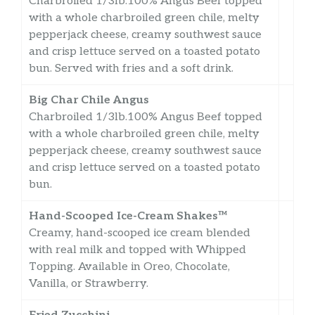
Charbroiled 1/3lb.100% Angus Beef topped
with a whole charbroiled green chile, melty
pepperjack cheese, creamy southwest sauce
and crisp lettuce served on a toasted potato
bun. Served with fries and a soft drink.
Big Char Chile Angus
Charbroiled 1/3lb.100% Angus Beef topped
with a whole charbroiled green chile, melty
pepperjack cheese, creamy southwest sauce
and crisp lettuce served on a toasted potato
bun.
Hand-Scooped Ice-Cream Shakes™
Creamy, hand-scooped ice cream blended
with real milk and topped with Whipped
Topping. Available in Oreo, Chocolate,
Vanilla, or Strawberry.