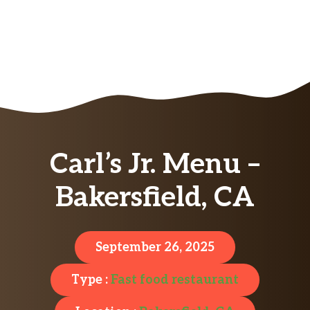
Carl’s Jr. Menu –
Bakersfield, CA
September 26, 2025
Type :
Fast food restaurant