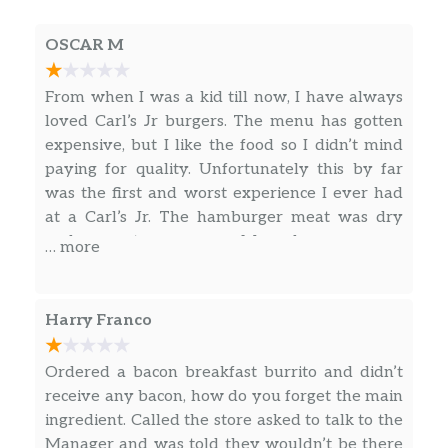
flour tortilla. Served with Hash Rounds® and
OSCAR M
a Beverage. Breakfast served until *10:30am
(*Hours may vary by day)
From when I was a kid till now, I have always
Loaded Breakfast Burrito Combo
loved Carl’s Jr burgers. The menu has gotten
Sausage, ham, bacon bits, scrambled eggs,
expensive, but I like the food so I didn’t mind
Hash Rounds®, shredded cheese, fresh salsa,
paying for quality. Unfortunately this by far
wrapped in a warm flour tortilla. Served with
was the first and worst experience I ever had
Hash Rounds® and a Beverage. Breakfast
at a Carl’s Jr. The hamburger meat was dry
served until *10:30am (*Hours may vary by
and was not even warm. My order was wrong
… more
day)
cause I ordered a chicken sandwich not a
burger. The employee at the drive-thru only
Bacon, Egg And Cheese Burrito Combo
words were “anything else?” I guess it’s part my
Harry Franco
Crispy bacon, scrambled eggs, shredded
fault for not checking my order, but I was on
cheese, wrapped in a warm flour tortilla.
my lunch break and in a hurry. The food left a
Ordered a bacon breakfast burrito and didn’t
Served with Hash Rounds® and a Beverage.
bad taste in my mouth so I dont think I will be
receive any bacon, how do you forget the main
Breakfast served until *10:30am (*Hours may
eating at Carl’s anymore. Yes the food tasted
ingredient. Called the store asked to talk to the
vary by day)
that bad. Sorry to say all I can remember now
Manager and was told they wouldn’t be there