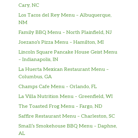
Served with Fries and a Beverage.
Cary, NC
Los Tacos del Rey Menu – Albuquerque,
Super Star® With Cheese Combo
NM
Two charbroiled all-beef patties, two slices of
Family BBQ Menu – North Plainfield, NJ
melted American cheese, lettuce, tomato,
sliced onions, dill pickles, Special Sauce, and
Joezano’s Pizza Menu – Hamilton, MI
mayonnaise on a seeded bun. Served with
Lincoln Square Pancake House Geist Menu
Fries and a Beverage.
– Indianapolis, IN
Western Bacon Cheeseburger® Combo
La Huerta Mexican Restaurant Menu –
Charbroiled all-beef patty, two strips of
Columbus, GA
bacon, melted American cheese, crispy onion
Champs Cafe Menu – Orlando, FL
rings and tangy BBQ Sauce on a seeded bun.
La Villa Nutrition Menu – Greenfield, WI
Served with Fries and a Beverage.
The Toasted Frog Menu – Fargo, ND
Double Western Bacon Cheeseburger®
Saffire Restaurant Menu – Charleston, SC
Combo
Small’s Smokehouse BBQ Menu – Daphne,
Two charbroiled all-beef patties, two strips of
AL
bacon, two slices of melted American cheese,