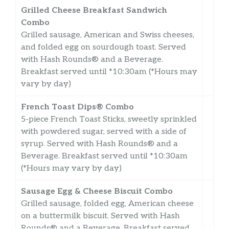
Grilled Cheese Breakfast Sandwich
Combo
Grilled sausage, American and Swiss cheeses,
and folded egg on sourdough toast. Served
with Hash Rounds® and a Beverage.
Breakfast served until *10:30am (*Hours may
vary by day)
French Toast Dips® Combo
5-piece French Toast Sticks, sweetly sprinkled
with powdered sugar, served with a side of
syrup. Served with Hash Rounds® and a
Beverage. Breakfast served until *10:30am
(*Hours may vary by day)
Sausage Egg & Cheese Biscuit Combo
Grilled sausage, folded egg, American cheese
on a buttermilk biscuit. Served with Hash
Rounds® and a Beverage. Breakfast served