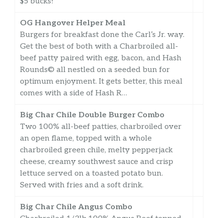
$5 bucks!
OG Hangover Helper Meal
Burgers for breakfast done the Carl’s Jr. way.
Get the best of both with a Charbroiled all-
beef patty paired with egg, bacon, and Hash
Rounds© all nestled on a seeded bun for
optimum enjoyment. It gets better, this meal
comes with a side of Hash R…
Big Char Chile Double Burger Combo
Two 100% all-beef patties, charbroiled over
an open flame, topped with a whole
charbroiled green chile, melty pepperjack
cheese, creamy southwest sauce and crisp
lettuce served on a toasted potato bun.
Served with fries and a soft drink.
Big Char Chile Angus Combo