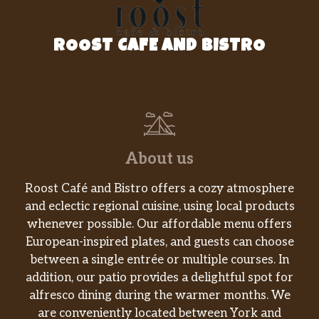
Big Hamburger Combo
Charbroiled all-beef patty, dill pickles, onions,
ROOST CAFE AND BISTRO
mustard and ketchup on a sesame seed bun.
Served with Fries and a Beverage.
Charbroiled Burgers
Big Char Chile Burger
About us
Our 100% all-beef patty, charbroiled over an
open flame, topped with a whole charbroiled
Roost Café and Bistro offers a cozy atmosphere
green chile, melty pepperjack cheese, creamy
and eclectic regional cuisine, using local products
southwest sauce and crisp lettuce served on a
whenever possible. Our affordable menu offers
toasted potato bun
European-inspired plates, and guests can choose
Big Char Chile Double Burger
between a single entrée or multiple courses. In
Two 100% all-beef patties, charbroiled over
addition, our patio provides a delightful spot for
an open flame, topped with a whole
alfresco dining during the warmer months. We
charbroiled green chile, melty pepperjack
are conveniently located between York and