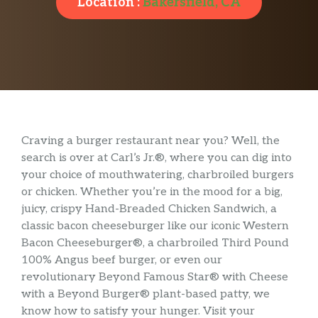
Location :
Bakersfield, CA
Craving a burger restaurant near you? Well, the
search is over at Carl’s Jr.®, where you can dig into
your choice of mouthwatering, charbroiled burgers
or chicken. Whether you’re in the mood for a big,
juicy, crispy Hand-Breaded Chicken Sandwich, a
classic bacon cheeseburger like our iconic Western
Bacon Cheeseburger®, a charbroiled Third Pound
100% Angus beef burger, or even our
revolutionary Beyond Famous Star® with Cheese
with a Beyond Burger® plant-based patty, we
know how to satisfy your hunger. Visit your