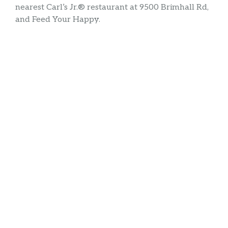
nearest Carl’s Jr.® restaurant at 9500 Brimhall Rd,
and Feed Your Happy.