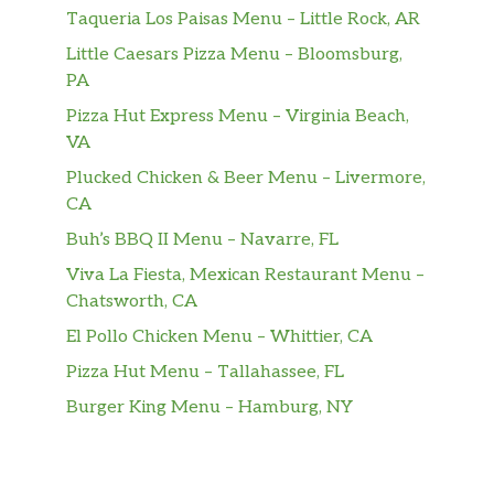
crispy onion rings and tangy BBQ Sauce on a
Taqueria Los Paisas Menu – Little Rock, AR
seeded bun. Served with Fries and a
Little Caesars Pizza Menu – Bloomsburg,
Beverage.
PA
Pizza Hut Express Menu – Virginia Beach,
The Big Carl® Combo
VA
Two charbroiled all- beef patties, our Classic
Sauce, two slices of American cheese, and
Plucked Chicken & Beer Menu – Livermore,
lettuce all on a seeded bun. Served with Fries
CA
and a Beverage.
Buh’s BBQ II Menu – Navarre, FL
California Classic Double Cheeseburger
Viva La Fiesta, Mexican Restaurant Menu –
Combo
Chatsworth, CA
Two charbroiled all-beef patties, American
El Pollo Chicken Menu – Whittier, CA
cheese, grilled onions, Classic Sauce, lettuce
Pizza Hut Menu – Tallahassee, FL
and tomato on a plain bun. Served with Fries
and a Beverage.
Burger King Menu – Hamburg, NY
Original Angus Burger Combo
Charbroiled Third Pound 100% Angus Beef,