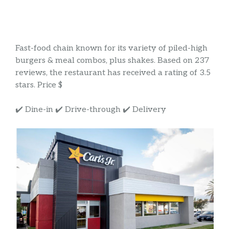
Fast-food chain known for its variety of piled-high
burgers & meal combos, plus shakes. Based on 237
reviews, the restaurant has received a rating of 3.5
stars. Price $
✔️ Dine-in ✔️ Drive-through ✔️ Delivery