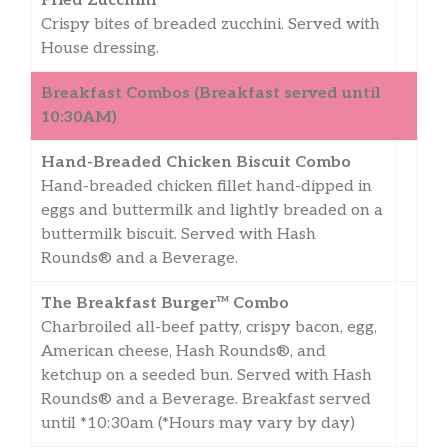
Fried Zucchini
Crispy bites of breaded zucchini. Served with
House dressing.
Breakfast Combos (Breakfast served until
10:30AM)
Hand-Breaded Chicken Biscuit Combo
Hand-breaded chicken fillet hand-dipped in
eggs and buttermilk and lightly breaded on a
buttermilk biscuit. Served with Hash
Rounds® and a Beverage.
The Breakfast Burger™ Combo
Charbroiled all-beef patty, crispy bacon, egg,
American cheese, Hash Rounds®, and
ketchup on a seeded bun. Served with Hash
Rounds® and a Beverage. Breakfast served
until *10:30am (*Hours may vary by day)