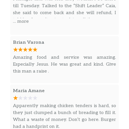
is how awful the food tasted. I do not
till Tuesday. Talked to the “Shift Leader” Caia,
OG Hangover Helper Meal
recommend this particular restaurant to
she said to come back and she will refund, I
Burgers for breakfast done the Carl’s Jr. way.
anyone!
told her I wasn’t going to drive all the way over
Get the best of both with a Charbroiled all-
… more
there. I will call Tuesday to talk to the Manager
beef patty paired with egg, bacon, and Hash
on Tuesday.
Rounds© all nestled on a seeded bun for
optimum enjoyment. It gets better, this meal
Brian Varona
comes with a side of Hash R…
Amazing food and service was amazing.
Spicy Hangover Helper Meal
Especially Jesus. He was great and kind. Give
Burgers for breakfast done the Carl’s Jr. way.
this man a raise .
Get the best of both with a Charbroiled all-
beef patty paired with egg, bacon, and Hash
Rounds© all nestled on a seeded bun for
Maria Amane
optimum enjoyment. It gets better, this meal
comes with a side of Hash R…
Apparently making chicken tenders is hard, so
they just clumped a bunch of breading to fill it.
Breakfast Sandwiches & Biscuits (Breakfast
What a waste of money. Don’t go here. Burger
served until 10:30AM)
had a handprint on it.