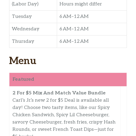
(Labor Day)
Hours might differ
Tuesday
6 AM–12 AM
Wednesday
6 AM–12 AM
Thursday
6 AM–12 AM
Menu
Featured
2 For $5 Mix And Match Value Bundle
Carl’s Jr.’s new 2 for $5 Deal is available all
day! Choose two tasty items, like our Spicy
Chicken Sandwich, Spicy Lil Cheeseburger,
savory Cheeseburger, fresh fries, crispy Hash
Rounds, or sweet French Toast Dips—just for