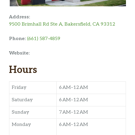
Address:
9500 Brimhall Rd Ste A, Bakersfield, CA 93312
Phone:
(661) 587-4859
Website:
Hours
Friday
6 AM–12 AM
Saturday
6 AM–12 AM
Sunday
7 AM–12 AM
Monday
6 AM–12 AM