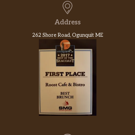
Address
262 Shore Road, Ogunquit ME