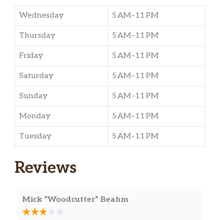
Wednesday
5 AM–11 PM
Thursday
5 AM–11 PM
Friday
5 AM–11 PM
Saturday
5 AM–11 PM
Sunday
5 AM–11 PM
Monday
5 AM–11 PM
Tuesday
5 AM–11 PM
Reviews
Mick “Woodcutter” Beahm