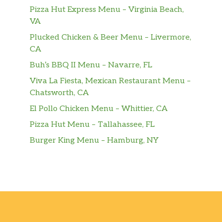
Pizza Hut Express Menu – Virginia Beach,
VA
Plucked Chicken & Beer Menu – Livermore,
CA
Buh’s BBQ II Menu – Navarre, FL
Viva La Fiesta, Mexican Restaurant Menu –
Chatsworth, CA
El Pollo Chicken Menu – Whittier, CA
Pizza Hut Menu – Tallahassee, FL
Burger King Menu – Hamburg, NY