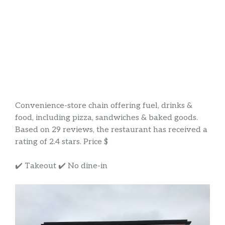
Convenience-store chain offering fuel, drinks &
food, including pizza, sandwiches & baked goods.
Based on 29 reviews, the restaurant has received a
rating of 2.4 stars. Price $
✔️ Takeout ✔️ No dine-in