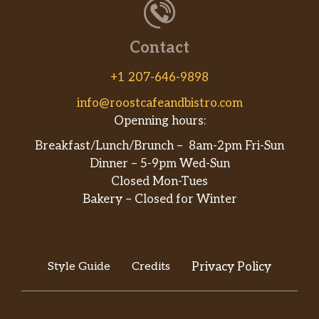
Contact
+1 207-646-9898
info@roostcafeandbistro.com
Openning hours:
Breakfast/Lunch/Brunch – 8am-2pm Fri-Sun
Dinner – 5-9pm Wed-Sun
Closed Mon-Tues
Bakery – Closed for Winter
Style Guide
Credits
Privacy Policy