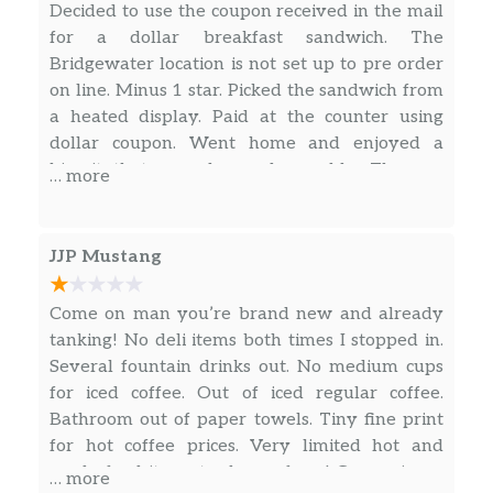
Decided to use the coupon received in the mail
for a dollar breakfast sandwich. The
Bridgewater location is not set up to pre order
on line. Minus 1 star. Picked the sandwich from
a heated display. Paid at the counter using
dollar coupon. Went home and enjoyed a
biscuit that was dry and crumbly. The egg
… more
looked like a yellow thin hockey puck. Minus 1
star.
JJP Mustang
Come on man you’re brand new and already
tanking! No deli items both times I stopped in.
Several fountain drinks out. No medium cups
for iced coffee. Out of iced regular coffee.
Bathroom out of paper towels. Tiny fine print
for hot coffee prices. Very limited hot and
ready food items to choose from! Convenience
… more