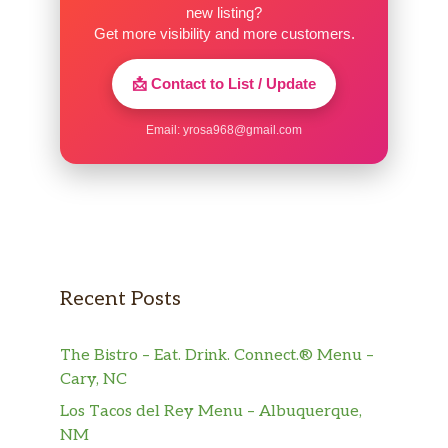
wants to hold me up even longer. I’ll continue
new listing?
to go to UDF across the street like I always
Get more visibility and more customers.
have.
📩 Contact to List / Update
Email:
yrosa968@gmail.com
Recent Posts
The Bistro – Eat. Drink. Connect.® Menu –
Cary, NC
Los Tacos del Rey Menu – Albuquerque,
NM