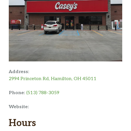
Address:
2994 Princeton Rd, Hamilton, OH 45011
Phone:
(513) 788-3059
Website:
Hours