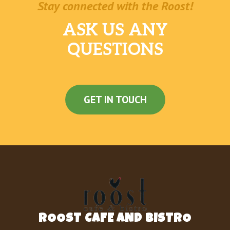
Stay connected with the Roost!
ASK US ANY
QUESTIONS
GET IN TOUCH
ROOST CAFE AND BISTRO