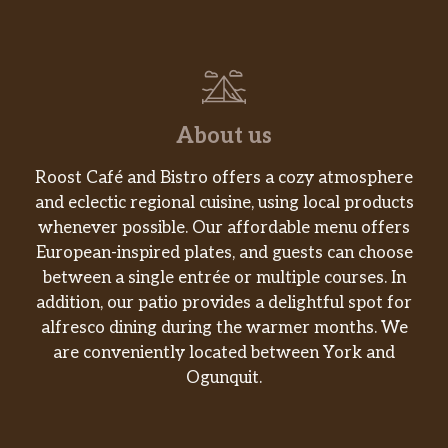
About us
Roost Café and Bistro offers a cozy atmosphere
and eclectic regional cuisine, using local products
whenever possible. Our affordable menu offers
European-inspired plates, and guests can choose
between a single entrée or multiple courses. In
addition, our patio provides a delightful spot for
alfresco dining during the warmer months. We
are conveniently located between York and
Ogunquit.