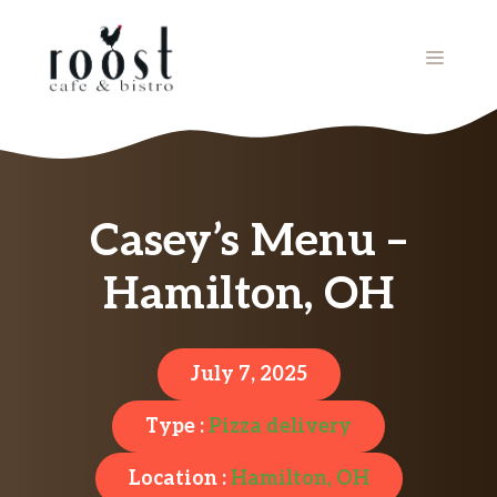
Skip
to
MENU
content
Casey’s Menu –
Hamilton, OH
July 7, 2025
Type :
Pizza delivery
Location :
Hamilton, OH