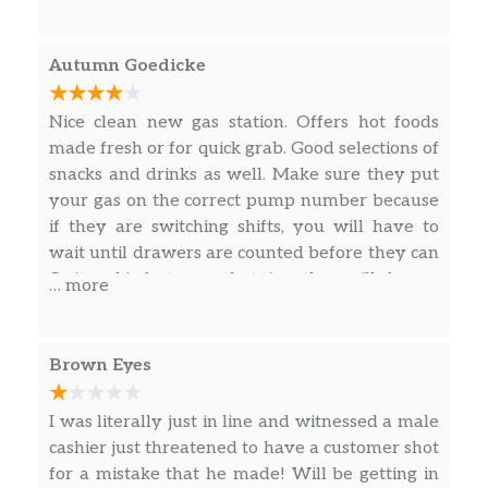
items and and more expensive than other
competitors around the area. Only one
employee at the counter and the other was in
Autumn Goedicke
the kitchen.
Nice clean new gas station. Offers hot foods
made fresh or for quick grab. Good selections of
snacks and drinks as well. Make sure they put
your gas on the correct pump number because
if they are switching shifts, you will have to
wait until drawers are counted before they can
fix it and in between that time they will change
… more
the gas price on you.
Brown Eyes
I was literally just in line and witnessed a male
cashier just threatened to have a customer shot
for a mistake that he made! Will be getting in