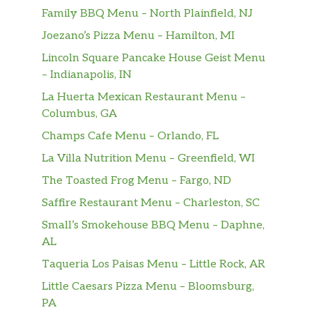
Family BBQ Menu – North Plainfield, NJ
Joezano’s Pizza Menu – Hamilton, MI
Lincoln Square Pancake House Geist Menu
– Indianapolis, IN
La Huerta Mexican Restaurant Menu –
Columbus, GA
Champs Cafe Menu – Orlando, FL
La Villa Nutrition Menu – Greenfield, WI
The Toasted Frog Menu – Fargo, ND
Saffire Restaurant Menu – Charleston, SC
Small’s Smokehouse BBQ Menu – Daphne,
AL
Taqueria Los Paisas Menu – Little Rock, AR
Little Caesars Pizza Menu – Bloomsburg,
PA