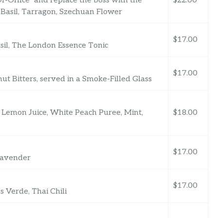
f-Office” and replace the boss with the
$22.00
 Basil, Tarragon, Szechuan Flower
$17.00
asil, The London Essence Tonic
$17.00
t Bitters, served in a Smoke-Filled Glass
 Lemon Juice, White Peach Puree, Mint,
$18.00
$17.00
 Lavender
$17.00
s Verde, Thai Chili