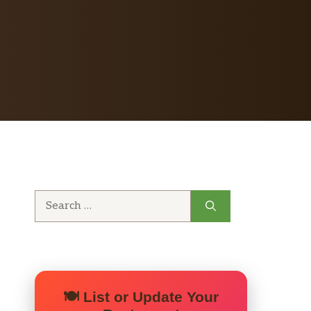
Search
for:
🍽️ List or Update Your