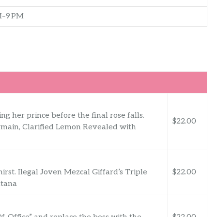
M–9 PM
g her prince before the final rose falls.
$22.00
main, Clarified Lemon Revealed with
rst. Ilegal Joven Mezcal Giffard’s Triple
$22.00
ntana