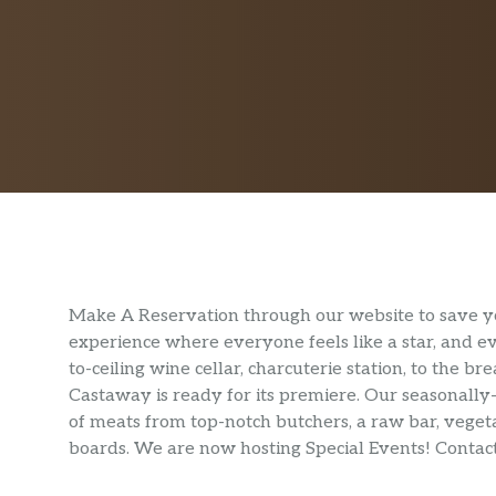
Make A Reservation through our website to save y
experience where everyone feels like a star, and ev
to-ceiling wine cellar, charcuterie station, to the b
Castaway is ready for its premiere. Our seasonally
of meats from top-notch butchers, a raw bar, vegeta
boards. We are now hosting Special Events! Contact 