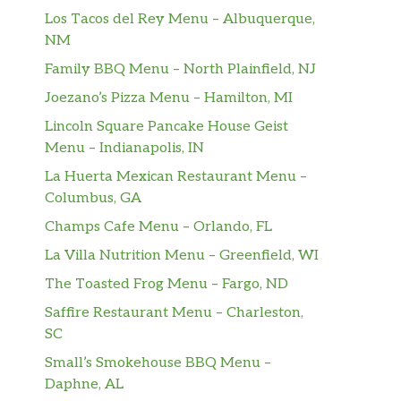
Los Tacos del Rey Menu – Albuquerque,
NM
Family BBQ Menu – North Plainfield, NJ
Joezano’s Pizza Menu – Hamilton, MI
Lincoln Square Pancake House Geist
Menu – Indianapolis, IN
La Huerta Mexican Restaurant Menu –
Columbus, GA
Champs Cafe Menu – Orlando, FL
La Villa Nutrition Menu – Greenfield, WI
The Toasted Frog Menu – Fargo, ND
Saffire Restaurant Menu – Charleston,
SC
Small’s Smokehouse BBQ Menu –
Daphne, AL