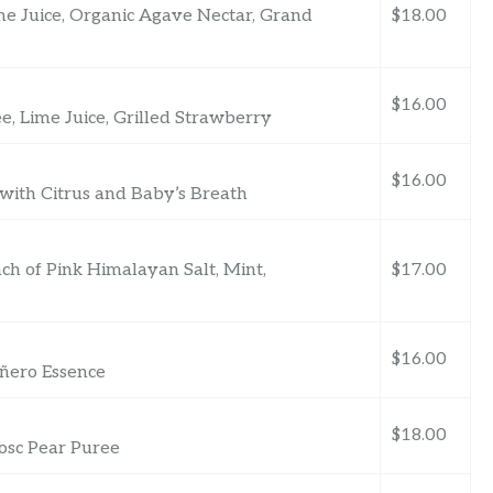
ime Juice, Organic Agave Nectar, Grand
$18.00
$16.00
, Lime Juice, Grilled Strawberry
$16.00
ith Citrus and Baby’s Breath
ch of Pink Himalayan Salt, Mint,
$17.00
$16.00
ñero Essence
$18.00
osc Pear Puree