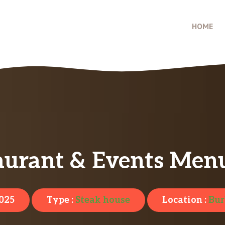
HOME
aurant & Events Menu
2025
Type :
Steak house
Location :
Bur