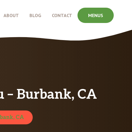
ABOUT
BLOG
CONTACT
MENUS
 – Burbank, CA
bank, CA