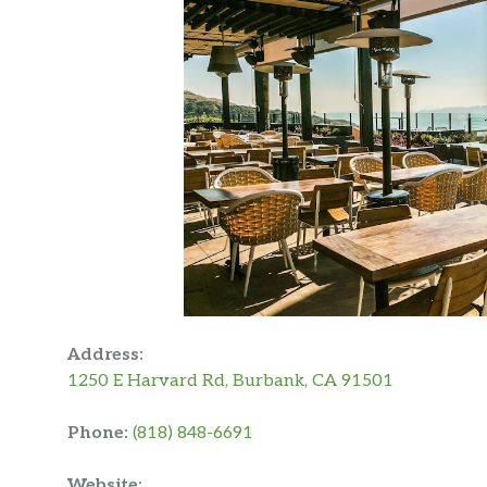
Address:
1250 E Harvard Rd, Burbank, CA 91501
Phone:
(818) 848-6691
Website: