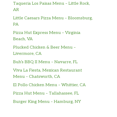
Taqueria Los Paisas Menu – Little Rock,
AR
Little Caesars Pizza Menu – Bloomsburg,
PA
Pizza Hut Express Menu – Virginia
Beach, VA
Plucked Chicken & Beer Menu –
Livermore, CA
Buh’s BBQ II Menu – Navarre, FL
Viva La Fiesta, Mexican Restaurant
Menu – Chatsworth, CA
El Pollo Chicken Menu – Whittier, CA
Pizza Hut Menu – Tallahassee, FL
Burger King Menu – Hamburg, NY