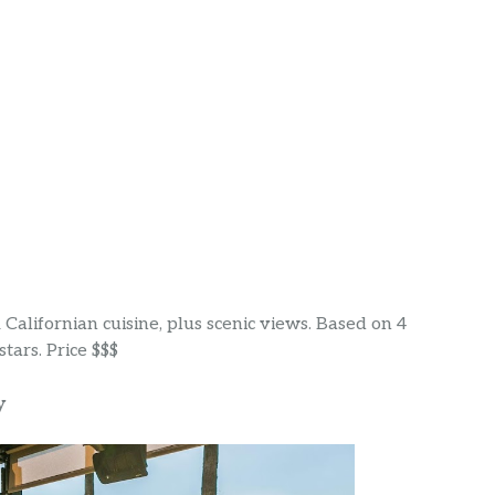
& Californian cuisine, plus scenic views. Based on 4
tars. Price $$$
y