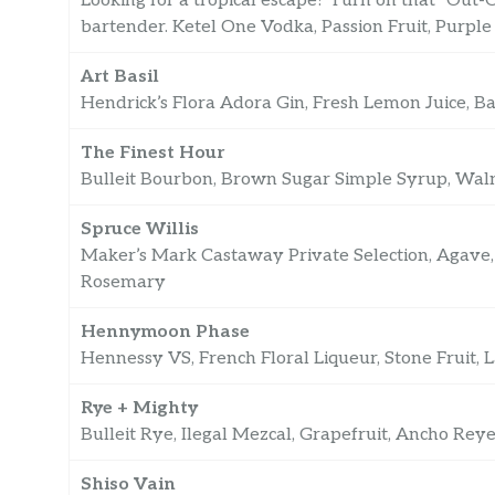
Looking for a tropical escape? Turn on that “Out-O
bartender. Ketel One Vodka, Passion Fruit, Purple
Art Basil
Hendrick’s Flora Adora Gin, Fresh Lemon Juice, B
The Finest Hour
Bulleit Bourbon, Brown Sugar Simple Syrup, Walnu
Spruce Willis
Maker’s Mark Castaway Private Selection, Agave,
Rosemary
Hennymoon Phase
Hennessy VS, French Floral Liqueur, Stone Fruit,
Rye + Mighty
Bulleit Rye, Ilegal Mezcal, Grapefruit, Ancho Reye
Shiso Vain