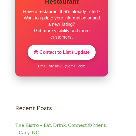
Restaurant
Have a restaurant that’s already listed?
Want to update your information or add
a new listing?
Get more visibility and more
customers.
📩 Contact to List / Update
Email:
yrosa968@gmail.com
Recent Posts
The Bistro – Eat. Drink. Connect.® Menu
– Cary, NC