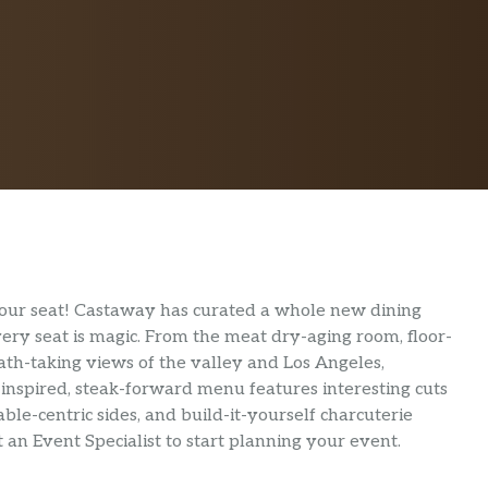
our seat! Castaway has curated a whole new dining
ery seat is magic. From the meat dry-aging room, floor-
reath-taking views of the valley and Los Angeles,
-inspired, steak-forward menu features interesting cuts
ble-centric sides, and build-it-yourself charcuterie
an Event Specialist to start planning your event.