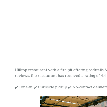
Hilltop restaurant with a fire pit offering cocktails 
reviews, the restaurant has received a rating of 4.4 s
✔️ Dine-in ✔️ Curbside pickup ✔️ No-contact deliver