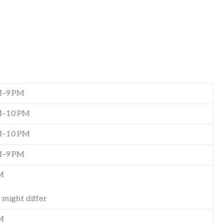
M–9 PM
M–10 PM
M–10 PM
M–9 PM
M
 might differ
M