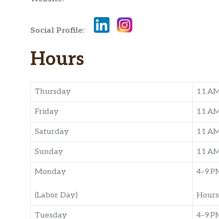
Social Profile:
Hours
Thursday
11 A
Friday
11 A
Saturday
11 A
Sunday
11 A
Monday
4–9 P
(Labor Day)
Hours
Tuesday
4–9 P