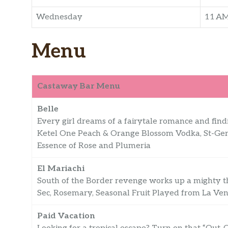
Wednesday
11 A
Menu
Castaway Bar Menu
Belle
Every girl dreams of a fairytale romance and findin
Ketel One Peach & Orange Blossom Vodka, St-Ger
Essence of Rose and Plumeria
El Mariachi
South of the Border revenge works up a mighty thi
Sec, Rosemary, Seasonal Fruit Played from La Ve
Paid Vacation