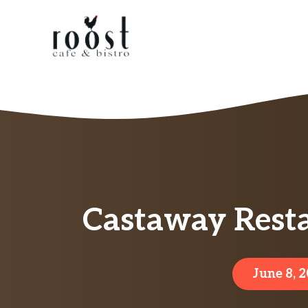
Skip
to
content
Castaway Rest
June 8, 