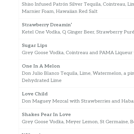
Shiso Infused Patrón Silver Tequila, Cointreau, L
Marnier Foam, Hawaiian Red Salt
Strawberry Dreamin’
Ketel One Vodka, Q Ginger Beer, Strawberry Purée
Sugar Lips
Grey Goose Vodka, Cointreau and PAMA Liqueur w
One In A Melon
Don Julio Blanco Tequila, Lime, Watermelon, a pin
Dehydrated Lime
Love Child
Don Maguey Mezcal with Strawberries and Haba
Shakes Pear In Love
Grey Goose Vodka, Meyer Lemon, St Germaine, B