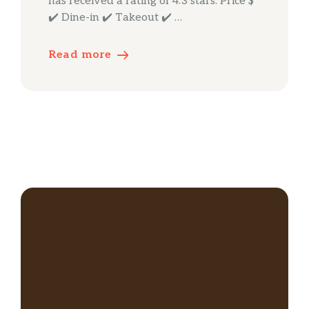
has received a rating of 4.3 stars. Price $
✔️ Dine-in ✔️ Takeout ✔️ …
Read more