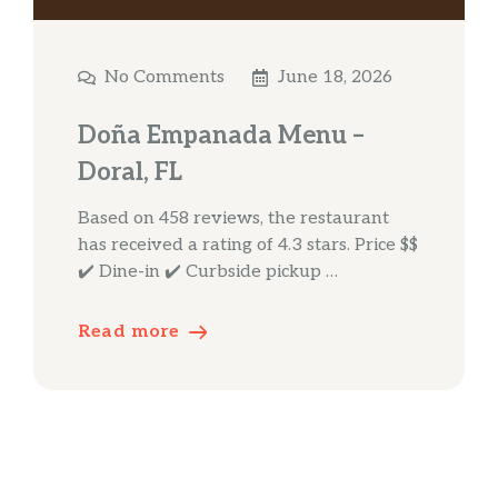
No Comments
June 18, 2026
Doña Empanada Menu –
Doral, FL
Based on 458 reviews, the restaurant
has received a rating of 4.3 stars. Price $$
✔️ Dine-in ✔️ Curbside pickup …
Read more