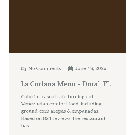
No Comments
June 18, 2026
La Coriana Menu – Doral, FL
Colorful, casual cafe turning out
Venezuelan comfort food, including
ground-corn arepas & empanadas.
Based on 824 reviews, the restaurant
has …