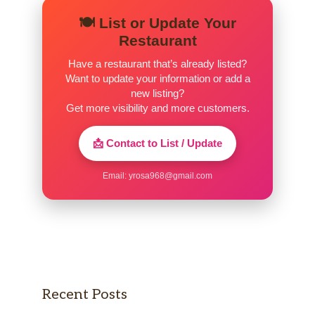
🍽️ List or Update Your
Restaurant
Have a restaurant that’s already listed?
Want to update your information or add a
new listing?
Get more visibility and more customers.
📩 Contact to List / Update
Email:
yrosa968@gmail.com
Recent Posts