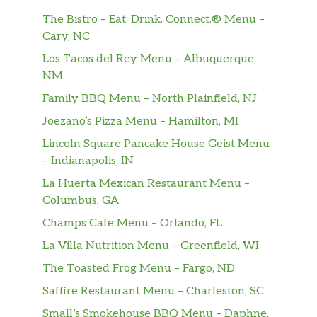
The Bistro – Eat. Drink. Connect.® Menu –
Cary, NC
Los Tacos del Rey Menu – Albuquerque,
NM
Family BBQ Menu – North Plainfield, NJ
Joezano’s Pizza Menu – Hamilton, MI
Lincoln Square Pancake House Geist Menu
– Indianapolis, IN
La Huerta Mexican Restaurant Menu –
Columbus, GA
Champs Cafe Menu – Orlando, FL
La Villa Nutrition Menu – Greenfield, WI
The Toasted Frog Menu – Fargo, ND
Saffire Restaurant Menu – Charleston, SC
Small’s Smokehouse BBQ Menu – Daphne,