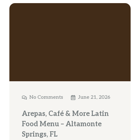
No Comments
June 21, 2026
Arepas, Café & More Latin
Food Menu – Altamonte
Springs, FL