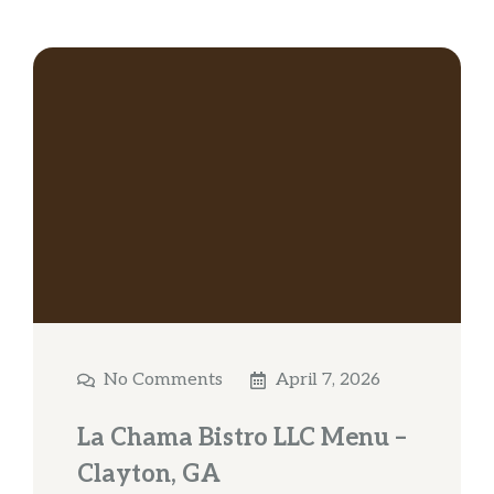
No Comments
April 7, 2026
La Chama Bistro LLC Menu –
Clayton, GA