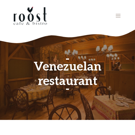
Skip
to
MENU
content
Venezuelan
restaurant