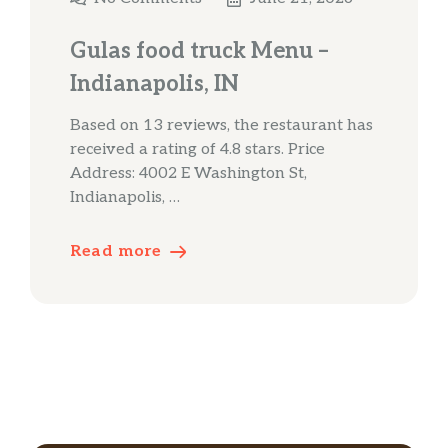
Gulas food truck Menu –
Indianapolis, IN
Based on 13 reviews, the restaurant has
received a rating of 4.8 stars. Price
Address: 4002 E Washington St,
Indianapolis, …
Read more