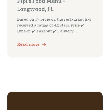
Pipi’s Food Menu –
Longwood, FL
Based on 59 reviews, the restaurant has
received a rating of 4.2 stars. Price ✔️
Dine-in ✔️ Takeout ✔️ Delivery …
Read more