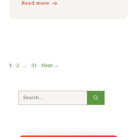
Read more
Page
Page
Page
1
2
…
31
Next
→
Search
for: