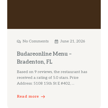
No Comments
June 21, 2026
Budareonline Menu –
Bradenton, FL
Based on 9 reviews, the restaurant has
received a rating of 5.0 stars. Price
Address: 5108 15th St E #402, …
Read more