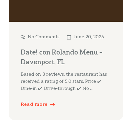
No Comments
June 20, 2026
Date! con Rolando Menu –
Davenport, FL
Based on 3 reviews, the restaurant has
received a rating of 5.0 stars. Price ✔️
Dine-in ✔️ Drive-through ✔️ No …
Read more