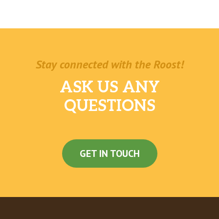
Stay connected with the Roost!
ASK US ANY
QUESTIONS
GET IN TOUCH