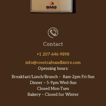
Contact
+1 207-646-9898
info@roostcafeandbistro.com
Openning hours:
Breakfast/Lunch/Brunch – 8am-2pm Fri-Sun
Dinner – 5-9pm Wed-Sun
Closed Mon-Tues
Bakery – Closed for Winter