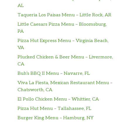
AL
Taqueria Los Paisas Menu – Little Rock, AR
Little Caesars Pizza Menu – Bloomsburg,
PA
Pizza Hut Express Menu – Virginia Beach,
VA
Plucked Chicken & Beer Menu – Livermore,
CA
Buh’s BBQ II Menu – Navarre, FL
Viva La Fiesta, Mexican Restaurant Menu –
Chatsworth, CA
El Pollo Chicken Menu – Whittier, CA
Pizza Hut Menu – Tallahassee, FL
Burger King Menu – Hamburg, NY