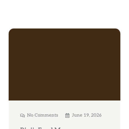
No Comments
June 19, 2026