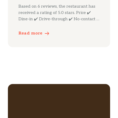
Based on 6 reviews, the restaurant has
received a rating of 5.0 stars. Price ✔️
Dine-in ✔️ Drive-through ✔️ No-contact …
Read more