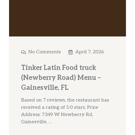
No Comments
April 7, 2026
Tinker Latin Food truck
(Newberry Road) Menu –
Gainesville, FL
Based on 7 reviews, the restaurant has
received a rating of 5.0 stars. Price
Address: 7349 W Newberry Rd,
Gainesville, …