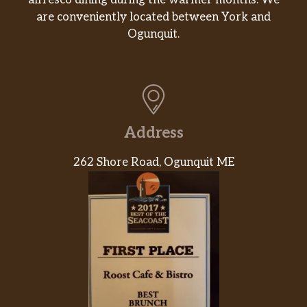
alfresco dining during the warmer months. We
are conveniently located between York and
Ogunquit.
Address
262 Shore Road, Ogunquit ME