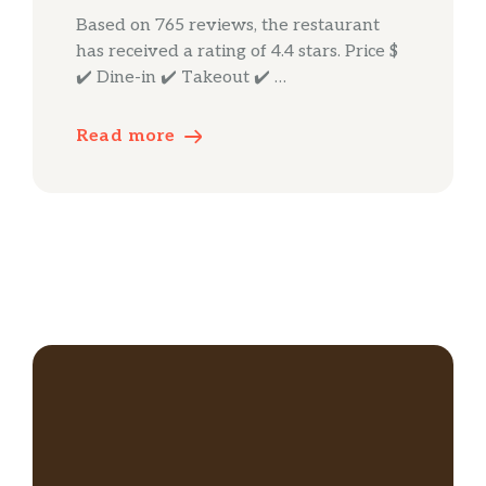
Based on 765 reviews, the restaurant
has received a rating of 4.4 stars. Price $
✔️ Dine-in ✔️ Takeout ✔️ …
Read more