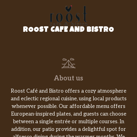
ROOST CAFE AND BISTRO
About us
Roost Café and Bistro offers a cozy atmosphere
and eclectic regional cuisine, using local products
whenever possible. Our affordable menu offers
European-inspired plates, and guests can choose
between a single entrée or multiple courses. In
addition, our patio provides a delightful spot for