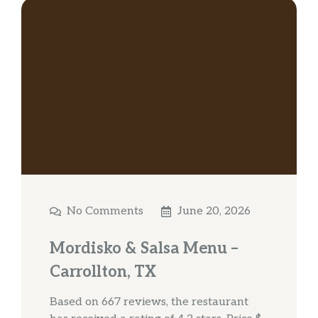
No Comments
June 20, 2026
Mordisko & Salsa Menu –
Carrollton, TX
Based on 667 reviews, the restaurant