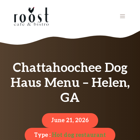
Skip
to
MENU
content
Chattahoochee Dog
Haus Menu – Helen,
GA
June 21, 2026
Type :
Hot dog restaurant