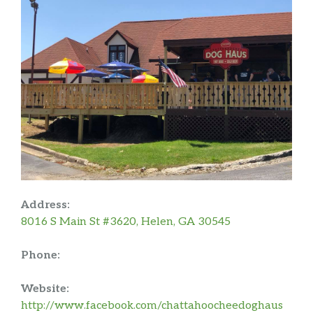
Address:
8016 S Main St #3620, Helen, GA 30545
Phone:
Website:
http://www.facebook.com/chattahoocheedoghaus