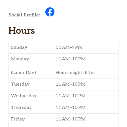
Social Profile:
Hours
Sunday
11 AM–9 PM
Monday
11 AM–10 PM
(Labor Day)
Hours might differ
Tuesday
11 AM–10 PM
Wednesday
11 AM–10 PM
Thursday
11 AM–10 PM
Friday
11 AM–10 PM