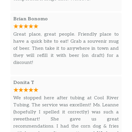
Brian Bonomo
Great place, great people. Friendly place to
have a quick bite to eat! Grab a souvenir mug
of beer. Then take it to anywhere in town and
they will refill it with beer (on draft) for a
discount!
Donita T
We stopped here after tubing at Cool River
Tubing. The service was excellent! Ms. Leanne
(hopefully I spelled it correctly) was such a
sweetheart! She gave us great
recommendations. I had the corn dog & fries