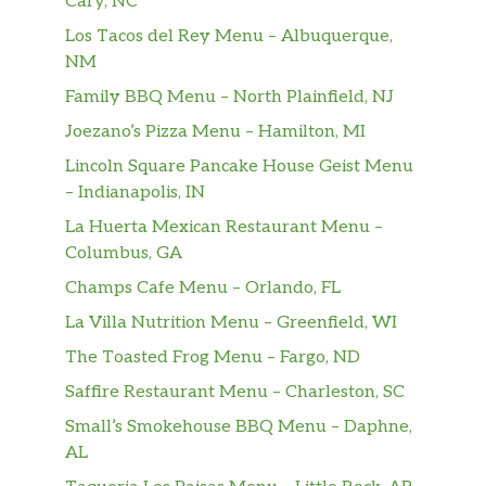
Cary, NC
Los Tacos del Rey Menu – Albuquerque,
NM
Family BBQ Menu – North Plainfield, NJ
Joezano’s Pizza Menu – Hamilton, MI
Lincoln Square Pancake House Geist Menu
– Indianapolis, IN
La Huerta Mexican Restaurant Menu –
Columbus, GA
Champs Cafe Menu – Orlando, FL
La Villa Nutrition Menu – Greenfield, WI
The Toasted Frog Menu – Fargo, ND
Saffire Restaurant Menu – Charleston, SC
Small’s Smokehouse BBQ Menu – Daphne,
AL