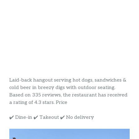
Laid-back hangout serving hot dogs, sandwiches &
cold beer in breezy digs with outdoor seating.
Based on 335 reviews, the restaurant has received
a rating of 4.3 stars. Price
✔️ Dine-in ✔️ Takeout ✔️ No delivery