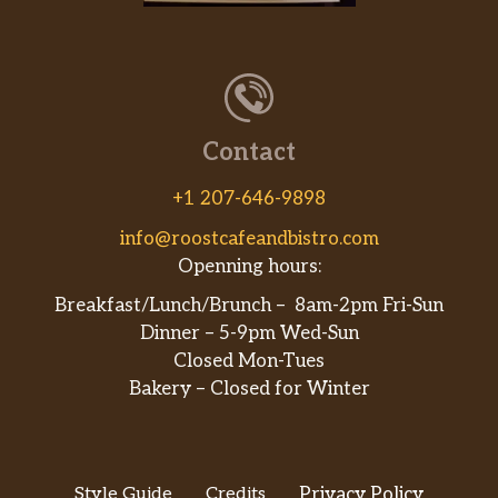
Contact
+1 207-646-9898
info@roostcafeandbistro.com
Openning hours:
Breakfast/Lunch/Brunch – 8am-2pm Fri-Sun
Dinner – 5-9pm Wed-Sun
Closed Mon-Tues
Bakery – Closed for Winter
Style Guide
Credits
Privacy Policy