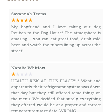
Savannah Teems
My boyfriend and I love taking our dog
Reuben to the Dog House! The atmosphere is
amazing – you can eat great food, drink cold
beer, and watch the tubers lining up across the
street!
Natalie Whitlow
HEALTH RISK AT THIS PLACE!!!!! Went and
apparently their refrigerator system was down
that day but they still offered some things on
the menu. We decided that surely everything
they offered would be at a proper and correct
temperature/usage date. WRONG.