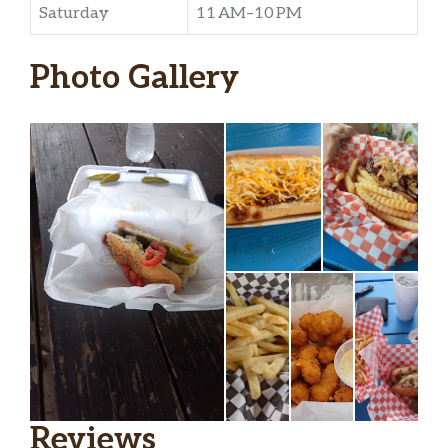
Saturday
11 AM–10 PM
Photo Gallery
Reviews