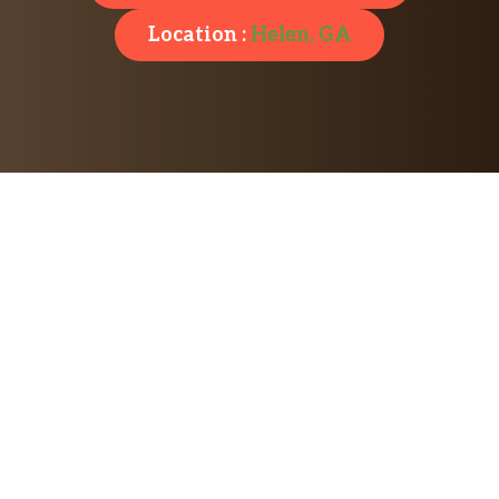
Location :
Helen, GA