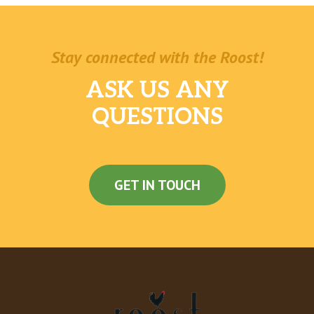
Stay connected with the Roost!
ASK US ANY
QUESTIONS
GET IN TOUCH