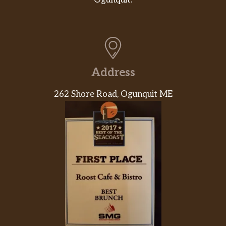
Ogunquit.
Address
262 Shore Road, Ogunquit ME