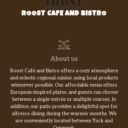
ROOST CAFE AND BISTRO
About us
Roost Café and Bistro offers a cozy atmosphere
and eclectic regional cuisine, using local products
whenever possible. Our affordable menu offers
European-inspired plates, and guests can choose
between a single entrée or multiple courses. In
addition, our patio provides a delightful spot for
alfresco dining during the warmer months. We
are conveniently located between York and