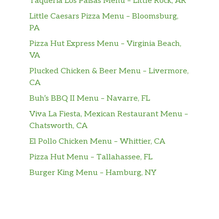
Taqueria Los Paisas Menu – Little Rock, AR
Little Caesars Pizza Menu – Bloomsburg,
PA
Pizza Hut Express Menu – Virginia Beach,
VA
Plucked Chicken & Beer Menu – Livermore,
CA
Buh’s BBQ II Menu – Navarre, FL
Viva La Fiesta, Mexican Restaurant Menu –
Chatsworth, CA
El Pollo Chicken Menu – Whittier, CA
Pizza Hut Menu – Tallahassee, FL
Burger King Menu – Hamburg, NY