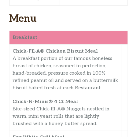
Menu
Breakfast
Chick-Fil-A® Chicken Biscuit Meal
A breakfast portion of our famous boneless
breast of chicken, seasoned to perfection,
hand-breaded, pressure cooked in 100%
refined peanut oil and served on a buttermilk
biscuit baked fresh at each Restaurant.
Chick-N-Minis® 4 Ct Meal
Bite-sized Chick-fil-A® Nuggets nestled in
warm, mini yeast rolls that are lightly
brushed with a honey butter spread.