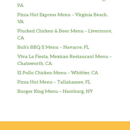
dill pickle chips, Green Leaf lettuce, tomato
PA
and Pepper Jack Cheese. Gluten-f…
Pizza Hut Express Menu – Virginia Beach,
VA
Grilled Chicken Sandwich
A lemon-herb marinated boneless breast of
Plucked Chicken & Beer Menu – Livermore,
chicken, grilled for a tender and juicy
CA
backyard-smoky taste, served on a toasted
Buh’s BBQ II Menu – Navarre, FL
Multigrain bun with Green Leaf letttuce and
Viva La Fiesta, Mexican Restaurant Menu –
tomato. Pairs well with Honey Roasted BBQ
Chatsworth, CA
sauce.
El Pollo Chicken Menu – Whittier, CA
Chick-Fil-A® Grilled Chicken Club
Pizza Hut Menu – Tallahassee, FL
Sandwich
Burger King Menu – Hamburg, NY
A lemon-herb marinated boneless breast of
chicken, grilled for a tender and juicy
backyard-smokey taste, served on a toasted
Multigrain Brioche bun with Colby-Jack
cheese, applewood smoked bacon, Green
Leaf lettuce and tomato. Served with Honey