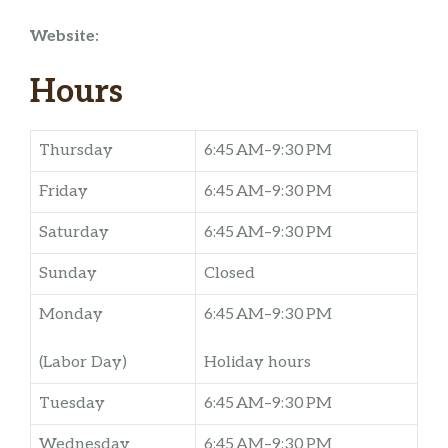
Website:
Hours
Thursday
6:45 AM–9:30 PM
Friday
6:45 AM–9:30 PM
Saturday
6:45 AM–9:30 PM
Sunday
Closed
Monday
6:45 AM–9:30 PM
(Labor Day)
Holiday hours
Tuesday
6:45 AM–9:30 PM
Wednesday
6:45 AM–9:30 PM