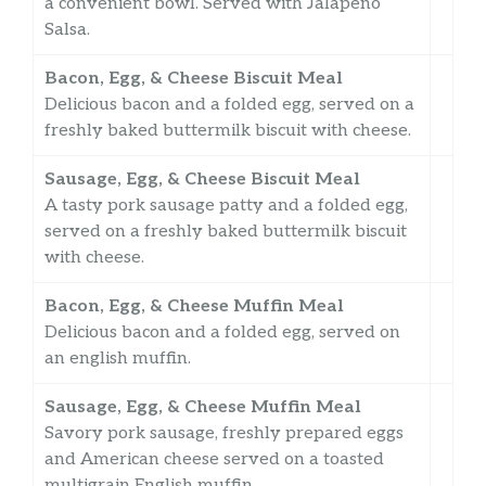
a convenient bowl. Served with Jalapeño
Salsa.
Bacon, Egg, & Cheese Biscuit Meal
Delicious bacon and a folded egg, served on a
freshly baked buttermilk biscuit with cheese.
Sausage, Egg, & Cheese Biscuit Meal
A tasty pork sausage patty and a folded egg,
served on a freshly baked buttermilk biscuit
with cheese.
Bacon, Egg, & Cheese Muffin Meal
Delicious bacon and a folded egg, served on
an english muffin.
Sausage, Egg, & Cheese Muffin Meal
Savory pork sausage, freshly prepared eggs
and American cheese served on a toasted
multigrain English muffin.