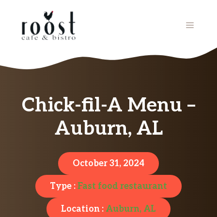
Skip
to
MENU
content
Chick-fil-A Menu –
Auburn, AL
October 31, 2024
Type :
Fast food restaurant
Location :
Auburn, AL