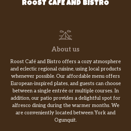
ROOST CAFE AND BISTRO
dipping sauce.
Chick-Fil-A® Cool Wrap
Sliced grilled chicken breast nestled in a fresh
mix of Green Leaf lettuce with a blend of
shredded Monterey Jack and Cheddar
cheeses, tightly rolled in a flaxseed flour flat
About us
bread. Made fresh daily. Pairs well with
Avocado Lime Ranch dressing (or…
Roost Café and Bistro offers a cozy atmosphere
and eclectic regional cuisine, using local products
Filets
whenever possible. Our affordable menu offers
A boneless breast of chicken seasoned to
European-inspired plates, and guests can choose
perfection, hand-breaded, pressure cooked in
between a single entrée or multiple courses. In
100% refined peanut oil.
addition, our patio provides a delightful spot for
alfresco dining during the warmer months. We
Sides
are conveniently located between York and
Chick-Fil-A Waffle Potato Fries®
Ogunquit.
Waffle-shaped potatoes with the skin.