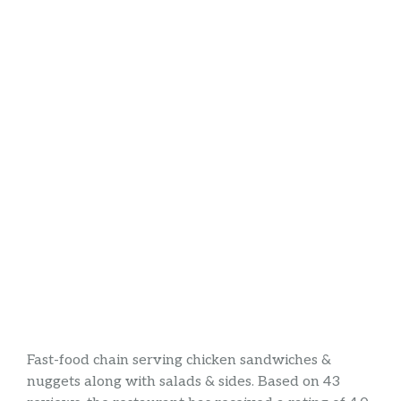
Fast-food chain serving chicken sandwiches &
nuggets along with salads & sides. Based on 43