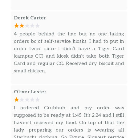
Sunflower Multigrain Bagel
Derek Carter
A toasted, multigrain bagel served plain or
with cream cheese.
4 people behind the line but no one taking
English Muffin
orders bc of self-service kiosks. I had to put in
Toasted multigrain English muffin.
order twice since I didn’t have a Tiger Card
(campus CC) and kiosk didn’t take both Tiger
Hash Browns
Card and regular CC. Received dry biscuit and
Delicious and crispy potato medallions
small chicken.
cooked in canola oil.
Greek Yogurt Parfait
Oliver Lester
Creamy, organic vanilla bean Greek yogurt
with fresh berries and your choice of
I ordered Grubhub and my order was
toppings.
supposed to be ready at 1:45. It’s 2:24 and I still
haven’t received my food. On top of that the
Fruit Cup
lady preparing our orders is wearing all
A nutritious fruit mix made with chopped
Starbucks clothing. Go Figure. Slowest service