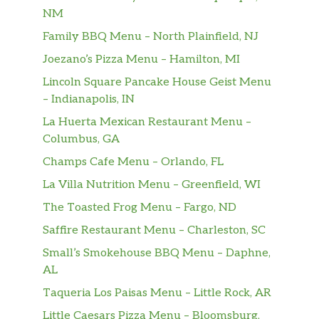
perfection, hand-breaded, pressure cooked in
NM
100% refined peanut oil and served on a
Family BBQ Menu – North Plainfield, NJ
toasted, buttered bun with dill pickle chips,
Green Leaf lettuce, tomato and American
Joezano’s Pizza Menu – Hamilton, MI
cheese. Gluten-free bun or multigra…
Lincoln Square Pancake House Geist Menu
– Indianapolis, IN
Spicy Chicken Sandwich
La Huerta Mexican Restaurant Menu –
A boneless breast of chicken seasoned with a
Columbus, GA
spicy blend of peppers, hand-breaded,
pressure cooked in 100% refined peanut oil
Champs Cafe Menu – Orlando, FL
and served on a toasted, buttered bun with
La Villa Nutrition Menu – Greenfield, WI
dill pickle chips. Gluten-free bun or
The Toasted Frog Menu – Fargo, ND
multigrain bun also available at an addi…
Saffire Restaurant Menu – Charleston, SC
Spicy Deluxe Sandwich
Small’s Smokehouse BBQ Menu – Daphne,
A boneless breast of chicken seasoned with a
AL
spicy blend of peppers, hand-breaded,
pressure cooked in 100% refined peanut oil
Taqueria Los Paisas Menu – Little Rock, AR
and served on a toasted, buttered bun with
Little Caesars Pizza Menu – Bloomsburg,