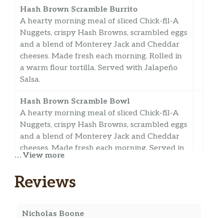
Hash Brown Scramble Burrito
A hearty morning meal of sliced Chick-fil-A
Nuggets, crispy Hash Browns, scrambled eggs
and a blend of Monterey Jack and Cheddar
cheeses. Made fresh each morning. Rolled in
a warm flour tortilla. Served with Jalapeño
Salsa.
Hash Brown Scramble Bowl
A hearty morning meal of sliced Chick-fil-A
Nuggets, crispy Hash Browns, scrambled eggs
and a blend of Monterey Jack and Cheddar
cheeses. Made fresh each morning. Served in
… View more
a convenient bowl. Served with Jalapeño
Salsa.
Reviews
Bacon, Egg & Cheese Biscuit
Delicious bacon and a folded egg, served on a
Nicholas Boone
freshly baked buttermilk biscuit with cheese.