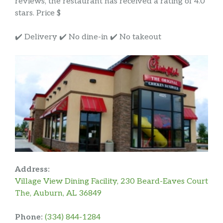
reviews, the restaurant has received a rating of 4.0
stars. Price $
✔️ Delivery ✔️ No dine-in ✔️ No takeout
Address:
Village View Dining Facility, 230 Beard-Eaves Court
The, Auburn, AL 36849
Phone:
(334) 844-1284