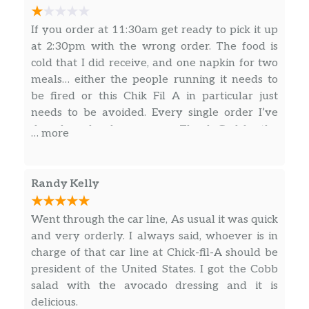
Sausage, Egg & Cheese Biscuit
If you order at 11:30am get ready to pick it up
A tasty pork sausage patty and a folded egg,
at 2:30pm with the wrong order. The food is
served on a freshly baked buttermilk biscuit
cold that I did receive, and one napkin for two
with cheese.
meals… either the people running it needs to
be fired or this Chik Fil A in particular just
Bacon, Egg & Cheese Muffin
needs to be avoided. Every single order I’ve
Delicious bacon and a folded egg, served on
done here has been wrong. Thank God for the
… more
an english muffin.
Student Center Chik Fil A staff. They’re the
best.
Sausage, Egg & Cheese Muffin
Randy Kelly
Savory pork sausage, freshly prepared eggs
and American cheese served on a toasted
Went through the car line, As usual it was quick
multigrain English muffin.
and very orderly. I always said, whoever is in
charge of that car line at Chick-fil-A should be
Buttered Biscuit
president of the United States. I got the Cobb
A delicious buttermilk biscuit baked fresh at
salad with the avocado dressing and it is
each Restaurant. Served lightly buttered or
delicious.
plain