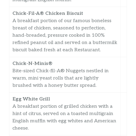
Chick-Fil-A® Chicken Biscuit
A breakfast portion of our famous boneless
breast of chicken, seasoned to perfection,
hand-breaded, pressure cooked in 100%
refined peanut oil and served on a buttermilk
biscuit baked fresh at each Restaurant.
Chick-N-Minis®
Bite-sized Chick-fil-A® Nuggets nestled in
warm, mini yeast rolls that are lightly
brushed with a honey butter spread.
Egg White Grill
A breakfast portion of grilled chicken with a
hint of citrus, served on a toasted multigrain
English muffin with egg whites and American
cheese.