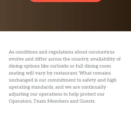
As conditions and regulations about coronavirus
evolve and differ across the country, availability of
dining options like curbside or full dining room
seating will vary by restaurant. What remains
unchanged is our commitment to safety and high
operating standards, and we are continually
adjusting our operations to help protect our
Operators, Team Members and Guests.