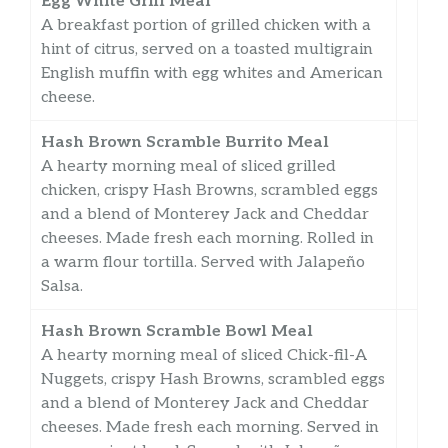
Egg White Grill Meal
A breakfast portion of grilled chicken with a
hint of citrus, served on a toasted multigrain
English muffin with egg whites and American
cheese.
Hash Brown Scramble Burrito Meal
A hearty morning meal of sliced grilled
chicken, crispy Hash Browns, scrambled eggs
and a blend of Monterey Jack and Cheddar
cheeses. Made fresh each morning. Rolled in
a warm flour tortilla. Served with Jalapeño
Salsa.
Hash Brown Scramble Bowl Meal
A hearty morning meal of sliced Chick-fil-A
Nuggets, crispy Hash Browns, scrambled eggs
and a blend of Monterey Jack and Cheddar
cheeses. Made fresh each morning. Served in