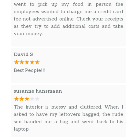
L 26. Double Cooked Fork
went to pick up my food in person the
$12.70
Hot & Spicy.
employees wanted to charge me a credit card
fee not advertised online. Check your receipts
L 27. Mixed Vegetable
as they try to add additional costs and take
Choice of chicken shrimp beef or roast
$12.70
your money.
pork.
L 28. Broccoli
$12.70
David S
L 29. Bean Curd
$12.70
Best People!!!
Hot & Spicy.
L 30. Bean Curd With Garlic Sauce
$12.70
susanne hansmann
Hot & Spicy.
The interior is messy and cluttered. When I
L 31. Chicken Wings
$11.50
asked to have my leftovers bagged, the rude
H 1. Hawaiian Five “0”
son handed me a bag and went back to his
Mixed vegetable w. chicken shrimp
laptop.
$17.55
beef roast pork and scallop in brown