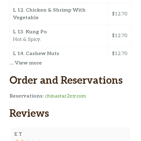
L 12. Chicken & Shrimp With
$12.70
Vegetable
L 13. Kung Po
$12.70
Hot & Spicy.
L 14. Cashew Nuts
$12.70
… View more
L 15. Mixed Vegetable
Choice of chicken shrimp beef or roast
$12.70
Order and Reservations
pork.
Reservations:
chinastar2ny.com
L 16. Chow Mein
$12.70
Reviews
L 17. Snow Peas
$12.90
L 18. String Bean With Garlic Sauce
$12.90
Hot & Spicy.
E T