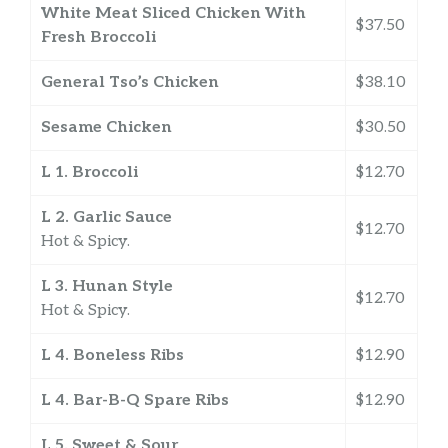
White Meat Sliced Chicken With
$37.50
Fresh Broccoli
General Tso’s Chicken
$38.10
Sesame Chicken
$30.50
L 1. Broccoli
$12.70
L 2. Garlic Sauce
$12.70
Hot & Spicy.
L 3. Hunan Style
$12.70
Hot & Spicy.
L 4. Boneless Ribs
$12.90
L 4. Bar-B-Q Spare Ribs
$12.90
L 5. Sweet & Sour