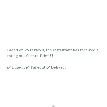
Based on 26 reviews, the restaurant has received a
rating of 4.0 stars. Price $$
✔️ Dine-in ✔️ Takeout ✔️ Delivery