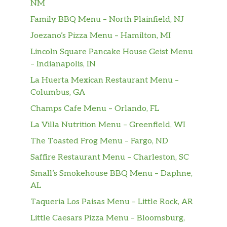
NM
Fried Wonton With Red Sauce (10)
$6.20
Family BBQ Menu – North Plainfield, NJ
10 pieces.
Joezano’s Pizza Menu – Hamilton, MI
Fried Cheese Wonton
$6.20
Lincoln Square Pancake House Geist Menu
– Indianapolis, IN
Shrimp Toast (4)
$6.60
4 pieces.
La Huerta Mexican Restaurant Menu –
Columbus, GA
Teriyaki Chicken Stick (4)
$9.50
Champs Cafe Menu – Orlando, FL
4 pieces.
La Villa Nutrition Menu – Greenfield, WI
Teriyaki Beef Stick (4)
The Toasted Frog Menu – Fargo, ND
$9.50
4 pieces.
Saffire Restaurant Menu – Charleston, SC
Crab Stick (5)
Small’s Smokehouse BBQ Menu – Daphne,
$6.30
5 pieces.
AL
Taqueria Los Paisas Menu – Little Rock, AR
Spicy Wonton With Sesame Sauce
$6.60
Little Caesars Pizza Menu – Bloomsburg,
Hot & Spicy.