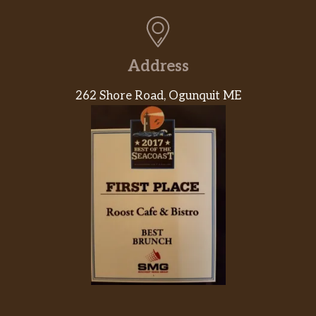
Beef
$11.35
Vegetable Fried Rice
$7.30
Address
Chicken Fried Rice
$7.30
262 Shore Road, Ogunquit ME
Roast Pork Fried Rice
$7.30
Shrimp Fried Rice
$7.65
Beef Fried Rice
$7.65
House Special Fried Rice
$7.90
Young Chow White Fried Rice
$7.90
Plain Fried Rice
$5.20
Vegetable Lo Mein
$7.75