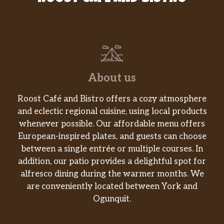
Vegetable Soup With Bean Curd
$3.55
Chicken Noodle
$3.55
Rice Soup
$3.55
About us
House Special Wonton Soup
$8.70
Roost Café and Bistro offers a cozy atmosphere
Wonton Egg Drop Soup
$3.55
and eclectic regional cuisine, using local products
Seafood Soup
$10.20
whenever possible. Our affordable menu offers
European-inspired plates, and guests can choose
Vegetable
$10.70
between a single entrée or multiple courses. In
addition, our patio provides a delightful spot for
Chicken
$10.70
alfresco dining during the warmer months. We
are conveniently located between York and
Roast Pork
$10.70
Ogunquit.
Shrimp
$11.35