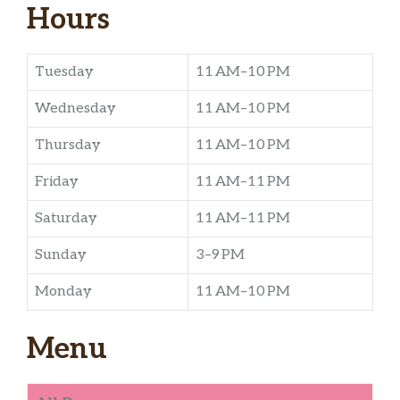
Hours
Tuesday
11 AM–10 PM
Wednesday
11 AM–10 PM
Thursday
11 AM–10 PM
Friday
11 AM–11 PM
Saturday
11 AM–11 PM
Sunday
3–9 PM
Monday
11 AM–10 PM
Menu