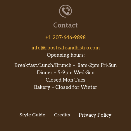
Chicken Lo Mein
$7.75
Roast Pork Lo Mein
$7.75
Contact
Shrimp Lo Mein
$8.10
+1 207-646-9898
Beef Lo Mein
$8.10
info@roostcafeandbistro.com
Openning hours:
House Special Lo Mein
$8.35
Breakfast/Lunch/Brunch – 8am-2pm Fri-Sun
Dinner – 5-9pm Wed-Sun
Plain Lo Mein
$5.25
Closed Mon-Tues
Vegetable Chow Mein
$8.10
Bakery – Closed for Winter
Chicken Chow Mein
$8.10
Roast Pork Chow Mein
$8.10
Style Guide
Credits
Privacy Policy
Shrimp Chow Mein
$8.10