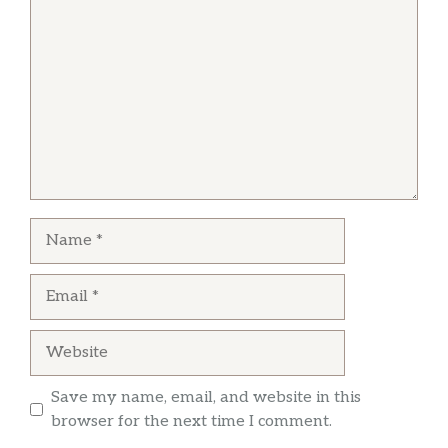
H 15. Orange Chicken
$15.25
Hot & Spicy.
H 16. Orange Beef
$17.20
Hot & Spicy.
H 17. General Tso’s Chicken
$15.25
Hot & Spicy.
Name
H 18. Sesame Chicken
$15.25
Email
H 19. Golden General Tso’s Shrimp
$17.35
Hot & Spicy.
Website
H 20. Triple Jade Shrimp
$17.40
Save my name, email, and website in this
H 21. Lake Tung Ting Shrimp
$17.40
browser for the next time I comment.