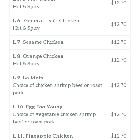
$12.70
Hot & Spicy.
L 6 . General Tso’s Chicken
$12.70
Hot & Spicy.
L 7. Sesame Chicken
$12.70
L 8. Orange Chicken
$12.70
Hot & Spicy.
L 9. Lo Mein
Choice of chicken shrimp beef or roast
$12.70
pork.
L 10. Egg Foo Young
Choice of vegetable chicken shrimp
$12.70
beef or roast pork.
L 11. Pineapple Chicken
$12.70