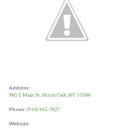
Address:
980 E Main St, Shrub Oak, NY 10588
Phone:
(914) 962-7827
Website: