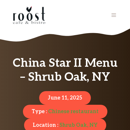
Skip
to
MENU
content
China Star II Menu
– Shrub Oak, NY
June 11, 2025
Type :
Chinese restaurant
Location :
Shrub Oak, NY