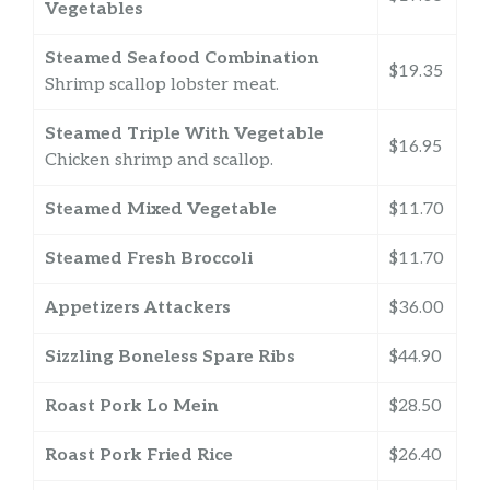
Vegetables
Steamed Seafood Combination
$19.35
Shrimp scallop lobster meat.
Steamed Triple With Vegetable
$16.95
Chicken shrimp and scallop.
Steamed Mixed Vegetable
$11.70
Steamed Fresh Broccoli
$11.70
Appetizers Attackers
$36.00
Sizzling Boneless Spare Ribs
$44.90
Roast Pork Lo Mein
$28.50
Roast Pork Fried Rice
$26.40