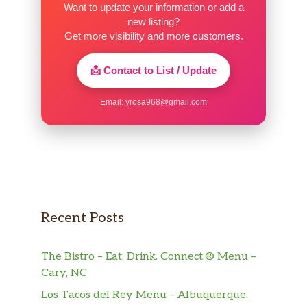
Want to update your information or add a
new listing?
H 30. Sweet & Sour Combo
$16.20
Get more visibility and more customers.
Vegetable Spring Roll (1)
$2.15
📩 Contact to List / Update
1 piece.
Email:
yrosa968@gmail.com
Shrimp Egg Roll (1)
$2.15
Roast Pork Egg Roll (1)
$2.15
Roast Pork (Slices)
$10.20
Bar-B-Q Spare Ribs
$10.20
Recent Posts
Boneless Spare Ribs
$10.20
The Bistro – Eat. Drink. Connect.® Menu –
Fantail Shrimp (2)
$4.50
Cary, NC
Fried Shrimp (21)
$9.00
Los Tacos del Rey Menu – Albuquerque,