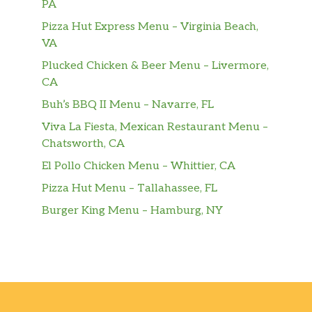
PA
Pu Pu Platter
Pizza Hut Express Menu – Virginia Beach,
$17.70
For 2.
VA
Plucked Chicken & Beer Menu – Livermore,
Cold Sesame Noodle
$6.90
CA
Hot & Spicy.
Buh’s BBQ II Menu – Navarre, FL
Buffalo Wings
$8.35
Viva La Fiesta, Mexican Restaurant Menu –
Hot & Spicy.
Chatsworth, CA
Garlic Wings
El Pollo Chicken Menu – Whittier, CA
$8.35
Hot & Spicy.
Pizza Hut Menu – Tallahassee, FL
Burger King Menu – Hamburg, NY
Bar-B-Q Wings
$8.35
Honey Wings
$8.35
Scallion Pancakes
$5.95
Fried Chicken WIngs
$7.70