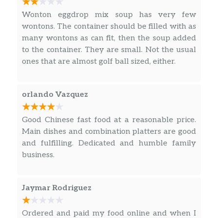
L 19. Eggplant With Garlic Sauce
Wonton eggdrop mix soup has very few
$12.90
Hot & Spicy.
wontons. The container should be filled with as
many wontons as can fit, then the soup added
L 20. Mushroom
$12.70
to the container. They are small. Not the usual
ones that are almost golf ball sized, either.
L 21. Curry Flavor
$12.70
Hot & Spicy.
orlando Vazquez
L 22. Black Pepper Sauce
$12.70
Hot & Spicy.
Good Chinese fast food at a reasonable price.
Main dishes and combination platters are good
L 23. Black Bean Sauce
and fulfilling. Dedicated and humble family
Choice of chicken shrimp. beef or roast
$12.70
business.
pork.
L 24. Pepper Steak With Onion
$12.70
Jaymar Rodriguez
L 25. Shrimp With Lobster Sauce
$12.70
Ordered and paid my food online and when I