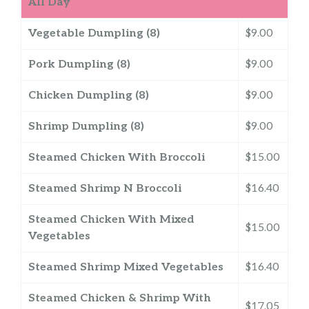
All Day
Vegetable Dumpling (8)
$9.00
Pork Dumpling (8)
$9.00
Chicken Dumpling (8)
$9.00
Shrimp Dumpling (8)
$9.00
Steamed Chicken With Broccoli
$15.00
Steamed Shrimp N Broccoli
$16.40
Steamed Chicken With Mixed
$15.00
Vegetables
Steamed Shrimp Mixed Vegetables
$16.40
Steamed Chicken & Shrimp With
$17.05