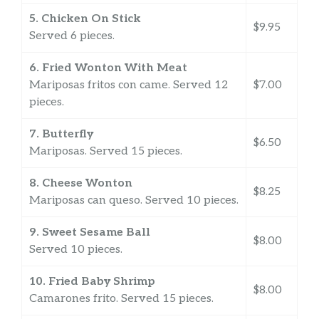
5. Chicken On Stick
$9.95
Served 6 pieces.
6. Fried Wonton With Meat
Mariposas fritos con came. Served 12
$7.00
pieces.
7. Butterfly
$6.50
Mariposas. Served 15 pieces.
8. Cheese Wonton
$8.25
Mariposas can queso. Served 10 pieces.
9. Sweet Sesame Ball
$8.00
Served 10 pieces.
10. Fried Baby Shrimp
$8.00
Camarones frito. Served 15 pieces.