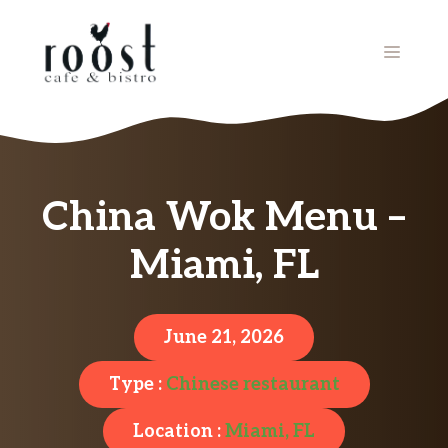
Skip
to
MENU
content
China Wok Menu –
Miami, FL
June 21, 2026
Type :
Chinese restaurant
Location :
Miami, FL