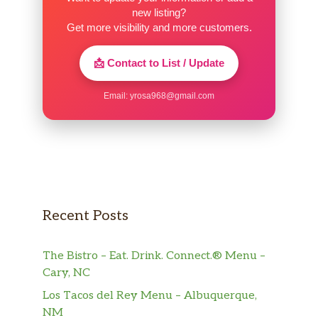
new listing?
50. Moo Goo Gai Pan
Get more visibility and more customers.
Pollo con vegetable y hangos. Served
$10.00
with white rice.
📩 Contact to List / Update
51. Szechuan Chicken
Email:
yrosa968@gmail.com
Pollo con salsa de Szechuan. Served
$10.00
with white rice.
52. Hunan Chicken
Pollo con salsa de Hunan. Served with
$10.00
white rice.
Recent Posts
53. Cashew With Chicken
$10.00
Served with white rice.
The Bistro – Eat. Drink. Connect.® Menu –
54. Hot Pepper Chicken
Cary, NC
Served with white rice. Served large
$16.00
Los Tacos del Rey Menu – Albuquerque,
only.
NM