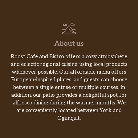
Served with white rice. Served large
$17.00
only.
71. Sesame Beef
Served with white rice. Served large
$17.00
only.
About us
72. Orange Beef
Roost Café and Bistro offers a cozy atmosphere
Served with white rice. Served large
$17.00
and eclectic regional cuisine, using local products
only.
whenever possible. Our affordable menu offers
European-inspired plates, and guests can choose
73. General Tso’s Beef
between a single entrée or multiple courses. In
Served with white rice. Served large
$17.00
addition, our patio provides a delightful spot for
only.
alfresco dining during the warmer months. We
are conveniently located between York and
Menu – Pork
Ogunquit.
74. Sweet And Sour Pork
Served with white rice. Puerco con
$10.00