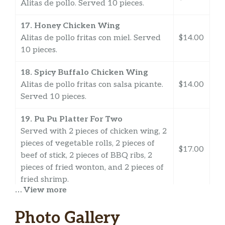
Alitas de pollo. Served 10 pieces.
17. Honey Chicken Wing
Alitas de pollo fritas con miel. Served
$14.00
10 pieces.
18. Spicy Buffalo Chicken Wing
Alitas de pollo fritas con salsa picante.
$14.00
Served 10 pieces.
19. Pu Pu Platter For Two
Served with 2 pieces of chicken wing, 2
pieces of vegetable rolls, 2 pieces of
$17.00
beef of stick, 2 pieces of BBQ ribs, 2
pieces of fried wonton, and 2 pieces of
fried shrimp.
… View more
S1a. Edamame
$7.00
Photo Gallery
S2a. Shrimp Shumai
$6.58