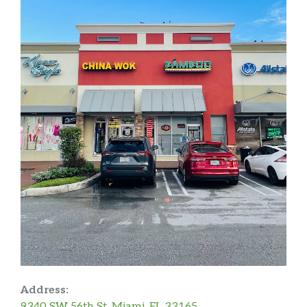
Address:
9340 SW 56th St, Miami, FL 33165