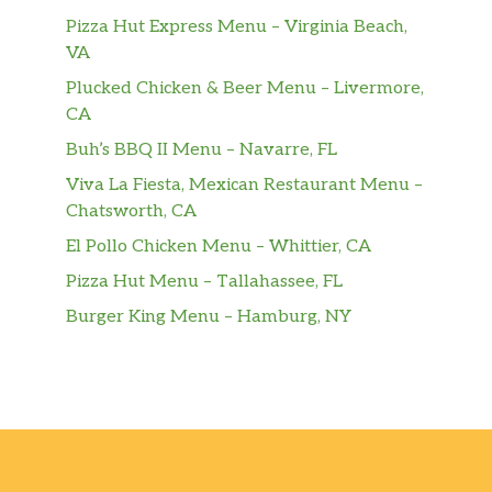
broccoli
Pizza Hut Express Menu – Virginia Beach,
VA
60. Hunan Beef
Plucked Chicken & Beer Menu – Livermore,
Served with white rice. Carne con salsa
$11.00
CA
Hunan
Buh’s BBQ II Menu – Navarre, FL
61. Pepper Steak
$11.00
Viva La Fiesta, Mexican Restaurant Menu –
Served with white rice.
Chatsworth, CA
62. Beef With Snow Peas
El Pollo Chicken Menu – Whittier, CA
$11.00
Served with white rice.
Pizza Hut Menu – Tallahassee, FL
Burger King Menu – Hamburg, NY
63. Beef With Mixed Vegetables
Served with white rice. Carne con
$11.00
curry.
64. Curry Beef
$11.00
Served with white rice. Carne ol curry.