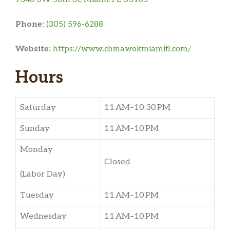
Phone:
(305) 596-6288
Website:
https://www.chinawokmiamifl.com/
Hours
Saturday
11 AM–10:30 PM
Sunday
11 AM–10 PM
Monday
Closed
(Labor Day)
Tuesday
11 AM–10 PM
Wednesday
11 AM–10 PM