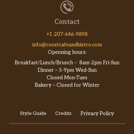
Served with white rice. Puerco con
$10.00
broccoli.
Contact
80. Ma Po Tofu
Served with white rice. Served large
$15.00
+1 207-646-9898
only.
info@roostcafeandbistro.com
81. Pork With Mushroom
Openning hours:
Served with white rice. Puerco con
$10.00
Breakfast/Lunch/Brunch – 8am-2pm Fri-Sun
vegetable y hongos.
Dinner – 5-9pm Wed-Sun
Closed Mon-Tues
Menu – Chefs Specials
Bakery – Closed for Winter
H1. Triple Delight
Served with white rice. Served with
$18.00
fresh jumbo shrimp, chicken, beef
vegetables cooked in brown sauce.
Style Guide
Credits
Privacy Policy
H2. Szechuan Triple Delight
$18.00