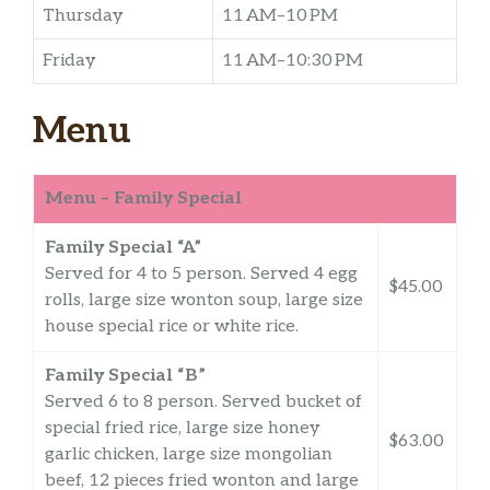
Thursday
11 AM–10 PM
Friday
11 AM–10:30 PM
Menu
Menu – Family Special
Family Special “A”
Served for 4 to 5 person. Served 4 egg
$45.00
rolls, large size wonton soup, large size
house special rice or white rice.
Family Special “B”
Served 6 to 8 person. Served bucket of
special fried rice, large size honey
$63.00
garlic chicken, large size mongolian
beef, 12 pieces fried wonton and large