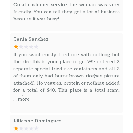
Menu – Soup
Great customer service, the woman was very
friendly. You can tell they get a lot of business
20. Wonton Soup
$4.00
because it was busy!
Sopa de wonton
21. Egg Drop Soup
$4.00
Tania Sanchez
Sopa de huevo
If you want crusty fried rice with nothing but
22. Mix Wonton Soup
$4.50
the rice this is your place to go. We ordered 3
Sopa de huevo y wonton
seperate special fried rice containers and all 3
23. Japanese Miso Soup
$3.92
of them only had burnt brown rice(see picture
attached). No veggies, protein or nothing added
24. Hot Sour Soup
for a total of $40. This place is a total scam,
$5.00
Sopa a agridulce picante
don’t waste your money here or you will
… more
certainly be dissapointed.
25. Vegetable Tofu Soup
$8.00
Sopa de vegetales
Lilianne Dominguez
26. Chicken Rice Soup