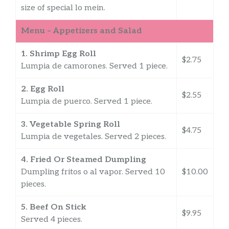
size of special lo mein.
Menu – Appetizers and Salad
1. Shrimp Egg Roll
$2.75
Lumpia de camorones. Served 1 piece.
2. Egg Roll
$2.55
Lumpia de puerco. Served 1 piece.
3. Vegetable Spring Roll
$4.75
Lumpia de vegetales. Served 2 pieces.
4. Fried Or Steamed Dumpling
Dumpling fritos o al vapor. Served 10
$10.00
pieces.
5. Beef On Stick
$9.95
Served 4 pieces.