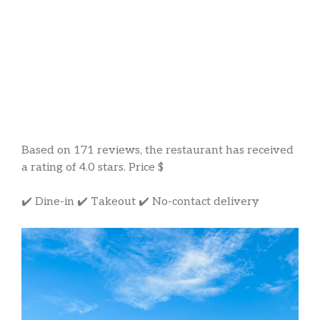
Based on 171 reviews, the restaurant has received
a rating of 4.0 stars. Price $
✔️ Dine-in ✔️ Takeout ✔️ No-contact delivery