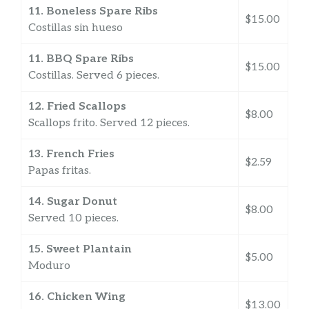
11. Boneless Spare Ribs
$15.00
Costillas sin hueso
11. BBQ Spare Ribs
$15.00
Costillas. Served 6 pieces.
12. Fried Scallops
$8.00
Scallops frito. Served 12 pieces.
13. French Fries
$2.59
Papas fritas.
14. Sugar Donut
$8.00
Served 10 pieces.
15. Sweet Plantain
$5.00
Moduro
16. Chicken Wing
$13.00