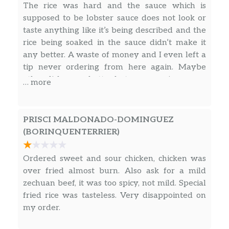
$7.50
The rice was hard and the sauce which is
Sopa de pollp con arroz y tallarines
supposed to be lobster sauce does not look or
taste anything like it’s being described and the
26. Chicken Noodle Soup
$7.50
rice being soaked in the sauce didn’t make it
Sopa de pollp con arroz y tallarines
any better. A waste of money and I even left a
27. Special Wonton Soup
tip never ordering from here again. Maybe
$10.00
Sopa de la casa.
other dishes are better but my experience was
… more
not worth coming back.
28. Seafood Soup
$11.00
Sopa de mariscos..
PRISCI MALDONADO-DOMINGUEZ
(BORINQUENTERRIER)
Menu – Fried Rice
Ordered sweet and sour chicken, chicken was
29. Vegetable Fried Rice
$8.00
over fried almost burn. Also ask for a mild
29. Ham Fried Rice
$8.25
zechuan beef, it was too spicy, not mild. Special
fried rice was tasteless. Very disappointed on
29. Chicken Fried Rice
$8.25
my order.
29. Pork Fried Rice
$8.25