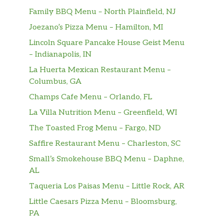
55. Black Pepper Chicken
Family BBQ Menu – North Plainfield, NJ
Served with white rice. Served large
$16.00
Joezano’s Pizza Menu – Hamilton, MI
only.
Lincoln Square Pancake House Geist Menu
– Indianapolis, IN
56. Mongolian Chicken
Served with white rice. Served large
$16.00
La Huerta Mexican Restaurant Menu –
only.
Columbus, GA
Champs Cafe Menu – Orlando, FL
57. Chicken Teriyaki
Served with white rice. Served large
$16.00
La Villa Nutrition Menu – Greenfield, WI
only.
The Toasted Frog Menu – Fargo, ND
Saffire Restaurant Menu – Charleston, SC
58. Chicken With Black Bean Sauce
$10.00
Served with white rice.
Small’s Smokehouse BBQ Menu – Daphne,
AL
Menu – Beef
Taqueria Los Paisas Menu – Little Rock, AR
59. Beef With Broccoli
Little Caesars Pizza Menu – Bloomsburg,
Served with white rice. Carne con
$11.00
PA