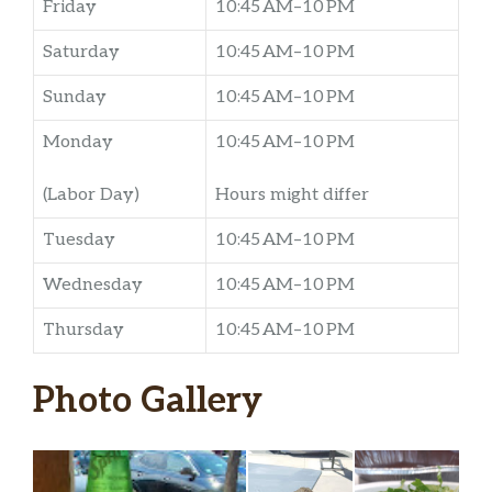
Friday
10:45 AM–10 PM
Saturday
10:45 AM–10 PM
Sunday
10:45 AM–10 PM
Monday
10:45 AM–10 PM
(Labor Day)
Hours might differ
Tuesday
10:45 AM–10 PM
Wednesday
10:45 AM–10 PM
Thursday
10:45 AM–10 PM
Photo Gallery