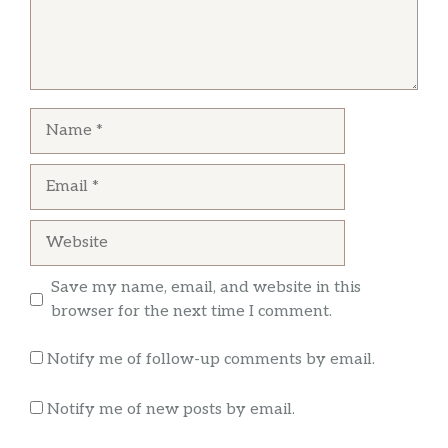
to beans and the server told her she couldn’t
do that, every chipotle place we go they
always give us the choice but this one in
particular seems to have problems few weeks
ago we stop right when they open and they
Name
didn’t have any rice cooked and they didn’t
… more
know how long would take, anyway empty
Email
plate for a 10dolar meal
Britney Ward
Website
This chipotle in PleasantHill is the absolute
Save my name, email, and website in this
best, food always fresh, wonderful customer
browser for the next time I comment.
service.
Notify me of follow-up comments by email.
Notify me of new posts by email.