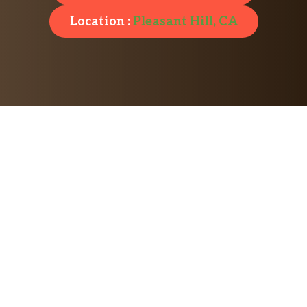
Location :
Pleasant Hill, CA