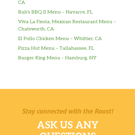
CA
Buh’s BBQ II Menu – Navarre, FL
Viva La Fiesta, Mexican Restaurant Menu –
Chatsworth, CA
El Pollo Chicken Menu – Whittier, CA
Pizza Hut Menu – Tallahassee, FL
Burger King Menu – Hamburg, NY
Stay connected with the Roost!
ASK US ANY