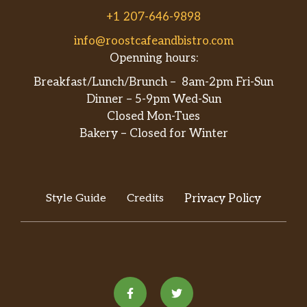
+1 207-646-9898
info@roostcafeandbistro.com
Openning hours:
Breakfast/Lunch/Brunch – 8am-2pm Fri-Sun
Dinner – 5-9pm Wed-Sun
Closed Mon-Tues
Bakery – Closed for Winter
Style Guide
Credits
Privacy Policy