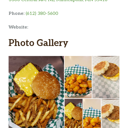
Phone:
(612) 380-5600
Website:
Photo Gallery