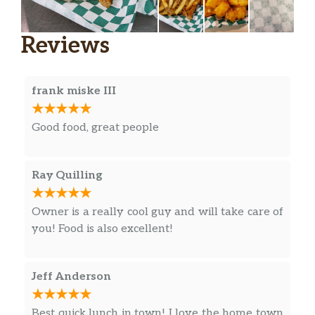
Reviews
frank miske III
Good food, great people
Ray Quilling
Owner is a really cool guy and will take care of
you! Food is also excellent!
Jeff Anderson
Best quick lunch in town! I love the home town