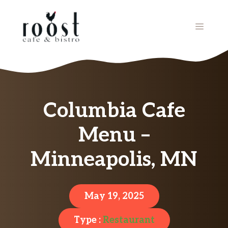
Skip
to
MENU
content
Columbia Cafe
Menu –
Minneapolis, MN
May 19, 2025
Type :
Restaurant