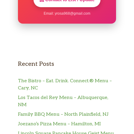
Email:
yrosa968@gmail.com
Recent Posts
The Bistro – Eat. Drink. Connect.® Menu –
Cary, NC
Los Tacos del Rey Menu – Albuquerque,
NM
Family BBQ Menu – North Plainfield, NJ
Joezano’s Pizza Menu – Hamilton, MI
Lincoln Square Pancake House Geist Menu