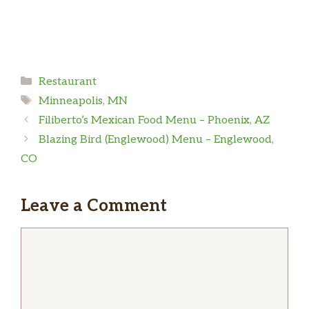
Categories
Restaurant
Tags
Minneapolis, MN
Filiberto’s Mexican Food Menu – Phoenix, AZ
Blazing Bird (Englewood) Menu – Englewood,
CO
Leave a Comment
Comment