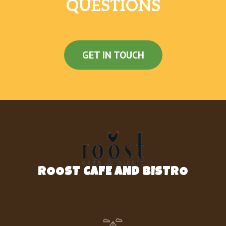
QUESTIONS
GET IN TOUCH
ROOST CAFE AND BISTRO