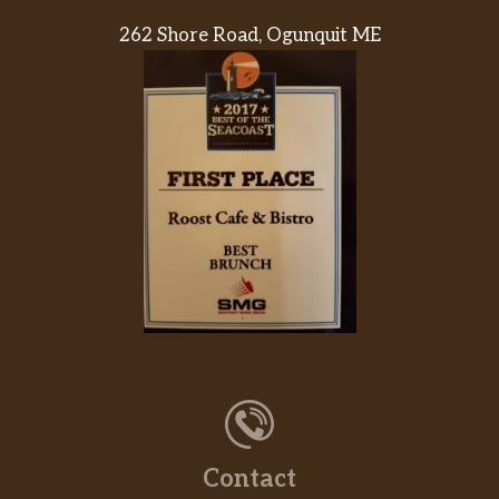
262 Shore Road, Ogunquit ME
Contact