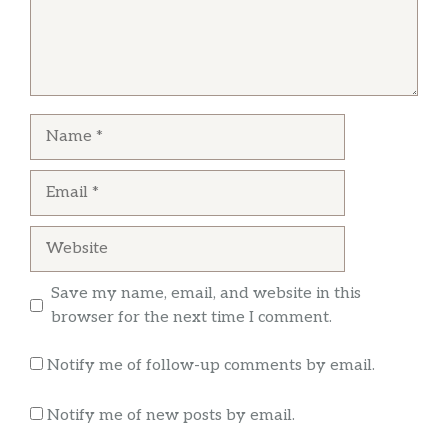
Name
Email
Website
Save my name, email, and website in this
browser for the next time I comment.
Notify me of follow-up comments by email.
Notify me of new posts by email.