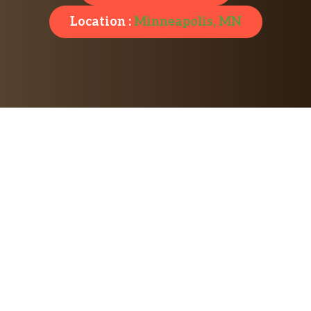
Location :
Minneapolis, MN