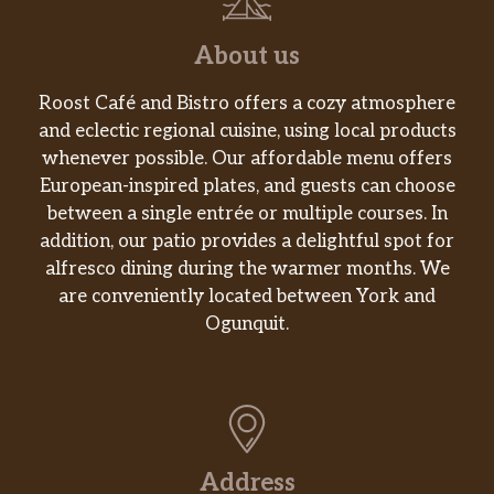
About us
Roost Café and Bistro offers a cozy atmosphere
and eclectic regional cuisine, using local products
whenever possible. Our affordable menu offers
European-inspired plates, and guests can choose
between a single entrée or multiple courses. In
addition, our patio provides a delightful spot for
alfresco dining during the warmer months. We
are conveniently located between York and
Ogunquit.
Address