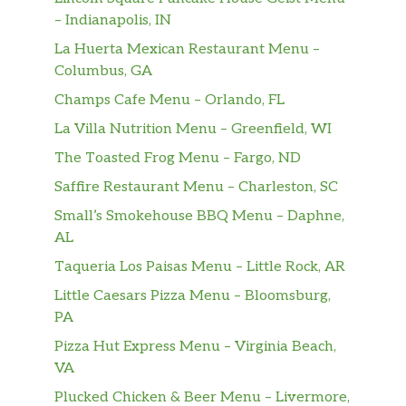
– Indianapolis, IN
La Huerta Mexican Restaurant Menu –
Columbus, GA
Champs Cafe Menu – Orlando, FL
La Villa Nutrition Menu – Greenfield, WI
The Toasted Frog Menu – Fargo, ND
Saffire Restaurant Menu – Charleston, SC
Small’s Smokehouse BBQ Menu – Daphne,
AL
Taqueria Los Paisas Menu – Little Rock, AR
Little Caesars Pizza Menu – Bloomsburg,
PA
Pizza Hut Express Menu – Virginia Beach,
VA
Plucked Chicken & Beer Menu – Livermore,