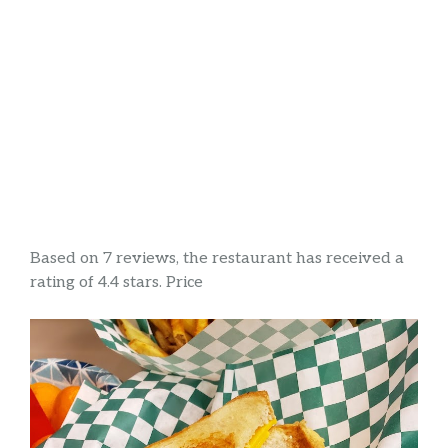
Based on 7 reviews, the restaurant has received a
rating of 4.4 stars. Price