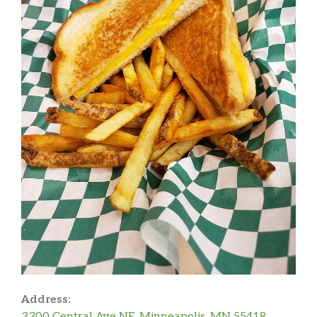
Address:
3300 Central Ave NE, Minneapolis, MN 55418