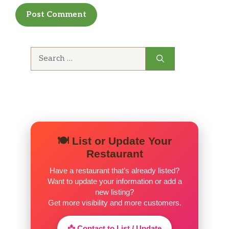
Search
for:
🍽️ List or Update Your
Restaurant
Have a restaurant that’s already listed?
Want to update your information or add a
new listing?
Get more visibility and more customers.
📩 Contact to List / Update