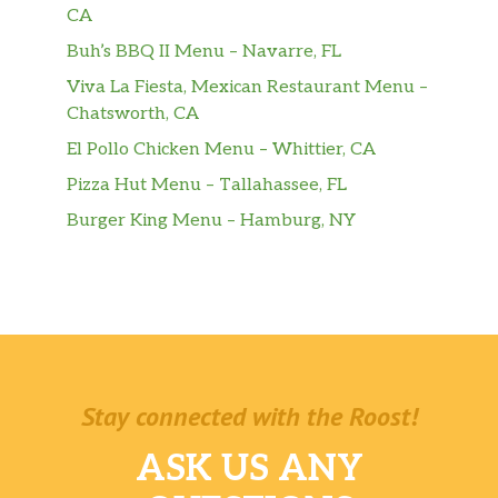
CA
Buh’s BBQ II Menu – Navarre, FL
Viva La Fiesta, Mexican Restaurant Menu –
Chatsworth, CA
El Pollo Chicken Menu – Whittier, CA
Pizza Hut Menu – Tallahassee, FL
Burger King Menu – Hamburg, NY
Stay connected with the Roost!
ASK US ANY