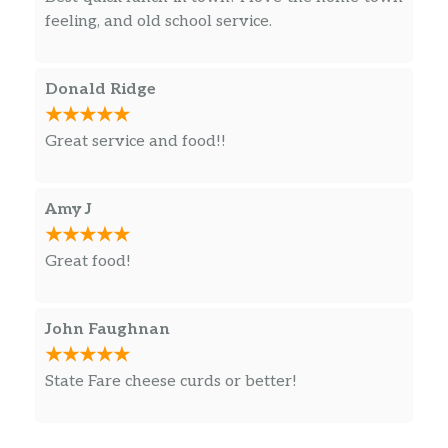
feeling, and old school service.
Donald Ridge
Great service and food!!
Amy J
Great food!
John Faughnan
State Fare cheese curds or better!