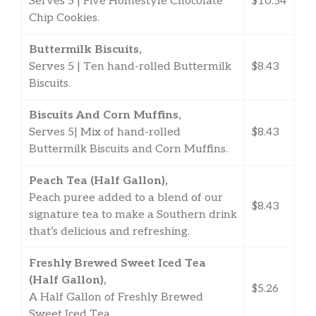
Serves 5 | Five Homestyle Chocolate
$10.54
Chip Cookies.
Buttermilk Biscuits,
Serves 5 | Ten hand-rolled Buttermilk
$8.43
Biscuits.
Biscuits And Corn Muffins,
Serves 5| Mix of hand-rolled
$8.43
Buttermilk Biscuits and Corn Muffins.
Peach Tea (Half Gallon),
Peach puree added to a blend of our
$8.43
signature tea to make a Southern drink
that’s delicious and refreshing.
Freshly Brewed Sweet Iced Tea
(Half Gallon),
$5.26
A Half Gallon of Freshly Brewed
Sweet Iced Tea.