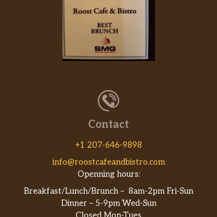
$4.00
Fresh sliced fruit.
Buttermilk Biscuits (4),
$3.15
Four hand-rolled Buttermilk Biscuits.
Buttermilk Biscuits (6),
$4.21
Buttermilk Biscuits (12),
$6.32
Beverages – All Day
Contact
Freshly Brewed Sweet Iced Tea,
$3.37
32 oz Freshly Brewed Sweet Iced Tea.
+1 207-646-9898
info@roostcafeandbistro.com
Freshly Brewed Unsweetened Iced
Tea
Openning hours:
$3.37
32 oz Freshly Brewed Unsweetened
Breakfast/Lunch/Brunch – 8am-2pm Fri-Sun
Iced Tea.
Dinner – 5-9pm Wed-Sun
Closed Mon-Tues