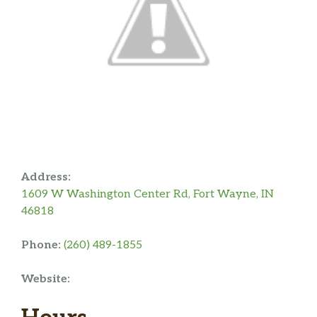
Address:
1609 W Washington Center Rd, Fort Wayne, IN
46818
Phone:
(260) 489-1855
Website: