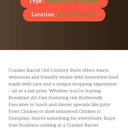
Type :
American restaurant
Location :
Fort Wayne, IN
Cracker Barrel Old Country Store offers warm
welcomes and friendly smiles with homestyle food
made with care and a unique shopping experience
– all at a fair price. Whether you’re craving
Breakfast All-Day featuring rich Buttermilk
Pancakes or lunch and dinner specials like juicy
Fried Chicken or slow simmered Chicken n’
Dumplins, there’s something for everybody. Enjoy
true Southern cooking at a Cracker Barrel