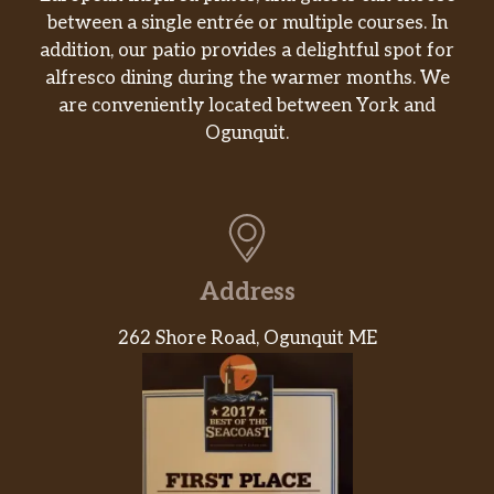
between a single entrée or multiple courses. In
baked together in the oven for our
Signature Hashbrown Casserole.
addition, our patio provides a delightful spot for
alfresco dining during the warmer months. We
Fried Apples,
are conveniently located between York and
Enjoy a side of Sliced Fried Apples
Ogunquit.
$3.15
seasoned with cinnamon and baked in
the oven.
Hashbrown Casserole Tots,
Our hashbrown casserole is fried into
$3.68
crispy bite-sized tator tots. Packed hot
Address
and ready to serve.
262 Shore Road, Ogunquit ME
Loaded Hashbrown Casserole,
Our Hashbrown Casserole grilled and
$3.68
topped with Colby Cheese, and bacon
pieces.
Fresh Fruit,