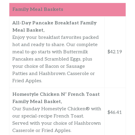
Family Meal Baskets
All-Day Pancake Breakfast Family
Meal Basket,
Enjoy your breakfast favorites packed
hot and ready to share. Our complete
meal to-go starts with Buttermilk
$42.19
Pancakes and Scrambled Eggs, plus
your choice of Bacon or Sausage
Patties and Hashbrown Casserole or
Fried Apples.
Homestyle Chicken N’ French Toast
Family Meal Basket,
Our Sunday Homestyle Chicken® with
$46.41
our special-recipe French Toast.
Served with your choice of Hashbrown
Casserole or Fried Apples.