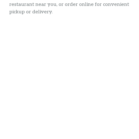
restaurant near you, or order online for convenient
pickup or delivery.