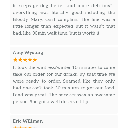
creamy Hollandaise sauce. Finished
it keeps getting better and more delicious‼️
with a savory sprinkle and tomato
everything was literally good including the
green onion blend. Comes with your
Bloody Mary, can’t complain. The line was a
choice of two Breakfast Sides.
little longer than expected but it wasn’t that
bad, like 30min wait time, but is worth it
Build Your Own Homestyle
Breakfast,
Choose breakfast the way you like it.
Amy Wysong
$9.48
Enjoy two eggs any way you like. Plus
Biscuits n’ Gravy and your choice of
It took the waitress/waiter 10 minutes to come
meat and a side.
take our order for our drinks, by that time we
were ready to order. Seamed like they only
Old Timer’s Breakfast,
had one cook took 30 minutes to get our food.
Starts with two farm fresh eggs*, plus
Food was great. The servicer was an awesome
your choice of Breakfast Side, plus
$9.48
person. She got a well deserved tip.
Thick-Sliced Bacon or Smoked Sausage
Patties. Comes with Biscuits n’ Gravy.
Eric Willman
The Cracker Barrel’s Country Boy