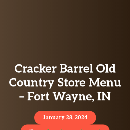
Cracker Barrel Old
Country Store Menu
– Fort Wayne, IN
January 28, 2024