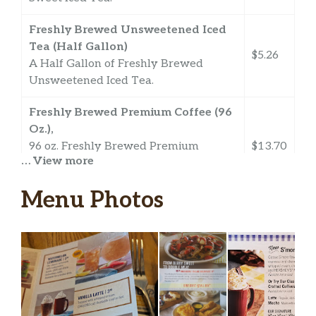
Freshly Brewed Unsweetened Iced
Tea (Half Gallon)
$5.26
A Half Gallon of Freshly Brewed
Unsweetened Iced Tea.
Freshly Brewed Premium Coffee (96
Oz.),
96 oz. Freshly Brewed Premium
$13.70
… View more
Coffee. Made with 100% Premium
Quality Arabica Coffee Beans.
Menu Photos
Freshly Brewed Premium Decaf
Coffee (96 Oz.),
96 oz. Freshly Brewed Premium Decaf
$13.70
Coffee. Made with 100% Premium
Quality Arabica Coffee Beans.
100% Pure Florida Orange Juice