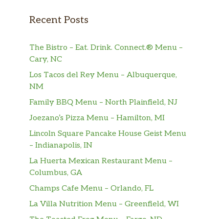
$7.37
with our special Sawmill Gravy. Plus
Recent Posts
Thick-Sliced Bacon or Smoked Sausage
Patties.
The Bistro – Eat. Drink. Connect.® Menu –
Two Buttermilk Pancakes,
Cary, NC
Two golden Buttermilk Pancakes n’
$5.26
Los Tacos del Rey Menu – Albuquerque,
butter plus 100% Pure Natural Syrup.
NM
Thick-Sliced Bacon,
Family BBQ Menu – North Plainfield, NJ
Enjoy Three slices of Thick-Sliced
$3.89
Joezano’s Pizza Menu – Hamilton, MI
Bacon.
Lincoln Square Pancake House Geist Menu
Smoked Sausage Patties,
– Indianapolis, IN
Enjoy a side of Two Smoked Sausage
$3.89
La Huerta Mexican Restaurant Menu –
Patties.
Columbus, GA
Champs Cafe Menu – Orlando, FL
Spicy Chicken Sausage,
$4.21
Two Spicy Chicken Sausage Links
La Villa Nutrition Menu – Greenfield, WI