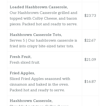
Loaded Hashbrown Casserole,
Our Hashbrown Casserole grilled and
$23.73
topped with Colby Cheese, and bacon
pieces. Packed hot and ready to serve.
Hashbrown Casserole Tots,
Serves 5 | Our hashbrown casserole is
$22.67
fried into crispy bite-sized tater tots.
Fresh Fruit,
$21.09
Fresh sliced fruit.
Fried Apples,
Sliced Fried Apples seasoned with
$16.87
cinnamon and baked in the oven.
Packed hot and ready to serve.
Hashbrown Casserole,