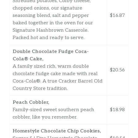
Shredded potatoes, Colby cheese,
chopped onions, our signature
seasoning blend, salt and pepper
$16.87
baked together in the oven for our
Signature Hashbrown Casserole.
Packed hot and ready to serve.
Double Chocolate Fudge Coca-
Cola® Cake,
A family sized rich, warm double
$20.56
chocolate fudge cake made with real
Coca-Cola®. A true Cracker Barrel Old
Country Store tradition.
Peach Cobbler,
Family-sized sweet southern peach
$18.98
cobbler, like you remember.
Homestyle Chocolate Chip Cookies,