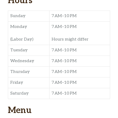
Hours
Sunday
7 AM–10 PM
Monday
7 AM–10 PM
(Labor Day)
Hours might differ
Tuesday
7 AM–10 PM
Wednesday
7 AM–10 PM
Thursday
7 AM–10 PM
Friday
7 AM–10 PM
Saturday
7 AM–10 PM
Menu