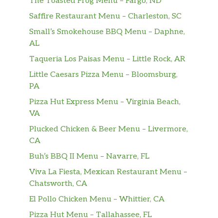
The Toasted Frog Menu – Fargo, ND
Impossible Sausage,
Two Impossible Sausage Patties Made
$4.21
Saffire Restaurant Menu – Charleston, SC
From Plants
Small’s Smokehouse BBQ Menu – Daphne,
AL
Country Ham,
$6.53
Taqueria Los Paisas Menu – Little Rock, AR
Enjoy a slice of Country Ham.
Little Caesars Pizza Menu – Bloomsburg,
Sawmill Gravy,
PA
Sawmill Gravy seasoned and cooked
$2.10
Pizza Hut Express Menu – Virginia Beach,
with pork flavors, salt and black
VA
pepper.
Plucked Chicken & Beer Menu – Livermore,
Coarse Ground Grits,
CA
Coarse Ground Grits slow cooked with
$2.10
Buh’s BBQ II Menu – Navarre, FL
margarine and salt.
Viva La Fiesta, Mexican Restaurant Menu –
Chatsworth, CA
Kid’s Menu
El Pollo Chicken Menu – Whittier, CA
Mini Confetti Pancakes,
Pizza Hut Menu – Tallahassee, FL