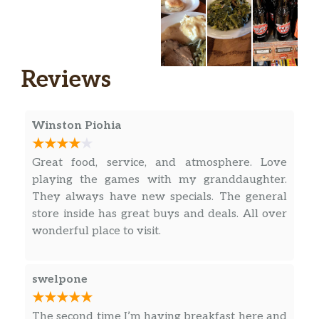
and ready to share.
Breakfast – All Day
Reviews
Pancake Tacos,
Two of our signature grilled
Buttermilk Pancakes, each folded and
filled with Thick-Sliced Bacon and an
Winston Piohia
$12.65
over-hard fried egg and topped with
shredded Colby Cheese. Served with a
Great food, service, and atmosphere. Love
side of 100% Pure Natural Syrup for
playing the games with my granddaughter.
dipping plus choice of breakfast side.
They always have new specials. The general
store inside has great buys and deals. All over
Biscuit Benny,
wonderful place to visit.
Our classic Buttermilk Biscuits cut in
half and topped with your choice of
Thick-Sliced Bacon, Smoked Sausage,
swelpone
Impossible™ Sausage, Sugar Cured or
$11.59
Country Ham, over-easy eggs* and a
The second time I’m having breakfast here and