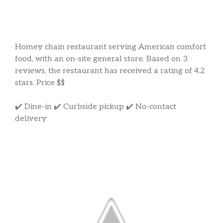
Homey chain restaurant serving American comfort
food, with an on-site general store. Based on 3
reviews, the restaurant has received a rating of 4.2
stars. Price $$
✔️ Dine-in ✔️ Curbside pickup ✔️ No-contact
delivery