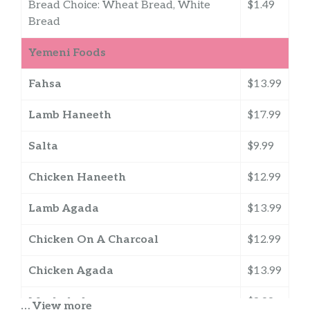
Bread Choice: Wheat Bread, White
$1.49
Bread
Yemeni Foods
Fahsa
$13.99
Lamb Haneeth
$17.99
Salta
$9.99
Chicken Haneeth
$12.99
Lamb Agada
$13.99
Chicken On A Charcoal
$12.99
Chicken Agada
$13.99
Mushakal
$8.99
… View more