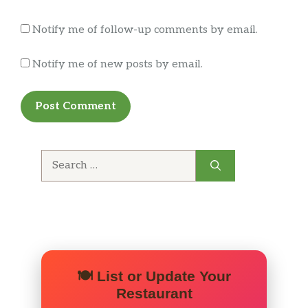
Had the fresh naan with chicken shawarma
Notify me of follow-up comments by email.
over hummus. The Naan is both moist and
crispy when it comes out of the oven. Oh and
Notify me of new posts by email.
they have a real tandoori oven. Delicious.
Owner is very cool and you could tell he took
pride in his cooking.
Search
for:
🍽️ List or Update Your
Restaurant