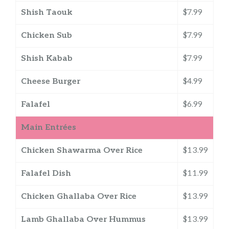
Shish Taouk
$7.99
Chicken Sub
$7.99
Shish Kabab
$7.99
Cheese Burger
$4.99
Falafel
$6.99
Main Entrées
Chicken Shawarma Over Rice
$13.99
Falafel Dish
$11.99
Chicken Ghallaba Over Rice
$13.99
Lamb Ghallaba Over Hummus
$13.99