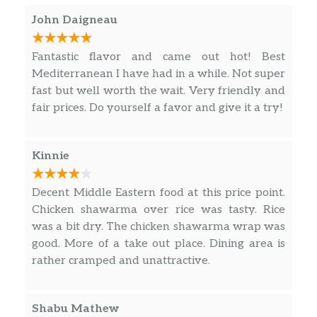
John Daigneau
Fantastic flavor and came out hot! Best
Mediterranean I have had in a while. Not super
fast but well worth the wait. Very friendly and
fair prices. Do yourself a favor and give it a try!
Kinnie
Decent Middle Eastern food at this price point.
Chicken shawarma over rice was tasty. Rice
was a bit dry. The chicken shawarma wrap was
good. More of a take out place. Dining area is
rather cramped and unattractive.
Shabu Mathew