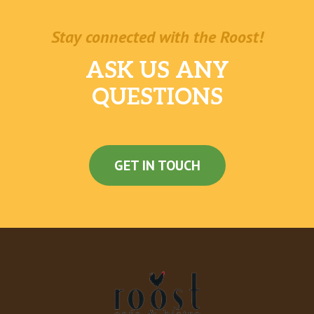
Stay connected with the Roost!
ASK US ANY
QUESTIONS
GET IN TOUCH