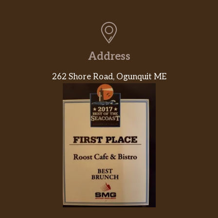
Address
262 Shore Road, Ogunquit ME