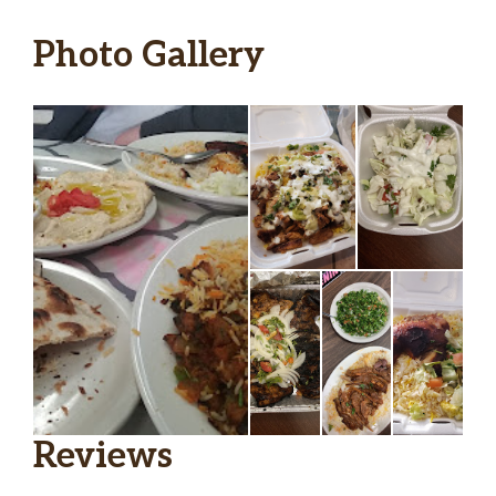
Photo Gallery
Reviews