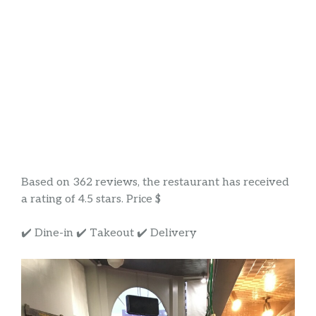
Based on 362 reviews, the restaurant has received
a rating of 4.5 stars. Price $
✔️ Dine-in ✔️ Takeout ✔️ Delivery