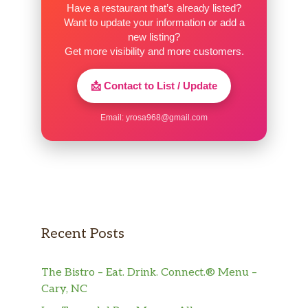
Have a restaurant that’s already listed?
Want to update your information or add a
new listing?
Get more visibility and more customers.
📩 Contact to List / Update
Email:
yrosa968@gmail.com
Recent Posts
The Bistro – Eat. Drink. Connect.® Menu –
Cary, NC