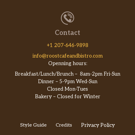
Contact
+1 207-646-9898
info@roostcafeandbistro.com
Openning hours:
Breakfast/Lunch/Brunch – 8am-2pm Fri-Sun
Dinner – 5-9pm Wed-Sun
Closed Mon-Tues
Bakery – Closed for Winter
Style Guide
Credits
Privacy Policy