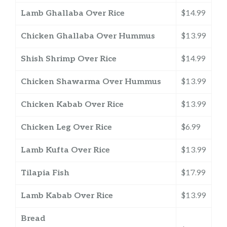
Lamb Ghallaba Over Rice
$14.99
Chicken Ghallaba Over Hummus
$13.99
Shish Shrimp Over Rice
$14.99
Chicken Shawarma Over Hummus
$13.99
Chicken Kabab Over Rice
$13.99
Chicken Leg Over Rice
$6.99
Lamb Kufta Over Rice
$13.99
Tilapia Fish
$17.99
Lamb Kabab Over Rice
$13.99
Bread