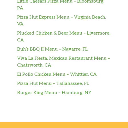
Little Caesars Pizza Menu – Bloomsburg,
PA
Pizza Hut Express Menu – Virginia Beach,
VA
Plucked Chicken & Beer Menu – Livermore,
CA
Buh’s BBQ II Menu – Navarre, FL
Viva La Fiesta, Mexican Restaurant Menu –
Chatsworth, CA
El Pollo Chicken Menu – Whittier, CA
Pizza Hut Menu – Tallahassee, FL
Burger King Menu – Hamburg, NY