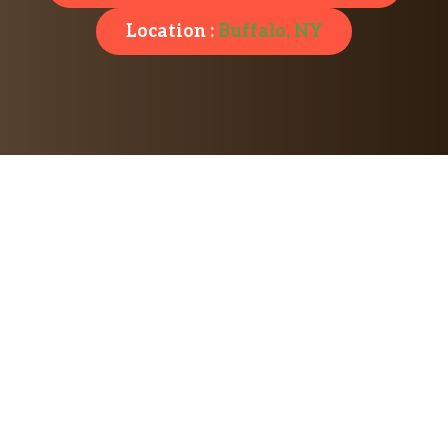
Location :
Buffalo, NY