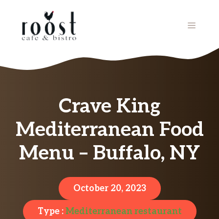
Skip
to
MENU
content
Crave King
Mediterranean Food
Menu – Buffalo, NY
October 20, 2023
Type :
Mediterranean restaurant