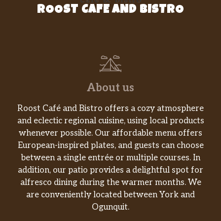
ROOST CAFE AND BISTRO
About us
Roost Café and Bistro offers a cozy atmosphere
and eclectic regional cuisine, using local products
whenever possible. Our affordable menu offers
European-inspired plates, and guests can choose
between a single entrée or multiple courses. In
addition, our patio provides a delightful spot for
alfresco dining during the warmer months. We
are conveniently located between York and
Ogunquit.