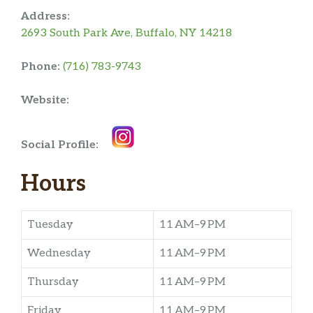
Address:
2693 South Park Ave, Buffalo, NY 14218
Phone:
(716) 783-9743
Website:
Social Profile:
Hours
Tuesday
11 AM–9 PM
Wednesday
11 AM–9 PM
Thursday
11 AM–9 PM
Friday
11 AM–9 PM