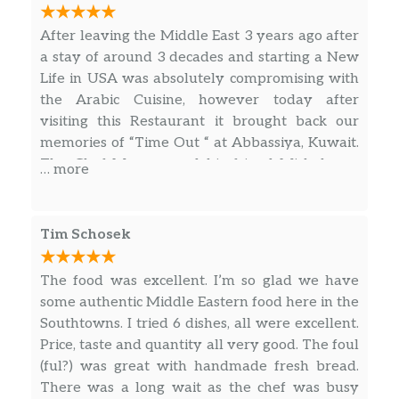
After leaving the Middle East 3 years ago after
a stay of around 3 decades and starting a New
Life in USA was absolutely compromising with
the Arabic Cuisine, however today after
visiting this Restaurant it brought back our
memories of “Time Out “ at Abbassiya, Kuwait.
The Chef Muneer and his friend Mishal was
… more
quiet friendly and showed hospitality to their
best possible way. I had ordered Al Faham (
Chicken over Charcoal or Grilled Chicken ) with
Tim Schosek
the traditional Kubbus or Tandoori Roti over
Flame alongwith Taboula ( Mix of Cilantro,
The food was excellent. I’m so glad we have
Onion , Tomato) and also Chicken Kabab over
some authentic Middle Eastern food here in the
Rice. There were 2 box of Complimentary
Southtowns. I tried 6 dishes, all were excellent.
Salads too provided with each Dish. Very nice
Price, taste and quantity all very good. The foul
experience and guys I am sure you will love it.
(ful?) was great with handmade fresh bread.
Order in advance to avoid disappointment in
There was a long wait as the chef was busy