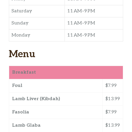
Saturday
11 AM–9 PM
Sunday
11 AM–9 PM
Monday
11 AM–9 PM
Menu
Breakfast
Foul
$7.99
Lamb Liver (Kibdah)
$13.99
Fasolia
$7.99
Lamb Glaba
$13.99