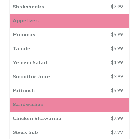
Shakshouka
$7.99
Appetizers
Hummus
$6.99
Tabule
$5.99
Yemeni Salad
$4.99
Smoothie Juice
$3.99
Fattoush
$5.99
Sandwiches
Chicken Shawarma
$7.99
Steak Sub
$7.99