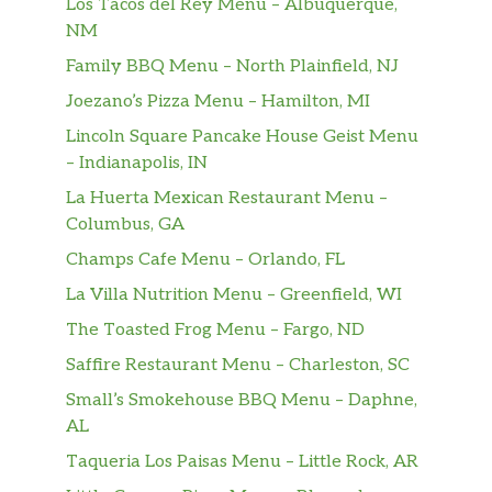
Los Tacos del Rey Menu – Albuquerque,
NM
Family BBQ Menu – North Plainfield, NJ
Joezano’s Pizza Menu – Hamilton, MI
Lincoln Square Pancake House Geist Menu
– Indianapolis, IN
La Huerta Mexican Restaurant Menu –
Columbus, GA
Champs Cafe Menu – Orlando, FL
La Villa Nutrition Menu – Greenfield, WI
The Toasted Frog Menu – Fargo, ND
Saffire Restaurant Menu – Charleston, SC
Small’s Smokehouse BBQ Menu – Daphne,
AL
Taqueria Los Paisas Menu – Little Rock, AR