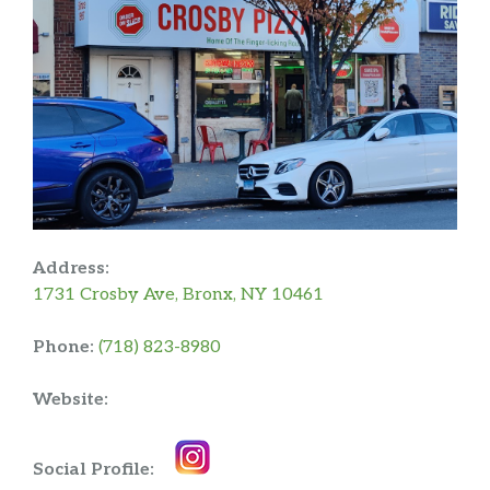
Address:
1731 Crosby Ave, Bronx, NY 10461
Phone:
(718) 823-8980
Website:
Social Profile: