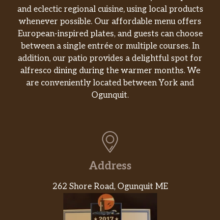
and eclectic regional cuisine, using local products
whenever possible. Our affordable menu offers
European-inspired plates, and guests can choose
between a single entrée or multiple courses. In
addition, our patio provides a delightful spot for
alfresco dining during the warmer months. We
are conveniently located between York and
Ogunquit.
Address
262 Shore Road, Ogunquit ME