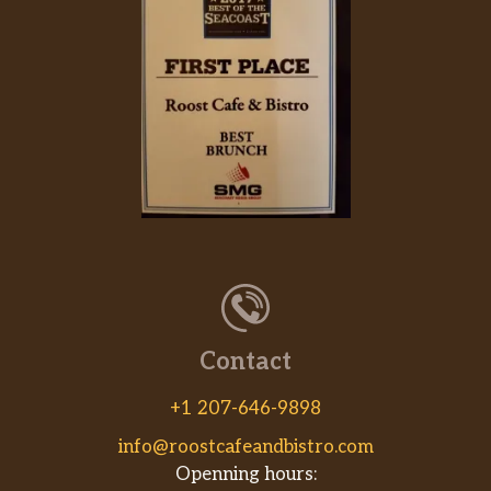
Contact
+1 207-646-9898
info@roostcafeandbistro.com
Openning hours: