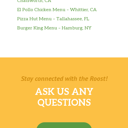
Chatsworth, CA
mozzarella.
El Pollo Chicken Menu – Whittier, CA
Sausage & Peppers Parmigiana
Pizza Hut Menu – Tallahassee, FL
$10.00
Hero
Burger King Menu – Hamburg, NY
BEVERAGES
Can Soda
$1.50
20 oz. Soda
$2.50
2 Liter Soda
$3.00
Stay connected with the Roost!
Brisk Iced Tea
$1.50
ASK US ANY
QUESTIONS
Seltzer Water
$1.50
Snapple
$2.50