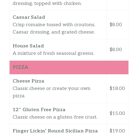
dressing, topped with chicken.
Caesar Salad
Crisp romaine tossed with croutons,
$8.00
Caesar dressing, and grated cheese.
House Salad
$8.00
A mixture of fresh seasonal greens.
PIZZA
Cheese Pizza
Classic cheese or create your own
$18.00
pizza
12″ Gluten Free Pizza
$15.00
Classic cheese on a gluten-free crust.
Finger Lickin’ Round Sicilian Pizza
$19.00