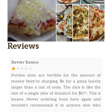
Pizza Toscana
Fresh mozzarella cheese, arugula, and
$15.00
shredded reggiano cheese.
Broccoli Rabe Pizza
$15.00
Reviews
Portobello Mushrooms, Sun-Dried
$15.00
Tomatoes, & Feta Cheese Pizza
Mac & Cheese Pizza
$15.00
Xavier Ramos
5 Cheese Pizza
$15.00
Portion sizes are terrible for the amount of
money they’re charging. $6 for a pizza barely
BBQ Chicken Pizza
larger than a can of soda. The slice is like the
Topped with BBQ sauce, mozzarella,
$15.00
size of a single slice of domino’s for $6!!!. This is
and chicken meat.
insane. Never ordering from here again and
wouldn’t recommend it to anyone else who
Vodka Sauce Chicken Pizza
$15.00
wants some value for their money.