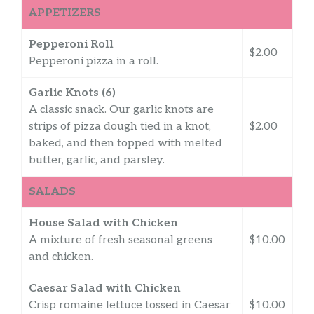
APPETIZERS
Pepperoni Roll
$2.00
Pepperoni pizza in a roll.
Garlic Knots (6)
A classic snack. Our garlic knots are
strips of pizza dough tied in a knot,
$2.00
baked, and then topped with melted
butter, garlic, and parsley.
SALADS
House Salad with Chicken
A mixture of fresh seasonal greens
$10.00
and chicken.
Caesar Salad with Chicken
Crisp romaine lettuce tossed in Caesar
$10.00