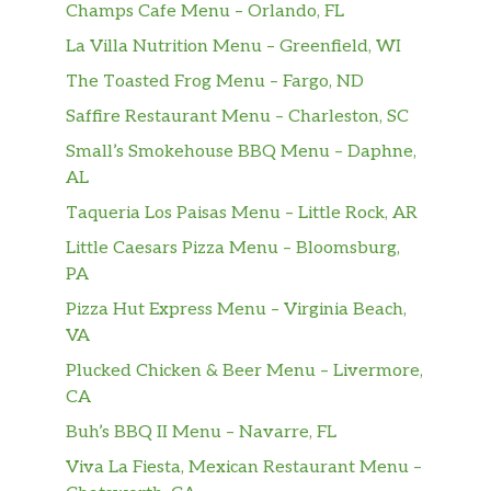
Champs Cafe Menu – Orlando, FL
Eggplant Hero
$9.00
La Villa Nutrition Menu – Greenfield, WI
Chicken Hero
The Toasted Frog Menu – Fargo, ND
Fresh mozzarella cheese, lettuce,
$9.00
Saffire Restaurant Menu – Charleston, SC
tomatoes, and mayo.
Small’s Smokehouse BBQ Menu – Daphne,
Sausage & Peppers Hero
$9.00
AL
Taqueria Los Paisas Menu – Little Rock, AR
Meatball Parmigiana Hero
Little Caesars Pizza Menu – Bloomsburg,
With marinara sauce, meatballs, and
$10.00
PA
parmesan cheese.
Pizza Hut Express Menu – Virginia Beach,
Eggplant Parmigiana Hero
VA
Topped with eggplant slices, parmesan
$10.00
Plucked Chicken & Beer Menu – Livermore,
cheese, and marinara sauce.
CA
Chicken Parmigiana Hero
Buh’s BBQ II Menu – Navarre, FL
Boneless chicken breast with marinara
Viva La Fiesta, Mexican Restaurant Menu –
$10.00
sauce, parmesan, and melted