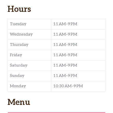
Hours
Tuesday
11 AM–9 PM
Wednesday
11 AM–9 PM
Thursday
11 AM–9 PM
Friday
11 AM–9 PM
Saturday
11 AM–9 PM
Sunday
11 AM–9 PM
Monday
10:30 AM–9 PM
Menu