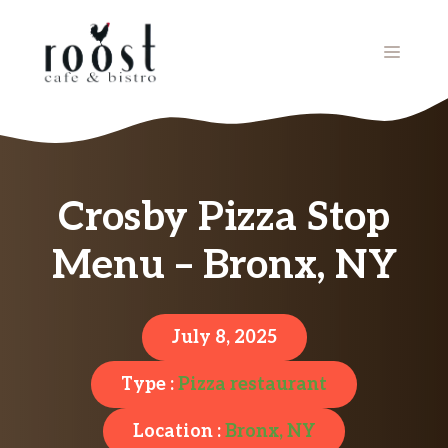
Skip
to
MENU
content
Crosby Pizza Stop
Menu – Bronx, NY
July 8, 2025
Type :
Pizza restaurant
Location :
Bronx, NY