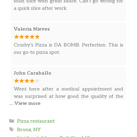
solid slice with great sauce. Can’t go wrong for
RESPECT AND PRINCIPALS IS THE WAY NOT
a quick slice after work.
Cheese Pizza Slice
$3.75
“CROSBY PIZZA STOP”
Pizza Toscana Slice
Valeria Nieves
Fresh mozzarella, arugula and
$6.00
shredded Reggiano, and prosciutto.
Crosby’s Pizza is DA BOMB. Perfection. This is
our go-to pizza spot.
Finger Lickin’ Round Sicilian Pizza
$3.75
Slice
John Caraballo
Broccoli Rabe Pizza Slice
$6.00
Portobello Mushrooms, Sun-Dried
Went here after a medical appointment and
$6.00
Tomatoes, & Feta Cheese Pizza Slice
was surprised at how good the quality of the
… View more
food and the service was.
Pan Pizza a La Crosby Slice
$6.00
Sausage, pepperoni and mushrooms.
Categories
Pizza restaurant
Chris rivera
Tags
Bronx, NY
Mac & Cheese Pizza Slice
$6.00