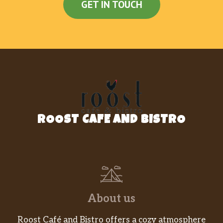
GET IN TOUCH
ROOST CAFE AND BISTRO
About us
Roost Café and Bistro offers a cozy atmosphere