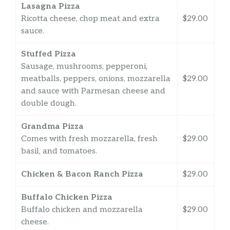
Lasagna Pizza
Ricotta cheese, chop meat and extra
$29.00
sauce.
Stuffed Pizza
Sausage, mushrooms, pepperoni,
meatballs, peppers, onions, mozzarella
$29.00
and sauce with Parmesan cheese and
double dough.
Grandma Pizza
Comes with fresh mozzarella, fresh
$29.00
basil, and tomatoes.
Chicken & Bacon Ranch Pizza
$29.00
Buffalo Chicken Pizza
Buffalo chicken and mozzarella
$29.00
cheese.