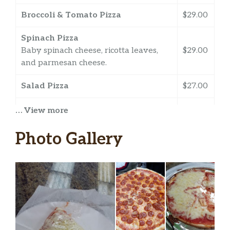
Broccoli & Tomato Pizza
$29.00
Spinach Pizza
Baby spinach cheese, ricotta leaves,
$29.00
and parmesan cheese.
Salad Pizza
$27.00
White Pizza
… View more
A sauceless pie topped with ricotta,
$29.00
mozzarella, and parmesan cheese.
Photo Gallery
Pesto Pizza
Made with pesto, classic cheese, and
$29.00
tomato sauce.
Chicken & Tomato Pizza
$29.00
ARTISAN PIZZA