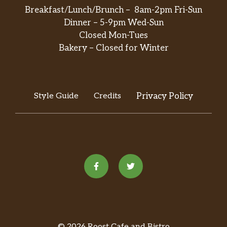
Breakfast/Lunch/Brunch – 8am-2pm Fri-Sun
Dinner – 5-9pm Wed-Sun
Closed Mon-Tues
Bakery – Closed for Winter
Style Guide
Credits
Privacy Policy
© 2026 Roost Cafe and Bistro