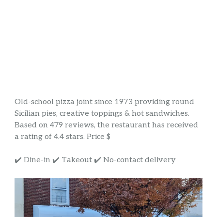
Old-school pizza joint since 1973 providing round
Sicilian pies, creative toppings & hot sandwiches.
Based on 479 reviews, the restaurant has received
a rating of 4.4 stars. Price $
✔️ Dine-in ✔️ Takeout ✔️ No-contact delivery