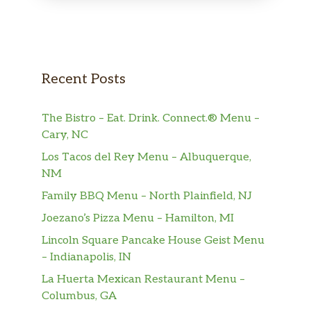
Broccoli Rabe Calzone
$6.00
PANINIS
Chicken Panini
Recent Posts
Sandwich filled with chicken, cheese,
$6.00
lettuce, and tomato. Finished on the
The Bistro – Eat. Drink. Connect.® Menu –
panini press for irresistible crunch.
Cary, NC
Grilled Chicken Panini
Los Tacos del Rey Menu – Albuquerque,
A perfectly toasted grilled chicken
$6.00
NM
sandwich.
Family BBQ Menu – North Plainfield, NJ
Vegetable Panini
$6.00
Joezano’s Pizza Menu – Hamilton, MI
Lincoln Square Pancake House Geist Menu
HOT HEROES
– Indianapolis, IN
La Huerta Mexican Restaurant Menu –
Meatball Hero
$9.00
Columbus, GA
With marinara sauce and meatballs.