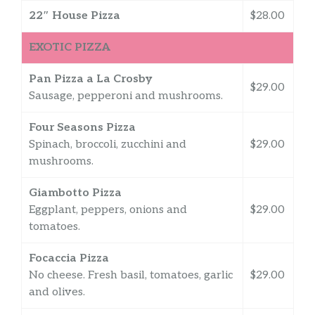
22″ House Pizza
$28.00
EXOTIC PIZZA
Pan Pizza a La Crosby
$29.00
Sausage, pepperoni and mushrooms.
Four Seasons Pizza
Spinach, broccoli, zucchini and
$29.00
mushrooms.
Giambotto Pizza
Eggplant, peppers, onions and
$29.00
tomatoes.
Focaccia Pizza
No cheese. Fresh basil, tomatoes, garlic
$29.00
and olives.