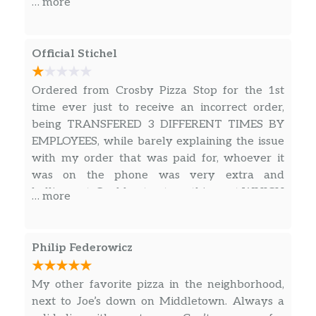
… more
Pesto & Grilled Chicken Pizza
$15.00
Hawaiian Pizza
Official Stichel
Tomato sauce, cheese, pineapple, and
$15.00
bacon.
Ordered from Crosby Pizza Stop for the 1st
time ever just to receive an incorrect order,
California Pizza
$15.00
being TRANSFERED 3 DIFFERENT TIMES BY
EMPLOYEES, while barely explaining the issue
Ham & Pineapple Pizza
$15.00
with my order that was paid for, whoever it
was on the phone was very extra and
Artichoke Hearts Pizza
$15.00
belligerent. Could not get anything out WHICH
… more
LED TO THE INDIVIDUAL HANG UP THE
Focaccio Pizza
$15.00
PHONE ON ME. Will not recommend this
location to anyone. IF YOU FEEL
Nutella Pizza
Philip Federowicz
COMFORTABLE EATING FROM A PLACE
A delicious pizza crust topped with a
$14.00
THAT CANT CORRECT THERE WRONG AND
delicious Nutella creme.
My other favorite pizza in the neighborhood,
ALSO RUDE TO CUSTOMER GO FOR IT.
next to Joe’s down on Middletown. Always a
PIZZA BY THE SLICE
OTHER THEN THAT BUSINESSES WITH