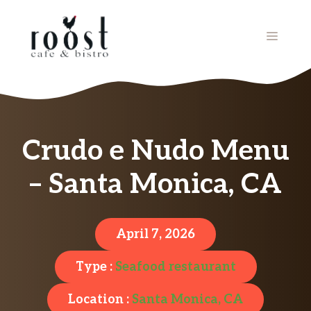
Skip
to
MENU
content
Crudo e Nudo Menu
– Santa Monica, CA
April 7, 2026
Type :
Seafood restaurant
Location :
Santa Monica, CA