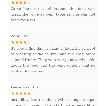
desired; pairing with ingredients that enhance
the flavor of the fresh fish, shrimp, and
Came here for a celebration, the food was
abalone! We will most certainly be back!
great, the wine as well, table service was not
that excellent.
Zeno Lee
It’s casual fine dining. I kind of liked the concept
of ordering at the counter and the hosts were
super friendly. They were very knowledgeable
about the food and the wine options that go
best with their food.
Leese Hamilton
Incredibly fresh seafood with a huge, unique
choice of wines. The staff were incredible,