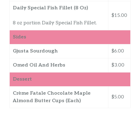
Daily Special Fish Fillet (8 Oz)
$15.00
8 oz portion Daily Special Fish Fillet.
Sides
Gjusta Sourdough
$6.00
Omed Oil And Herbs
$3.00
Dessert
Crème Fatale Chocolate Maple
$5.00
Almond Butter Cups (Each)