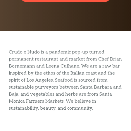
Crudo e Nudo is a pandemic pop-up turned
permanent restaurant and market from Chef Brian
Bornemann and Leena Culhane. We are a raw bar
inspired by the ethos of the Italian coast and the
spirit of Los Angeles. Seafood is sourced from
sustainable purveyors between Santa Barbara and
Baja, and vegetables and herbs are from Santa
Monica Farmers Markets. We believe in
sustainability, beauty, and community.