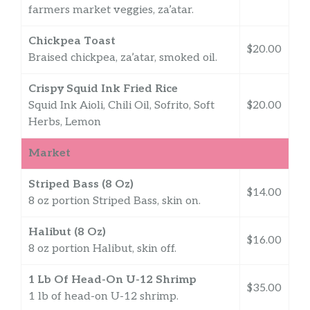
farmers market veggies, za’atar.
Chickpea Toast
$20.00
Braised chickpea, za’atar, smoked oil.
Crispy Squid Ink Fried Rice
Squid Ink Aioli, Chili Oil, Sofrito, Soft
$20.00
Herbs, Lemon
Market
Striped Bass (8 Oz)
$14.00
8 oz portion Striped Bass, skin on.
Halibut (8 Oz)
$16.00
8 oz portion Halibut, skin off.
1 Lb Of Head-On U-12 Shrimp
$35.00
1 lb of head-on U-12 shrimp.