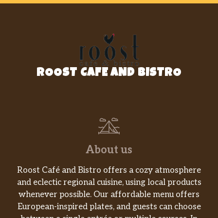
ROOST CAFE AND BISTRO
About us
Roost Café and Bistro offers a cozy atmosphere
and eclectic regional cuisine, using local products
whenever possible. Our affordable menu offers
European-inspired plates, and guests can choose