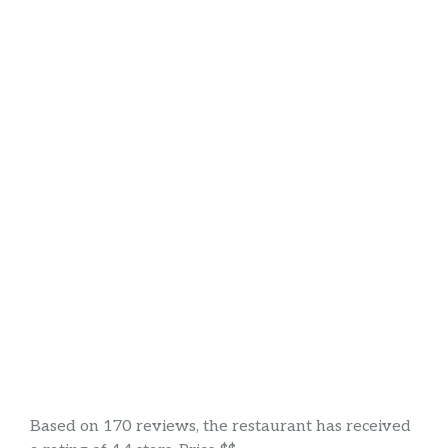
Based on 170 reviews, the restaurant has received