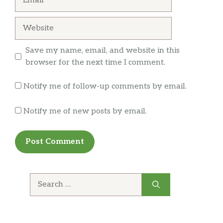
since the menu gets updated daily. Caviar
up telling everyone about so they can
nachos is delicious but the tuna tartar low-key
experience it too!
Website
came up the best. Bread was large and very
crunchy. Plenty of tuna on top that goes well
Save my name, email, and website in this
with the bread
… more
browser for the next time I comment.
Notify me of follow-up comments by email.
Notify me of new posts by email.
Search
for: