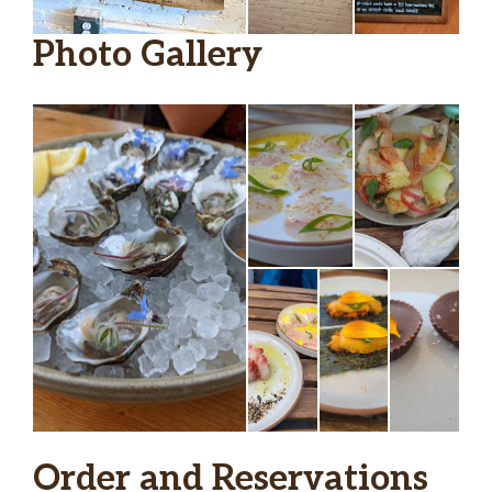
Photo Gallery
Order and Reservations