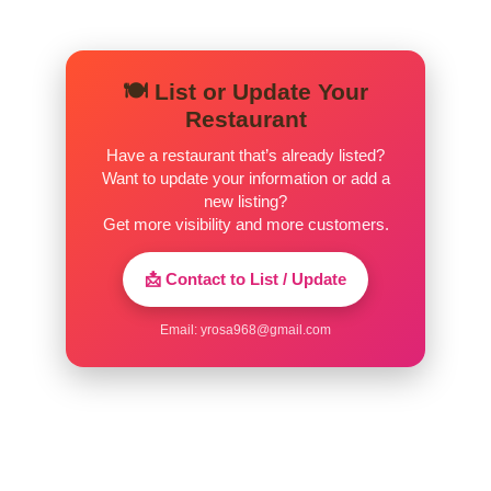
🍽️ List or Update Your
Restaurant
Have a restaurant that’s already listed?
Want to update your information or add a
new listing?
Get more visibility and more customers.
📩 Contact to List / Update
Email:
yrosa968@gmail.com