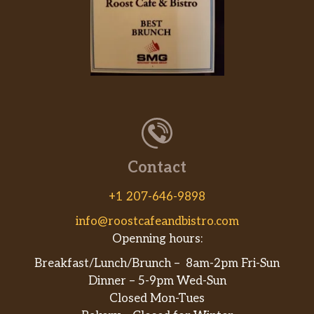
Contact
+1 207-646-9898
info@roostcafeandbistro.com
Openning hours:
Breakfast/Lunch/Brunch – 8am-2pm Fri-Sun
Dinner – 5-9pm Wed-Sun
Closed Mon-Tues