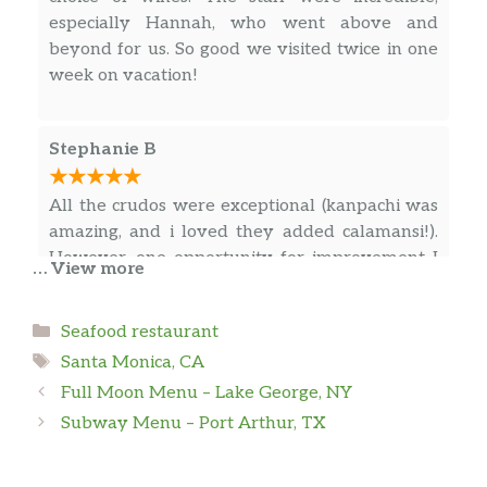
especially Hannah, who went above and
beyond for us. So good we visited twice in one
week on vacation!
Stephanie B
All the crudos were exceptional (kanpachi was
amazing, and i loved they added calamansi!).
However, one opportunity for improvement I
… View more
can offer is in regards to the timing dishes are
served. After the crudo round, we added 3
Categories
Seafood restaurant
non-crudo dishes hoping to eat one of the 3
Tags
with the squid ink rice we ordered, but they
Santa Monica, CA
… more
served the rice last (well after they served the
Full Moon Menu – Lake George, NY
other dishes). It felt like they forgot the rice and
Subway Menu – Port Arthur, TX
no one came to check up on us after the dishes
Barry P
were served. After we finished the dishes, they