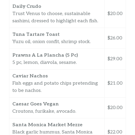
Daily Crudo
Trust Venus to choose, sustainable
$20.00
sashimi, dressed to highlight each fish.
Tuna Tartare Toast
$26.00
Yuzu oil, onion confit, shrimp stock.
Prawns A La Plancha (5 Pc)
$29.00
5 pc, lemon, diavola, sesame.
Caviar Nachos
Fish eggs and potato chips pretending
$21.00
to be nachos.
Caesar Goes Vegan
$20.00
Croutons, furikake, avocado.
Santa Monica Market Mezze
Black garlic hummus, Santa Monica
$22.00