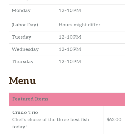
Monday
12–10 PM
(Labor Day)
Hours might differ
Tuesday
12–10 PM
Wednesday
12–10 PM
Thursday
12–10 PM
Menu
Featured Items
Crudo Trio
Chef’s choice of the three best fish
$62.00
today!