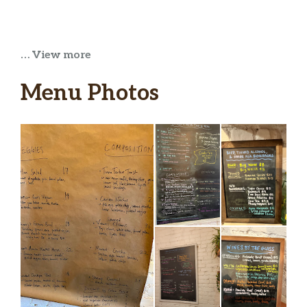
… View more
Menu Photos