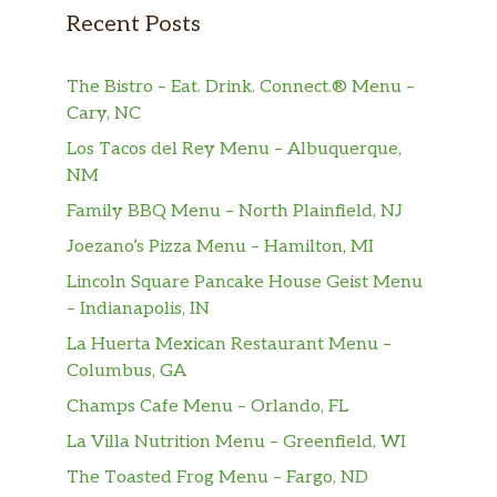
Recent Posts
The Bistro – Eat. Drink. Connect.® Menu –
Cary, NC
Los Tacos del Rey Menu – Albuquerque,
NM
Family BBQ Menu – North Plainfield, NJ
Joezano’s Pizza Menu – Hamilton, MI
Lincoln Square Pancake House Geist Menu
– Indianapolis, IN
La Huerta Mexican Restaurant Menu –
Columbus, GA
Champs Cafe Menu – Orlando, FL
La Villa Nutrition Menu – Greenfield, WI
The Toasted Frog Menu – Fargo, ND