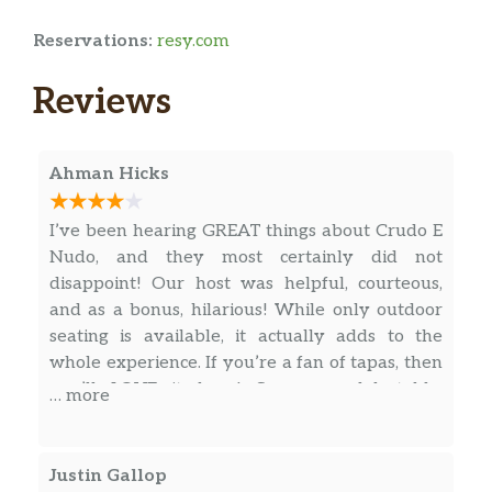
Reservations:
resy.com
Reviews
Ahman Hicks
I’ve been hearing GREAT things about Crudo E
Nudo, and they most certainly did not
disappoint! Our host was helpful, courteous,
and as a bonus, hilarious! While only outdoor
seating is available, it actually adds to the
whole experience. If you’re a fan of tapas, then
you’ll LOVE it here! So many delectable,
… more
delicious, made to order, small plates and
appetizers, it’s impossible to go wrong. The
chef’s fresh spin on seafood left nothing to be
Justin Gallop