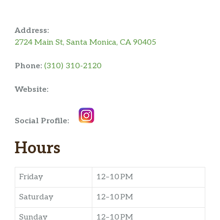
Address:
2724 Main St, Santa Monica, CA 90405
Phone:
(310) 310-2120
Website:
Social Profile:
Hours
Friday
12–10 PM
Saturday
12–10 PM
Sunday
12–10 PM