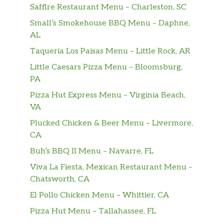
Saffire Restaurant Menu – Charleston, SC
Small’s Smokehouse BBQ Menu – Daphne,
AL
Taqueria Los Paisas Menu – Little Rock, AR
Little Caesars Pizza Menu – Bloomsburg,
PA
Pizza Hut Express Menu – Virginia Beach,
VA
Plucked Chicken & Beer Menu – Livermore,
CA
Buh’s BBQ II Menu – Navarre, FL
Viva La Fiesta, Mexican Restaurant Menu –
Chatsworth, CA
El Pollo Chicken Menu – Whittier, CA
Pizza Hut Menu – Tallahassee, FL