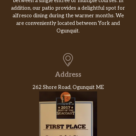
between a single entrée or multiple courses. In
addition, our patio provides a delightful spot for
alfresco dining during the warmer months. We
are conveniently located between York and
Ogunquit.
Address
262 Shore Road, Ogunquit ME