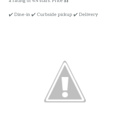
a rating of 4.4 stars. Price $$
✔️ Dine-in ✔️ Curbside pickup ✔️ Delivery