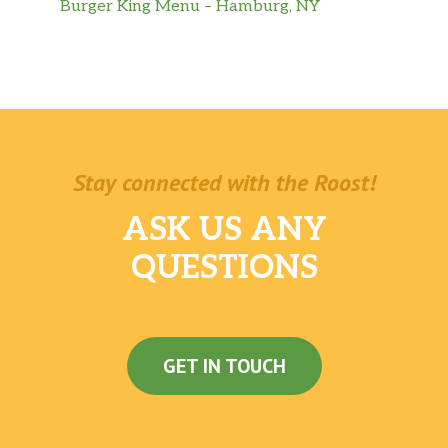
Burger King Menu – Hamburg, NY
Stay connected with the Roost!
ASK US ANY
QUESTIONS
GET IN TOUCH