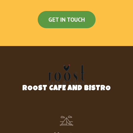
GET IN TOUCH
ROOST CAFE AND BISTRO