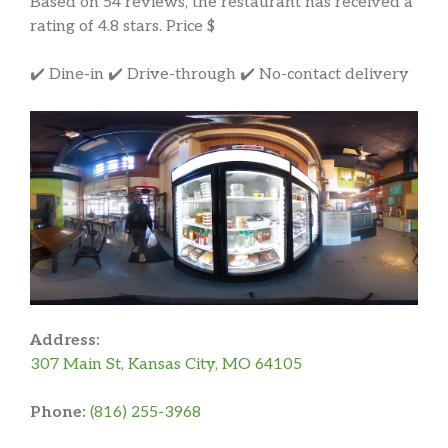
Based on 54 reviews, the restaurant has received a
rating of 4.8 stars. Price $
✔️ Dine-in ✔️ Drive-through ✔️ No-contact delivery
Address:
307 Main St, Kansas City, MO 64105
Phone:
(816) 255-3968