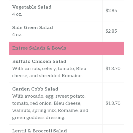
Vegetable Salad
$2.85
4 oz.
Side Green Salad
$2.85
4 oz.
Entree Salads & Bowls
Buffalo Chicken Salad
With carrots, celery, tomato, Bleu
$13.70
cheese, and shredded Romaine.
Garden Cobb Salad
With avocado, egg, sweet potato,
tomato, red onion, Bleu cheese,
$13.70
walnuts, spring mix, Romaine, and
green goddess dressing.
Lentil & Broccoli Salad