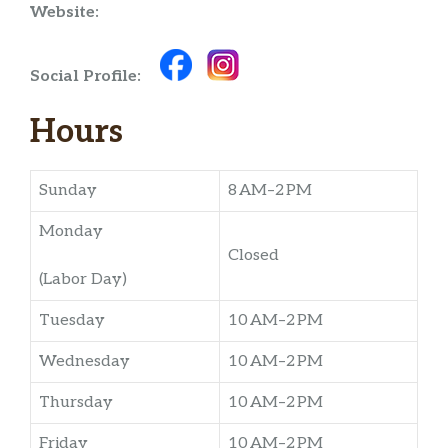
Website:
Social Profile:
Hours
Sunday
8 AM–2 PM
Monday
Closed
(Labor Day)
Tuesday
10 AM–2 PM
Wednesday
10 AM–2 PM
Thursday
10 AM–2 PM
Friday
10 AM–2 PM