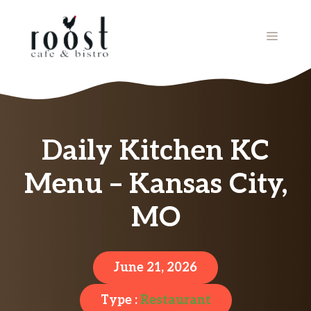
Skip
to
MENU
content
Daily Kitchen KC
Menu – Kansas City,
MO
June 21, 2026
Type :
Restaurant