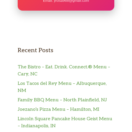
Email:
yrosa968@gmail.com
Recent Posts
The Bistro – Eat. Drink. Connect.® Menu –
Cary, NC
Los Tacos del Rey Menu – Albuquerque,
NM
Family BBQ Menu – North Plainfield, NJ
Joezano’s Pizza Menu – Hamilton, MI
Lincoln Square Pancake House Geist Menu
– Indianapolis, IN