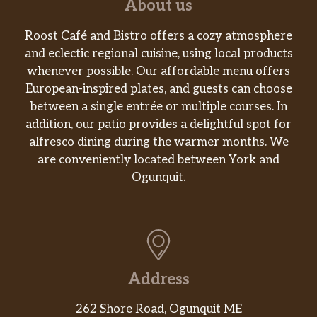
About us
Roost Café and Bistro offers a cozy atmosphere
and eclectic regional cuisine, using local products
whenever possible. Our affordable menu offers
European-inspired plates, and guests can choose
between a single entrée or multiple courses. In
addition, our patio provides a delightful spot for
alfresco dining during the warmer months. We
are conveniently located between York and
Ogunquit.
Address
262 Shore Road, Ogunquit ME