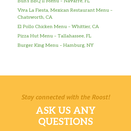
Buh’s BBQ II Menu – Navarre, FL
Viva La Fiesta, Mexican Restaurant Menu –
Chatsworth, CA
El Pollo Chicken Menu – Whittier, CA
Pizza Hut Menu – Tallahassee, FL
Burger King Menu – Hamburg, NY
Stay connected with the Roost!
ASK US ANY
QUESTIONS