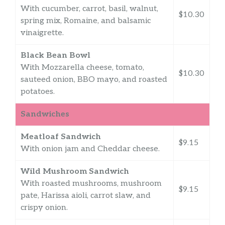
With cucumber, carrot, basil, walnut,
$10.30
spring mix, Romaine, and balsamic
vinaigrette.
Black Bean Bowl
With Mozzarella cheese, tomato,
$10.30
sauteed onion, BBO mayo, and roasted
potatoes.
Sandwiches
Meatloaf Sandwich
$9.15
With onion jam and Cheddar cheese.
Wild Mushroom Sandwich
With roasted mushrooms, mushroom
$9.15
pate, Harissa aioli, carrot slaw, and
crispy onion.