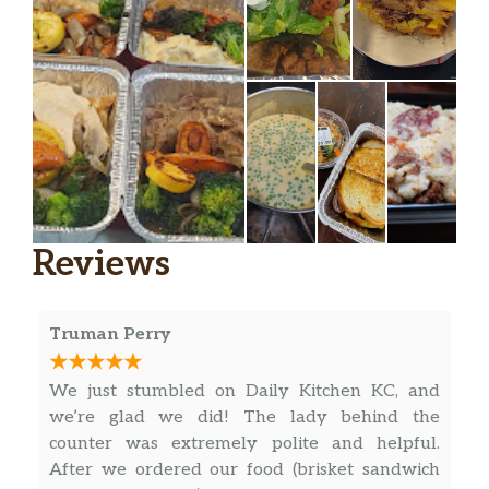
Reviews
Truman Perry
We just stumbled on Daily Kitchen KC, and
we’re glad we did! The lady behind the
counter was extremely polite and helpful.
After we ordered our food (brisket sandwich