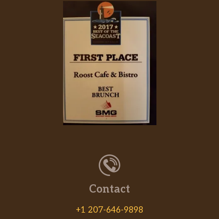
Contact
+1 207-646-9898