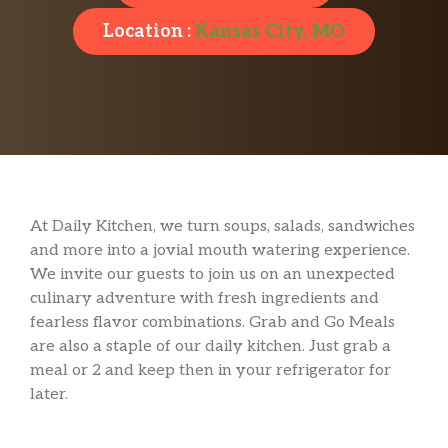
Location :
Kansas City, MO
At Daily Kitchen, we turn soups, salads, sandwiches
and more into a jovial mouth watering experience.
We invite our guests to join us on an unexpected
culinary adventure with fresh ingredients and
fearless flavor combinations. Grab and Go Meals
are also a staple of our daily kitchen. Just grab a
meal or 2 and keep then in your refrigerator for
later.