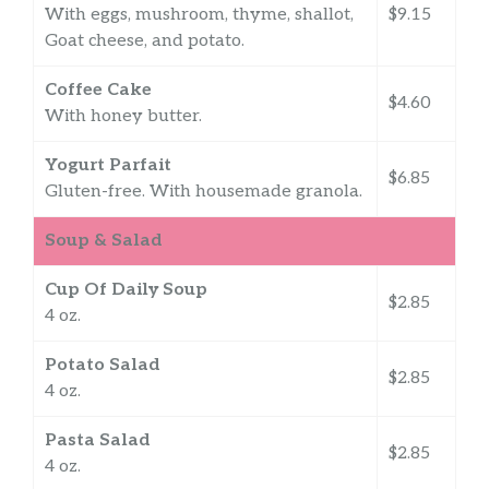
With eggs, mushroom, thyme, shallot,
$9.15
Goat cheese, and potato.
Coffee Cake
$4.60
With honey butter.
Yogurt Parfait
$6.85
Gluten-free. With housemade granola.
Soup & Salad
Cup Of Daily Soup
$2.85
4 oz.
Potato Salad
$2.85
4 oz.
Pasta Salad
$2.85
4 oz.