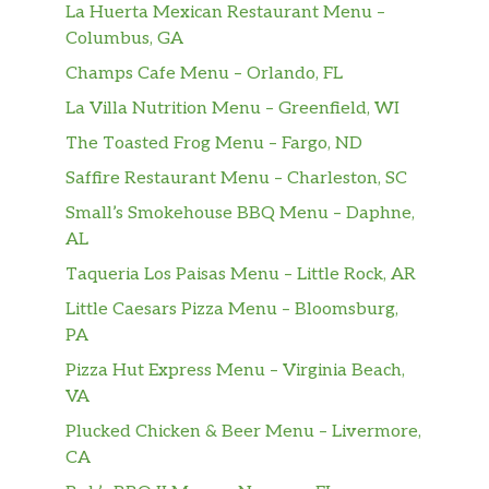
La Huerta Mexican Restaurant Menu –
Columbus, GA
Champs Cafe Menu – Orlando, FL
La Villa Nutrition Menu – Greenfield, WI
The Toasted Frog Menu – Fargo, ND
Saffire Restaurant Menu – Charleston, SC
Small’s Smokehouse BBQ Menu – Daphne,
AL
Taqueria Los Paisas Menu – Little Rock, AR
Little Caesars Pizza Menu – Bloomsburg,
PA
Pizza Hut Express Menu – Virginia Beach,
VA
Plucked Chicken & Beer Menu – Livermore,
CA