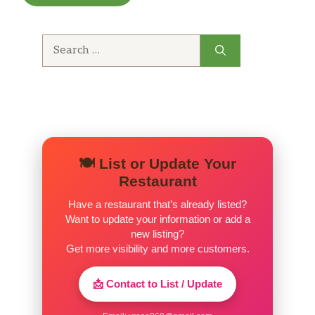
worries here. Food cooked fresh in front of you.
Big serving sizes for the price.
Search
for:
🍽️ List or Update Your
Restaurant
Have a restaurant that’s already listed?
Want to update your information or add a
new listing?
Get more visibility and more customers.
📩 Contact to List / Update