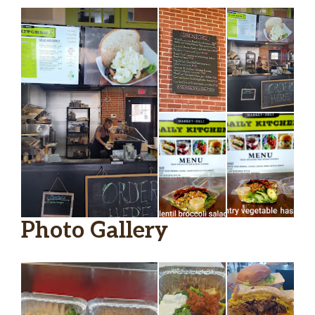
Housemade Soup
$9.15
Photo Gallery