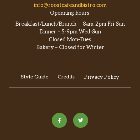
info@roostcafeandbistro.com
Openning hours:
Breakfast/Lunch/Brunch – 8am-2pm Fri-Sun
Dinner – 5-9pm Wed-Sun
Closed Mon-Tues
Bakery – Closed for Winter
Style Guide
Credits
Privacy Policy