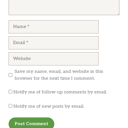
value. The lady who runs this place is also very
friendly. Will be returning, great experience!
Name
John LaBarca DDS
Email
Fast and friendly and affordable!! Great flavor!
Slow roasted beef was amazing in my
Website
sandwich with gooey yummy cheese and a
great broccoli salad with lentils on the side! I
Save my name, email, and website in this
highly recommend this place!!
browser for the next time I comment.
Notify me of follow-up comments by email.
Christine Harris
Notify me of new posts by email.
Love this little place. I have celiacs and can
safely eat here. Owner changes gloves
between orders. All condiments are GF so no