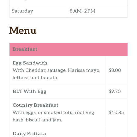
Saturday
8 AM–2 PM
Menu
Breakfast
Egg Sandwich
With Cheddar, sausage, Harissa mayo,
$8.00
lettuce, and tomato.
BLT With Egg
$9.70
Country Breakfast
With eggs, or smoked tofu, root veg
$10.85
hash, biscuit, and jam.
Daily Frittata