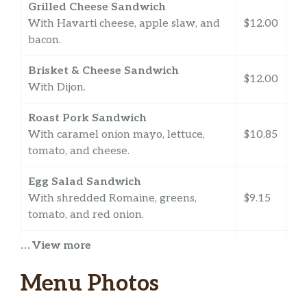
Grilled Cheese Sandwich
With Havarti cheese, apple slaw, and
$12.00
bacon.
Brisket & Cheese Sandwich
$12.00
With Dijon.
Roast Pork Sandwich
With caramel onion mayo, lettuce,
$10.85
tomato, and cheese.
Egg Salad Sandwich
With shredded Romaine, greens,
$9.15
tomato, and red onion.
… View more
Curried Chicken Salad
$9.70
With apple slaw and Romaine.
Menu Photos
Grab and Go Cooler Items