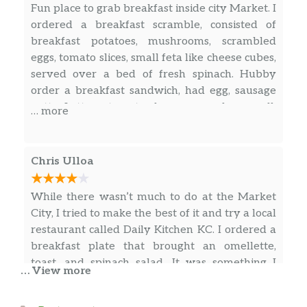
Fun place to grab breakfast inside city Market. I
ordered a breakfast scramble, consisted of
breakfast potatoes, mushrooms, scrambled
eggs, tomato slices, small feta like cheese cubes,
served over a bed of fresh spinach. Hubby
order a breakfast sandwich, had egg, sausage
patty. Lettuce, tomato cheese, served on a roll.
… more
Delicious!
Chris Ulloa
While there wasn’t much to do at the Market
City, I tried to make the best of it and try a local
restaurant called Daily Kitchen KC. I ordered a
breakfast plate that brought an omellette,
toast, and spinach salad. It was something I
… View more
needed after all the heavy food I ate earlier in
the week. The nice lady that attended me
… more