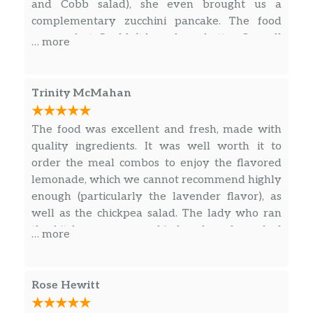
and Cobb salad), she even brought us a
complementary zucchini pancake. The food
was perfect. Couldn’t have been better. Overall
… more
a great place to eat!
Trinity McMahan
The food was excellent and fresh, made with
quality ingredients. It was well worth it to
order the meal combos to enjoy the flavored
lemonade, which we cannot recommend highly
enough (particularly the lavender flavor), as
well as the chickpea salad. The lady who ran
the kitchen was super kind and made us feel
… more
very welcome, talking to us and giving us
recommendations for how to enjoy our time in
KC.
Rose Hewitt