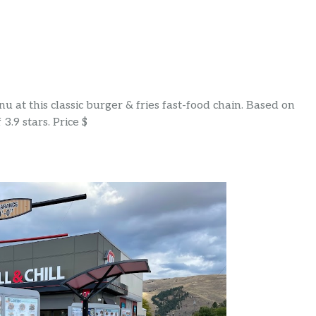
 at this classic burger & fries fast-food chain. Based on
3.9 stars. Price $