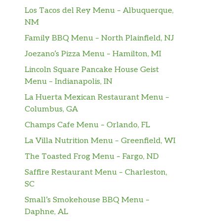
Los Tacos del Rey Menu – Albuquerque,
NM
Family BBQ Menu – North Plainfield, NJ
Joezano’s Pizza Menu – Hamilton, MI
Lincoln Square Pancake House Geist
Menu – Indianapolis, IN
La Huerta Mexican Restaurant Menu –
Columbus, GA
Champs Cafe Menu – Orlando, FL
La Villa Nutrition Menu – Greenfield, WI
The Toasted Frog Menu – Fargo, ND
Saffire Restaurant Menu – Charleston,
SC
Small’s Smokehouse BBQ Menu –
Daphne, AL