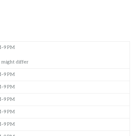
M–9 PM
 might differ
M–9 PM
M–9 PM
M–9 PM
M–9 PM
M–9 PM