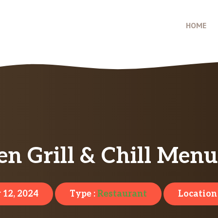
HOME
n Grill & Chill Menu
 12, 2024
Type :
Restaurant
Location