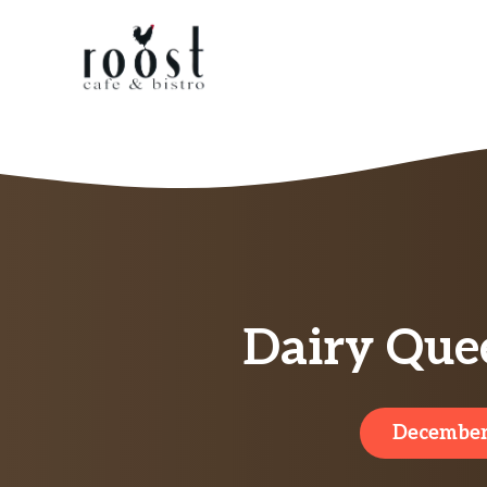
Skip
to
content
Dairy Quee
December