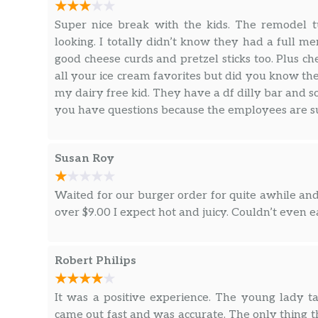
Super nice break with the kids. The remodel t
looking. I totally didn’t know they had a full me
good cheese curds and pretzel sticks too. Plus c
all your ice cream favorites but did you know th
my dairy free kid. They have a df dilly bar and so
you have questions because the employees are su
Susan Roy
Waited for our burger order for quite awhile and
over $9.00 I expect hot and juicy. Couldn’t even e
Robert Philips
It was a positive experience. The young lady t
came out fast and was accurate. The only thing th