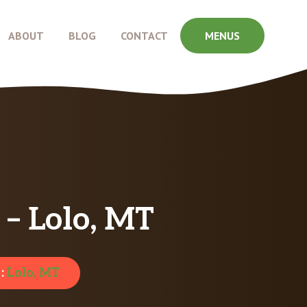
ABOUT
BLOG
CONTACT
MENUS
 – Lolo, MT
 :
Lolo, MT