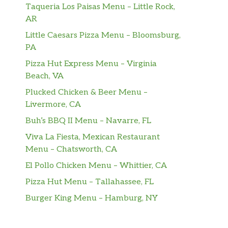
Taqueria Los Paisas Menu – Little Rock,
AR
Little Caesars Pizza Menu – Bloomsburg,
PA
Pizza Hut Express Menu – Virginia
Beach, VA
Plucked Chicken & Beer Menu –
Livermore, CA
Buh’s BBQ II Menu – Navarre, FL
Viva La Fiesta, Mexican Restaurant
Menu – Chatsworth, CA
El Pollo Chicken Menu – Whittier, CA
Pizza Hut Menu – Tallahassee, FL
Burger King Menu – Hamburg, NY