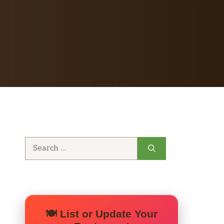
Search
for:
🍽️ List or Update Your