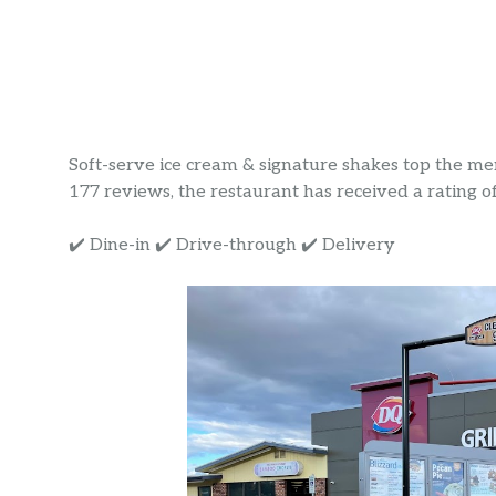
Soft-serve ice cream & signature shakes top the menu
177 reviews, the restaurant has received a rating of 
✔️ Dine-in ✔️ Drive-through ✔️ Delivery