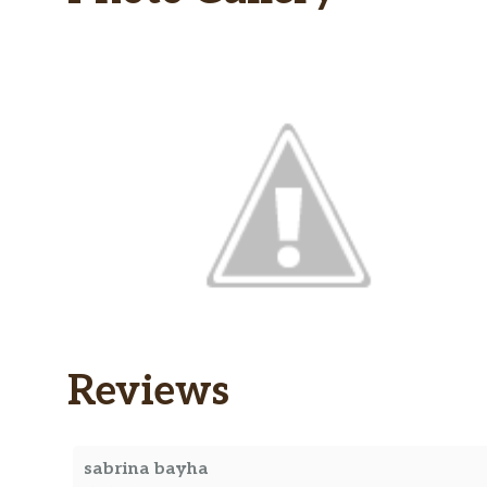
Reviews
sabrina bayha