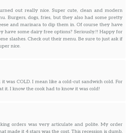
urned out really nice. Super cute, clean and modern
nu. Burgers, dogs, fries, but they also had some pretty
heese and marinara to dip them in. Of course they have
ey have some dairy free options? Seriously.!! Happy for
me slashes. Check out their menu. Be sure to just ask if
per nice.
 it was COLD. I mean like a cold-cut sandwich cold. For
at it. I know the cook had to know it was cold!
aking orders was very articulate and polite. My order
at made it 4 stars was the cost. This recession is dumb,