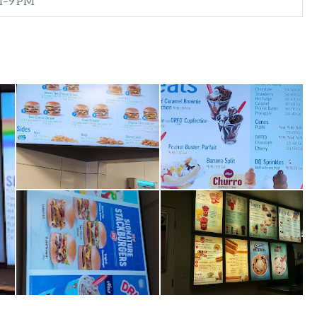
M–9 PM