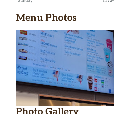
Sunday
11 A
Menu Photos
Photo Gallery