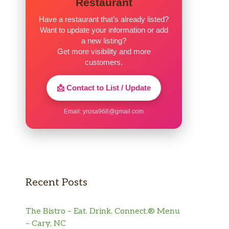
Restaurant
Have a restaurant that’s already listed?
Want to update your information or add
a new listing?
Get more visibility and more
customers.
📩 Contact to List / Update
Email:
yrosa968@gmail.com
Recent Posts
The Bistro – Eat. Drink. Connect.® Menu
– Cary, NC