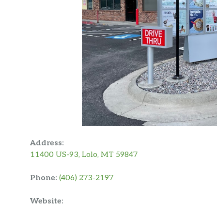
Address:
11400 US-93, Lolo, MT 59847
Phone:
(406) 273-2197
Website: