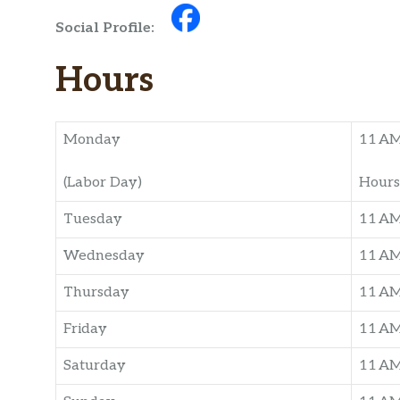
Social Profile:
Hours
Monday
11 A
(Labor Day)
Hours
Tuesday
11 A
Wednesday
11 A
Thursday
11 A
Friday
11 A
Saturday
11 A