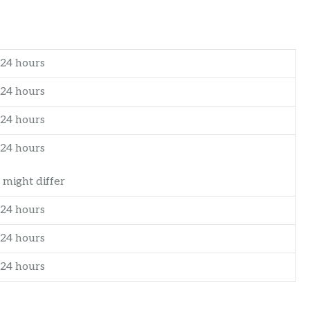
24 hours
24 hours
24 hours
24 hours
 might differ
24 hours
24 hours
24 hours