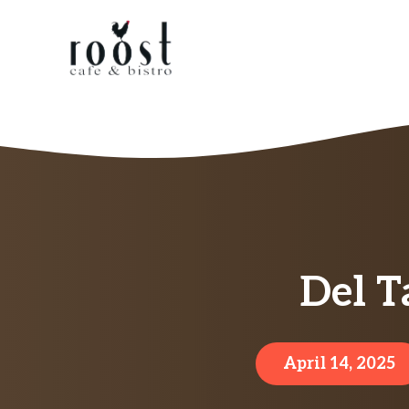
Skip
to
content
Del T
April 14, 2025