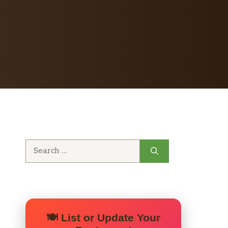
Search
for:
🍽️ List or Update Your