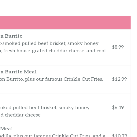
n Burrito
pit-smoked pulled beef brisket, smoky honey
$8.99
on, fresh house-grated cheddar cheese, and cool
n Burrito Meal
 Burrito, plus our famous Crinkle Cut Fries,
$12.99
-smoked pulled beef brisket, smoky honey
$6.49
ed cheddar cheese.
 Meal
lla, plus our famous Crinkle Cut Fries, and a
$10.79