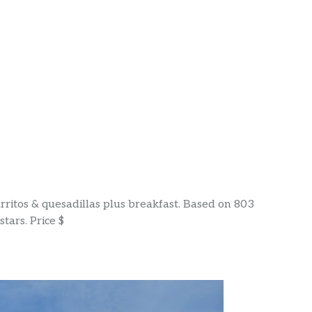
urritos & quesadillas plus breakfast. Based on 803
tars. Price $