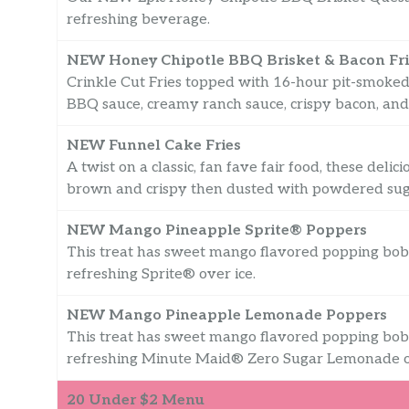
refreshing beverage.
NEW Honey Chipotle BBQ Brisket & Bacon Fri
Crinkle Cut Fries topped with 16-hour pit-smoked
BBQ sauce, creamy ranch sauce, crispy bacon, and
NEW Funnel Cake Fries
A twist on a classic, fan fave fair food, these deli
brown and crispy then dusted with powdered sug
NEW Mango Pineapple Sprite® Poppers
This treat has sweet mango flavored popping bob
refreshing Sprite® over ice.
NEW Mango Pineapple Lemonade Poppers
This treat has sweet mango flavored popping bob
refreshing Minute Maid® Zero Sugar Lemonade ov
20 Under $2 Menu