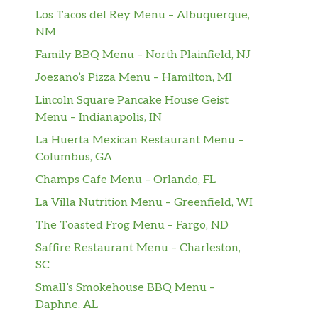
Los Tacos del Rey Menu – Albuquerque,
NM
Family BBQ Menu – North Plainfield, NJ
Joezano’s Pizza Menu – Hamilton, MI
Lincoln Square Pancake House Geist
Menu – Indianapolis, IN
La Huerta Mexican Restaurant Menu –
Columbus, GA
Champs Cafe Menu – Orlando, FL
La Villa Nutrition Menu – Greenfield, WI
The Toasted Frog Menu – Fargo, ND
Saffire Restaurant Menu – Charleston,
SC
Small’s Smokehouse BBQ Menu –
Daphne, AL