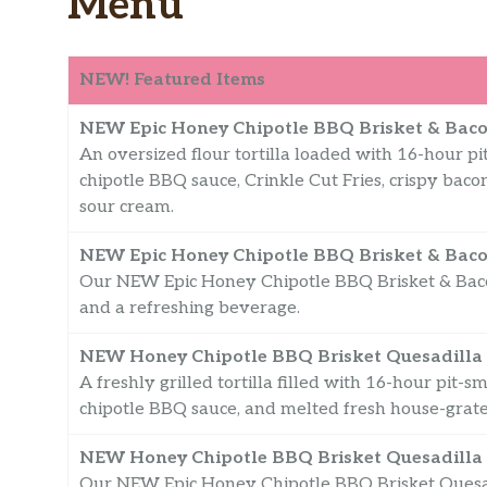
Menu
NEW! Featured Items
NEW Epic Honey Chipotle BBQ Brisket & Baco
An oversized flour tortilla loaded with 16-hour 
chipotle BBQ sauce, Crinkle Cut Fries, crispy bac
sour cream.
NEW Epic Honey Chipotle BBQ Brisket & Baco
Our NEW Epic Honey Chipotle BBQ Brisket & Bacon
and a refreshing beverage.
NEW Honey Chipotle BBQ Brisket Quesadilla
A freshly grilled tortilla filled with 16-hour pit
chipotle BBQ sauce, and melted fresh house-grat
NEW Honey Chipotle BBQ Brisket Quesadilla
Our NEW Epic Honey Chipotle BBQ Brisket Quesadi