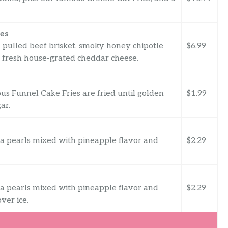
es
 pulled beef brisket, smoky honey chipotle
$6.99
 fresh house-grated cheddar cheese.
cious Funnel Cake Fries are fried until golden
$1.99
ar.
a pearls mixed with pineapple flavor and
$2.29
a pearls mixed with pineapple flavor and
$2.29
er ice.