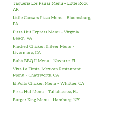
Taqueria Los Paisas Menu – Little Rock,
AR
Little Caesars Pizza Menu – Bloomsburg,
PA
Pizza Hut Express Menu – Virginia
Beach, VA
Plucked Chicken & Beer Menu –
Livermore, CA
Buh’s BBQ II Menu – Navarre, FL
Viva La Fiesta, Mexican Restaurant
Menu – Chatsworth, CA
El Pollo Chicken Menu – Whittier, CA
Pizza Hut Menu – Tallahassee, FL
Burger King Menu – Hamburg, NY