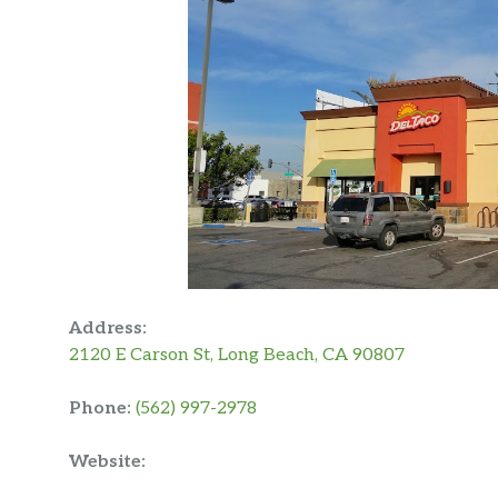
Address:
2120 E Carson St, Long Beach, CA 90807
Phone:
(562) 997-2978
Website: