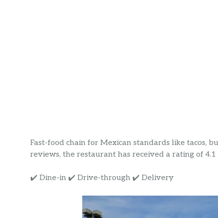
Fast-food chain for Mexican standards like tacos, b
reviews, the restaurant has received a rating of 4.1 s
✔️ Dine-in ✔️ Drive-through ✔️ Delivery