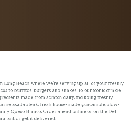
 in Long Beach where we’re serving up all of your freshly
s to burritos, burgers and shakes, to our iconic crinkle
ngredients made from scratch daily, including freshly
 carne asada steak, fresh house-made guacamole, slow-
eamy Queso Blanco. Order ahead online or on the Del
urant or get it delivered.