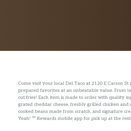
Come visit your local Del Taco at 2120 E Carson St
prepared favorites at an unbeatable value. From taco
cut fries! Each item is made to order with quality i
grated cheddar cheese, freshly grilled chicken and
cooked beans made from scratch, and signature cr
Yeah! ™ Rewards mobile app for pick up at the resta