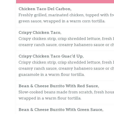
Chicken Taco Del Carbon,
Freshly grilled, marinated chicken, topped with fr
green sauce, wrapped in a warm corn tortilla.
Crispy Chicken Taco,
Crispy chicken strip, crisp shredded lettuce, fres
creamy ranch sauce, creamy habanero sauce or chip
Crispy Chicken Taco Guac’d Up,
Crispy chicken strip, crisp shredded lettuce, fres
creamy ranch sauce, creamy habanero sauce or ch
guacamole in a warm flour tortilla.
Bean & Cheese Burrito With Red Sauce,
Slow-cooked beans made from scratch, fresh hous
wrapped in a warm flour tortilla.
Bean & Cheese Burrito With Green Sauce,