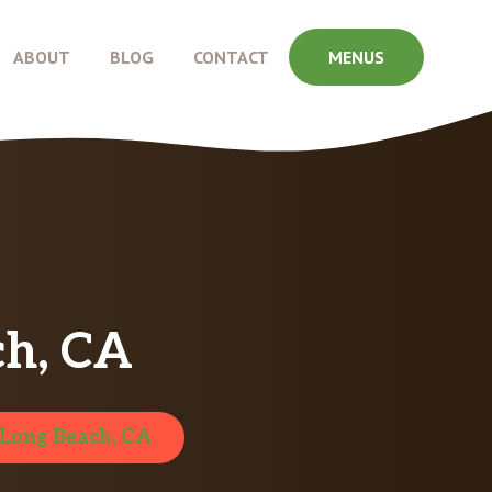
ABOUT
BLOG
CONTACT
MENUS
ch, CA
Long Beach, CA