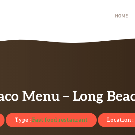
HOME
aco Menu – Long Bea
Type :
Fast food restaurant
Location :