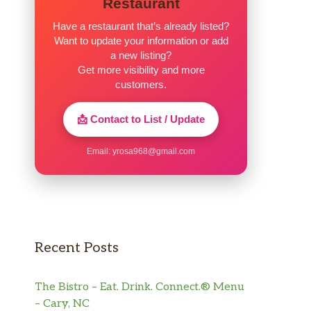
Restaurant
Have a restaurant that’s already listed?
Want to update your information or add
a new listing?
Get more visibility and more
customers.
📩 Contact to List / Update
Email:
yrosa968@gmail.com
Recent Posts
The Bistro – Eat. Drink. Connect.® Menu
– Cary, NC