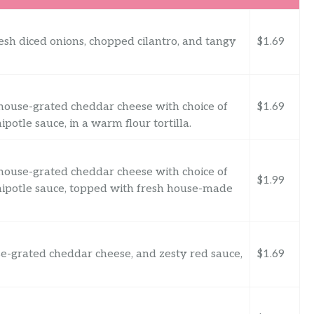
esh diced onions, chopped cilantro, and tangy
$1.69
h house-grated cheddar cheese with choice of
$1.69
otle sauce, in a warm flour tortilla.
h house-grated cheddar cheese with choice of
$1.99
ipotle sauce, topped with fresh house-made
e-grated cheddar cheese, and zesty red sauce,
$1.69