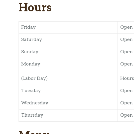
Hours
Friday
Open 
Saturday
Open 
Sunday
Open 
Monday
Open 
(Labor Day)
Hours
Tuesday
Open 
Wednesday
Open 
Thursday
Open 