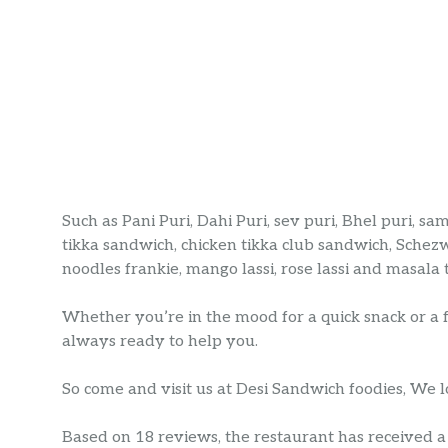
Such as Pani Puri, Dahi Puri, sev puri, Bhel puri, s
tikka sandwich, chicken tikka club sandwich, Schezw
noodles frankie, mango lassi, rose lassi and masala 
Whether you’re in the mood for a quick snack or a 
always ready to help you.
So come and visit us at Desi Sandwich foodies, We 
Based on 18 reviews, the restaurant has received a r