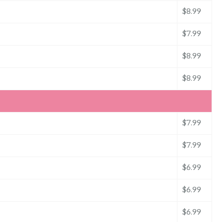
$8.99
$7.99
$8.99
$8.99
$7.99
$7.99
$6.99
$6.99
$6.99