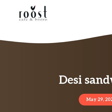
Skip
to
content
Desi sand
May 29, 20