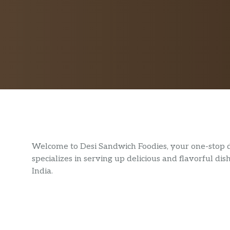
Welcome to Desi Sandwich Foodies, your one-stop de
specializes in serving up delicious and flavorful dis
India.