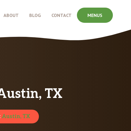
ABOUT
BLOG
CONTACT
MENUS
Austin, TX
:
Austin, TX