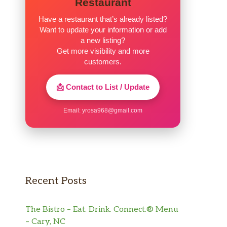
Restaurant
Have a restaurant that’s already listed?
Want to update your information or add
a new listing?
Get more visibility and more
customers.
📩 Contact to List / Update
Email:
yrosa968@gmail.com
Recent Posts
The Bistro – Eat. Drink. Connect.® Menu
– Cary, NC