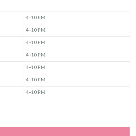
4–10 PM
4–10 PM
4–10 PM
4–10 PM
4–10 PM
4–10 PM
4–10 PM