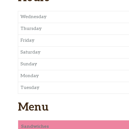
Wednesday
Thursday
Friday
Saturday
Sunday
Monday
Tuesday
Menu
Sandwiches