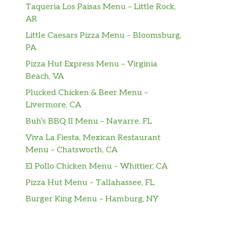
Taqueria Los Paisas Menu – Little Rock,
AR
Little Caesars Pizza Menu – Bloomsburg,
PA
Pizza Hut Express Menu – Virginia
Beach, VA
Plucked Chicken & Beer Menu –
Livermore, CA
Buh’s BBQ II Menu – Navarre, FL
Viva La Fiesta, Mexican Restaurant
Menu – Chatsworth, CA
El Pollo Chicken Menu – Whittier, CA
Pizza Hut Menu – Tallahassee, FL
Burger King Menu – Hamburg, NY