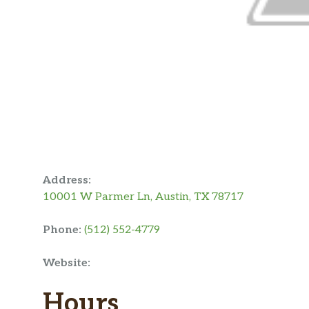
Address:
10001 W Parmer Ln, Austin, TX 78717
Phone:
(512) 552-4779
Website:
Hours