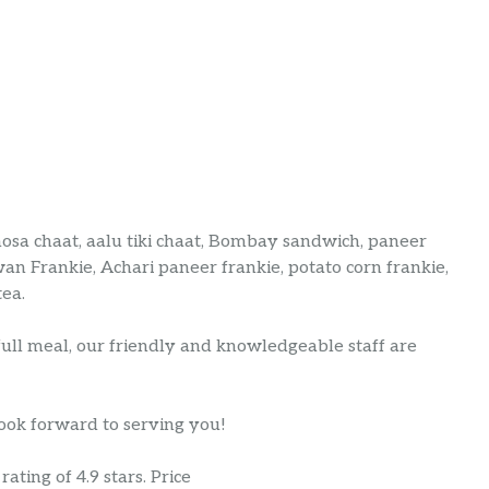
amosa chaat, aalu tiki chaat, Bombay sandwich, paneer
an Frankie, Achari paneer frankie, potato corn frankie,
tea.
full meal, our friendly and knowledgeable staff are
look forward to serving you!
ating of 4.9 stars. Price