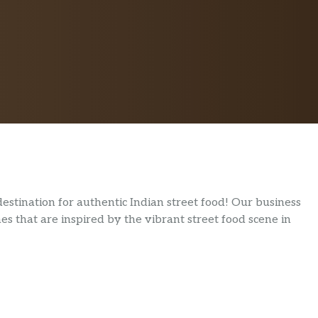
stination for authentic Indian street food! Our business
hes that are inspired by the vibrant street food scene in