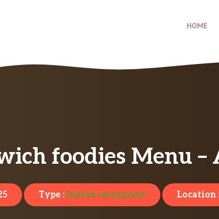
HOME
wich foodies Menu – 
25
Type :
Indian restaurant
Location 