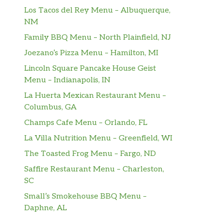
Los Tacos del Rey Menu – Albuquerque,
NM
Family BBQ Menu – North Plainfield, NJ
Joezano’s Pizza Menu – Hamilton, MI
Lincoln Square Pancake House Geist
Menu – Indianapolis, IN
La Huerta Mexican Restaurant Menu –
Columbus, GA
Champs Cafe Menu – Orlando, FL
La Villa Nutrition Menu – Greenfield, WI
The Toasted Frog Menu – Fargo, ND
Saffire Restaurant Menu – Charleston,
SC
Small’s Smokehouse BBQ Menu –
Daphne, AL