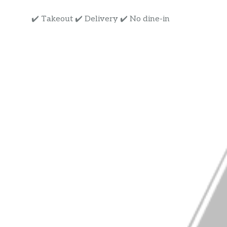
✔️ Takeout ✔️ Delivery ✔️ No dine-in