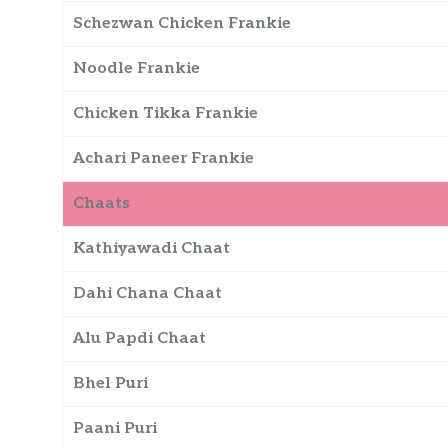
Schezwan Chicken Frankie
Noodle Frankie
Chicken Tikka Frankie
Achari Paneer Frankie
Chaats
Kathiyawadi Chaat
Dahi Chana Chaat
Alu Papdi Chaat
Bhel Puri
Paani Puri