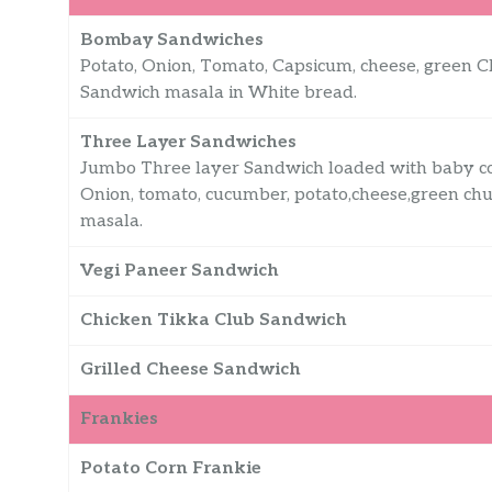
Bombay Sandwiches
Potato, Onion, Tomato, Capsicum, cheese, green 
Sandwich masala in White bread.
Three Layer Sandwiches
Jumbo Three layer Sandwich loaded with baby corn
Onion, tomato, cucumber, potato,cheese,green chu
masala.
Vegi Paneer Sandwich
Chicken Tikka Club Sandwich
Grilled Cheese Sandwich
Frankies
Potato Corn Frankie