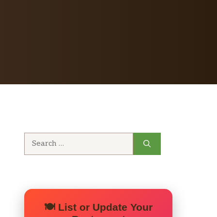
Search
for:
🍽️ List or Update Your