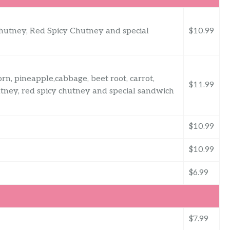
Chutney, Red Spicy Chutney and special
$10.99
, pineapple,cabbage, beet root, carrot,
$11.99
tney, red spicy chutney and special sandwich
$10.99
$10.99
$6.99
$7.99