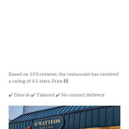
Based on 103 reviews, the restaurant has received
a rating of 4.1 stars. Price $$
✔️ Dine-in ✔️ Takeout ✔️ No-contact delivery