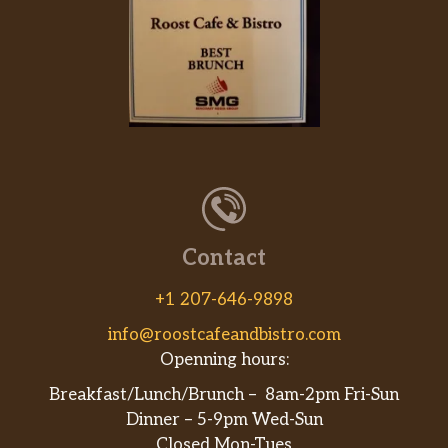
Steak Quesadilla
Made with steak and mozzarella
$11.95
cheese.
Veggie Quesadilla
$13.99
Vegetarian.
Shrimp Quesadilla
Made with shrimp and mozzarella
$12.45
cheese.
Contact
From The Grill
+1 207-646-9898
Deluxe Burger
info@roostcafeandbistro.com
Bacon, lettuce, tomato, onions,
$16.99
Openning hours:
American cheese, onion ring.
Breakfast/Lunch/Brunch – 8am-2pm Fri-Sun
Italian Burger
Dinner – 5-9pm Wed-Sun
Fried mozzarella, marinara sauce,
$16.99
Closed Mon-Tues