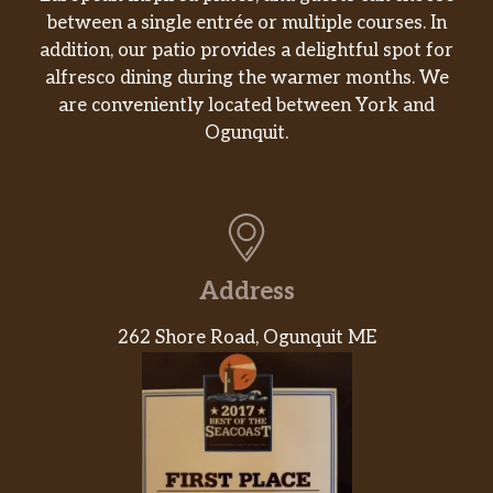
Chicken Club Hero
between a single entrée or multiple courses. In
Grilled or crispy chicken, lettuce,
$13.99
addition, our patio provides a delightful spot for
tomato, American cheese, mayo, crispy
alfresco dining during the warmer months. We
bacon.
are conveniently located between York and
Ogunquit.
Chicken Milanese Hero
$12.99
Lettuce, tomato, mayo.
Grilled Chicken Hero
$12.99
Quesadillas
Address
Cheese Quesadilla
Can’t go wrong with cheese inside of a
$10.99
262 Shore Road, Ogunquit ME
griddle cooked tortilla.
Chicken Quesadilla
Made with chicken and mozzarella
$12.99
cheese.