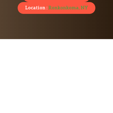
Location :
Ronkonkoma, NY