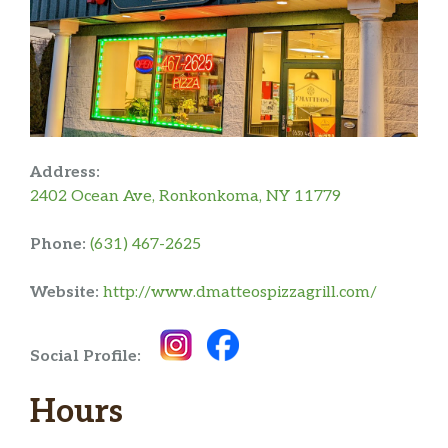
Address:
2402 Ocean Ave, Ronkonkoma, NY 11779
Phone:
(631) 467-2625
Website:
http://www.dmatteospizzagrill.com/
Social Profile:
Hours