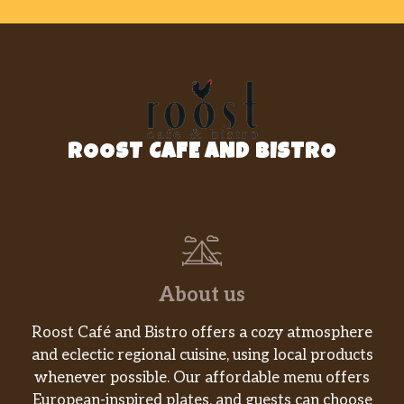
Meatball Parmesan Hero
$12.99
Sausage Parmesan Hero
$12.99
Eggplant Parmesan Hero
$12.99
Shrimp Parmesan Hero
$13.99
ROOST CAFE AND BISTRO
Buffalo Chicken Hero
$12.99
Sausage & Peppers Hero
$12.99
Philly Cheese Steak Hero
$12.99
With peppers, onions and mushrooms.
About us
Italian Hero
Roost Café and Bistro offers a cozy atmosphere
Grilled chicken, fresh mozzarella,
$13.99
and eclectic regional cuisine, using local products
roasted red peppers.
whenever possible. Our affordable menu offers
European-inspired plates, and guests can choose