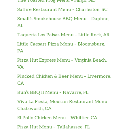
The Toasted Frog Menu – Fargo, ND
Grilled chicken, mozzarella, onions,
$12.99
Saffire Restaurant Menu – Charleston, SC
tomato, fresh basil, chipotle mayo.
Small’s Smokehouse BBQ Menu – Daphne,
Pesto Chicken Panini
AL
Pesto, fresh mozzarella, roasted red
$12.99
Taqueria Los Paisas Menu – Little Rock, AR
peppers, tomato.
Little Caesars Pizza Menu – Bloomsburg,
Veggie Panini
PA
Breaded eggplant, broccoli rabe,
Pizza Hut Express Menu – Virginia Beach,
$12.99
roasted pepper, mushroom,
VA
mozzarella, garlic aioli. Vegetarian.
Plucked Chicken & Beer Menu – Livermore,
CA
Prosciutto Caprese Panini
Arugula, tomato, roasted pepper, fresh
$10.95
Buh’s BBQ II Menu – Navarre, FL
mozzarella, balsamic reduction.
Viva La Fiesta, Mexican Restaurant Menu –
Chatsworth, CA
Wraps
El Pollo Chicken Menu – Whittier, CA
Buffalo Chicken Wrap
Pizza Hut Menu – Tallahassee, FL