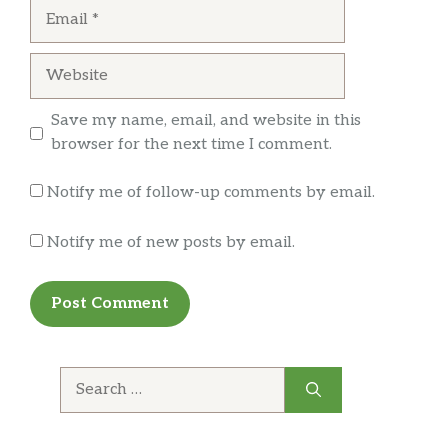
Email
Tomatoes, cucumbers, onions, olives,
$10.99
and feta cheese in an olive oil dressing.
Website
Wing it On!
Save my name, email, and website in this
Traditional Wings
$10.99
browser for the next time I comment.
Calzones, Rolls & More
Notify me of follow-up comments by email.
Cheese Calzone
Notify me of new posts by email.
Made with ricotta cheese and
$10.50
mozzarella.
Pepperoni Calzone
With pasta sauce and mozzarella
$11.99
cheese.
Search
for:
Spinach Calzone
$11.99
With ricotta and mozzarella cheese.