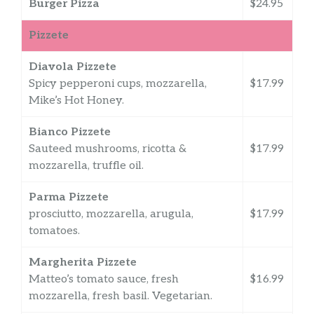
Burger Pizza
$24.95
Pizzete
Diavola Pizzete
Spicy pepperoni cups, mozzarella,
$17.99
Mike’s Hot Honey.
Bianco Pizzete
Sauteed mushrooms, ricotta &
$17.99
mozzarella, truffle oil.
Parma Pizzete
prosciutto, mozzarella, arugula,
$17.99
tomatoes.
Margherita Pizzete
Matteo’s tomato sauce, fresh
$16.99
mozzarella, fresh basil. Vegetarian.