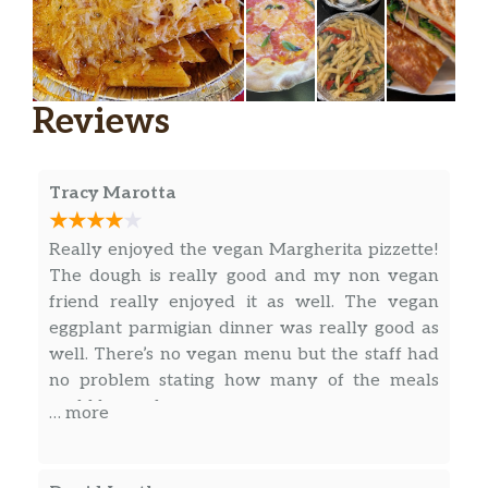
Chicken Fingers
$9.99
Served with honey mustard.
Buffalo Fingers
$10.99
Reviews
Served with carrots and celery.
BBQ Fingers
$10.99
Served with carrots and celery.
Tracy Marotta
Onion Rings
Really enjoyed the vegan Margherita pizzette!
$9.99
Matteo’s special sauce.
The dough is really good and my non vegan
friend really enjoyed it as well. The vegan
Fried Shrimp
eggplant parmigian dinner was really good as
Breaded, choice of marinara or sriracha
$12.95
well. There’s no vegan menu but the staff had
mayo.
no problem stating how many of the meals
could be made vegan.
… more
Beef Empanadas
$2.50
Chicken Empanadas
$2.50