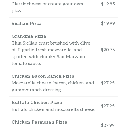
Classic cheese or create your own
$19.95
pizza.
Sicilian Pizza
$19.99
Grandma Pizza
Thin Sicilian crust brushed with olive
oil & garlic, fresh mozzarella, and
$20.75
spotted with chunky San Marzano
tomato sauce.
Chicken Bacon Ranch Pizza
Mozzarella cheese, bacon, chicken, and
$27.25
yummy ranch dressing.
Buffalo Chicken Pizza
$27.25
Buffalo chicken and mozzarella cheese.
Chicken Parmesan Pizza
$27.99