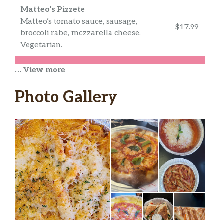
Matteo’s Pizzete
Matteo’s tomato sauce, sausage,
$17.99
broccoli rabe, mozzarella cheese.
Vegetarian.
Appetizers
… View more
Fried Calamari
Photo Gallery
Choice of homemade marinara sauce,
$14.95
sweet Thai chili with peanuts, or
buffalo with crumbled blue.
Buffalo Cauliflower
Buffalo dipped cauliflower, ranch,
$13.99
carrots, celery,
Mozzarella Sticks
$9.99
Marinara sauce.