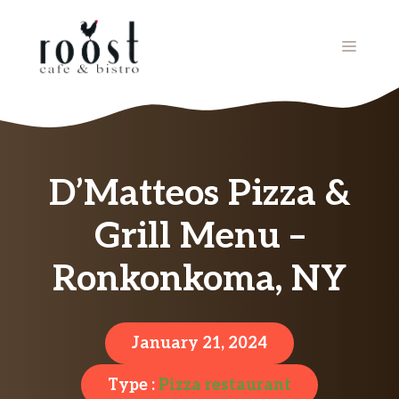
Skip
to
MENU
content
D’Matteos Pizza &
Grill Menu –
Ronkonkoma, NY
January 21, 2024
Type :
Pizza restaurant