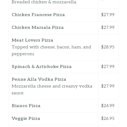
Breaded chicken & mozzarella.
Chicken Francese Pizza
$27.99
Chicken Marsala Pizza
$27.99
Meat Lovers Pizza
Topped with cheese, bacon, ham, and
$28.95
pepperoni.
Spinach & Artichoke Pizza
$27.99
Penne Alla Vodka Pizza
Mozzarella cheese and creamy vodka
$27.99
sauce.
Bianco Pizza
$24.99
Veggie Pizza
$26.95