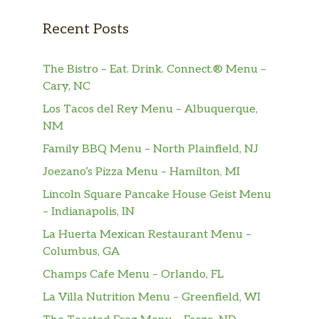
strips of pizza dough tied in a knot,
$6.99
baked, and then topped with melted
Recent Posts
butter, garlic, and parsley.
Cheese Knots
$8.99
The Bistro – Eat. Drink. Connect.® Menu –
Cary, NC
Cheese & Pepperoni Knots
$8.25
Los Tacos del Rey Menu – Albuquerque,
NM
Chicken Parmesan Garlic Knot
$9.95
Family BBQ Menu – North Plainfield, NJ
Sliders
Joezano’s Pizza Menu – Hamilton, MI
Meatball Parmesan Garlic Knot
$9.95
Lincoln Square Pancake House Geist Menu
Sliders
– Indianapolis, IN
Shrimp Parmesan Garlic Knot
La Huerta Mexican Restaurant Menu –
$10.25
Sliders
Columbus, GA
Champs Cafe Menu – Orlando, FL
Paninis
La Villa Nutrition Menu – Greenfield, WI
Matteo’s Chicken Panni