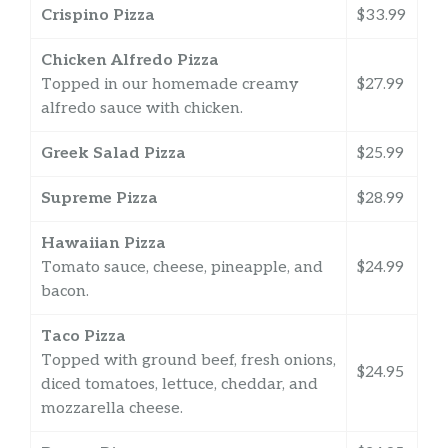
Crispino Pizza
$33.99
Chicken Alfredo Pizza
Topped in our homemade creamy
$27.99
alfredo sauce with chicken.
Greek Salad Pizza
$25.99
Supreme Pizza
$28.99
Hawaiian Pizza
Tomato sauce, cheese, pineapple, and
$24.99
bacon.
Taco Pizza
Topped with ground beef, fresh onions,
$24.95
diced tomatoes, lettuce, cheddar, and
mozzarella cheese.