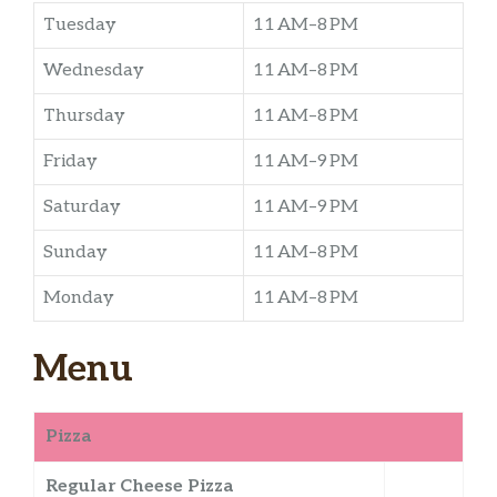
Tuesday
11 AM–8 PM
Wednesday
11 AM–8 PM
Thursday
11 AM–8 PM
Friday
11 AM–9 PM
Saturday
11 AM–9 PM
Sunday
11 AM–8 PM
Monday
11 AM–8 PM
Menu
Pizza
Regular Cheese Pizza