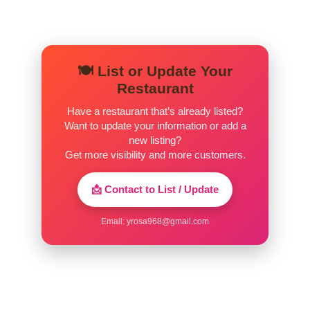
Chicken Roll
Strips of breaded chicken topped with
$10.99
tomato sauce and mozzarella.
🍽️ List or Update Your
Restaurant
Buffalo Chicken Roll
$11.99
Chicken, bleu cheese, and hot sauce.
Have a restaurant that’s already listed?
Want to update your information or add a
Meat Lovers Calzone
new listing?
$12.99
Meatball, pepperoni, sausage.
Get more visibility and more customers.
Chicken Bacon Ranch Roll
$11.99
📩 Contact to List / Update
Garlic Bread
Email:
yrosa968@gmail.com
Bread, topped with garlic, herb
$5.99
seasoning, baked to perfection.
Garlic Knots
A classic snack, our garlic knots are