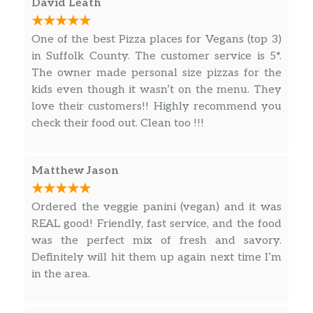
David Leath
Cheese Empanadas
$1.95
One of the best Pizza places for Vegans (top 3)
Matteo’s Mini Meatballs
in Suffolk County. The customer service is 5*.
Matteo’s marinara sauce & melted
The owner made personal size pizzas for the
$13.99
mozzarella cheese. Served with
kids even though it wasn’t on the menu. They
crostini.
love their customers!! Highly recommend you
check their food out. Clean too !!!
French Fries
Our delicious French fries are deep
fried ’till golden brown, with a crunchy
$6.99
Matthew Jason
exterior and a light fluffy interior.
Seasoned to perfection!
Ordered the veggie panini (vegan) and it was
REAL good! Friendly, fast service, and the food
Seasoned Fries
$9.99
was the perfect mix of fresh and savory.
Definitely will hit them up again next time I’m
Sweet Potato Fries
in the area.
Sweet potato fries with house
$10.99
seasoning and paprika. A real crowd-
pleaser.