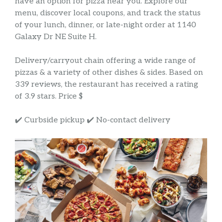
have an option for pizza near you. Explore our
menu, discover local coupons, and track the status
of your lunch, dinner, or late-night order at 1140
Galaxy Dr NE Suite H.
Delivery/carryout chain offering a wide range of
pizzas & a variety of other dishes & sides. Based on
339 reviews, the restaurant has received a rating
of 3.9 stars. Price $
✔️ Curbside pickup ✔️ No-contact delivery