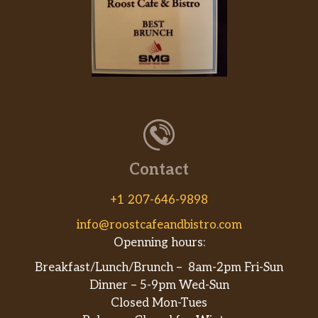
Contact
+1 207-646-9898
info@roostcafeandbistro.com
Openning hours:
Breakfast/Lunch/Brunch – 8am-2pm Fri-Sun
Dinner – 5-9pm Wed-Sun
Closed Mon-Tues