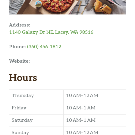
Address:
1140 Galaxy Dr NE, Lacey, WA 98516
Phone:
(360) 456-1812
Website:
Hours
Thursday
10 AM–12 AM
Friday
10 AM–1 AM
Saturday
10 AM–1 AM
Sunday
10 AM–12 AM