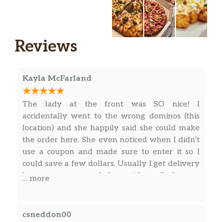
Reviews
Kayla McFarland
The lady at the front was SO nice! I
accidentally went to the wrong dominos (this
location) and she happily said she could make
the order here. She even noticed when I didn’t
use a coupon and made sure to enter it so I
could save a few dollars. Usually I get delivery
but, to save money, I chose pick up. Such great
… more
service! Highly recommend this Dominos! I’ve
also found the food to be very good!
csneddon00