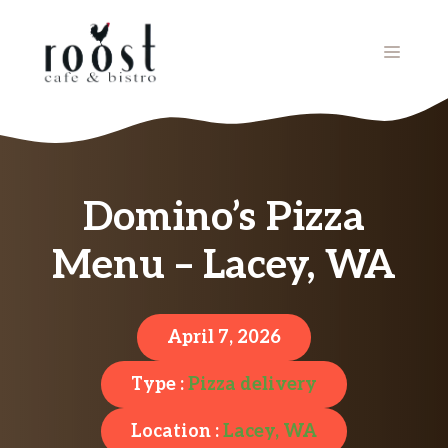
Skip
to
MENU
content
Domino’s Pizza
Menu – Lacey, WA
April 7, 2026
Type :
Pizza delivery
Location :
Lacey, WA