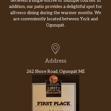
between a single entrée or multiple courses. In
addition, our patio provides a delightful spot for
alfresco dining during the warmer months. We
are conveniently located between York and
Ogunquit.
Address
262 Shore Road, Ogunquit ME