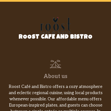
ROOST CAFE AND BISTRO
About us
Roost Café and Bistro offers a cozy atmosphere
and eclectic regional cuisine, using local products
whenever possible. Our affordable menu offers
European-inspired plates, and guests can choose