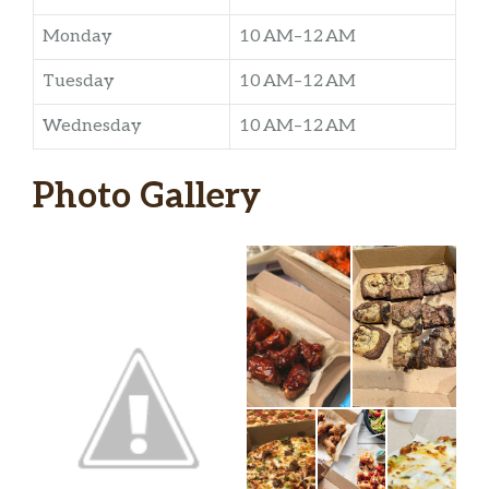
Monday
10 AM–12 AM
Tuesday
10 AM–12 AM
Wednesday
10 AM–12 AM
Photo Gallery