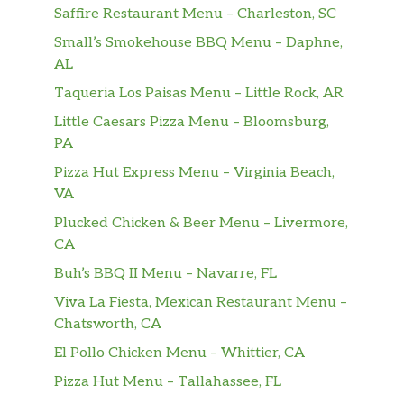
Saffire Restaurant Menu – Charleston, SC
Small’s Smokehouse BBQ Menu – Daphne,
AL
Taqueria Los Paisas Menu – Little Rock, AR
Little Caesars Pizza Menu – Bloomsburg,
PA
Pizza Hut Express Menu – Virginia Beach,
VA
Plucked Chicken & Beer Menu – Livermore,
CA
Buh’s BBQ II Menu – Navarre, FL
Viva La Fiesta, Mexican Restaurant Menu –
Chatsworth, CA
El Pollo Chicken Menu – Whittier, CA
Pizza Hut Menu – Tallahassee, FL