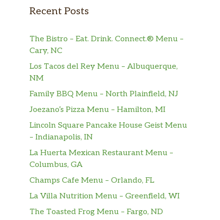
Recent Posts
The Bistro – Eat. Drink. Connect.® Menu –
Cary, NC
Los Tacos del Rey Menu – Albuquerque,
NM
Family BBQ Menu – North Plainfield, NJ
Joezano’s Pizza Menu – Hamilton, MI
Lincoln Square Pancake House Geist Menu
– Indianapolis, IN
La Huerta Mexican Restaurant Menu –
Columbus, GA
Champs Cafe Menu – Orlando, FL
La Villa Nutrition Menu – Greenfield, WI
The Toasted Frog Menu – Fargo, ND