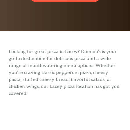
Looking for great pizza in Lacey? Domino’s is your
go-to destination for delicious pizza and a wide
range of mouthwatering menu options. Whether
you’re craving classic pepperoni pizza, cheesy
pasta, stuffed cheesy bread, flavorful salads, or
chicken wings, our Lacey pizza location has got you
covered.