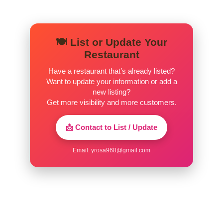
🍽️ List or Update Your
Restaurant
Have a restaurant that’s already listed?
Want to update your information or add a
new listing?
Get more visibility and more customers.
📩 Contact to List / Update
Email:
yrosa968@gmail.com