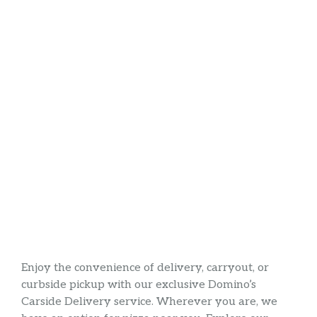
Enjoy the convenience of delivery, carryout, or
curbside pickup with our exclusive Domino’s
Carside Delivery service. Wherever you are, we