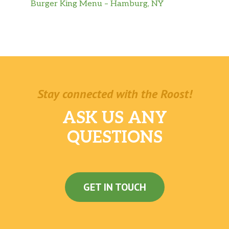
Burger King Menu – Hamburg, NY
Stay connected with the Roost!
ASK US ANY
QUESTIONS
GET IN TOUCH