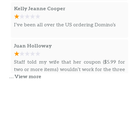
Kelly Jeanne Cooper
I’ve been all over the US ordering Domino’s
Juan Holloway
Staff told my wife that her coupon ($5.99 for
two or more items) wouldn’t work for the three
… View more
Brookies she ordered because the order
needed to be three different things. Then they
gave us two burnt brookies and one that
looked like it had been dropped and stepped
on. We usually will take these to events to
… more
share with people (Super Bowl Party) and they
always say they are delicious and ask where
we get them from. (We usually put them in a
King TYGYR
traveling container) I couldn’t share these as