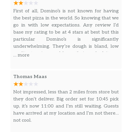
First of all, Domino’s is not known for having
the best pizza in the world. So knowing that we
go in with low expectations. Any review I’d
base my rating to be at 4 stars at best but this
particular Domino’s is significantly
underwhelming. They’re dough is bland, low
quality toppings and burn their cooked items.
… more
Case-in-point: Ordered their “loaded tots” for
carry out and when we got home discovered
they were burnt badly all around then outside
Thomas Maas
and bottom. Plus they were mushy and gross
tasting. DO NOT ORDER the LOADED TOTS!!!
Not impressed, less than 2 miles from store but
Order their pizza at your own risk.
they don’t deliver. Big order set for 10:45 pick
up, it’s now 11:00 and I’m still waiting. Guests
have arrived at my location and I’m not there…
not cool.