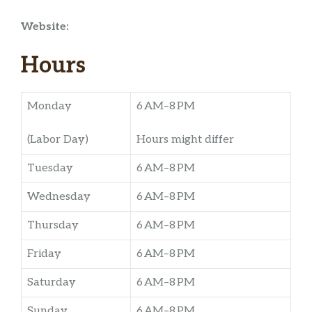
Website:
Hours
Monday
6 AM–8 PM
(Labor Day)
Hours might differ
Tuesday
6 AM–8 PM
Wednesday
6 AM–8 PM
Thursday
6 AM–8 PM
Friday
6 AM–8 PM
Saturday
6 AM–8 PM
Sunday
6 AM–8 PM