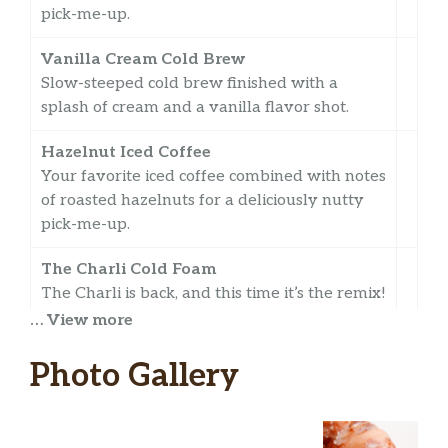
pick-me-up.
Vanilla Cream Cold Brew
Slow-steeped cold brew finished with a
splash of cream and a vanilla flavor shot.
Hazelnut Iced Coffee
Your favorite iced coffee combined with notes
of roasted hazelnuts for a deliciously nutty
pick-me-up.
The Charli Cold Foam
The Charli is back, and this time it’s the remix!
Introducing ‘The Charli Cold Foam’ – a
… View more
Medium Cold Brew with Three Pumps of
Caramel, topped with Sweet Cold Foam and
Photo Gallery
Cinnamon Sugar!
Vanilla Cold Brew With Sweet Cold Foam