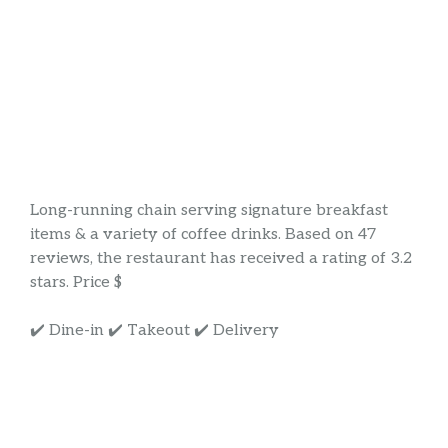
Long-running chain serving signature breakfast
items & a variety of coffee drinks. Based on 47
reviews, the restaurant has received a rating of 3.2
stars. Price $
✔️ Dine-in ✔️ Takeout ✔️ Delivery