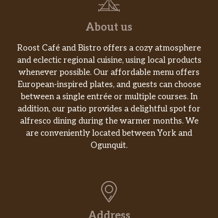
Coffee Roll
Glazed coffee roll laced with pure cinnamon.
About us
Apple Fritter
Roost Café and Bistro offers a cozy atmosphere
Glazed Apple Fritter, laced with pure
and eclectic regional cuisine, using local products
cinnamon and apple filling.
whenever possible. Our affordable menu offers
European-inspired plates, and guests can choose
Croissant
between a single entrée or multiple courses. In
Flaky and freshly baked.
addition, our patio provides a delightful spot for
alfresco dining during the warmer months. We
English Muffin
are conveniently located between York and
Oven-toasted to perfection.
Ogunquit.
Snacks and Sides
Stuffed Biscuit Bites
Warm biscuit dough wrapped around a
mixture of bacon, scrambled egg and cheddar
Address
cheese. Served in portions of 2.