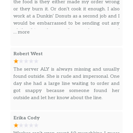
An ultra-smooth, full-bodied coffee like no
the food is they either made my order wrong
other. Craft-brewed in small batches. Limited
or they burn it. Or don’t cook it enough. I also
quantities available daily.
work at a Dunkin’ Donuts as a second job and I
would be embarrassed to be sending out any
Caramel Iced Macchiato
of the things the way they send out some of
… more
Beautifully layered with rich, bold espresso
their products. I’m gonna start going else
atop milk & creamy, caramel flavor for a cool,
where it’s not the first time they have done it
delicious sip.
to me or several people I know.
Robert West
Hot Drinks
The server ALY is always missing and usually
found outside. She is rude and impersonal. One
Original Blend Coffee
day she had a large line waiting to order and
Our coffee beans are freshly ground
got snappy because someone found her
moments before brewing, and we continually
outside and let her know about the line.
brew throughout the day, so you’ll have a
freshly brewed cup of coffee every time.
Always made just the way you like it, it has
Erika Cody
that signature smooth taste you can’t li…