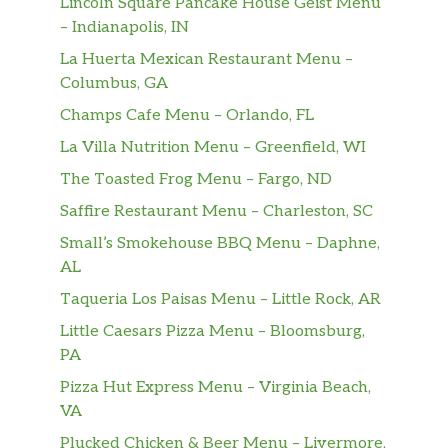
Lincoln Square Pancake House Geist Menu
sandwiches.
– Indianapolis, IN
La Huerta Mexican Restaurant Menu –
Frozen Drinks
Columbus, GA
Frozen Coffee
Champs Cafe Menu – Orlando, FL
Made with real Dunkin’ coffee.
La Villa Nutrition Menu – Greenfield, WI
The Toasted Frog Menu – Fargo, ND
Frozen Matcha Latte
Sweetened matcha green tea blended with
Saffire Restaurant Menu – Charleston, SC
milk.
Small’s Smokehouse BBQ Menu – Daphne,
AL
Frozen Chocolate
Taqueria Los Paisas Menu – Little Rock, AR
Our refreshing Frozen Chocolate is ready to
customize with your choice of flavor swirl,
Little Caesars Pizza Menu – Bloomsburg,
drizzle and whipped cream.
PA
Pizza Hut Express Menu – Virginia Beach,
Coolatta
VA
Looking for the ultimate frozen, fruity
refreshment? Our Coolatta will do the trick.
Plucked Chicken & Beer Menu – Livermore,