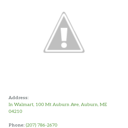
Address:
In Walmart, 100 Mt Auburn Ave, Auburn, ME
04210
Phone:
(207) 786-2670