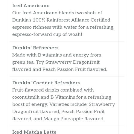
Iced Americano
Our Iced Americano blends two shots of
Dunkin’s 100% Rainforest Alliance Certified
espresso richness with water for a refreshing,
espresso-forward cup of woah!
Dunkin’ Refreshers
Made with B vitamins and energy from
green tea. Try Strawverry Dragonfruit
flavored and Peach Passion Fruit flavored.
Dunkin’ Coconut Refreshers
Fruit-flavored drinks combined with
coconutmilk and B Vitamins for a refreshing
boost of energy. Varieties include: Strawberry
Dragonfruit flavored, Peach Passion Fruit
flavored, and Mango Pineapple flavored.
Iced Matcha Latte