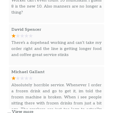
Worker can’t even count 10 munchkins. I guess
Dunkin’ Midnight Coffee
8 is the new 10. Also manners are no longer a
Rich, intensely dark, chocolatey notes.
thing?
Box O’ Joe® Coffee
Contains ten 10oz servings which is
David Spencer
equivalent to ten small cups of Dunkin’
coffee.
There’s a dopehead working and can’t take my
Signature Latte
order right and the line is getting longer food
Made with warm, frothy milk and blended
and coffee great service stinks
with rich espresso, our new handcrafted
Signature Lattes and a delicious twist with
whipped cream, drizzle and toppings.
Michael Gallant
Latte
Absolutely horrible service. Whenever I order
Rich espresso topped with frothy milk.
a frozen drink and go to get it, im told the
frozen machine is broken. When i see people
Cappuccino
sitting there with frozen drinks from just a bit
Made with espresso and steamed milk.
ago. The workers are just too lazy to actually
… View more