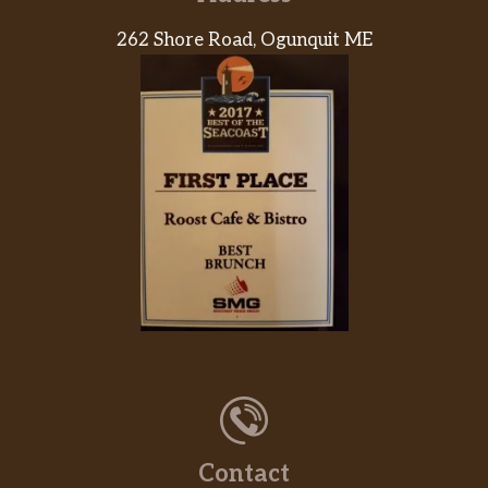
262 Shore Road, Ogunquit ME
Chicken, Bacon & Cheese Croissant Stuffer
Warm, flaky croissants filled with chicken,
bacon and cheese, and topped with
everything bagel topping.
Sweet Black Pepper Snackin’ Bacon
8 snack-size strips of sweet black pepper
bacon.
Plain Stuffed Bagel Minis
Plain mini bagels filled with cream cheese,
served warm. Two per order.
Everything Stuffed Bagel Minis
Everything mini bagels filled with plain
cream cheese, served warm.
Contact
Hash Browns