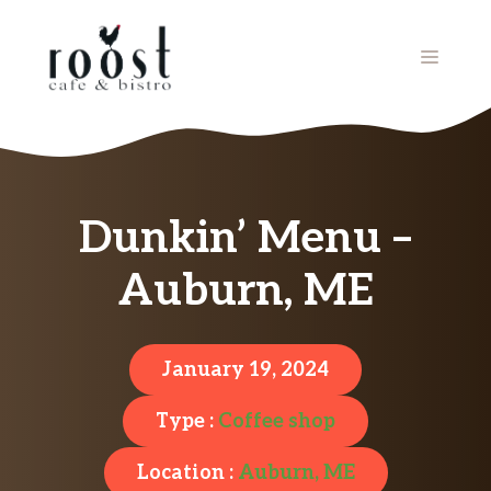
Skip
to
MENU
content
Dunkin’ Menu –
Auburn, ME
January 19, 2024
Type :
Coffee shop
Location :
Auburn, ME