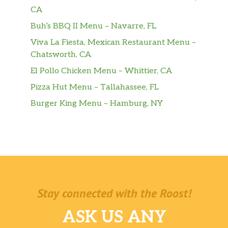
One sip and refreshment begins.
CA
Buh’s BBQ II Menu – Navarre, FL
Donuts & Bakery
Viva La Fiesta, Mexican Restaurant Menu –
Brownie Batter Donut
Chatsworth, CA
Yeast shell filled with brownie batter
El Pollo Chicken Menu – Whittier, CA
flavored buttercreme, topped with chocolate
Pizza Hut Menu – Tallahassee, FL
icing and chocolate sprinkles.
Burger King Menu – Hamburg, NY
Donuts
A delicious variety of Dunkin’ classics.
Munchkins® Donut Hole Treats
Sharable, snackable perfection.
Assorted Half Dozen Or Dozen Donuts
Stay connected with the Roost!
Share the joy by bringing people together
with an assortment of half dozen or dozen
ASK US ANY
donuts made in delicious varieties: Glazed,