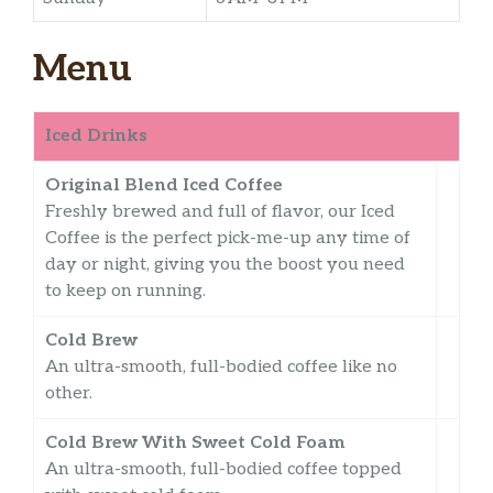
Menu
Iced Drinks
Original Blend Iced Coffee
Freshly brewed and full of flavor, our Iced
Coffee is the perfect pick-me-up any time of
day or night, giving you the boost you need
to keep on running.
Cold Brew
An ultra-smooth, full-bodied coffee like no
other.
Cold Brew With Sweet Cold Foam
An ultra-smooth, full-bodied coffee topped