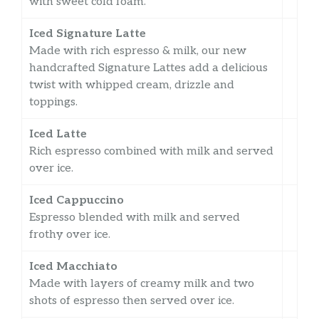
with sweet cold foam.
Iced Signature Latte
Made with rich espresso & milk, our new
handcrafted Signature Lattes add a delicious
twist with whipped cream, drizzle and
toppings.
Iced Latte
Rich espresso combined with milk and served
over ice.
Iced Cappuccino
Espresso blended with milk and served
frothy over ice.
Iced Macchiato
Made with layers of creamy milk and two
shots of espresso then served over ice.