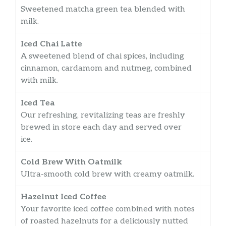
Sweetened matcha green tea blended with
milk.
Iced Chai Latte
A sweetened blend of chai spices, including
cinnamon, cardamom and nutmeg, combined
with milk.
Iced Tea
Our refreshing, revitalizing teas are freshly
brewed in store each day and served over
ice.
Cold Brew With Oatmilk
Ultra-smooth cold brew with creamy oatmilk.
Hazelnut Iced Coffee
Your favorite iced coffee combined with notes
of roasted hazelnuts for a deliciously nutted