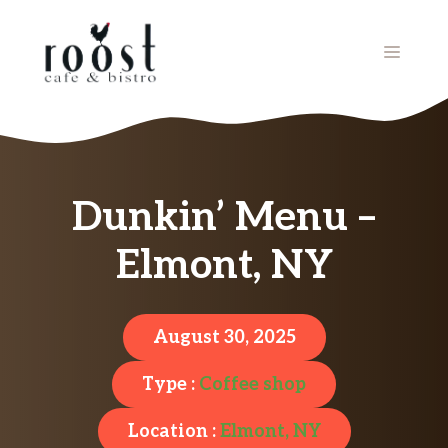
Skip
to
MENU
content
Dunkin’ Menu –
Elmont, NY
August 30, 2025
Type :
Coffee shop
Location :
Elmont, NY