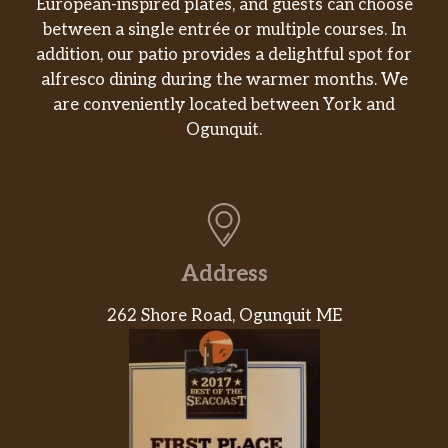
European-inspired plates, and guests can choose
Croissant
between a single entrée or multiple courses. In
Flaky and freshly baked.
addition, our patio provides a delightful spot for
alfresco dining during the warmer months. We
English Muffin
are conveniently located between York and
Oven-toasted to perfection.
Ogunquit.
Snacks and Sides
Stuffed Biscuit Bites
Warm biscuit dough wrapped around a
mixture of bacon, scrambled egg and cheddar
Address
cheese. Served in portions of 2.
262 Shore Road, Ogunquit ME
Chicken, Bacon & Cheese Croissant Stuffer
Warm, flaky croissants filled with chicken,
bacon and cheese, and topped with
everything bagel topping.
Sweet Black Pepper Snackin’ Bacon