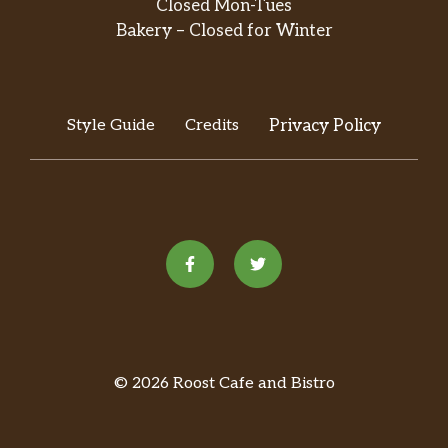
Closed Mon-Tues
Our famous Munchkins make the perfect
Bakery – Closed for Winter
treat to share with friends, family, and
colleagues alike. Made fresh daily in a variety
of colorful and delicious flavors, there’s a
favorite for everyone. Available in the
Style Guide
Credits
Privacy Policy
following varieties: Glazed; Gla…
Brew At Home
Packaged Coffee
Available in a variety of flavors and blends,
your favorite Dunkin’ coffee makes for a
fresh start to your day or a great gift for
friends, family, or colleagues.
K-Cup Pods
© 2026 Roost Cafe and Bistro
Make the Dunkin’ coffee you love right from
your kitchen. Dunkin’ K-Cup pods are made
especially for your Keurig K-Cup brewing