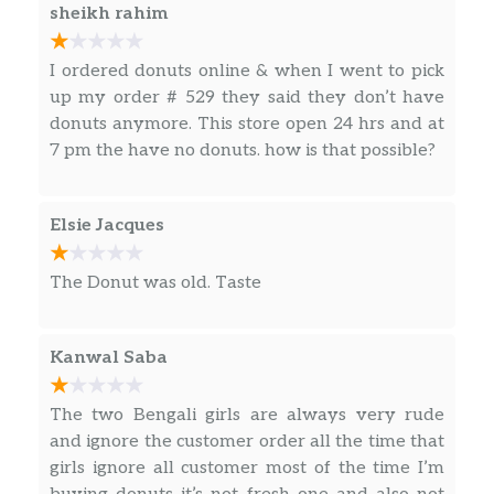
delicious sip.
on us before we even realised what the bucket
sheikh rahim
was for.
Hot Drinks
I ordered donuts online & when I went to pick
up my order # 529 they said they don’t have
Original Blend Coffee
donuts anymore. This store open 24 hrs and at
Our coffee beans are freshly ground
7 pm the have no donuts. how is that possible?
moments before brewing, and we continually
brew throughout the day, so you’ll have a
freshly brewed cup of coffee every time.
Elsie Jacques
Always made just the way you like it, it has
that signature smooth taste you can’t li…
The Donut was old. Taste
Dunkin’ Midnight Coffee
Rich, intensely dark, chocolatey notes.
Kanwal Saba
Box O’ Joe® Coffee
Contains ten 10oz servings which is
The two Bengali girls are always very rude
equivalent to ten small cups of Dunkin’
and ignore the customer order all the time that
coffee.
girls ignore all customer most of the time I’m