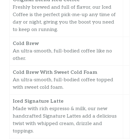
Freshly brewed and full of flavor, our Iced
Coffee is the perfect pick-me-up any time of
day or night, giving you the boost you need
to keep on running.
Cold Brew
An ultra-smooth, full-bodied coffee like no
other.
Cold Brew With Sweet Cold Foam
An ultra-smooth, full-bodied coffee topped
with sweet cold foam.
Iced Signature Latte
Made with rich espresso & milk, our new
handcrafted Signature Lattes add a delicious
twist with whipped cream, drizzle and
toppings.