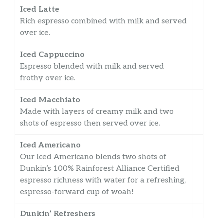
Iced Latte
Rich espresso combined with milk and served
over ice.
Iced Cappuccino
Espresso blended with milk and served
frothy over ice.
Iced Macchiato
Made with layers of creamy milk and two
shots of espresso then served over ice.
Iced Americano
Our Iced Americano blends two shots of
Dunkin’s 100% Rainforest Alliance Certified
espresso richness with water for a refreshing,
espresso-forward cup of woah!
Dunkin’ Refreshers