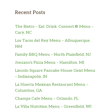
delicious, made-to-order Wake Up Wrap
sandwiches.
Recent Posts
Wake-Up Wrap® – Turkey Sausage, Egg
The Bistro – Eat. Drink. Connect.® Menu –
And Cheese
Cary, NC
Start your morning off right with one of our
delicious, made-to-order Wake Up Wrap
Los Tacos del Rey Menu – Albuquerque,
sandwiches.
NM
Family BBQ Menu – North Plainfield, NJ
Wake-Up Wrap® – Egg And Cheese
Joezano’s Pizza Menu – Hamilton, MI
Start your morning off right with one of our
delicious, made-to-order Wake Up Wrap
Lincoln Square Pancake House Geist Menu
sandwiches.
– Indianapolis, IN
La Huerta Mexican Restaurant Menu –
Frozen Drinks
Columbus, GA
Frozen Coffee
Champs Cafe Menu – Orlando, FL
Made with real Dunkin’ coffee.
La Villa Nutrition Menu – Greenfield, WI