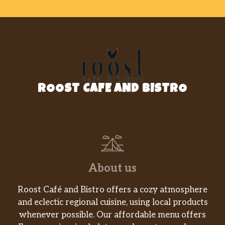
Bagels
Freshly baked bagels in your favorite
varieties.
Plain Stuffed Bagel Minis
Plain mini bagels filled with cream cheese,
served warm. Two per order.
ROOST CAFE AND BISTRO
Everything Stuffed Bagel Minis
Everything mini bagels filled with plain
cream cheese, served warm.
Coffee Roll
Glazed coffee roll laced with pure cinnamon.
About us
Apple Fritter
Roost Café and Bistro offers a cozy atmosphere
Glazed Apple Fritter, laced with pure
and eclectic regional cuisine, using local products
cinnamon and apple filling.
whenever possible. Our affordable menu offers