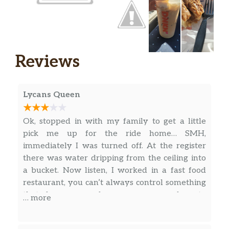
Vanilla Iced Matcha Latte With Sweet
Cold Foam
Sweetened matcha green tea blended with
milk and vanilla flavors, topped with sweet
Reviews
cold foam for a creamy delicious sip.
Oatmilk Iced Latte
Lycans Queen
Rich, crafted espresso combined with creamy
oatmilk for a delicious plant-based sip.
Ok, stopped in with my family to get a little
Cold Brew
pick me up for the ride home… SMH,
An ultra-smooth, full-bodied coffee like no
immediately I was turned off. At the register
other. Craft-brewed in small batches. Limited
there was water dripping from the ceiling into
quantities available daily.
a bucket. Now listen, I worked in a fast food
restaurant, you can’t always control something
Caramel Iced Macchiato
that happens and managers are slow to
… more
Beautifully layered with rich, bold espresso
respond, but they could have informed us
atop milk & creamy, caramel flavor for a cool,
instead of us standing there having water drop