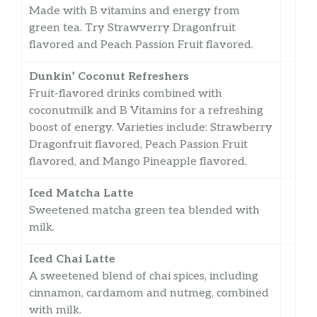
Made with B vitamins and energy from
green tea. Try Strawverry Dragonfruit
flavored and Peach Passion Fruit flavored.
Dunkin’ Coconut Refreshers
Fruit-flavored drinks combined with
coconutmilk and B Vitamins for a refreshing
boost of energy. Varieties include: Strawberry
Dragonfruit flavored, Peach Passion Fruit
flavored, and Mango Pineapple flavored.
Iced Matcha Latte
Sweetened matcha green tea blended with
milk.
Iced Chai Latte
A sweetened blend of chai spices, including
cinnamon, cardamom and nutmeg, combined
with milk.