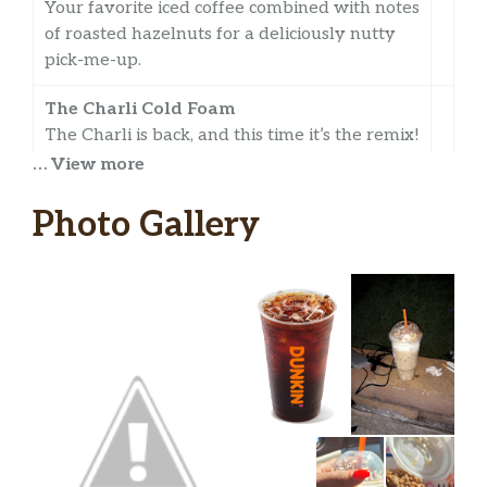
Your favorite iced coffee combined with notes
of roasted hazelnuts for a deliciously nutty
pick-me-up.
The Charli Cold Foam
The Charli is back, and this time it’s the remix!
Introducing ‘The Charli Cold Foam’ – a
… View more
Medium Cold Brew with Three Pumps of
Caramel, topped with Sweet Cold Foam and
Photo Gallery
Cinnamon Sugar!
Vanilla Cold Brew With Sweet Cold Foam
Full-bodied cold brew combined with vanilla
flavor all topped with velvety-smooth sweet
cold foam.
Toasted Almond Cold Brew
Ultra-smooth cold brew combined with a
slightly nutty toasted almond flavor.