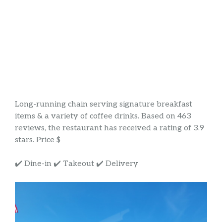
Long-running chain serving signature breakfast
items & a variety of coffee drinks. Based on 463
reviews, the restaurant has received a rating of 3.9
stars. Price $
✔️ Dine-in ✔️ Takeout ✔️ Delivery