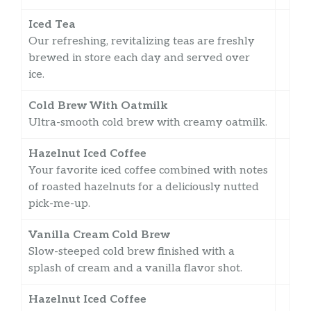
Iced Tea
Our refreshing, revitalizing teas are freshly
brewed in store each day and served over
ice.
Cold Brew With Oatmilk
Ultra-smooth cold brew with creamy oatmilk.
Hazelnut Iced Coffee
Your favorite iced coffee combined with notes
of roasted hazelnuts for a deliciously nutted
pick-me-up.
Vanilla Cream Cold Brew
Slow-steeped cold brew finished with a
splash of cream and a vanilla flavor shot.
Hazelnut Iced Coffee