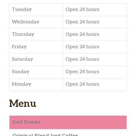
Tuesday
Open 24 hours
Wednesday
Open 24 hours
Thursday
Open 24 hours
Friday
Open 24 hours
Saturday
Open 24 hours
Sunday
Open 24 hours
Monday
Open 24 hours
Menu
Iced Drinks
Original Blend Iced Coffee