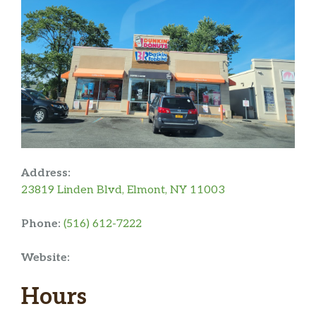
Address:
23819 Linden Blvd, Elmont, NY 11003
Phone:
(516) 612-7222
Website:
Hours