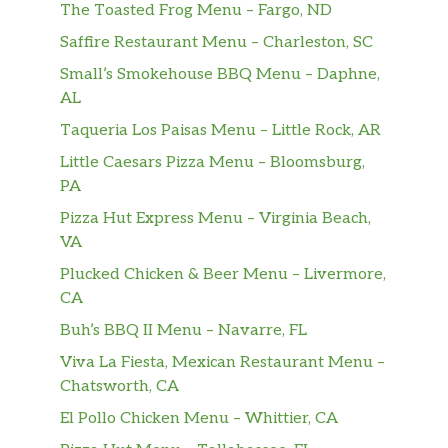
The Toasted Frog Menu – Fargo, ND
Frozen Matcha Latte
Sweetened matcha green tea blended with
Saffire Restaurant Menu – Charleston, SC
milk.
Small’s Smokehouse BBQ Menu – Daphne,
AL
Frozen Chocolate
Taqueria Los Paisas Menu – Little Rock, AR
Our refreshing Frozen Chocolate is ready to
customize with your choice of flavor swirl,
Little Caesars Pizza Menu – Bloomsburg,
drizzle and whipped cream.
PA
Pizza Hut Express Menu – Virginia Beach,
Coolatta
VA
Looking for the ultimate frozen, fruity
refreshment? Our Coolatta will do the trick.
Plucked Chicken & Beer Menu – Livermore,
One sip and refreshment begins.
CA
Buh’s BBQ II Menu – Navarre, FL
Donuts & Bakery
Viva La Fiesta, Mexican Restaurant Menu –
Brownie Batter Donut
Chatsworth, CA
Yeast shell filled with brownie batter
El Pollo Chicken Menu – Whittier, CA
flavored buttercreme, topped with chocolate