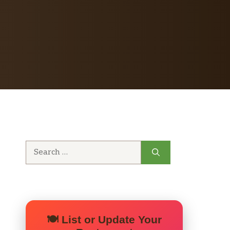
Search
for:
🍽️ List or Update Your