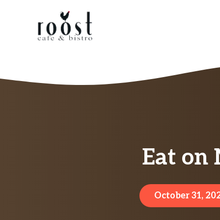
Skip
to
content
Eat on
October 31, 20