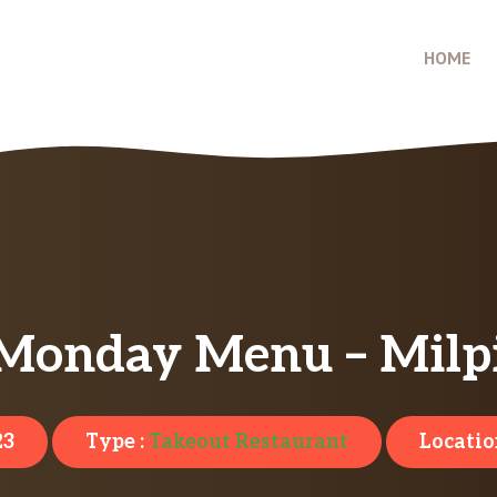
HOME
 Monday Menu – Milpi
23
Type :
Takeout Restaurant
Locatio