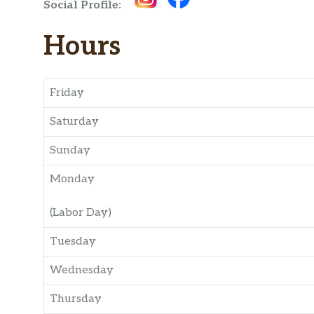
Social Profile:
Hours
Friday
Saturday
Sunday
Monday
(Labor Day)
Tuesday
Wednesday
Thursday