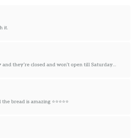
 it.
and they’re closed and won’t open till Saturday…
nd the bread is amazing ⭐⭐⭐⭐⭐