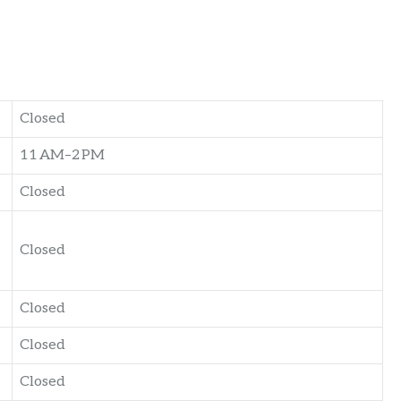
Closed
11 AM–2 PM
Closed
Closed
Closed
Closed
Closed