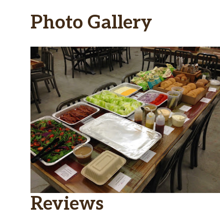
Photo Gallery
Reviews