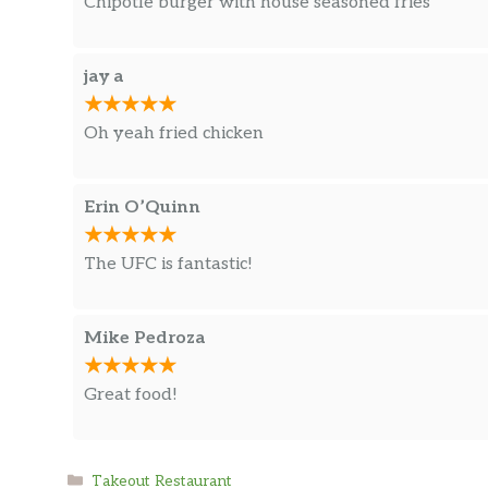
Chipotle burger with house seasoned fries
jay a
Oh yeah fried chicken
Erin O’Quinn
The UFC is fantastic!
Mike Pedroza
Great food!
Categories
Takeout Restaurant