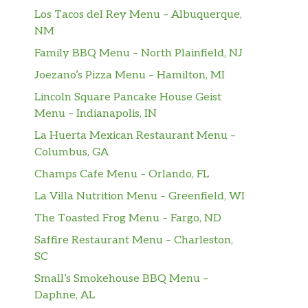
Los Tacos del Rey Menu – Albuquerque,
NM
Family BBQ Menu – North Plainfield, NJ
Joezano’s Pizza Menu – Hamilton, MI
Lincoln Square Pancake House Geist
Menu – Indianapolis, IN
La Huerta Mexican Restaurant Menu –
Columbus, GA
Champs Cafe Menu – Orlando, FL
La Villa Nutrition Menu – Greenfield, WI
The Toasted Frog Menu – Fargo, ND
Saffire Restaurant Menu – Charleston,
SC
Small’s Smokehouse BBQ Menu –
Daphne, AL