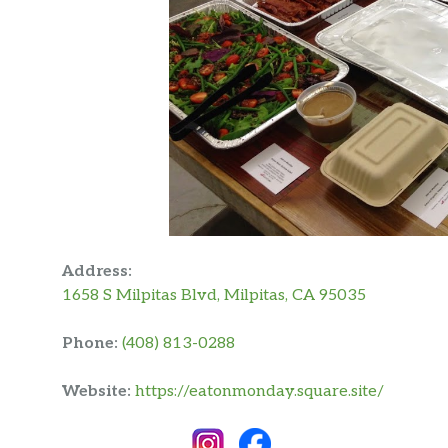
Address:
1658 S Milpitas Blvd, Milpitas, CA 95035
Phone:
(408) 813-0288
Website:
https://eatonmonday.square.site/