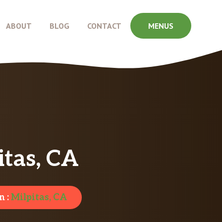
ABOUT
BLOG
CONTACT
MENUS
tas, CA
n :
Milpitas, CA