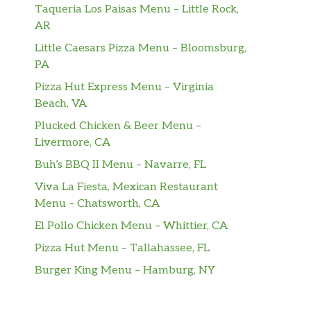
Taqueria Los Paisas Menu – Little Rock,
AR
Little Caesars Pizza Menu – Bloomsburg,
PA
Pizza Hut Express Menu – Virginia
Beach, VA
Plucked Chicken & Beer Menu –
Livermore, CA
Buh’s BBQ II Menu – Navarre, FL
Viva La Fiesta, Mexican Restaurant
Menu – Chatsworth, CA
El Pollo Chicken Menu – Whittier, CA
Pizza Hut Menu – Tallahassee, FL
Burger King Menu – Hamburg, NY