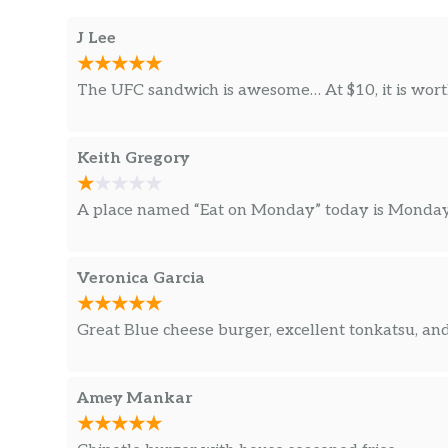
J Lee
The UFC sandwich is awesome… At $10, it is worth
Keith Gregory
A place named “Eat on Monday” today is Monday 
Veronica Garcia
Great Blue cheese burger, excellent tonkatsu, a
Amey Mankar