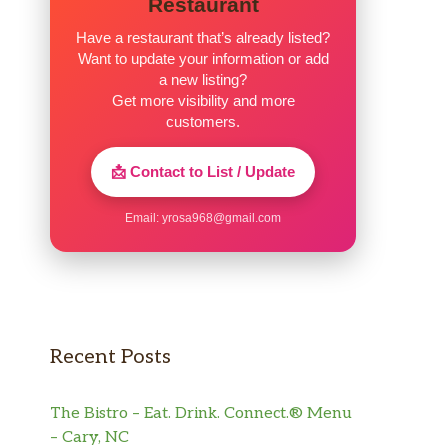
Restaurant
Have a restaurant that’s already listed?
Want to update your information or add
a new listing?
Get more visibility and more
customers.
📩 Contact to List / Update
Email:
yrosa968@gmail.com
Recent Posts
The Bistro – Eat. Drink. Connect.® Menu
– Cary, NC