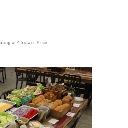
ing of 4.5 stars. Price