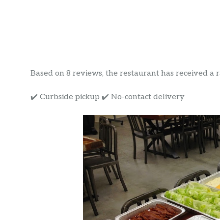
Based on 8 reviews, the restaurant has received a rat
✔️ Curbside pickup ✔️ No-contact delivery