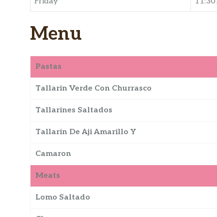
Friday
11:3
Menu
Pastas
Tallarin Verde Con Churrasco
Tallarines Saltados
Tallarin De Aji Amarillo Y
Camaron
Meats
Lomo Saltado