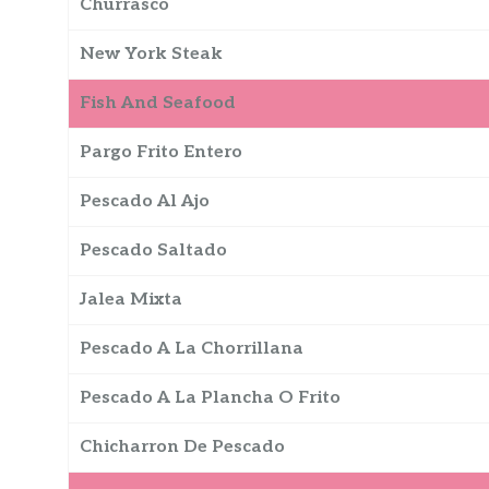
Churrasco
New York Steak
Fish And Seafood
Pargo Frito Entero
Pescado Al Ajo
Pescado Saltado
Jalea Mixta
Pescado A La Chorrillana
Pescado A La Plancha O Frito
Chicharron De Pescado