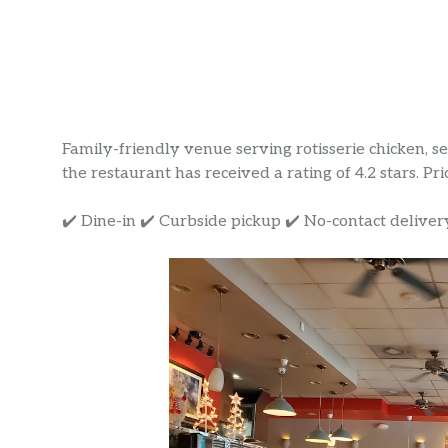
Family-friendly venue serving rotisserie chicken, s
the restaurant has received a rating of 4.2 stars. Pri
✔️ Dine-in ✔️ Curbside pickup ✔️ No-contact deliver