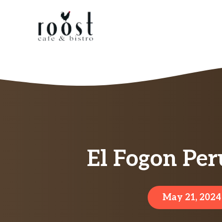
Skip
to
content
El Fogon Per
May 21, 2024