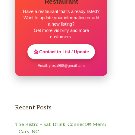
Restaurant
Have a restaurant that’s already listed?
Want to update your information or add
a new listing?
Get more visibility and more
customers.
📩 Contact to List / Update
Email:
yrosa968@gmail.com
Recent Posts
The Bistro – Eat. Drink. Connect.® Menu
– Cary, NC