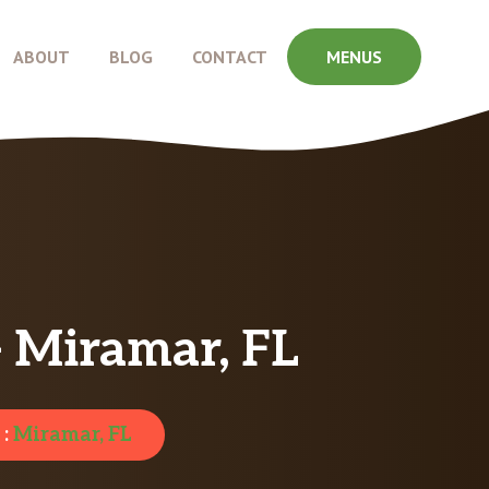
ABOUT
BLOG
CONTACT
MENUS
– Miramar, FL
 :
Miramar, FL