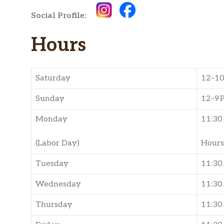
Social Profile:
Hours
Saturday
12–1
Sunday
12–9 
Monday
11:30
(Labor Day)
Hours
Tuesday
11:30
Wednesday
11:3
Thursday
11:3