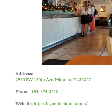
Address:
2913 SW 160th Ave, Miramar, FL 33027
Phone:
(954) 674-3410
Website:
http://fogondemiramar.com/