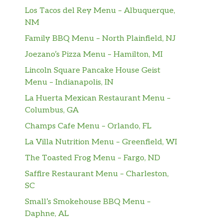
Los Tacos del Rey Menu – Albuquerque,
NM
Family BBQ Menu – North Plainfield, NJ
Joezano’s Pizza Menu – Hamilton, MI
Lincoln Square Pancake House Geist
Menu – Indianapolis, IN
La Huerta Mexican Restaurant Menu –
Columbus, GA
Champs Cafe Menu – Orlando, FL
La Villa Nutrition Menu – Greenfield, WI
The Toasted Frog Menu – Fargo, ND
Saffire Restaurant Menu – Charleston,
SC
Small’s Smokehouse BBQ Menu –
Daphne, AL