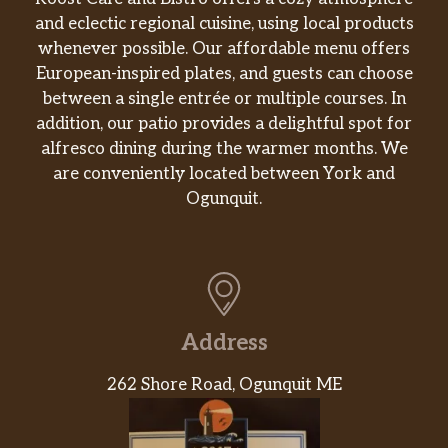
and eclectic regional cuisine, using local products
whenever possible. Our affordable menu offers
European-inspired plates, and guests can choose
between a single entrée or multiple courses. In
addition, our patio provides a delightful spot for
alfresco dining during the warmer months. We
are conveniently located between York and
Ogunquit.
Address
262 Shore Road, Ogunquit ME