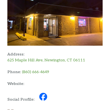
Address:
625 Maple Hill Ave, Newington, CT 06111
Phone:
(860) 666-4649
Website:
Social Profile: