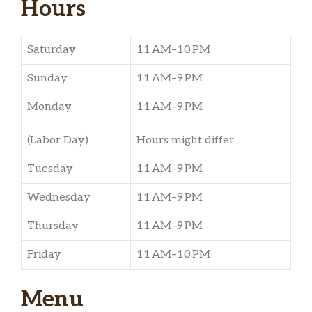
Hours
Saturday
11 AM–10 PM
Sunday
11 AM–9 PM
Monday
11 AM–9 PM
(Labor Day)
Hours might differ
Tuesday
11 AM–9 PM
Wednesday
11 AM–9 PM
Thursday
11 AM–9 PM
Friday
11 AM–10 PM
Menu