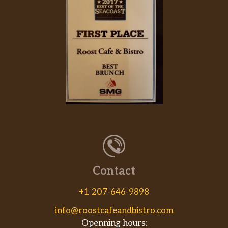
Contact
+1 207-646-9898
info@roostcafeandbistro.com
Openning hours: