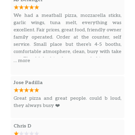
We had a meatball pizza, mozzarella sticks,
garlic wings, tuna melt, everything was
excellent. Fair prices, great food, friendly owner
family operated. Order at the counter, self
service. Small place but there’s 4-5 booths,
comfortable atmosphere, clean, busy with take
out. Thankful a friend recommended it.
… more
Jose Padilla
Great pizza and great people. could b loud,
they always busy ❤️
Chris D