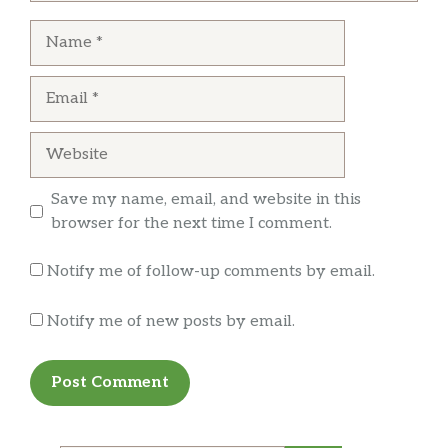
Name
Email
Website
Save my name, email, and website in this
browser for the next time I comment.
Notify me of follow-up comments by email.
Notify me of new posts by email.