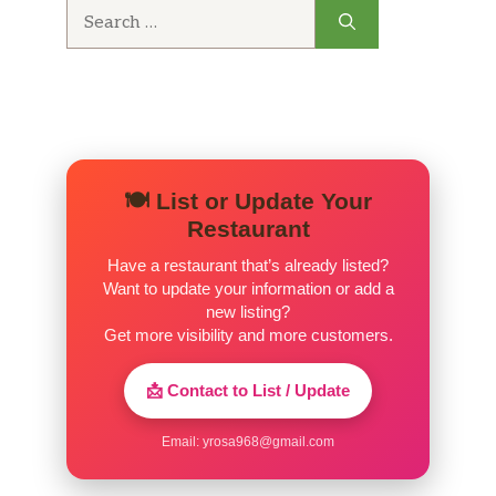
Search
for:
🍽️ List or Update Your
Restaurant
Have a restaurant that’s already listed?
Want to update your information or add a
new listing?
Get more visibility and more customers.
📩 Contact to List / Update
Email:
yrosa968@gmail.com