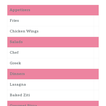
Appetizers
Fries
Chicken Wings
Salads
Chef
Greek
Dinners
Lasagna
Baked Ziti
Gourmet Pizza