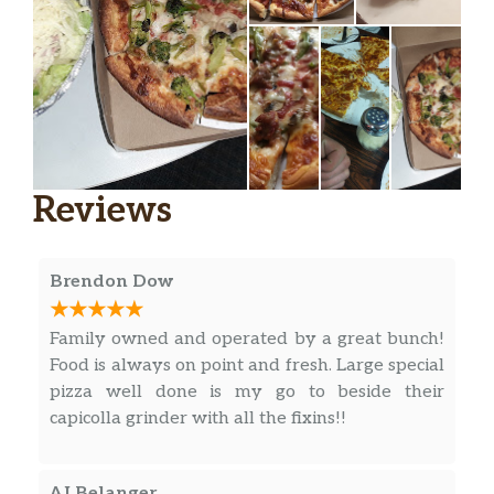
Reviews
Brendon Dow
Family owned and operated by a great bunch!
Food is always on point and fresh. Large special
pizza well done is my go to beside their
capicolla grinder with all the fixins!!
AJ Belanger