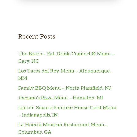
Recent Posts
The Bistro – Eat. Drink. Connect.® Menu –
Cary, NC
Los Tacos del Rey Menu – Albuquerque,
NM
Family BBQ Menu – North Plainfield, NJ
Joezano’s Pizza Menu – Hamilton, MI
Lincoln Square Pancake House Geist Menu
– Indianapolis, IN
La Huerta Mexican Restaurant Menu –
Columbus, GA