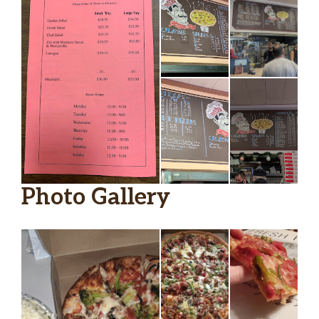
Photo Gallery