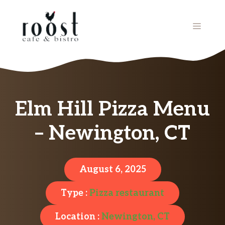
Skip
to
MENU
content
Elm Hill Pizza Menu
– Newington, CT
August 6, 2025
Type :
Pizza restaurant
Location :
Newington, CT