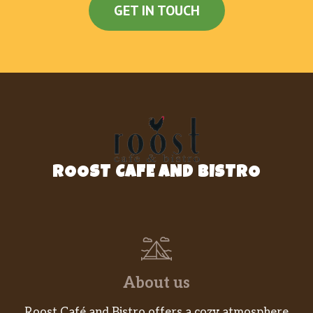
GET IN TOUCH
ROOST CAFE AND BISTRO
About us
Roost Café and Bistro offers a cozy atmosphere