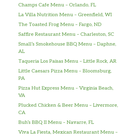
Champs Cafe Menu – Orlando, FL
La Villa Nutrition Menu – Greenfield, WI
The Toasted Frog Menu – Fargo, ND
Saffire Restaurant Menu – Charleston, SC
Small’s Smokehouse BBQ Menu – Daphne,
AL
Taqueria Los Paisas Menu – Little Rock, AR
Little Caesars Pizza Menu – Bloomsburg,
PA
Pizza Hut Express Menu – Virginia Beach,
VA
Plucked Chicken & Beer Menu – Livermore,
CA
Buh’s BBQ II Menu – Navarre, FL
Viva La Fiesta, Mexican Restaurant Menu –