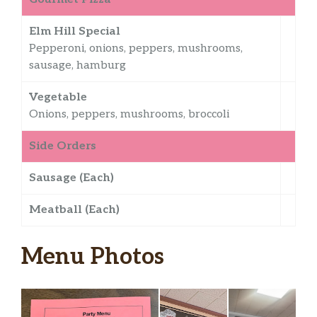
Elm Hill Special
Pepperoni, onions, peppers, mushrooms,
sausage, hamburg
Vegetable
Onions, peppers, mushrooms, broccoli
Side Orders
Sausage (Each)
Meatball (Each)
Menu Photos