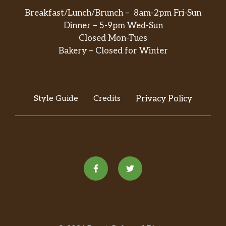
Breakfast/Lunch/Brunch – 8am-2pm Fri-Sun
Dinner – 5-9pm Wed-Sun
Closed Mon-Tues
Bakery – Closed for Winter
Style Guide
Credits
Privacy Policy