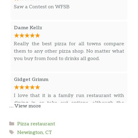
Saw a Contest on WFSB
Dame Kellz
Really the best pizza for all towns compare
them to any other pizza shop. No matter what
you buy from food to drinks all good.
Gidget Grimm
I love that it is a family run restaurant with
dining in or take out options, although the
… View more
dining in area is small the food definitely
makes up for it. Everyone that works there is
Categories
Pizza restaurant
very professional, very personable, and I have
Tags
not had one problem with anything I have
Newington, CT