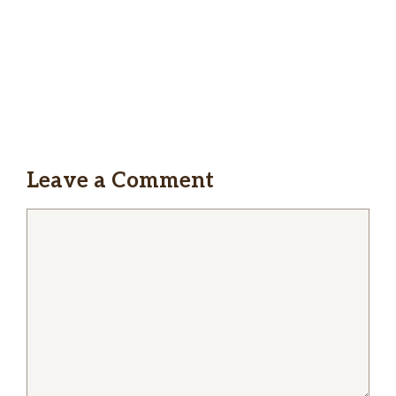
Fridays and when we need food and don’t
want to cook. Will keep on coming back over
and over again!
Jadwiga Fal
Was my favorite pizza house until last couple
visits my calzone was full of some kind of liquid
Leave a Comment
inside and it wasn’t baked enough the dough
was still raw on one side
Comment