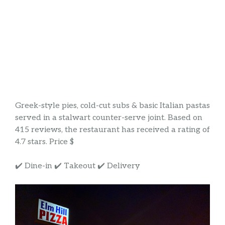
Greek-style pies, cold-cut subs & basic Italian pastas
served in a stalwart counter-serve joint. Based on
415 reviews, the restaurant has received a rating of
4.7 stars. Price $
✔️ Dine-in ✔️ Takeout ✔️ Delivery