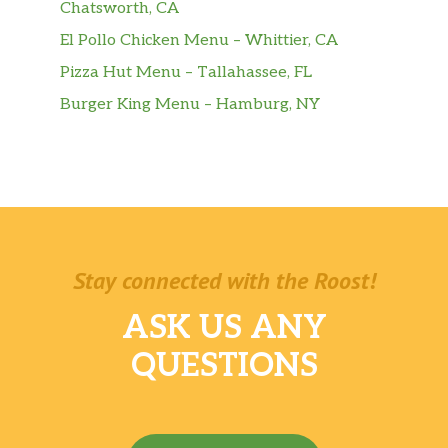
Chatsworth, CA
El Pollo Chicken Menu – Whittier, CA
Pizza Hut Menu – Tallahassee, FL
Burger King Menu – Hamburg, NY
Stay connected with the Roost!
ASK US ANY
QUESTIONS