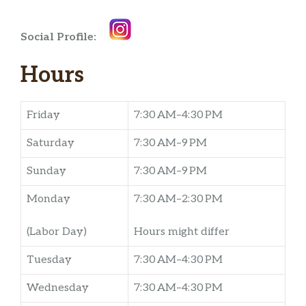
Social Profile:
Hours
Friday
7:30 AM–4:30 PM
Saturday
7:30 AM–9 PM
Sunday
7:30 AM–9 PM
Monday
7:30 AM–2:30 PM
(Labor Day)
Hours might differ
Tuesday
7:30 AM–4:30 PM
Wednesday
7:30 AM–4:30 PM