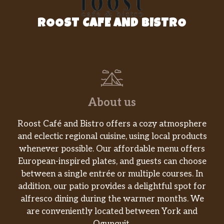
ROOST CAFE AND BISTRO
About us
Roost Café and Bistro offers a cozy atmosphere
and eclectic regional cuisine, using local products
whenever possible. Our affordable menu offers
European-inspired plates, and guests can choose
between a single entrée or multiple courses. In
addition, our patio provides a delightful spot for
alfresco dining during the warmer months. We
are conveniently located between York and
Ogunquit.