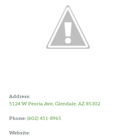
Address:
5124 W Peoria Ave, Glendale, AZ 85302
Phone:
(602) 451-8965
Website: