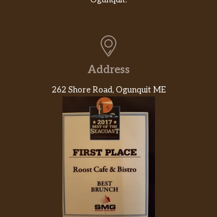
Address
262 Shore Road, Ogunquit ME