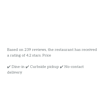
Based on 239 reviews, the restaurant has received
a rating of 4.2 stars. Price
✔️ Dine-in ✔️ Curbside pickup ✔️ No-contact
delivery