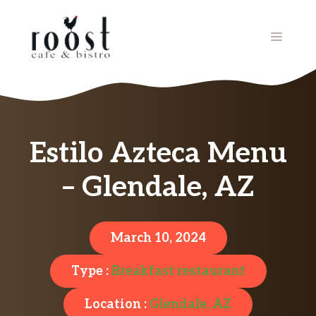
Skip
to
MENU
content
Estilo Azteca Menu
– Glendale, AZ
March 10, 2024
Type :
Breakfast restaurant
Location :
Glendale, AZ