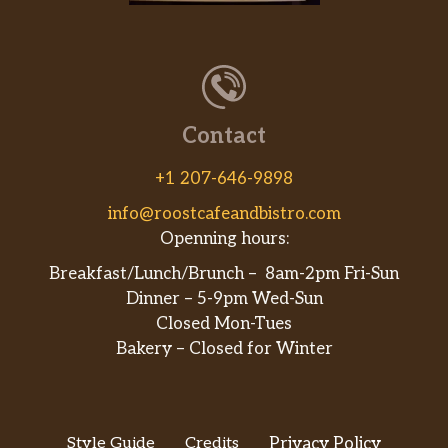
Contact
+1 207-646-9898
info@roostcafeandbistro.com
Openning hours:
Breakfast/Lunch/Brunch – 8am-2pm Fri-Sun
Dinner – 5-9pm Wed-Sun
Closed Mon-Tues
Bakery – Closed for Winter
Style Guide
Credits
Privacy Policy