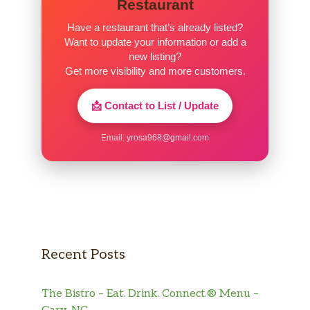
Restaurant
gravy. They have a Groupon available to save
money, and we can’t wait to go back!
Have a restaurant that’s already listed?
Want to update your information or add a
new listing?
Get more visibility and more customers.
📩 Contact to List / Update
Email:
yrosa968@gmail.com
Recent Posts
The Bistro – Eat. Drink. Connect.® Menu –