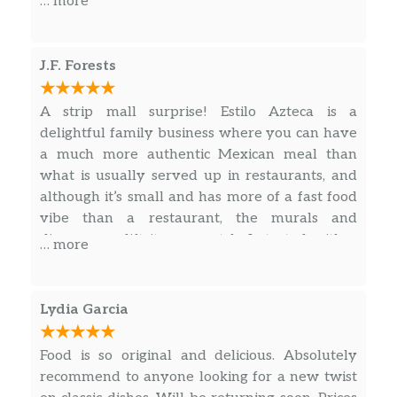
… more
J.F. Forests
A strip mall surprise! Estilo Azteca is a
delightful family business where you can have
a much more authentic Mexican meal than
what is usually served up in restaurants, and
although it’s small and has more of a fast food
vibe than a restaurant, the murals and
dinnerware lift it up a notch. I started with a
… more
refreshing piña drink rimmed with tangy tajín
(chili lime salt), and 3 Quesabirria Tacos which
were superb as the homemade tortillas were
Lydia Garcia
stuffed and then grilled and served with birria
broth which was so rich and flavorful.
Food is so original and delicious. Absolutely
recommend to anyone looking for a new twist