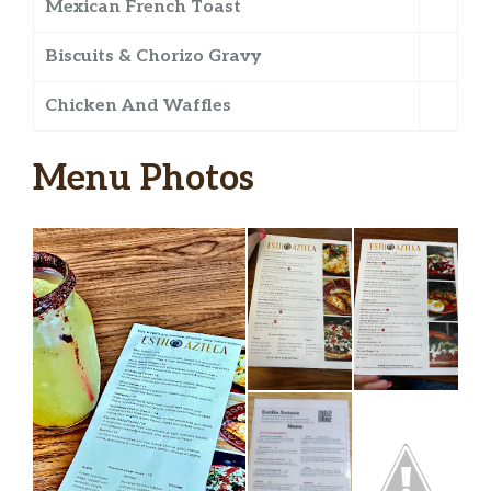
Mexican French Toast
Biscuits & Chorizo Gravy
Chicken And Waffles
Menu Photos