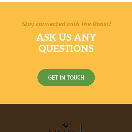
Stay connected with the Roost!
ASK US ANY
QUESTIONS
GET IN TOUCH