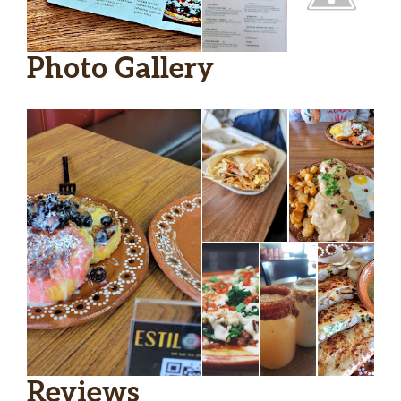
Photo Gallery
Reviews