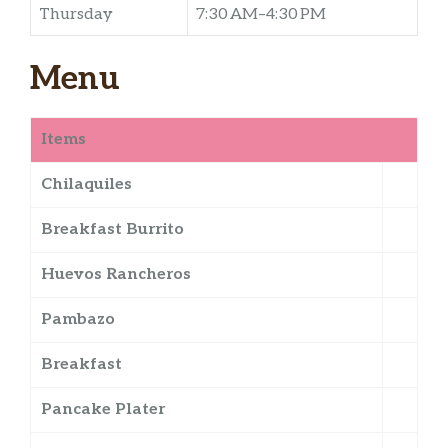
Thursday
7:30 AM–4:30 PM
Menu
Items
Chilaquiles
Breakfast Burrito
Huevos Rancheros
Pambazo
Breakfast
Pancake Plater