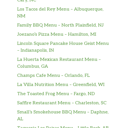
Cary, NC
Los Tacos del Rey Menu – Albuquerque,
NM
Family BBQ Menu – North Plainfield, NJ
Joezano’s Pizza Menu – Hamilton, MI
Lincoln Square Pancake House Geist Menu
– Indianapolis, IN
La Huerta Mexican Restaurant Menu –
Columbus, GA
Champs Cafe Menu – Orlando, FL
La Villa Nutrition Menu – Greenfield, WI
The Toasted Frog Menu – Fargo, ND
Saffire Restaurant Menu – Charleston, SC
Small’s Smokehouse BBQ Menu – Daphne,
AL