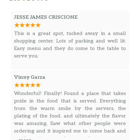
JESSE JAMES CRISCIONE
This is a great spot, tucked away in a small
shopping center. Lots of parking and well lit.
Easy menu and they do come to the table to
serve you.
Vinny Garza
Wonderful! Finally! Found a place that takes
pride in the food that is served. Everything
from the warm smile by the servers, the
plating of the food, and ultimately the flavor
was amazing. Saw what other people were
ordering and it inspired me to come back and
try the entire menu. A must try!