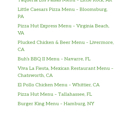
Taqueria Los Paisas Menu – Little Rock, AR
Little Caesars Pizza Menu – Bloomsburg,
PA
Pizza Hut Express Menu – Virginia Beach,
VA
Plucked Chicken & Beer Menu – Livermore,
CA
Buh’s BBQ II Menu – Navarre, FL
Viva La Fiesta, Mexican Restaurant Menu –
Chatsworth, CA
El Pollo Chicken Menu – Whittier, CA
Pizza Hut Menu – Tallahassee, FL
Burger King Menu – Hamburg, NY