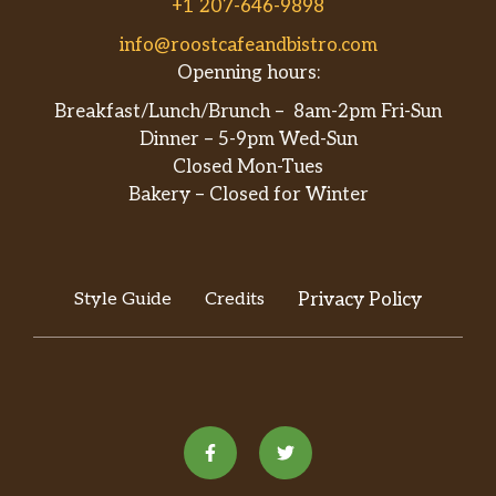
+1 207-646-9898
info@roostcafeandbistro.com
Openning hours:
Breakfast/Lunch/Brunch – 8am-2pm Fri-Sun
Dinner – 5-9pm Wed-Sun
Closed Mon-Tues
Bakery – Closed for Winter
Style Guide
Credits
Privacy Policy