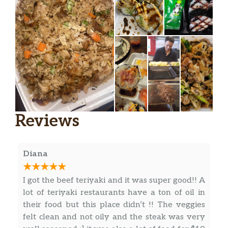
Reviews
Diana
I got the beef teriyaki and it was super good!! A
lot of teriyaki restaurants have a ton of oil in
their food but this place didn’t !! The veggies
felt clean and not oily and the steak was very