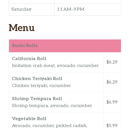
Saturday
11 AM–9 PM
Menu
Sushi Rolls
California Roll
$6.29
Imitation crab meat, avocado, cucumber
Chicken Teriyaki Roll
$6.29
Chicken teriyaki, cucumber
Shrimp Tempura Roll
$6.99
Shrimp tempura, avocado, cucumber
Vegetable Roll
Avocado, cucumber, pickled radish,
$5.99