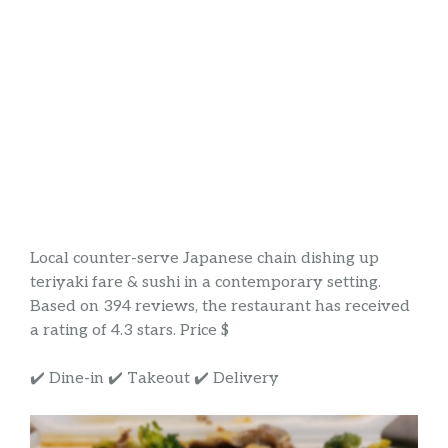
Local counter-serve Japanese chain dishing up
teriyaki fare & sushi in a contemporary setting.
Based on 394 reviews, the restaurant has received
a rating of 4.3 stars. Price $
✔️ Dine-in ✔️ Takeout ✔️ Delivery