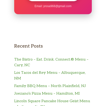
Email:
yrosa968@gmail.com
Recent Posts
The Bistro – Eat. Drink. Connect.® Menu –
Cary, NC
Los Tacos del Rey Menu – Albuquerque,
NM
Family BBQ Menu – North Plainfield, NJ
Joezano’s Pizza Menu – Hamilton, MI
Lincoln Square Pancake House Geist Menu