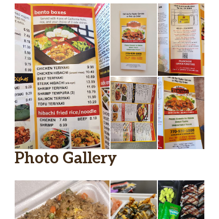
Photo Gallery