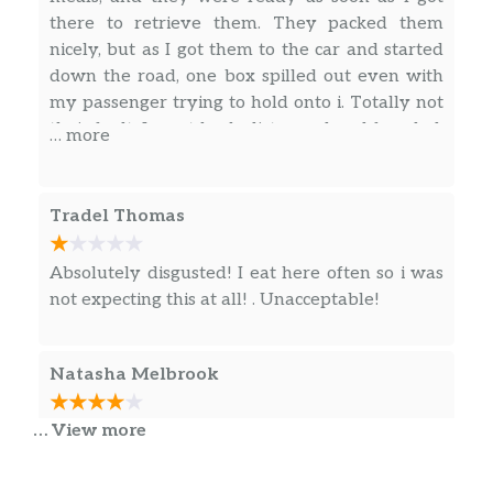
there to retrieve them. They packed them
nicely, but as I got them to the car and started
down the road, one box spilled out even with
my passenger trying to hold onto i. Totally not
their fault. I went back, distressed and frazzled,
… more
and they were so kind. They told me that sort
of thing happens sometimes. They cleaned off
the soiled boxes, repacked them, and made us
Tradel Thomas
a new box of the meal that had spilled. They
then repacked everything in two bags and tied
Absolutely disgusted! I eat here often so i was
them tight, all with a smile on each of their
not expecting this at all! . Unacceptable!
faces and kind shows of support. When I asked
them how much I owed for the one that had
spilled out, they would not let me pay! They
Natasha Melbrook
were completely understanding and
supportive.
… View more
Food is balance and not overly salty, but if I
order pick up, don’t put one (1) yum yum sauce
place two (2) in the bag!