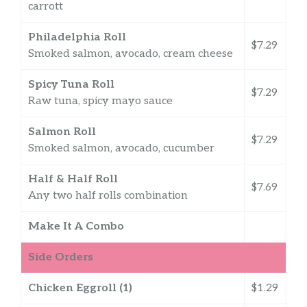
carrott
Philadelphia Roll
$7.29
Smoked salmon, avocado, cream cheese
Spicy Tuna Roll
$7.29
Raw tuna, spicy mayo sauce
Salmon Roll
$7.29
Smoked salmon, avocado, cucumber
Half & Half Roll
$7.69
Any two half rolls combination
Make It A Combo
Side Orders
Chicken Eggroll (1)
$1.29