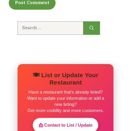
much earlier because they deserve it!
Search
for:
🍽️ List or Update Your
Restaurant
Have a restaurant that’s already listed?
Want to update your information or add a
new listing?
Get more visibility and more customers.
📩 Contact to List / Update