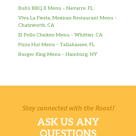
Buh’s BBQ II Menu – Navarre, FL
Viva La Fiesta, Mexican Restaurant Menu –
Chatsworth, CA
El Pollo Chicken Menu – Whittier, CA
Pizza Hut Menu – Tallahassee, FL
Burger King Menu – Hamburg, NY
Stay connected with the Roost!
ASK US ANY
QUESTIONS