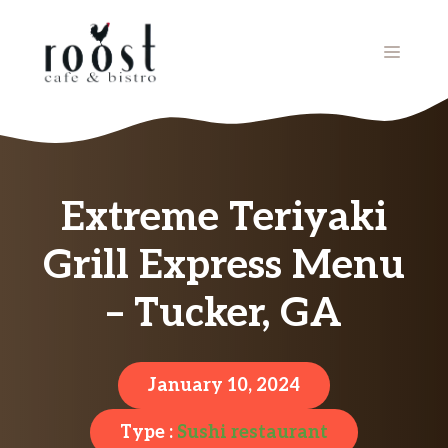
Skip
to
MENU
content
Extreme Teriyaki
Grill Express Menu
– Tucker, GA
January 10, 2024
Type :
Sushi restaurant