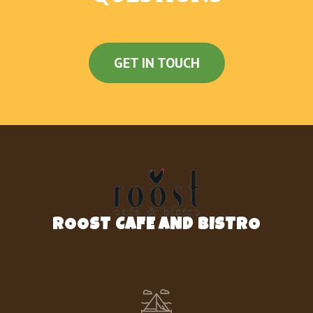
GET IN TOUCH
ROOST CAFE AND BISTRO