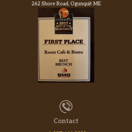
262 Shore Road, Ogunquit ME
Contact