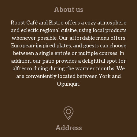
About us
Roost Café and Bistro offers a cozy atmosphere
and eclectic regional cuisine, using local products
whenever possible. Our affordable menu offers
European-inspired plates, and guests can choose
between a single entrée or multiple courses. In
addition, our patio provides a delightful spot for
alfresco dining during the warmer months. We
are conveniently located between York and
Ogunquit.
Address