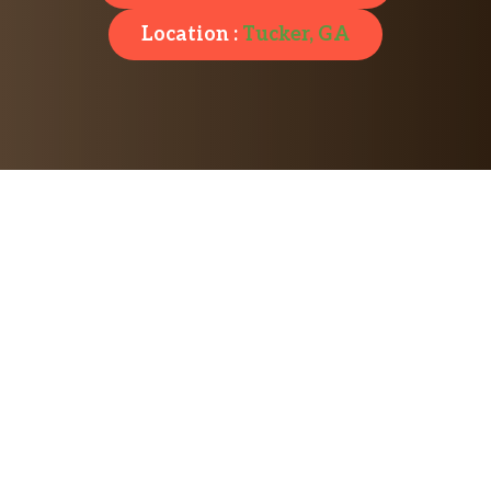
Location :
Tucker, GA