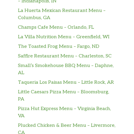
– Indianapolis, IN
La Huerta Mexican Restaurant Menu –
Columbus, GA
Champs Cafe Menu – Orlando, FL
La Villa Nutrition Menu – Greenfield, WI
The Toasted Frog Menu – Fargo, ND
Saffire Restaurant Menu – Charleston, SC
Small’s Smokehouse BBQ Menu – Daphne,
AL
Taqueria Los Paisas Menu – Little Rock, AR
Little Caesars Pizza Menu – Bloomsburg,
PA
Pizza Hut Express Menu – Virginia Beach,
VA
Plucked Chicken & Beer Menu – Livermore,
CA