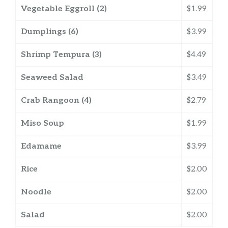
Vegetable Eggroll (2)
$1.99
Dumplings (6)
$3.99
Shrimp Tempura (3)
$4.49
Seaweed Salad
$3.49
Crab Rangoon (4)
$2.79
Miso Soup
$1.99
Edamame
$3.99
Rice
$2.00
Noodle
$2.00
Salad
$2.00