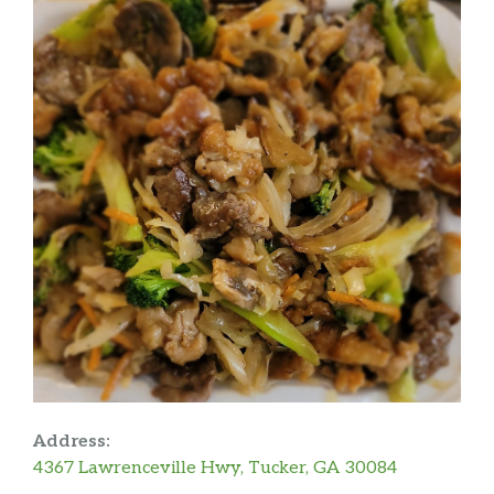
Address:
4367 Lawrenceville Hwy, Tucker, GA 30084