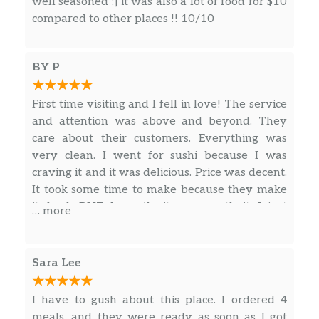
well seasoned :] it was also a lot of food for $10
compared to other places !! 10/10
BY P
First time visiting and I fell in love! The service
and attention was above and beyond. They
care about their customers. Everything was
very clean. I went for sushi because I was
craving it and it was delicious. Price was decent.
It took some time to make because they make
it fresh BUT honestly it was worth it. I just
… more
loved it. I will definitely be back for more.
Sara Lee
I have to gush about this place. I ordered 4
meals, and they were ready as soon as I got