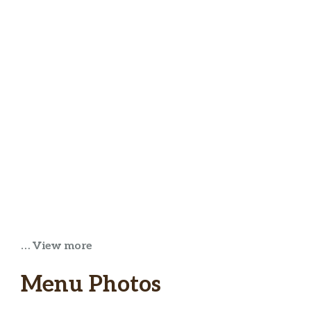
… View more
Menu Photos