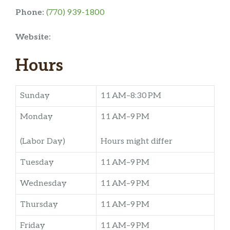
Phone:
(770) 939-1800
Website:
Hours
Sunday
11 AM–8:30 PM
Monday
11 AM–9 PM
(Labor Day)
Hours might differ
Tuesday
11 AM–9 PM
Wednesday
11 AM–9 PM
Thursday
11 AM–9 PM
Friday
11 AM–9 PM