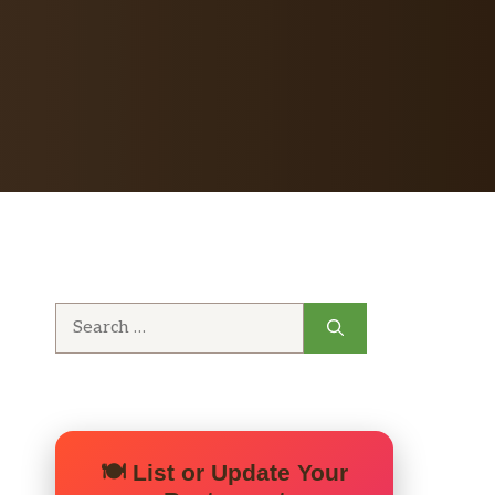
Search
for:
🍽️ List or Update Your