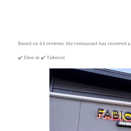
Based on 63 reviews, the restaurant has received a r
✔️ Dine-in ✔️ Takeout