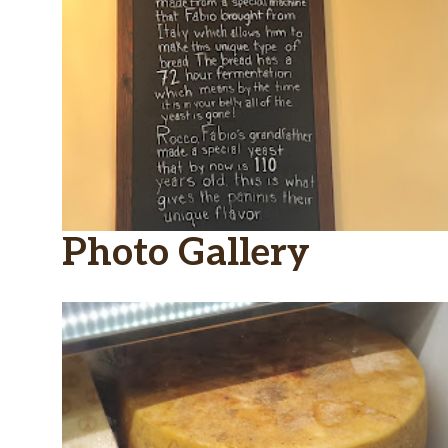
Photo Gallery