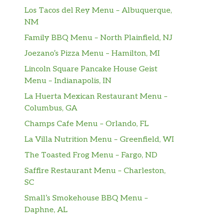
Los Tacos del Rey Menu – Albuquerque,
NM
Family BBQ Menu – North Plainfield, NJ
Joezano’s Pizza Menu – Hamilton, MI
Lincoln Square Pancake House Geist
Menu – Indianapolis, IN
La Huerta Mexican Restaurant Menu –
Columbus, GA
Champs Cafe Menu – Orlando, FL
La Villa Nutrition Menu – Greenfield, WI
The Toasted Frog Menu – Fargo, ND
Saffire Restaurant Menu – Charleston,
SC
Small’s Smokehouse BBQ Menu –
Daphne, AL