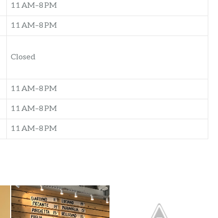
11 AM–8 PM
11 AM–8 PM
Closed
11 AM–8 PM
11 AM–8 PM
11 AM–8 PM