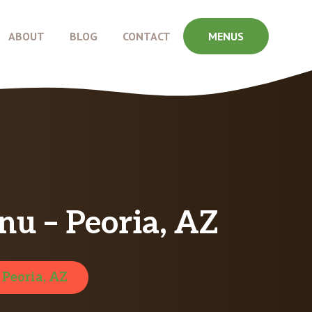
ABOUT
BLOG
CONTACT
MENUS
nu – Peoria, AZ
:
Peoria, AZ