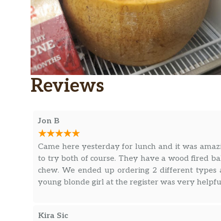
Reviews
Jon B
Came here yesterday for lunch and it was amazi
to try both of course. They have a wood fired ba
chew. We ended up ordering 2 different types 
young blonde girl at the register was very helpfu
Kira Sic