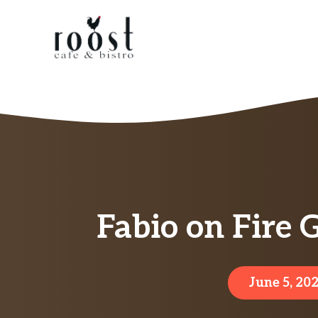
Skip
to
content
Fabio on Fire 
June 5, 20