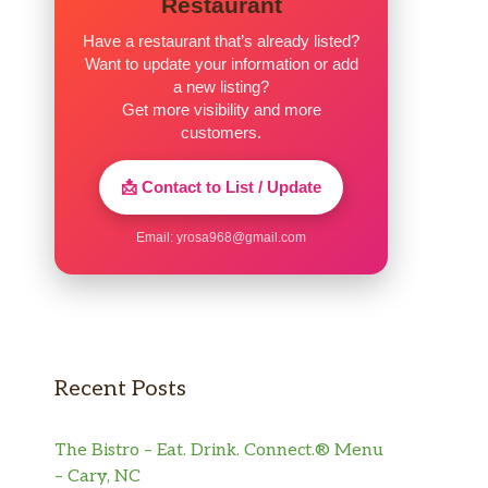
Restaurant
Have a restaurant that’s already listed?
Want to update your information or add
a new listing?
Get more visibility and more
customers.
📩 Contact to List / Update
Email:
yrosa968@gmail.com
Recent Posts
The Bistro – Eat. Drink. Connect.® Menu
– Cary, NC