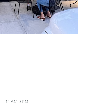
11 AM–8 PM