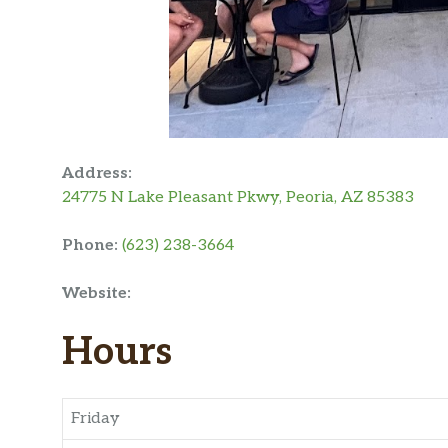
Address:
24775 N Lake Pleasant Pkwy, Peoria, AZ 85383
Phone:
(623) 238-3664
Website:
Hours
Friday