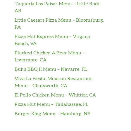
Taqueria Los Paisas Menu – Little Rock,
AR
Little Caesars Pizza Menu – Bloomsburg,
PA
Pizza Hut Express Menu – Virginia
Beach, VA
Plucked Chicken & Beer Menu –
Livermore, CA
Buh’s BBQ II Menu – Navarre, FL
Viva La Fiesta, Mexican Restaurant
Menu – Chatsworth, CA
El Pollo Chicken Menu – Whittier, CA
Pizza Hut Menu – Tallahassee, FL
Burger King Menu – Hamburg, NY