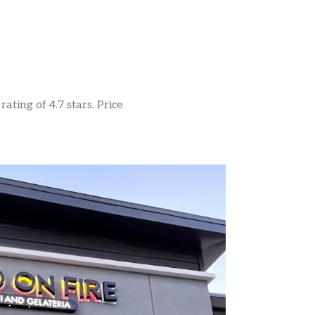
ating of 4.7 stars. Price