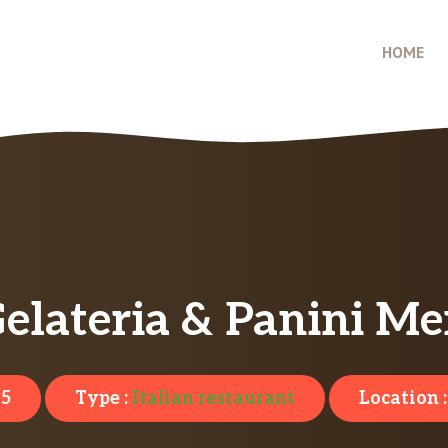
HOME
Gelateria & Panini Me
25
Type :
Italian restaurant
Location 