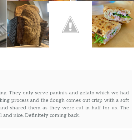
ng. They only serve panini’s and gelato which we had
king process and the dough comes out crisp with a soft
and shared them as they were cut in half for us. The
l and nice. Definitely coming back.