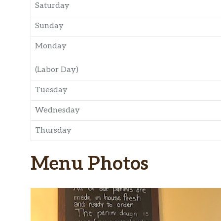
Saturday
Sunday
Monday
(Labor Day)
Tuesday
Wednesday
Thursday
Menu Photos