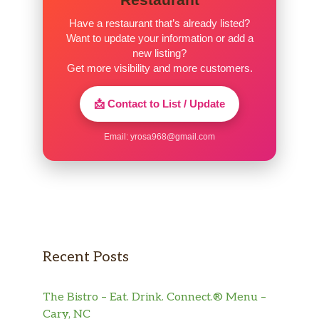
Have a restaurant that’s already listed?
Want to update your information or add a
new listing?
Get more visibility and more customers.
📩 Contact to List / Update
Email:
yrosa968@gmail.com
Recent Posts
The Bistro – Eat. Drink. Connect.® Menu –
Cary, NC