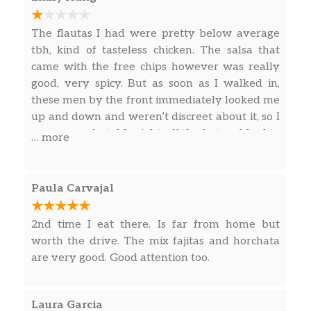
The flautas I had were pretty below average
tbh, kind of tasteless chicken. The salsa that
came with the free chips however was really
good, very spicy. But as soon as I walked in,
these men by the front immediately looked me
up and down and weren’t discreet about it, so I
was uncomfortable right off the bat and had to
… more
find a table in the corner to feel safe away
from them. Service was OK
Paula Carvajal
2nd time I eat there. Is far from home but
worth the drive. The mix fajitas and horchata
are very good. Good attention too.
Laura Garcia