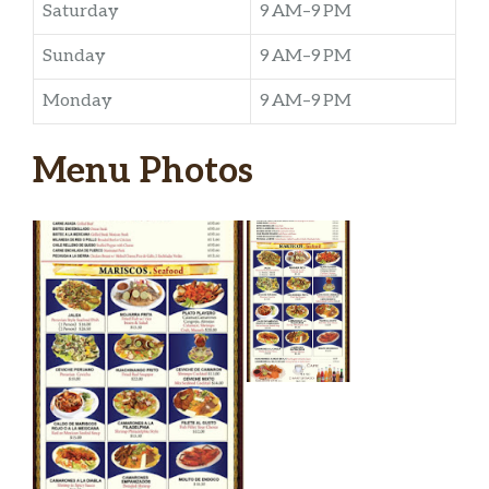
Saturday
9 AM–9 PM
Sunday
9 AM–9 PM
Monday
9 AM–9 PM
Menu Photos