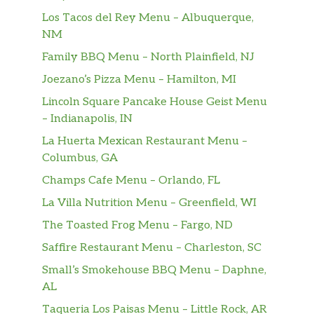
Los Tacos del Rey Menu – Albuquerque,
NM
Family BBQ Menu – North Plainfield, NJ
Joezano’s Pizza Menu – Hamilton, MI
Lincoln Square Pancake House Geist Menu
– Indianapolis, IN
La Huerta Mexican Restaurant Menu –
Columbus, GA
Champs Cafe Menu – Orlando, FL
La Villa Nutrition Menu – Greenfield, WI
The Toasted Frog Menu – Fargo, ND
Saffire Restaurant Menu – Charleston, SC
Small’s Smokehouse BBQ Menu – Daphne,
AL
Taqueria Los Paisas Menu – Little Rock, AR