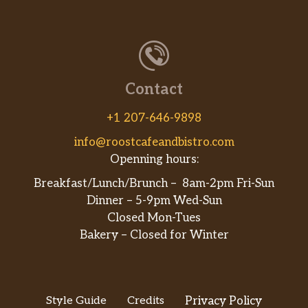
Contact
+1 207-646-9898
info@roostcafeandbistro.com
Openning hours:
Breakfast/Lunch/Brunch – 8am-2pm Fri-Sun
Dinner – 5-9pm Wed-Sun
Closed Mon-Tues
Bakery – Closed for Winter
Style Guide
Credits
Privacy Policy