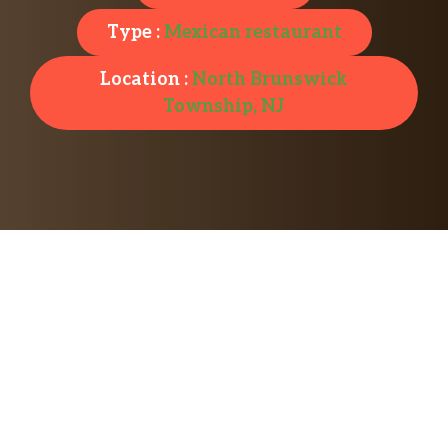
Type :
Mexican restaurant
Location :
North Brunswick
Township, NJ