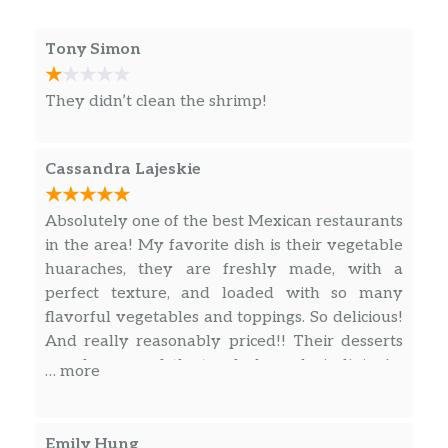
Tony Simon
They didn’t clean the shrimp!
Cassandra Lajeskie
Absolutely one of the best Mexican restaurants
in the area! My favorite dish is their vegetable
huaraches, they are freshly made, with a
perfect texture, and loaded with so many
flavorful vegetables and toppings. So delicious!
And really reasonably priced!! Their desserts
are also so good, the tres leches cake is divine!
… more
Emily Hung