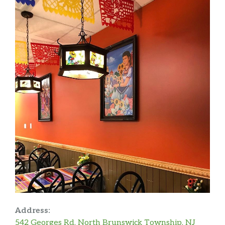
Address:
542 Georges Rd, North Brunswick Township, NJ