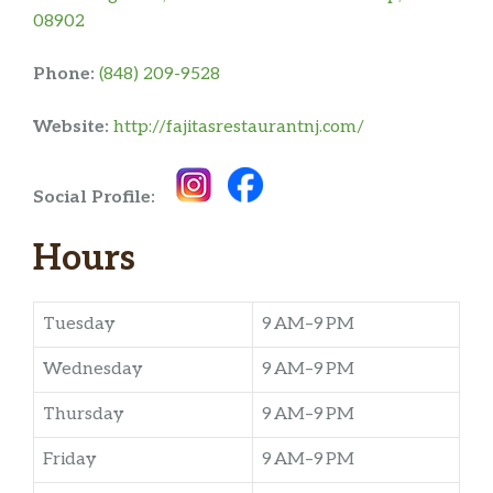
08902
Phone:
(848) 209-9528
Website:
http://fajitasrestaurantnj.com/
Social Profile:
Hours
Tuesday
9 AM–9 PM
Wednesday
9 AM–9 PM
Thursday
9 AM–9 PM
Friday
9 AM–9 PM