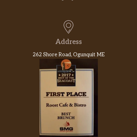
Address
262 Shore Road, Ogunquit ME