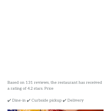
Based on 131 reviews, the restaurant has received
a rating of 4.2 stars. Price
✔️ Dine-in ✔️ Curbside pickup ✔️ Delivery