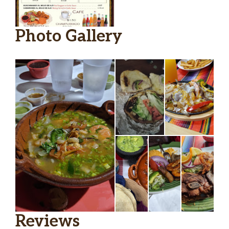
Photo Gallery
Reviews