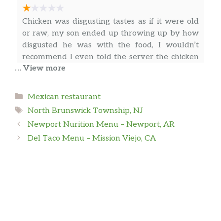
Chicken was disgusting tastes as if it were old
or raw, my son ended up throwing up by how
disgusted he was with the food, I wouldn’t
recommend I even told the server the chicken
… View more
was tough & felt raw but she didn’t do
anything to accommodate. Would never go
again it was so disgusting & disappointing
… more
Categories
Mexican restaurant
Tags
North Brunswick Township, NJ
Newport Nurition Menu – Newport, AR
Fredy M
Del Taco Menu – Mission Viejo, CA
Defrosting chicken in a microwave changes the
meat texture and low down the quality.
Heartburns after that food, but they priced it
as it was fresh. Enough to don’t try again that
place.