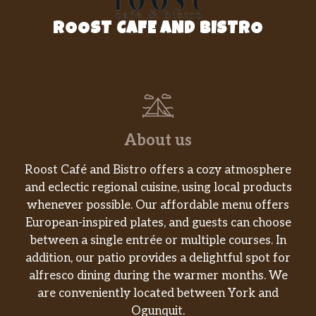
ROOST CAFE AND BISTRO
About us
Roost Café and Bistro offers a cozy atmosphere
and eclectic regional cuisine, using local products
whenever possible. Our affordable menu offers
European-inspired plates, and guests can choose
between a single entrée or multiple courses. In
addition, our patio provides a delightful spot for
alfresco dining during the warmer months. We
are conveniently located between York and
Ogunquit.