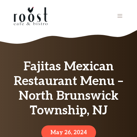
Skip
to
MENU
content
Fajitas Mexican
Restaurant Menu –
North Brunswick
Township, NJ
May 26, 2024