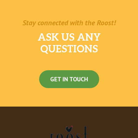
Stay connected with the Roost!
ASK US ANY
QUESTIONS
GET IN TOUCH