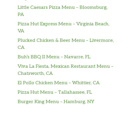
Little Caesars Pizza Menu – Bloomsburg,
PA
Pizza Hut Express Menu – Virginia Beach,
VA
Plucked Chicken & Beer Menu – Livermore,
CA
Buh’s BBQ II Menu – Navarre, FL
Viva La Fiesta, Mexican Restaurant Menu –
Chatsworth, CA
El Pollo Chicken Menu – Whittier, CA
Pizza Hut Menu – Tallahassee, FL
Burger King Menu – Hamburg, NY