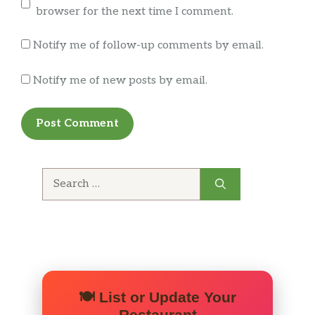
browser for the next time I comment.
Notify me of follow-up comments by email.
Notify me of new posts by email.
Search
for:
🍽️ List or Update Your
Restaurant