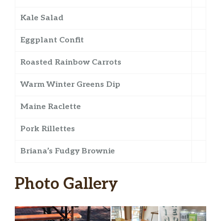
Kale Salad
Eggplant Confit
Roasted Rainbow Carrots
Warm Winter Greens Dip
Maine Raclette
Pork Rillettes
Briana’s Fudgy Brownie
Photo Gallery