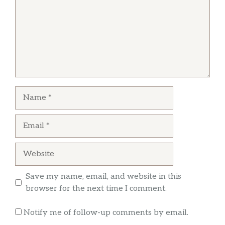
Greg Miller
This is a great little place for something light.
They have a wonderful cheese plate, and a
good selection of reasonably priced wine. We
did both dine in and take out.
Name
Email
Website
Save my name, email, and website in this
browser for the next time I comment.
Notify me of follow-up comments by email.