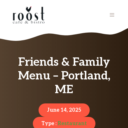
Skip
to
MENU
content
Friends & Family
Menu – Portland,
ME
June 14, 2025
Type :
Restaurant