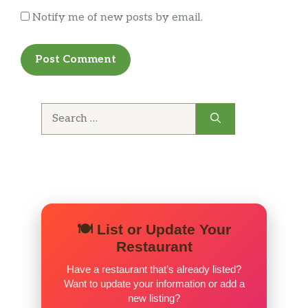
Notify me of new posts by email.
Search
for:
🍽️ List or Update Your
Restaurant
Have a restaurant that’s already listed?
Want to update your information or add a
new listing?