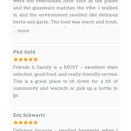
were not overlooked here: such as the plates
and the glassware matches the vibe. I walked
in and the environment smelled like delicious
herbs and garlic. The food was warm and fresh.
I enjoyed the warm olives and the Grandma
… more
Slice. The Grandma Slice was a similar style to
Slab Pizza, but lighter and it paired very well
with a red wine. It satisfied without weighing
Phil Gold
me down. The prices were fair for Portland.
The bathroom was clean and well stocked.
Friends & Family is a MUST – excellent wine
selection, good food, and really friendly service.
This is a great place to sit down for a bit of
community and warmth or pick up a bottle to
go.
Eric Schwartz
Delicious focaccia – smelled heavenly when I