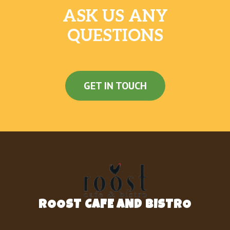
ASK US ANY
QUESTIONS
GET IN TOUCH
ROOST CAFE AND BISTRO