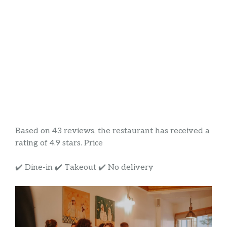
Based on 43 reviews, the restaurant has received a
rating of 4.9 stars. Price
✔️ Dine-in ✔️ Takeout ✔️ No delivery