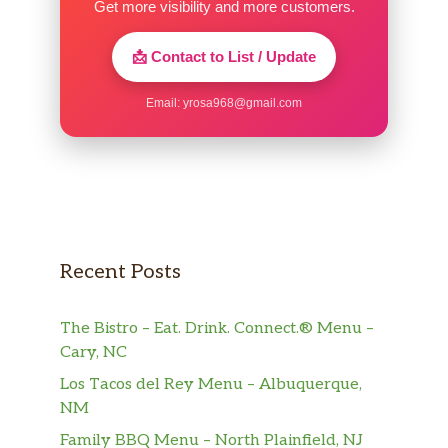
Get more visibility and more customers.
📩 Contact to List / Update
Email:
yrosa968@gmail.com
Recent Posts
The Bistro – Eat. Drink. Connect.® Menu –
Cary, NC
Los Tacos del Rey Menu – Albuquerque,
NM
Family BBQ Menu – North Plainfield, NJ