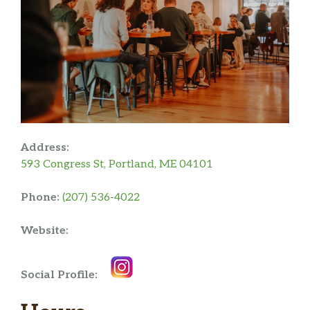
Address:
593 Congress St, Portland, ME 04101
Phone:
(207) 536-4022
Website:
Social Profile: