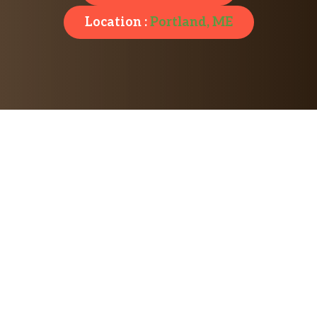
Location :
Portland, ME