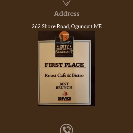
Address
262 Shore Road, Ogunquit ME