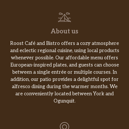
About us
Roost Café and Bistro offers a cozy atmosphere
and eclectic regional cuisine, using local products
whenever possible. Our affordable menu offers
European-inspired plates, and guests can choose
between a single entrée or multiple courses. In
addition, our patio provides a delightful spot for
alfresco dining during the warmer months. We
are conveniently located between York and
Ogunquit.