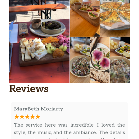
Reviews
MaryBeth Moriarty
The service here was incredible. I loved the
style, the music, and the ambiance. The details