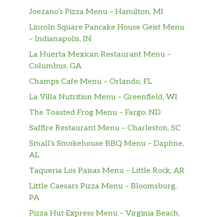
Joezano’s Pizza Menu – Hamilton, MI
Lincoln Square Pancake House Geist Menu
– Indianapolis, IN
La Huerta Mexican Restaurant Menu –
Columbus, GA
Champs Cafe Menu – Orlando, FL
La Villa Nutrition Menu – Greenfield, WI
The Toasted Frog Menu – Fargo, ND
Saffire Restaurant Menu – Charleston, SC
Small’s Smokehouse BBQ Menu – Daphne,
AL
Taqueria Los Paisas Menu – Little Rock, AR
Little Caesars Pizza Menu – Bloomsburg,
PA
Pizza Hut Express Menu – Virginia Beach,