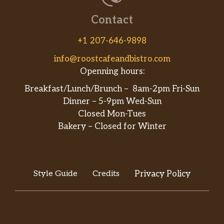
Contact
+1 207-646-9898
info@roostcafeandbistro.com
Openning hours:
Breakfast/Lunch/Brunch – 8am-2pm Fri-Sun
Dinner – 5-9pm Wed-Sun
Closed Mon-Tues
Bakery – Closed for Winter
Style Guide
Credits
Privacy Policy