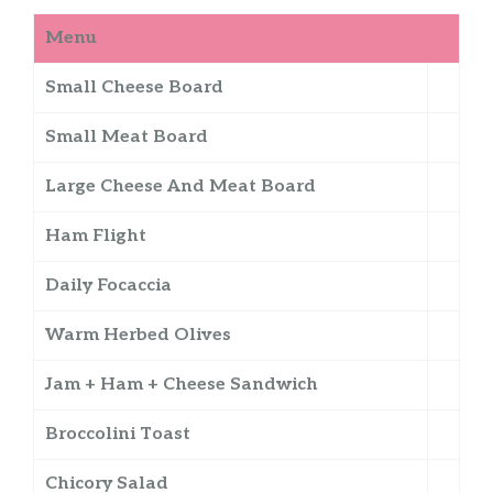
Menu
Small Cheese Board
Small Meat Board
Large Cheese And Meat Board
Ham Flight
Daily Focaccia
Warm Herbed Olives
Jam + Ham + Cheese Sandwich
Broccolini Toast
Chicory Salad