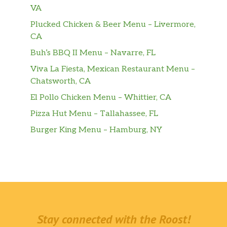
VA
Plucked Chicken & Beer Menu – Livermore,
CA
Buh’s BBQ II Menu – Navarre, FL
Viva La Fiesta, Mexican Restaurant Menu –
Chatsworth, CA
El Pollo Chicken Menu – Whittier, CA
Pizza Hut Menu – Tallahassee, FL
Burger King Menu – Hamburg, NY
Stay connected with the Roost!