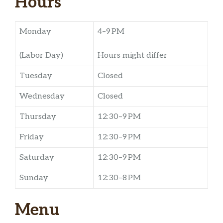
Hours
Monday
4–9 PM
(Labor Day)
Hours might differ
Tuesday
Closed
Wednesday
Closed
Thursday
12:30–9 PM
Friday
12:30–9 PM
Saturday
12:30–9 PM
Sunday
12:30–8 PM
Menu