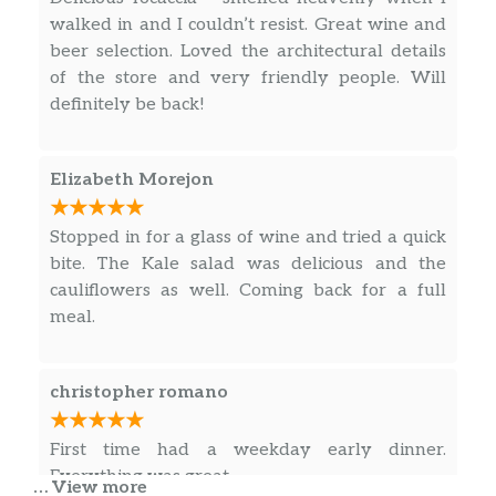
walked in and I couldn’t resist. Great wine and
beer selection. Loved the architectural details
of the store and very friendly people. Will
definitely be back!
Elizabeth Morejon
Stopped in for a glass of wine and tried a quick
bite. The Kale salad was delicious and the
cauliflowers as well. Coming back for a full
meal.
christopher romano
First time had a weekday early dinner.
Everything was great.
… View more