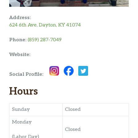
Address:
624 6th Ave, Dayton, KY 41074
Phone:
(859) 287-7049
Website:
Social Profile:
Hours
Sunday
Closed
Monday
Closed
(Labor Day)