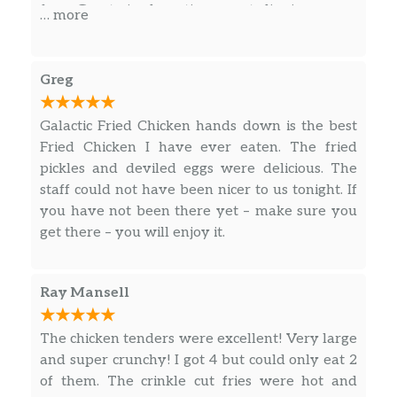
free. Great sized portion, great dipping sauce,
… more
everything was amazing. Will definitely be
back!
Greg
Galactic Fried Chicken hands down is the best
Fried Chicken I have ever eaten. The fried
pickles and deviled eggs were delicious. The
staff could not have been nicer to us tonight. If
you have not been there yet – make sure you
get there – you will enjoy it.
Ray Mansell
The chicken tenders were excellent! Very large
and super crunchy! I got 4 but could only eat 2
of them. The crinkle cut fries were hot and