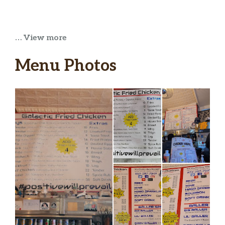
… View more
Menu Photos