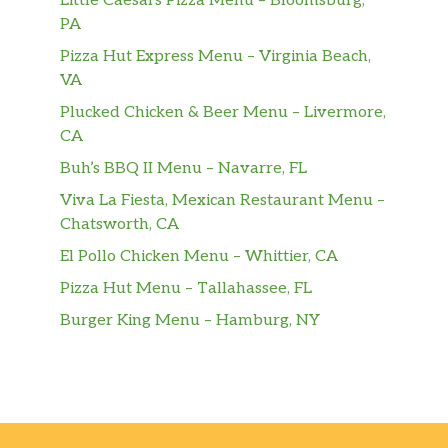
Little Caesars Pizza Menu – Bloomsburg,
PA
Pizza Hut Express Menu – Virginia Beach,
VA
Plucked Chicken & Beer Menu – Livermore,
CA
Buh’s BBQ II Menu – Navarre, FL
Viva La Fiesta, Mexican Restaurant Menu –
Chatsworth, CA
El Pollo Chicken Menu – Whittier, CA
Pizza Hut Menu – Tallahassee, FL
Burger King Menu – Hamburg, NY