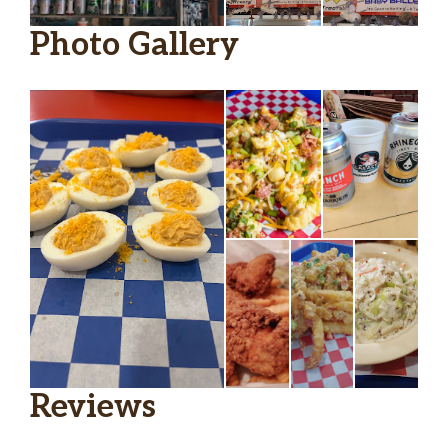
Photo Gallery
Reviews