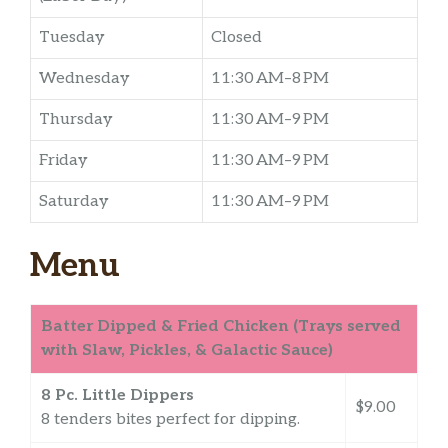
Tuesday
Closed
Wednesday
11:30 AM–8 PM
Thursday
11:30 AM–9 PM
Friday
11:30 AM–9 PM
Saturday
11:30 AM–9 PM
Menu
Batter Dipped & Fried Chicken (Trays served
with Slaw, Pickles, & Galactic Sauce)
8 Pc. Little Dippers
$9.00
8 tenders bites perfect for dipping.