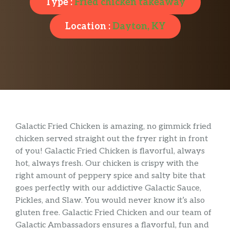
Type :
Fried chicken takeaway
Location :
Dayton, KY
Galactic Fried Chicken is amazing, no gimmick fried
chicken served straight out the fryer right in front
of you! Galactic Fried Chicken is flavorful, always
hot, always fresh. Our chicken is crispy with the
right amount of peppery spice and salty bite that
goes perfectly with our addictive Galactic Sauce,
Pickles, and Slaw. You would never know it’s also
gluten free. Galactic Fried Chicken and our team of
Galactic Ambassadors ensures a flavorful, fun and