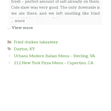
fresh – perfect amount of salt already on them.
Cole slaw was very good. The only downside is
we ate there, and we left smelling like fried
food. If I lived closer I’d just get carryout, and
… more
that must be common because there were
… View more
quite a few carryout orders while we were
there. Still, that’s not a real bad thing. I’d eat
Heather Dare-Russell
Categories
Fried chicken takeaway
there again knowing how good the chicken is!
Tags
Dayton, KY
We stopped at Galactic Fried Chicken for
Urbano Modern Italian Menu – Sterling, VA
dinner as we passed through Cincinnati on a
212 New York Pizza Menu – Cupertino, CA
road trip almost two years ago, after I saw
them recommended in a gluten free group.
Emily Murdock
Great customer service and amazing food! My
husband has celiac disease and we haven’t