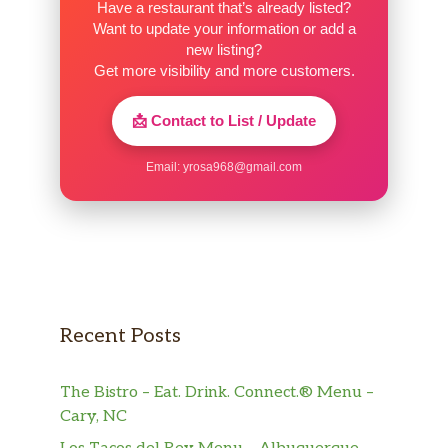
Have a restaurant that’s already listed?
Want to update your information or add a
new listing?
Get more visibility and more customers.
📩 Contact to List / Update
Email:
yrosa968@gmail.com
Recent Posts
The Bistro – Eat. Drink. Connect.® Menu –
Cary, NC