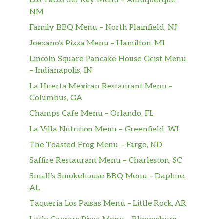
Los Tacos del Rey Menu – Albuquerque,
NM
Family BBQ Menu – North Plainfield, NJ
Joezano’s Pizza Menu – Hamilton, MI
Lincoln Square Pancake House Geist Menu
– Indianapolis, IN
La Huerta Mexican Restaurant Menu –
Columbus, GA
Champs Cafe Menu – Orlando, FL
La Villa Nutrition Menu – Greenfield, WI
The Toasted Frog Menu – Fargo, ND
Saffire Restaurant Menu – Charleston, SC
Small’s Smokehouse BBQ Menu – Daphne,
AL
Taqueria Los Paisas Menu – Little Rock, AR