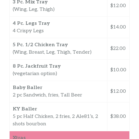
3 Pc. Mix Tray
$12.00
(Wing, Leg, Thigh)
4 Pc. Legs Tray
$14.00
4 Crispy Legs
5 Pc. 1/2 Chicken Tray
$22.00
(Wing, Breast, Leg, Thigh, Tender)
8 Pc. Jackfruit Tray
$10.00
(vegetarian option)
Baby Baller
$12.00
2 pc Sandwich, fries, Tall Beer
KY Baller
5 pc Half Chicken, 2 fries, 2 Ale81’s, 2
$38.00
shots bourbon
Xtras