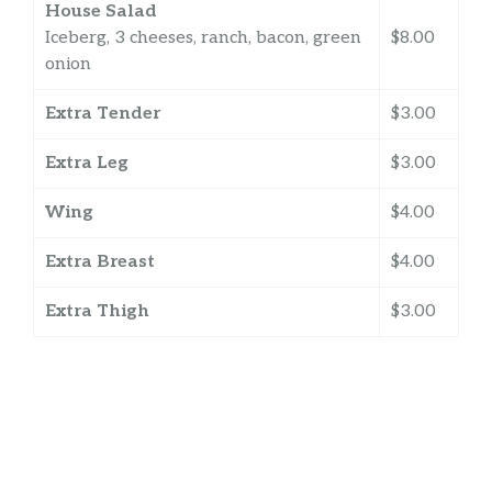
House Salad
Iceberg, 3 cheeses, ranch, bacon, green
$8.00
onion
Extra Tender
$3.00
Extra Leg
$3.00
Wing
$4.00
Extra Breast
$4.00
Extra Thigh
$3.00