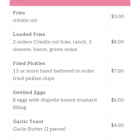
Fries
$3.00
crinkle cut
Loaded Fries
2 orders Crinkle cut fries, ranch, 3
$8.00
cheeses, bacon, green onion
Fried Pickles
15 or more hand battered to order
$7.00
fried pickles chips
Deviled Eggs
8 eggs with chipotle honey mustard
$6.00
filling.
Garlic Toast
$4.00
Garlic Butter (2 pieces)