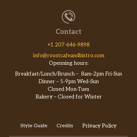
Contact
+1 207-646-9898
info@roostcafeandbistro.com
Openning hours:
Breakfast/Lunch/Brunch – 8am-2pm Fri-Sun
Dinner – 5-9pm Wed-Sun
Closed Mon-Tues
Bakery – Closed for Winter
Style Guide
Credits
Privacy Policy