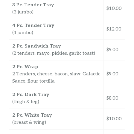
3 Pc. Tender Tray
$10.00
(3 jumbo)
4 Pc. Tender Tray
$12.00
(4 jumbo)
2 Pc. Sandwich Tray
$9.00
(2 tenders, mayo, pickles, garlic toast)
2 Pc. Wrap
2 Tenders, cheese, bacon, slaw, Galactic
$9.00
Sauce, flour tortilla
2 Pc. Dark Tray
$8.00
(thigh & leg)
2 Pc. White Tray
$10.00
(breast & wing)