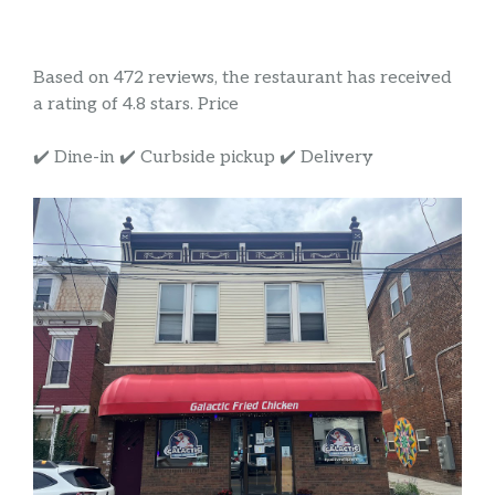
Based on 472 reviews, the restaurant has received
a rating of 4.8 stars. Price
✔️ Dine-in ✔️ Curbside pickup ✔️ Delivery