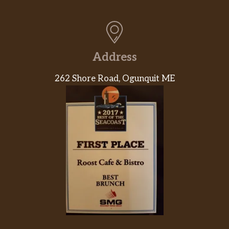
Address
262 Shore Road, Ogunquit ME