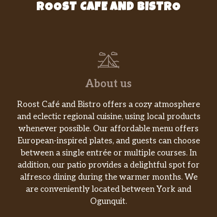
ROOST CAFE AND BISTRO
About us
Roost Café and Bistro offers a cozy atmosphere
and eclectic regional cuisine, using local products
whenever possible. Our affordable menu offers
European-inspired plates, and guests can choose
between a single entrée or multiple courses. In
addition, our patio provides a delightful spot for
alfresco dining during the warmer months. We
are conveniently located between York and
Ogunquit.