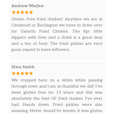
Andrew Wallen
Gluten Free fried chicken! Anytime we are in
Cincinnati or Burlington we have to drive over
for Galactic Fried Chicken. The 8pc little
dippers with fries and a drink is a great deal
and a ton of food. The fried pickles are very
good, expect to have leftovers.
Eliza Smith
We stopped here on a whim while passing
through town and I am so thankful we did! I’ve
been gluten free for 15 years and this was
absolutely the best GF fried chicken I’ve ever
had. Hands down. Fried pickles were also
amazing. Never would’ve known it was gluten