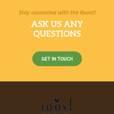
Stay connected with the Roost!
ASK US ANY
QUESTIONS
GET IN TOUCH