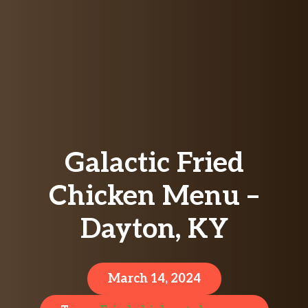
Galactic Fried
Chicken Menu –
Dayton, KY
March 14, 2024