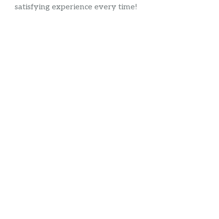
satisfying experience every time!