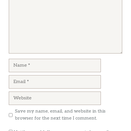
None Ya
stand up. We totally could’ve walked out
without paying, and nobody would have
My one-star review is an average of 2 stars for
noticed. We were going to walk out after a half
food quality and 0 stars for service. The chili
hour of not being tended to, but there’s not
was cold and bland. The geyser chips were
many places to eat on a Sunday morning in
served on a very hot plate, but were barely
Soda Springs, ID! If I see her working there next
lukewarm themselves. It took about 30
time….we’re out. P.S. The hotel/museum is
minutes to get those items and my wife’s BLT.
awesome!!
Name
Tim Cheers
Email
I stay at this place when I’m in town for work.
I’ve never had a bad experience. The food is
Website
good and so is the service. Reasonable prices.
Nice small town restaurant
Save my name, email, and website in this
browser for the next time I comment.
Mitzi Gonzalez