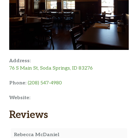
Address:
76 S Main St, Soda Springs, ID 83276
Phone:
(208) 547-4980
Website:
Reviews
Rebecca McDaniel