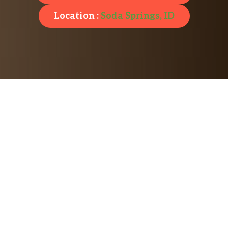
Location :
Soda Springs, ID