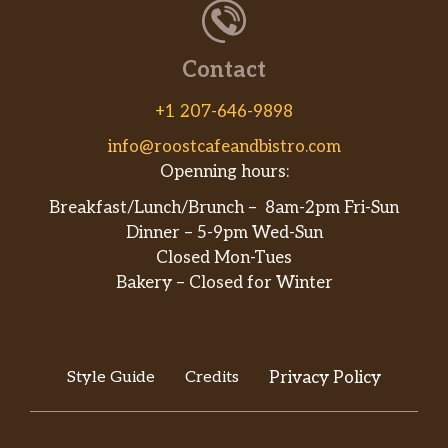
Contact
+1 207-646-9898
info@roostcafeandbistro.com
Openning hours:
Breakfast/Lunch/Brunch – 8am-2pm Fri-Sun
Dinner – 5-9pm Wed-Sun
Closed Mon-Tues
Bakery – Closed for Winter
Style Guide
Credits
Privacy Policy