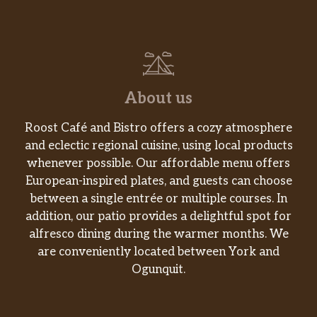
About us
Roost Café and Bistro offers a cozy atmosphere
and eclectic regional cuisine, using local products
whenever possible. Our affordable menu offers
European-inspired plates, and guests can choose
between a single entrée or multiple courses. In
addition, our patio provides a delightful spot for
alfresco dining during the warmer months. We
are conveniently located between York and
Ogunquit.