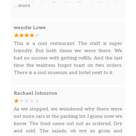
so are the fries. But this will probably be the
… more
last time we will ever be coming here because
it is just so slow.
wendie Lowe
This is a cool restaurant. The staff is super
friendly. But both times we were there. We
had no success with getting refills. And the last
time the waitress forgot toast on two orders.
There is a cool museum and hotel next to it.
Rachael Johnston
As we stopped, we wondered why there were
not more cars in the parking lot. I guess now we
know. The food came out not as ordered. Dry
and cold. The salads, oh my so gross and