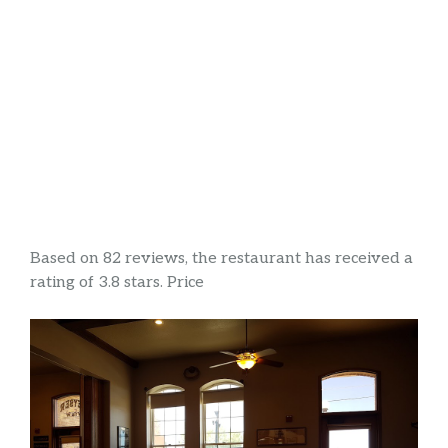
Based on 82 reviews, the restaurant has received a
rating of 3.8 stars. Price