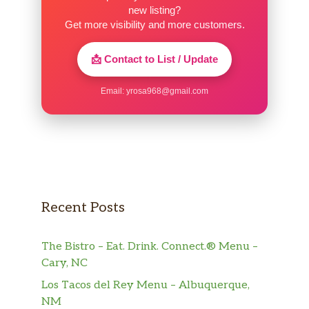
new listing?
Get more visibility and more customers.
📩 Contact to List / Update
Email:
yrosa968@gmail.com
Recent Posts
The Bistro – Eat. Drink. Connect.® Menu –
Cary, NC
Los Tacos del Rey Menu – Albuquerque,
NM