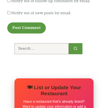
Notify me of follow-up comments by email.
Decided to give this place another try after not
Notify me of new posts by email.
eating here for 5+ years. It was just another
reminder why we haven’t stepped foot inside.
Search
for:
🍽️ List or Update Your
Restaurant
Have a restaurant that’s already listed?
Want to update your information or add a