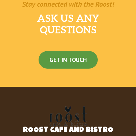
Stay connected with the Roost!
ASK US ANY
QUESTIONS
GET IN TOUCH
ROOST CAFE AND BISTRO