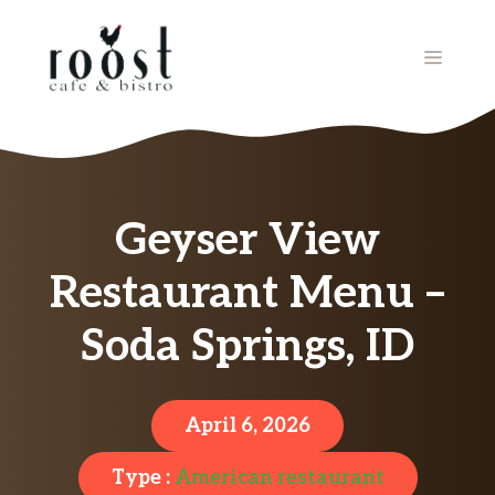
Skip
to
MENU
content
Geyser View
Restaurant Menu –
Soda Springs, ID
April 6, 2026
Type :
American restaurant