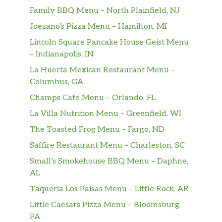
Family BBQ Menu – North Plainfield, NJ
Joezano’s Pizza Menu – Hamilton, MI
Lincoln Square Pancake House Geist Menu
– Indianapolis, IN
La Huerta Mexican Restaurant Menu –
Columbus, GA
Champs Cafe Menu – Orlando, FL
La Villa Nutrition Menu – Greenfield, WI
The Toasted Frog Menu – Fargo, ND
Saffire Restaurant Menu – Charleston, SC
Small’s Smokehouse BBQ Menu – Daphne,
AL
Taqueria Los Paisas Menu – Little Rock, AR
Little Caesars Pizza Menu – Bloomsburg,
PA