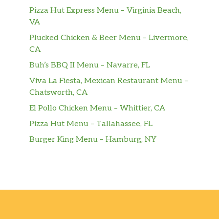
Pizza Hut Express Menu – Virginia Beach,
VA
Plucked Chicken & Beer Menu – Livermore,
CA
Buh’s BBQ II Menu – Navarre, FL
Viva La Fiesta, Mexican Restaurant Menu –
Chatsworth, CA
El Pollo Chicken Menu – Whittier, CA
Pizza Hut Menu – Tallahassee, FL
Burger King Menu – Hamburg, NY