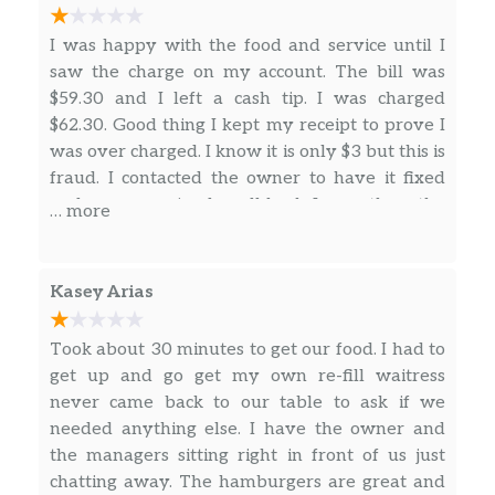
I was happy with the food and service until I
saw the charge on my account. The bill was
$59.30 and I left a cash tip. I was charged
$62.30. Good thing I kept my receipt to prove I
was over charged. I know it is only $3 but this is
fraud. I contacted the owner to have it fixed
and never received a call back. I gave them the
… more
chance to make it right. I’ll be contacting my
bank tomorrow and filing fraud on this. I would
hate for this to happen to someone else.
Kasey Arias
Took about 30 minutes to get our food. I had to
get up and go get my own re-fill waitress
never came back to our table to ask if we
needed anything else. I have the owner and
the managers sitting right in front of us just
chatting away. The hamburgers are great and