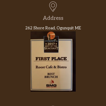
Address
262 Shore Road, Ogunquit ME