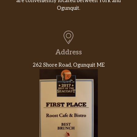
are conveniently located between York and
Ogunquit.
Address
262 Shore Road, Ogunquit ME