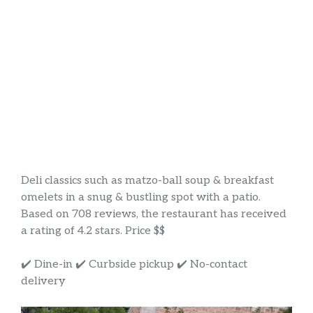
Deli classics such as matzo-ball soup & breakfast
omelets in a snug & bustling spot with a patio.
Based on 708 reviews, the restaurant has received
a rating of 4.2 stars. Price $$
✔️ Dine-in ✔️ Curbside pickup ✔️ No-contact
delivery