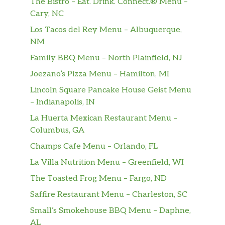
The Bistro – Eat. Drink. Connect.® Menu –
Cary, NC
Los Tacos del Rey Menu – Albuquerque,
NM
Family BBQ Menu – North Plainfield, NJ
Joezano’s Pizza Menu – Hamilton, MI
Lincoln Square Pancake House Geist Menu
– Indianapolis, IN
La Huerta Mexican Restaurant Menu –
Columbus, GA
Champs Cafe Menu – Orlando, FL
La Villa Nutrition Menu – Greenfield, WI
The Toasted Frog Menu – Fargo, ND
Saffire Restaurant Menu – Charleston, SC
Small’s Smokehouse BBQ Menu – Daphne,
AL