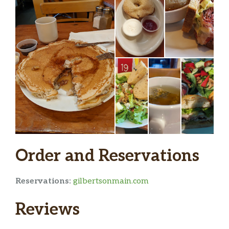
Order and Reservations
Reservations:
gilbertsonmain.com
Reviews