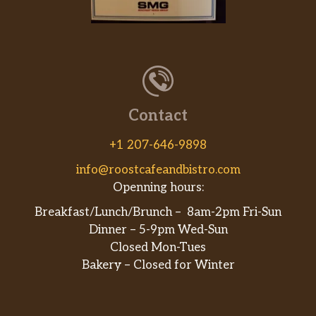
Contact
+1 207-646-9898
info@roostcafeandbistro.com
Openning hours:
Breakfast/Lunch/Brunch – 8am-2pm Fri-Sun
Dinner – 5-9pm Wed-Sun
Closed Mon-Tues
Bakery – Closed for Winter