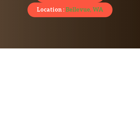
Location :
Bellevue, WA