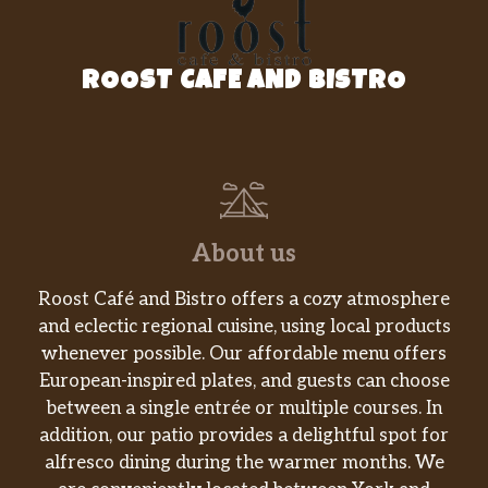
ROOST CAFE AND BISTRO
About us
Roost Café and Bistro offers a cozy atmosphere
and eclectic regional cuisine, using local products
whenever possible. Our affordable menu offers
European-inspired plates, and guests can choose
between a single entrée or multiple courses. In
addition, our patio provides a delightful spot for
alfresco dining during the warmer months. We