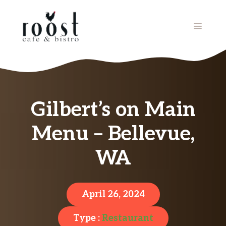
Skip
to
MENU
content
Gilbert’s on Main
Menu – Bellevue,
WA
April 26, 2024
Type :
Restaurant