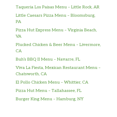
Taqueria Los Paisas Menu – Little Rock, AR
Little Caesars Pizza Menu – Bloomsburg,
PA
Pizza Hut Express Menu – Virginia Beach,
VA
Plucked Chicken & Beer Menu – Livermore,
CA
Buh’s BBQ II Menu – Navarre, FL
Viva La Fiesta, Mexican Restaurant Menu –
Chatsworth, CA
El Pollo Chicken Menu – Whittier, CA
Pizza Hut Menu – Tallahassee, FL
Burger King Menu – Hamburg, NY