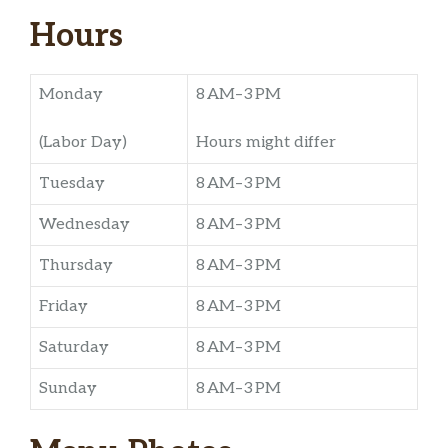
Hours
Monday
8 AM–3 PM
(Labor Day)
Hours might differ
Tuesday
8 AM–3 PM
Wednesday
8 AM–3 PM
Thursday
8 AM–3 PM
Friday
8 AM–3 PM
Saturday
8 AM–3 PM
Sunday
8 AM–3 PM