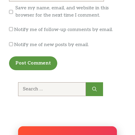
Save my name, email, and website in this
browser for the next time I comment.
Notify me of follow-up comments by email.
Notify me of new posts by email.
Search
for: