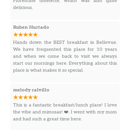
Florentine omelette, which was also quite
delicious.
Ruben Hurtado
Hands down the BEST breakfast in Bellevue.
We have frequented this place for 10 years
and when we come back to visit we always
start our mornings here. Everything about this
place is what makes it so special.
melody calvillo
This is a fantastic breakfast/lunch place! I love
the vibe and mimosas! ❤️. I went with my mom
and had such a great time here.