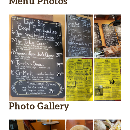
Menu Photos
Photo Gallery