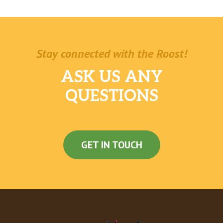
Stay connected with the Roost!
ASK US ANY
QUESTIONS
GET IN TOUCH