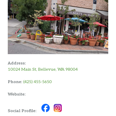
Address:
10024 Main St, Bellevue, WA 98004
Phone:
(425) 455-5650
Website:
Social Profile: