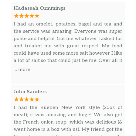
Hadassah Cummings
I had an omelet, potatoes, bagel and tea and
the service was amazing. Everyone was super
polite and helpful. Got me whatever I asked for
and treated me with great respect. My food
could have used some more salt however I like
a lot of salt so that could just be me. Over all it
was a wonderful little place.
… more
John Sanders
I had the Rueben New York style (20oz of
meat); it was amazing and huge! We also got
the French onion soup, which was delicious (&
went home in a box with us). My friend got the