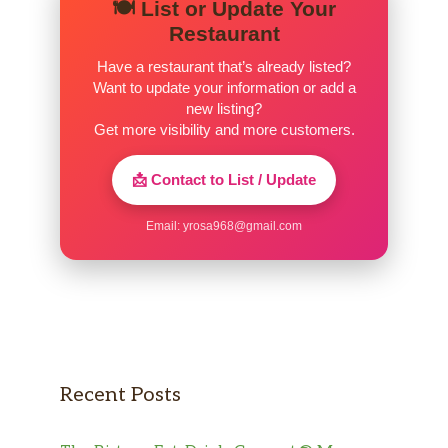
🍽️ List or Update Your
Restaurant
Have a restaurant that’s already listed?
Want to update your information or add a
new listing?
Get more visibility and more customers.
📩 Contact to List / Update
Email:
yrosa968@gmail.com
Recent Posts