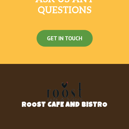
QUESTIONS
GET IN TOUCH
ROOST CAFE AND BISTRO