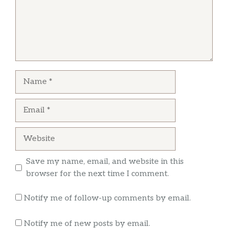
The only good thing was the Mac and cheese. I
love supporting black business but this has to
Food is always amazing!!! She always serves
be corrected .I guess I went in the wrong day
you with a smile then her awesome food I love
because a read the reviews before ordering
miss Glenda!!she works so hard to please her
customer’s!
Name
Email
Website
Save my name, email, and website in this
browser for the next time I comment.
Notify me of follow-up comments by email.
Notify me of new posts by email.