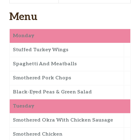
Menu
Monday
Stuffed Turkey Wings
Spaghetti And Meatballs
Smothered Pork Chops
Black-Eyed Peas & Green Salad
Tuesday
Smothered Okra With Chicken Sausage
Smothered Chicken