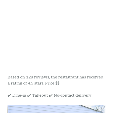
Based on 128 reviews, the restaurant has received
a rating of 4.5 stars. Price $$
✔️ Dine-in ✔️ Takeout ✔️ No-contact delivery