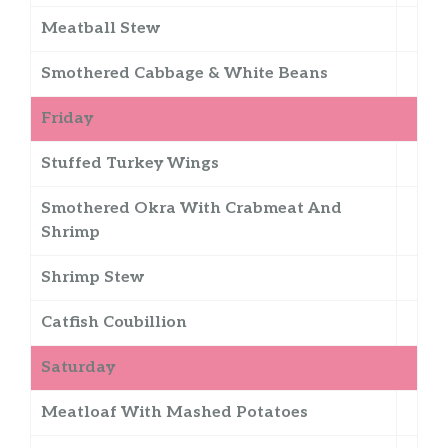
Meatball Stew
Smothered Cabbage & White Beans
Friday
Stuffed Turkey Wings
Smothered Okra With Crabmeat And
Shrimp
Shrimp Stew
Catfish Coubillion
Saturday
Meatloaf With Mashed Potatoes