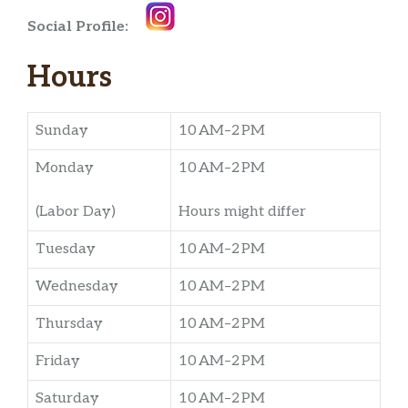
Social Profile:
Hours
Sunday
10 AM–2 PM
Monday
10 AM–2 PM
(Labor Day)
Hours might differ
Tuesday
10 AM–2 PM
Wednesday
10 AM–2 PM
Thursday
10 AM–2 PM
Friday
10 AM–2 PM
Saturday
10 AM–2 PM