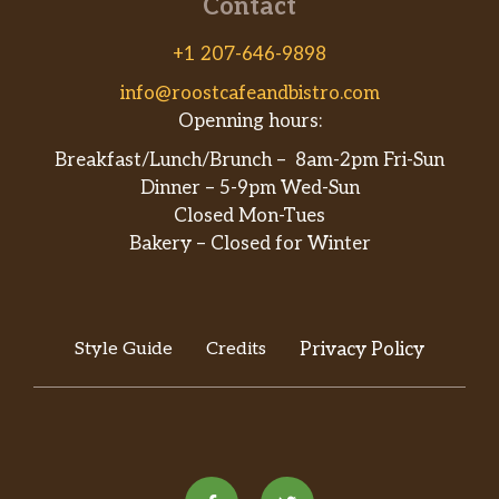
Contact
+1 207-646-9898
info@roostcafeandbistro.com
Openning hours:
Breakfast/Lunch/Brunch – 8am-2pm Fri-Sun
Dinner – 5-9pm Wed-Sun
Closed Mon-Tues
Bakery – Closed for Winter
Style Guide
Credits
Privacy Policy