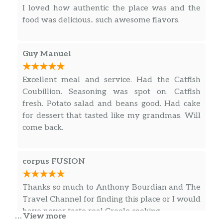
I loved how authentic the place was and the
food was delicious.. such awesome flavors.
Guy Manuel
Excellent meal and service. Had the Catfish
Coubillion. Seasoning was spot on. Catfish
fresh. Potato salad and beans good. Had cake
for dessert that tasted like my grandmas. Will
come back.
corpus FUSION
Thanks so much to Anthony Bourdian and The
Travel Channel for finding this place or I would
have never taste real Creole cooking.
… View more