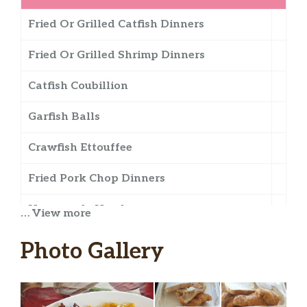
Fried Or Grilled Catfish Dinners
Fried Or Grilled Shrimp Dinners
Catfish Coubillion
Garfish Balls
Crawfish Ettouffee
Fried Pork Chop Dinners
Homemade Hamburgers
… View more
Grilled Or Fried Shrimp Salad
Photo Gallery
Seafood Gumbo
Shrimp Or Crab Burger