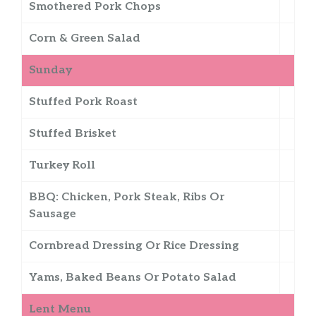
Smothered Pork Chops
Corn & Green Salad
Sunday
Stuffed Pork Roast
Stuffed Brisket
Turkey Roll
BBQ: Chicken, Pork Steak, Ribs Or
Sausage
Cornbread Dressing Or Rice Dressing
Yams, Baked Beans Or Potato Salad
Lent Menu