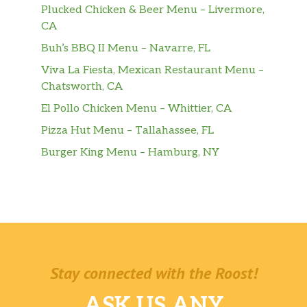
Plucked Chicken & Beer Menu – Livermore,
CA
Buh’s BBQ II Menu – Navarre, FL
Viva La Fiesta, Mexican Restaurant Menu –
Chatsworth, CA
El Pollo Chicken Menu – Whittier, CA
Pizza Hut Menu – Tallahassee, FL
Burger King Menu – Hamburg, NY
Stay connected with the Roost!
ASK US ANY