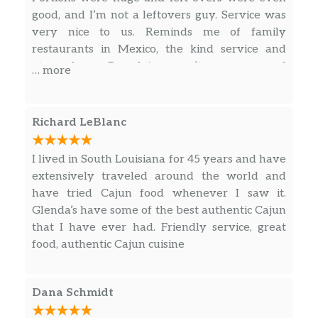
good, and I’m not a leftovers guy. Service was
very nice to us. Reminds me of family
restaurants in Mexico, the kind service and
atmosphere. Bourdain wasn’t messn round
… more
with this one.
Richard LeBlanc
I lived in South Louisiana for 45 years and have
extensively traveled around the world and
have tried Cajun food whenever I saw it.
Glenda’s have some of the best authentic Cajun
that I have ever had. Friendly service, great
food, authentic Cajun cuisine
Dana Schmidt