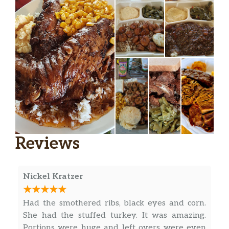
Fried Catfish Sandwich
Reviews
Nickel Kratzer
Had the smothered ribs, black eyes and corn.
She had the stuffed turkey. It was amazing.
Portions were huge and left overs were even