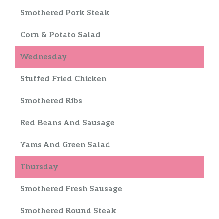
Smothered Pork Steak
Corn & Potato Salad
Wednesday
Stuffed Fried Chicken
Smothered Ribs
Red Beans And Sausage
Yams And Green Salad
Thursday
Smothered Fresh Sausage
Smothered Round Steak