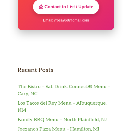
📩 Contact to List / Update
Email:
yrosa968@gmail.com
Recent Posts
The Bistro – Eat. Drink. Connect.® Menu –
Cary, NC
Los Tacos del Rey Menu – Albuquerque,
NM
Family BBQ Menu – North Plainfield, NJ
Joezano’s Pizza Menu – Hamilton, MI