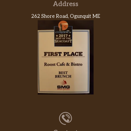
Address
262 Shore Road, Ogunquit ME