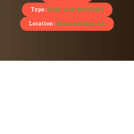
Type :
Soul food restaurant
Location :
Breaux Bridge, LA