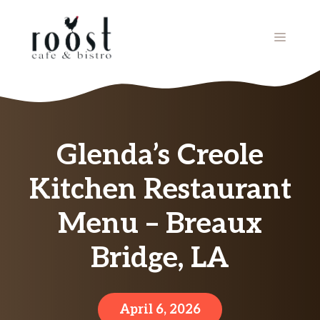
Skip
to
MENU
content
Glenda’s Creole
Kitchen Restaurant
Menu – Breaux
Bridge, LA
April 6, 2026