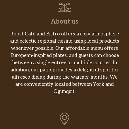
About us
Roost Café and Bistro offers a cozy atmosphere
and eclectic regional cuisine, using local products
whenever possible. Our affordable menu offers
European-inspired plates, and guests can choose
between a single entrée or multiple courses. In
addition, our patio provides a delightful spot for
alfresco dining during the warmer months. We
are conveniently located between York and
Ogunquit.