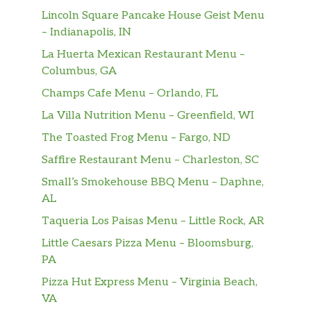
Lincoln Square Pancake House Geist Menu
– Indianapolis, IN
La Huerta Mexican Restaurant Menu –
Columbus, GA
Champs Cafe Menu – Orlando, FL
La Villa Nutrition Menu – Greenfield, WI
The Toasted Frog Menu – Fargo, ND
Saffire Restaurant Menu – Charleston, SC
Small’s Smokehouse BBQ Menu – Daphne,
AL
Taqueria Los Paisas Menu – Little Rock, AR
Little Caesars Pizza Menu – Bloomsburg,
PA
Pizza Hut Express Menu – Virginia Beach,
VA