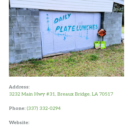
Address:
3232 Main Hwy #31, Breaux Bridge, LA 70517
Phone:
(337) 332-0294
Website: