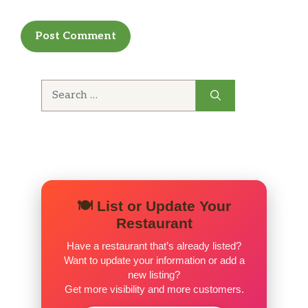
Search
for:
🍽️ List or Update Your
Restaurant
Have a restaurant that’s already listed?
Want to update your information or add a
new listing?
Get more visibility and more customers.