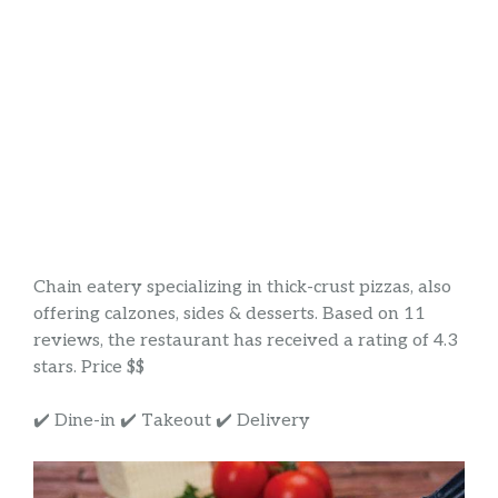
Chain eatery specializing in thick-crust pizzas, also
offering calzones, sides & desserts. Based on 11
reviews, the restaurant has received a rating of 4.3
stars. Price $$
✔️ Dine-in ✔️ Takeout ✔️ Delivery