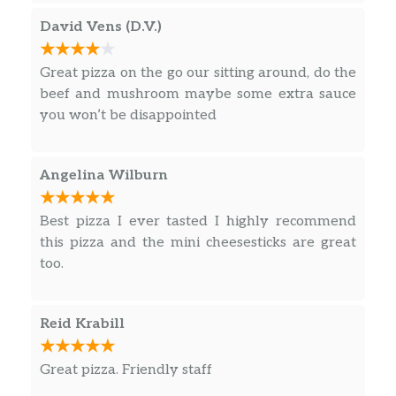
David Vens (D.V.)
Great pizza on the go our sitting around, do the
beef and mushroom maybe some extra sauce
you won’t be disappointed
Angelina Wilburn
Best pizza I ever tasted I highly recommend
this pizza and the mini cheesesticks are great
too.
Reid Krabill
Great pizza. Friendly staff