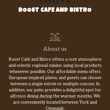
ROOST CAFE AND BISTRO
About us
Roost Café and Bistro offers a cozy atmosphere
and eclectic regional cuisine, using local products
whenever possible. Our affordable menu offers
European-inspired plates, and guests can choose
between a single entrée or multiple courses. In
addition, our patio provides a delightful spot for
alfresco dining during the warmer months. We
are conveniently located between York and
Ogunquit.