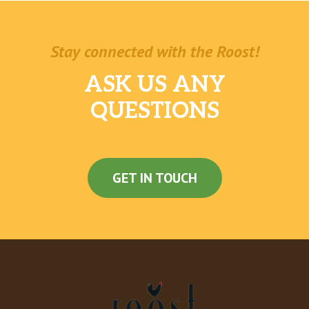
Stay connected with the Roost!
ASK US ANY
QUESTIONS
GET IN TOUCH