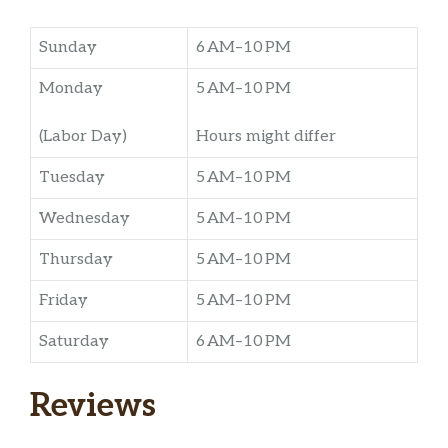
Sunday
6 AM–10 PM
Monday
5 AM–10 PM
(Labor Day)
Hours might differ
Tuesday
5 AM–10 PM
Wednesday
5 AM–10 PM
Thursday
5 AM–10 PM
Friday
5 AM–10 PM
Saturday
6 AM–10 PM
Reviews