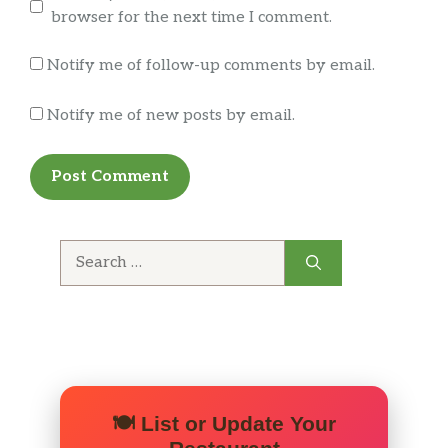
browser for the next time I comment.
Notify me of follow-up comments by email.
Notify me of new posts by email.
Search
for:
🍽️ List or Update Your