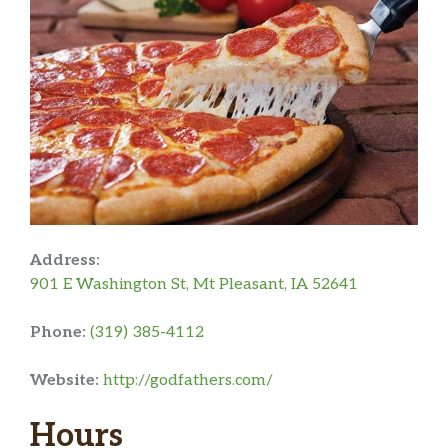
Address:
901 E Washington St, Mt Pleasant, IA 52641
Phone:
(319) 385-4112
Website:
http://godfathers.com/
Hours