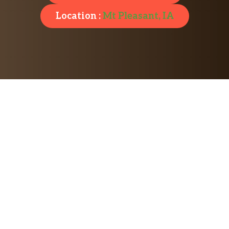
Location :
Mt Pleasant, IA