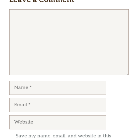
Comment
Name
Email
Website
Save my name, email, and website in this