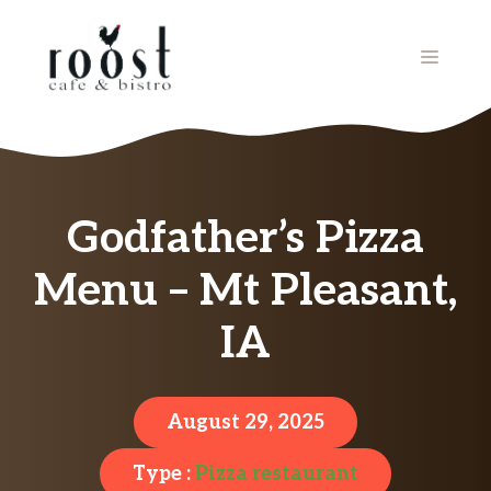
Skip
to
MENU
content
Godfather’s Pizza
Menu – Mt Pleasant,
IA
August 29, 2025
Type :
Pizza restaurant