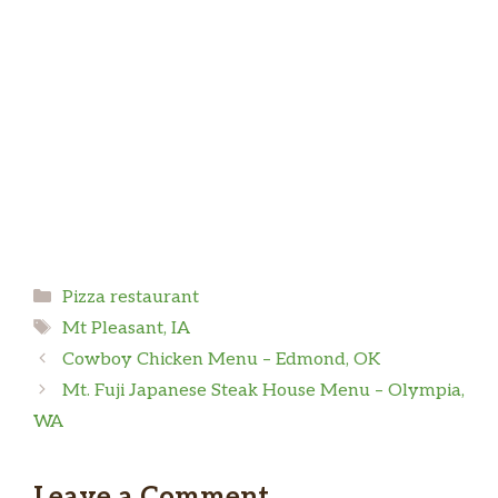
Categories
Pizza restaurant
Tags
Mt Pleasant, IA
Cowboy Chicken Menu – Edmond, OK
Mt. Fuji Japanese Steak House Menu – Olympia,
WA
Leave a Comment