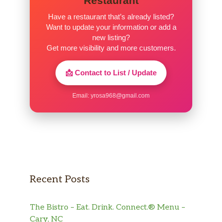
Restaurant
Have a restaurant that’s already listed?
Want to update your information or add a
new listing?
Get more visibility and more customers.
📩 Contact to List / Update
Email:
yrosa968@gmail.com
Recent Posts
The Bistro – Eat. Drink. Connect.® Menu –
Cary, NC