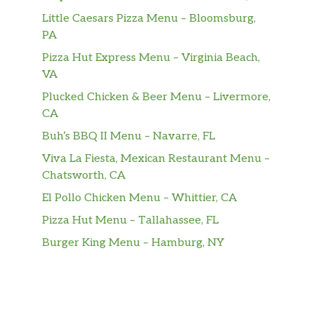
Little Caesars Pizza Menu – Bloomsburg,
PA
Pizza Hut Express Menu – Virginia Beach,
VA
Plucked Chicken & Beer Menu – Livermore,
CA
Buh’s BBQ II Menu – Navarre, FL
Viva La Fiesta, Mexican Restaurant Menu –
Chatsworth, CA
El Pollo Chicken Menu – Whittier, CA
Pizza Hut Menu – Tallahassee, FL
Burger King Menu – Hamburg, NY