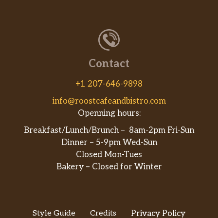
Contact
+1 207-646-9898
info@roostcafeandbistro.com
Openning hours:
Breakfast/Lunch/Brunch – 8am-2pm Fri-Sun
Dinner – 5-9pm Wed-Sun
Closed Mon-Tues
Bakery – Closed for Winter
Style Guide
Credits
Privacy Policy