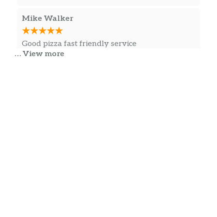
Mike Walker
Good pizza fast friendly service
… View more
Daniel DeVilbiss
Scrumdillious
Jessica Dodd
Pizza was great