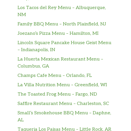
Los Tacos del Rey Menu – Albuquerque,
NM
Family BBQ Menu – North Plainfield, NJ
Joezano’s Pizza Menu – Hamilton, MI
Lincoln Square Pancake House Geist Menu
– Indianapolis, IN
La Huerta Mexican Restaurant Menu –
Columbus, GA
Champs Cafe Menu – Orlando, FL
La Villa Nutrition Menu – Greenfield, WI
The Toasted Frog Menu – Fargo, ND
Saffire Restaurant Menu – Charleston, SC
Small’s Smokehouse BBQ Menu – Daphne,
AL
Taqueria Los Paisas Menu – Little Rock, AR