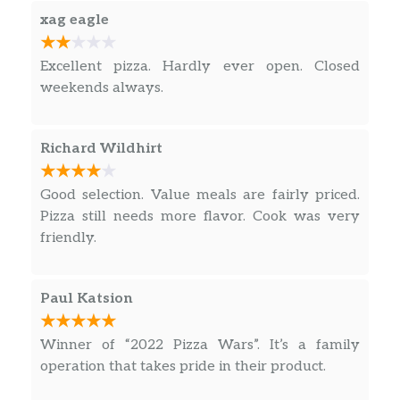
xag eagle
Excellent pizza. Hardly ever open. Closed
weekends always.
Richard Wildhirt
Good selection. Value meals are fairly priced.
Pizza still needs more flavor. Cook was very
friendly.
Paul Katsion
Winner of “2022 Pizza Wars”. It’s a family
operation that takes pride in their product.