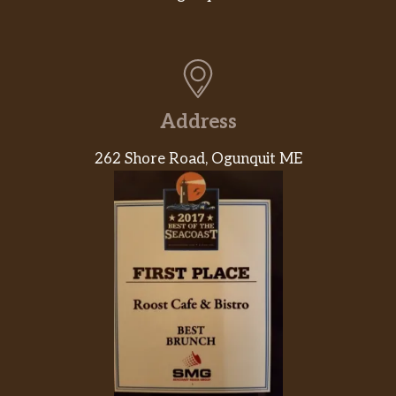
Address
262 Shore Road, Ogunquit ME