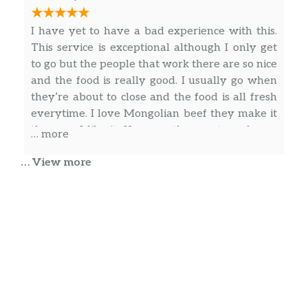
Kung Pao Noodles
Garlic, scallions, peanuts, red chili
I have yet to have a bad experience with this.
peppers, and bold flavors really put a
$12.90
This service is exceptional although I only get
kick on our Kung Pao Noodles. Also
to go but the people that work there are so nice
available with shrimp.
and the food is really good. I usually go when
they’re about to close and the food is all fresh
Chow Mein
everytime. I love Mongolian beef they make it
Classic Egg Noodles stir-fried with
the way I like it. Keep up the great work you
… more
beansprouts, shredded cabbage,
$12.90
guys are wonderful! I would definitely
celery, carrots, scallions, and white
… View more
recommend this restaurant to eat in or to go.
onions with your choice of protein.
They are authentic!
Paul Wallingford
Chef Skinny Noodles
Skinny Egg Noodles stir-fried with
The food was ready on time, the rice was good,
$13.90
beansprouts, scallions, white onions
the potsticker had a nice crispness to them.
and your choice of protein.
Chow Fun
The Cop Family
Thick rice noodles stir-fried with
$13.90