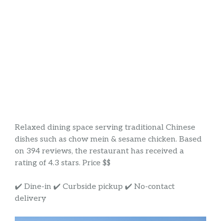
Relaxed dining space serving traditional Chinese
dishes such as chow mein & sesame chicken. Based
on 394 reviews, the restaurant has received a
rating of 4.3 stars. Price $$
✔️ Dine-in ✔️ Curbside pickup ✔️ No-contact
delivery