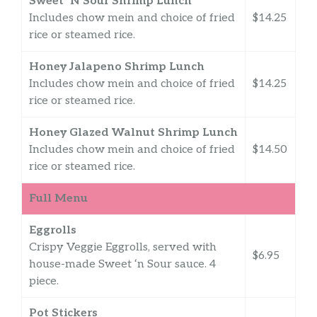
Sweet ‘N Sour Shrimp Lunch
Includes chow mein and choice of fried
$14.25
rice or steamed rice.
Honey Jalapeno Shrimp Lunch
Includes chow mein and choice of fried
$14.25
rice or steamed rice.
Honey Glazed Walnut Shrimp Lunch
Includes chow mein and choice of fried
$14.50
rice or steamed rice.
Full Menu
Eggrolls
Crispy Veggie Eggrolls, served with
$6.95
house-made Sweet ‘n Sour sauce. 4
piece.
Pot Stickers