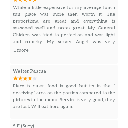
topped with house-made creamy
While a little expensive for my average lunch
sesame dressing.
this place was more then worth it. The
proportiona are great and everything is
Asian Chicken Salad
$10.95
seasoned well and tastes great. My General
Chicken was fried to perfection and was light
Fried Rice
and crunchy. My server Angel was very
Classic fried rice with peas, carrots,
$12.90
friendly and serverd me very quickly. Next
… more
scallions, and your choice of protein.
time I’m in the area getting my truck serviced I
know where I’m getting lunch.
Chef’s Special Fried Rice
Walter Pascua
Fried rice with traditional Chinese
$14.50
sausage, chicken, shrimp, eggs and
scallions.
Place is quiet, food is good but its in the ”
deceiving” area on the portion compared to the
Steamed Rice
pictures in the menu. Service is very good, they
$2.50
Steamed Jasmine rice. 1 serving.
are fast. Will eat here again.
Garlic Noodles
$12.90
S E (Suzy)