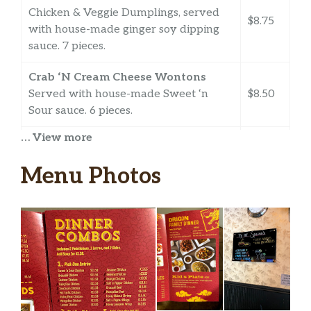
Chicken & Veggie Dumplings, served
$8.75
with house-made ginger soy dipping
sauce. 7 pieces.
Crab ‘N Cream Cheese Wontons
Served with house-made Sweet ‘n
$8.50
Sour sauce. 6 pieces.
… View more
Fried Prawns
$8.75
Menu Photos
Foil Wrapped Chicken
Savory chicken wrapped in foil
$8.95
triangles. 6 pieces.
Chicken Wings
6 piece Flats. Crispy fried and tossed in
$10.75
your favorite flavor.
Chinese BBQ Pork Bao (2)