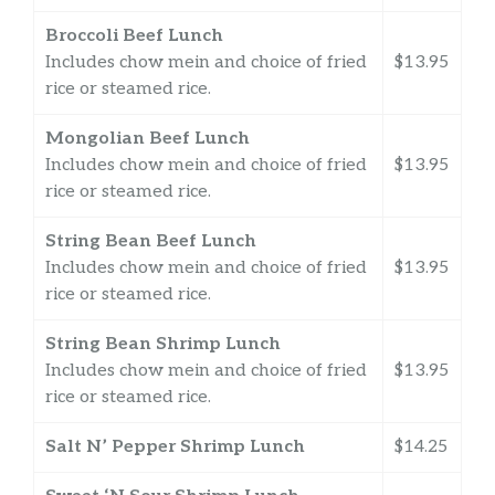
Broccoli Beef Lunch
Includes chow mein and choice of fried
$13.95
rice or steamed rice.
Mongolian Beef Lunch
Includes chow mein and choice of fried
$13.95
rice or steamed rice.
String Bean Beef Lunch
Includes chow mein and choice of fried
$13.95
rice or steamed rice.
String Bean Shrimp Lunch
Includes chow mein and choice of fried
$13.95
rice or steamed rice.
Salt N’ Pepper Shrimp Lunch
$14.25