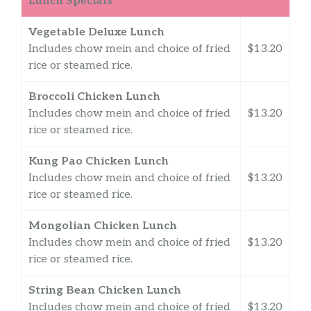
Lunch Specials
Vegetable Deluxe Lunch
Includes chow mein and choice of fried
$13.20
rice or steamed rice.
Broccoli Chicken Lunch
Includes chow mein and choice of fried
$13.20
rice or steamed rice.
Kung Pao Chicken Lunch
Includes chow mein and choice of fried
$13.20
rice or steamed rice.
Mongolian Chicken Lunch
Includes chow mein and choice of fried
$13.20
rice or steamed rice.
String Bean Chicken Lunch
Includes chow mein and choice of fried
$13.20