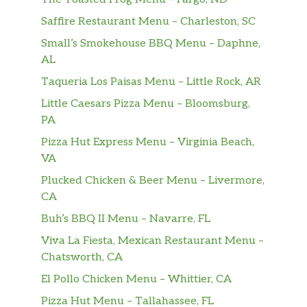
in a special blend of salt and pepper
Saffire Restaurant Menu – Charleston, SC
spices.
Small’s Smokehouse BBQ Menu – Daphne,
General Chicken
AL
Lightly battered, deep fried, then wok-
$14.90
Taqueria Los Paisas Menu – Little Rock, AR
tossed in our signature sweet, spicy
Little Caesars Pizza Menu – Bloomsburg,
and tangy glaze.
PA
Orange Chicken
Pizza Hut Express Menu – Virginia Beach,
Lightly battered, deep fried, then
VA
$14.90
tossed in our signature sweet, mild
Plucked Chicken & Beer Menu – Livermore,
spiced, and tangy orange citrus glaze.
CA
String Bean Shrimp
Buh’s BBQ II Menu – Navarre, FL
Crisp string beans and onions stir-fried
$15.90
Viva La Fiesta, Mexican Restaurant Menu –
with Shrimp in our house brown sauce.
Chatsworth, CA
El Pollo Chicken Menu – Whittier, CA
Szechuan Shrimp
Sliced zucchini, celery, carrots, onions,
Pizza Hut Menu – Tallahassee, FL