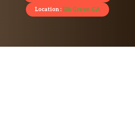
Location :
Elk Grove, CA