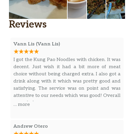
Cajun Garlic Fries
$6.25
Garlic Parmesan Fries
$6.25
Reviews
Hot ‘N Sour Soup
Silken Tofu, Eggs, Bamboo shoots and
Vann Lis (Vann Lis)
$9.50
dried Mushrooms in a rich & tangy
broth. (32 oz)
I got the Kung Pao Noodles with chicken. It was
decent. Just wish it had a bit more of meat
Wonton Soup
choice without being charged extra. I also got a
Minced Shrimp & Pork Wontons, Sliced
$10.95
drink along with it which was pretty good and
Chicken Breast, and shredded Napa
satisfying. The service was on point and was
Cabbage. (32 oz)
attentive to our needs which was good! Overall
a good place~
… more
Soup Of The Day (12 Oz)
$3.95
Asian Side Salad
Romaine lettuce, shredded purple
Andrew Otero
cabbage, carrots, and crispy wontons,
$3.95