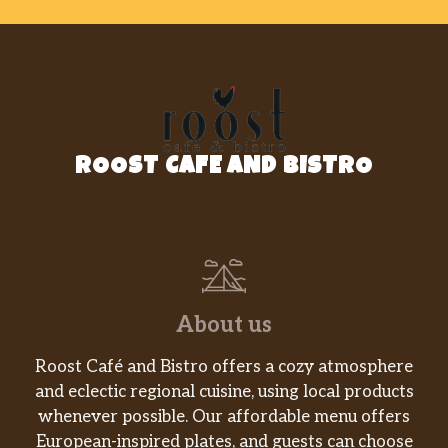
spices.
Honey Glazed Walnut Shrimp
Lightly battered, fried, then glazed
$17.50
with our signature honey sauce, and
topped with candied walnuts.
ROOST CAFE AND BISTRO
Hunan Fish Fillet
Lightly battered Fish Fillet stir-fried in
$16.90
our spicy ‘n savory brown sauce with
mixed veggies.
Salt ‘N Pepper Fish Fillet
$16.90
About us
Vegetable Deluxe
Mixed veggies stir-fried in our savory
$12.90
Roost Café and Bistro offers a cozy atmosphere
house brown sauce.
and eclectic regional cuisine, using local products
whenever possible. Our affordable menu offers
Kung Pao Tofu
European-inspired plates, and guests can choose
Diced zucchini, carrots, onions, bell