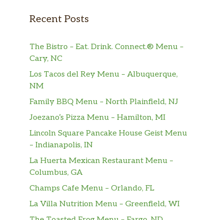
Lemon Chicken
Recent Posts
Crispy fried breast meat chicken
$14.90
tossed in a sweet tangy lemon sauce.
The Bistro – Eat. Drink. Connect.® Menu –
Sweet ‘N Sour Chicken
Cary, NC
Lightly battered and fried, then glazed
Los Tacos del Rey Menu – Albuquerque,
in our house-made Sweet ‘n Sour
$14.90
NM
sauce with bell peppers, onions, and
carrots.
Family BBQ Menu – North Plainfield, NJ
Joezano’s Pizza Menu – Hamilton, MI
Sesame Chicken
Battered and fried chicken breast
Lincoln Square Pancake House Geist Menu
pieces, wok-tossed in a sweet and
$14.90
– Indianapolis, IN
tangy glaze, then topped with roasted
La Huerta Mexican Restaurant Menu –
sesame seeds.
Columbus, GA
Champs Cafe Menu – Orlando, FL
Salt ‘N Pepper Chicken
Lightly battered and deep fried, then
La Villa Nutrition Menu – Greenfield, WI
wok-baked with jalapenos and onions
$14.90
The Toasted Frog Menu – Fargo, ND