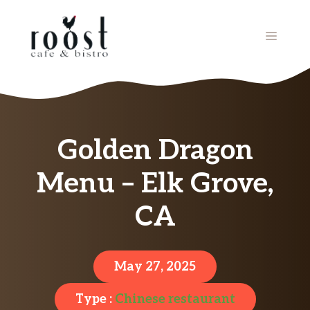
Skip
to
MENU
content
Golden Dragon
Menu – Elk Grove,
CA
May 27, 2025
Type :
Chinese restaurant