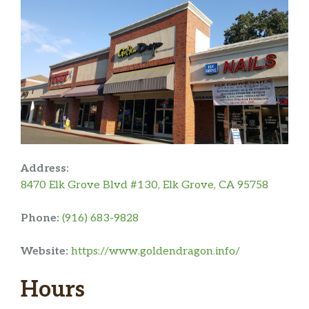
Address:
8470 Elk Grove Blvd #130, Elk Grove, CA 95758
Phone:
(916) 683-9828
Website:
https://www.goldendragon.info/
Hours