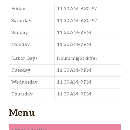
Friday
11:30 AM–9:30 PM
Saturday
11:30 AM–9:30 PM
Sunday
11:30 AM–9 PM
Monday
11:30 AM–9 PM
(Labor Day)
Hours might differ
Tuesday
11:30 AM–9 PM
Wednesday
11:30 AM–9 PM
Thursday
11:30 AM–9 PM
Menu