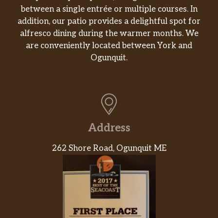
between a single entrée or multiple courses. In
peppers and water chestnuts stir-fried
$12.90
addition, our patio provides a delightful spot for
with Tofu in our savory spicy brown
alfresco dining during the warmer months. We
sauce, then topped with peanuts.
are conveniently located between York and
Cashew Tofu
Ogunquit.
Diced zucchini, celery carrots,
mushrooms, onions and water
$12.90
chestnuts stir-fried with Tofu in our
savory brown sauce, then topped with
Cashew nuts.
Address
General Tofu
262 Shore Road, Ogunquit ME
Deep fried Tofu glazed in our
$12.90
signature sweet, spicy and tangy glaze.
Orange Tofu
Deep fried Tofu tossed in our signature
$12.90
sweet, mild spice, and tangy orange
citrus glaze.