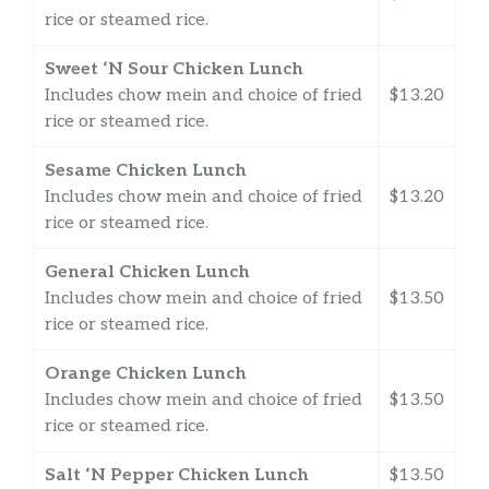
rice or steamed rice.
Sweet ‘N Sour Chicken Lunch
Includes chow mein and choice of fried
$13.20
rice or steamed rice.
Sesame Chicken Lunch
Includes chow mein and choice of fried
$13.20
rice or steamed rice.
General Chicken Lunch
Includes chow mein and choice of fried
$13.50
rice or steamed rice.
Orange Chicken Lunch
Includes chow mein and choice of fried
$13.50
rice or steamed rice.
Salt ‘N Pepper Chicken Lunch
$13.50