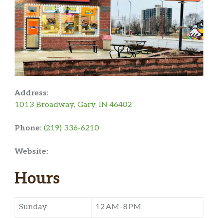
Address:
1013 Broadway, Gary, IN 46402
Phone:
(219) 336-6210
Website:
Hours
Sunday
12 AM–8 PM