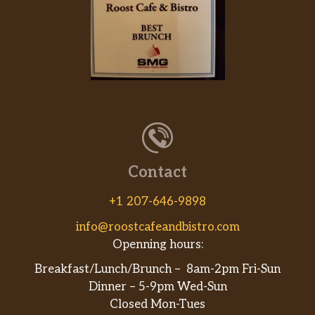
Contact
+1 207-646-9898
info@roostcafeandbistro.com
Openning hours:
Breakfast/Lunch/Brunch – 8am-2pm Fri-Sun
Dinner – 5-9pm Wed-Sun
Closed Mon-Tues