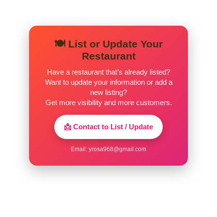
🍽️ List or Update Your
Restaurant
Have a restaurant that’s already listed?
Want to update your information or add a
new listing?
Get more visibility and more customers.
📩 Contact to List / Update
Email:
yrosa968@gmail.com