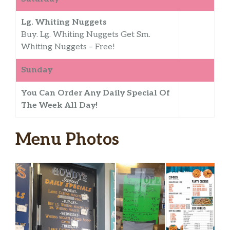
Lg. Whiting Nuggets
Buy. Lg. Whiting Nuggets Get Sm.
Whiting Nuggets – Free!
Sunday
You Can Order Any Daily Special Of
The Week All Day!
Menu Photos