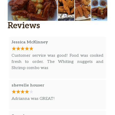
Reviews
Jessica McKinney
Customer service was good! Food was cooked
fresh to order. The Whiting nuggets and
Shrimp combo was
shevelle houser
Adrianna was GREAT!