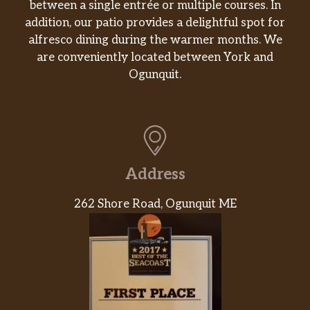
between a single entrée or multiple courses. In
addition, our patio provides a delightful spot for
alfresco dining during the warmer months. We
are conveniently located between York and
Ogunquit.
Address
262 Shore Road, Ogunquit ME