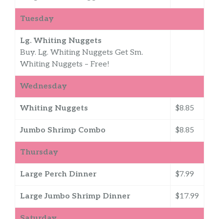
Tuesday
Lg. Whiting Nuggets
Buy. Lg. Whiting Nuggets Get Sm.
Whiting Nuggets – Free!
Wednesday
Whiting Nuggets
$8.85
Jumbo Shrimp Combo
$8.85
Thursday
Large Perch Dinner
$7.99
Large Jumbo Shrimp Dinner
$17.99
Saturday