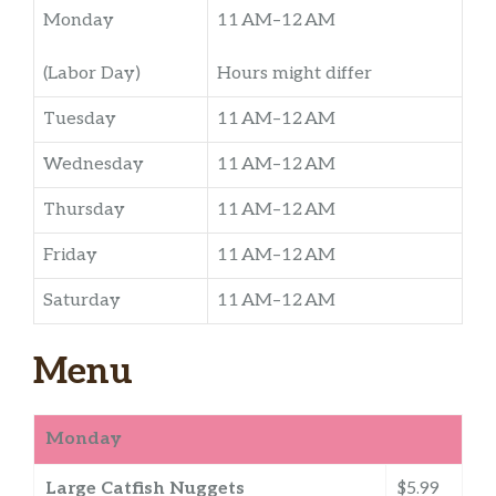
Monday
11 AM–12 AM
(Labor Day)
Hours might differ
Tuesday
11 AM–12 AM
Wednesday
11 AM–12 AM
Thursday
11 AM–12 AM
Friday
11 AM–12 AM
Saturday
11 AM–12 AM
Menu
Monday
Large Catfish Nuggets
$5.99