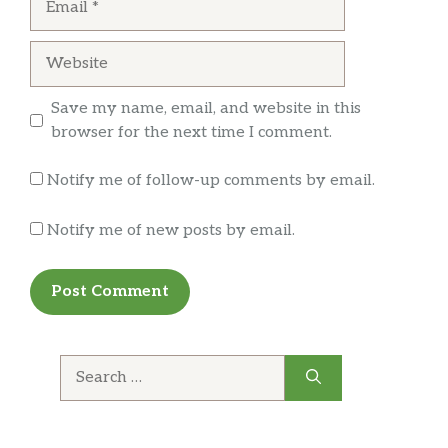
Website
Save my name, email, and website in this
browser for the next time I comment.
Notify me of follow-up comments by email.
Notify me of new posts by email.
Search
for: