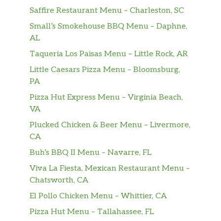
Saffire Restaurant Menu – Charleston, SC
Small’s Smokehouse BBQ Menu – Daphne,
AL
Taqueria Los Paisas Menu – Little Rock, AR
Little Caesars Pizza Menu – Bloomsburg,
PA
Pizza Hut Express Menu – Virginia Beach,
VA
Plucked Chicken & Beer Menu – Livermore,
CA
Buh’s BBQ II Menu – Navarre, FL
Viva La Fiesta, Mexican Restaurant Menu –
Chatsworth, CA
El Pollo Chicken Menu – Whittier, CA
Pizza Hut Menu – Tallahassee, FL