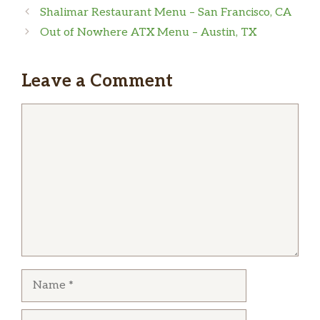
Shalimar Restaurant Menu – San Francisco, CA
sandy williams
Out of Nowhere ATX Menu – Austin, TX
Cash only
Leave a Comment
Comment
Name
Email