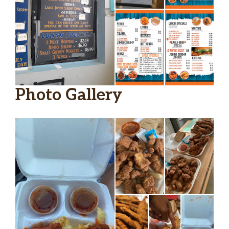
Photo Gallery