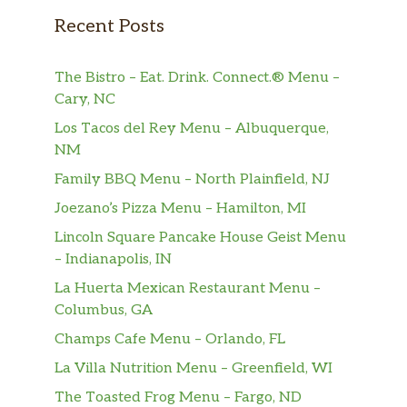
Recent Posts
The Bistro – Eat. Drink. Connect.® Menu –
Cary, NC
Los Tacos del Rey Menu – Albuquerque,
NM
Family BBQ Menu – North Plainfield, NJ
Joezano’s Pizza Menu – Hamilton, MI
Lincoln Square Pancake House Geist Menu
– Indianapolis, IN
La Huerta Mexican Restaurant Menu –
Columbus, GA
Champs Cafe Menu – Orlando, FL
La Villa Nutrition Menu – Greenfield, WI
The Toasted Frog Menu – Fargo, ND