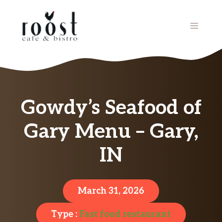
Skip
to
MENU
content
Gowdy’s Seafood of
Gary Menu – Gary,
IN
March 31, 2026
Type :
Fast food restaurant