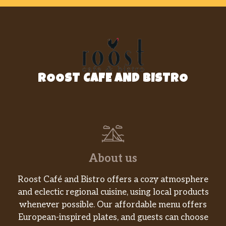
ROOST CAFE AND BISTRO
About us
Roost Café and Bistro offers a cozy atmosphere
and eclectic regional cuisine, using local products
whenever possible. Our affordable menu offers
European-inspired plates, and guests can choose