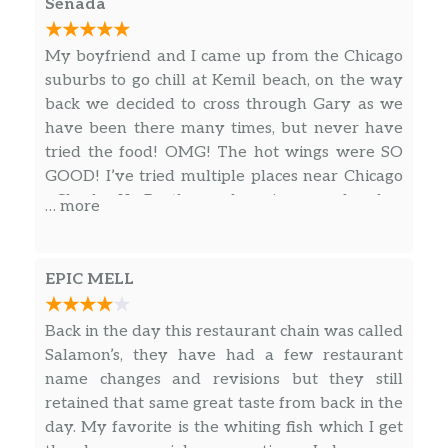
Senada
My boyfriend and I came up from the Chicago
suburbs to go chill at Kemil beach, on the way
back we decided to cross through Gary as we
have been there many times, but never have
tried the food! OMG! The hot wings were SO
GOOD! I’ve tried multiple places near Chicago
– Sharks, JJs, Brothers submarines, no place has
… more
wings as good as Gowdys! The hot sauce was
sooo good and flavorful, yet the wings were
still SO crispy and good, plus they were big! I
EPIC MELL
will absolutely be back for more wings! My
boyfriend loved the fish as well!
Back in the day this restaurant chain was called
Salamon’s, they have had a few restaurant
name changes and revisions but they still
retained that same great taste from back in the
day. My favorite is the whiting fish which I get