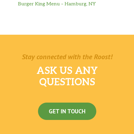
Burger King Menu – Hamburg, NY
Stay connected with the Roost!
ASK US ANY
QUESTIONS
GET IN TOUCH