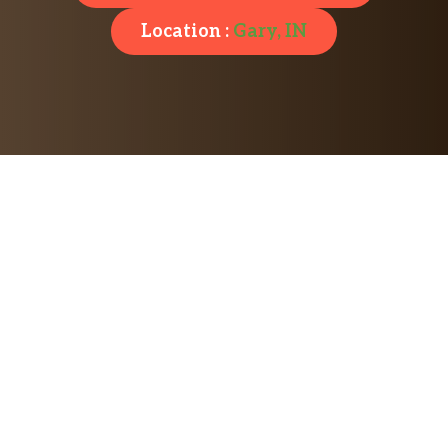
Location :
Gary, IN