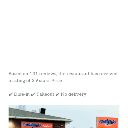
Based on 131 reviews, the restaurant has received
a rating of 3.9 stars. Price
✔️ Dine-in ✔️ Takeout ✔️ No delivery