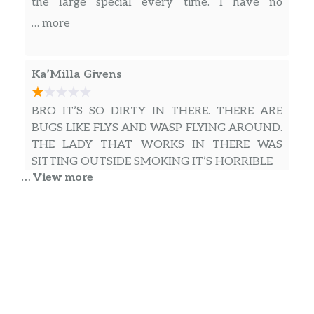
the large special every time. I have no
complaints on the fish. I gave a 4 star because
… more
of the fries, which are good, but I wish could be
better. But nevertheless Gowdy’s is definitely
good eats and I recommend stopping in for a
Ka’Milla Givens
bite.
BRO IT’S SO DIRTY IN THERE. THERE ARE
BUGS LIKE FLYS AND WASP FLYING AROUND.
THE LADY THAT WORKS IN THERE WAS
SITTING OUTSIDE SMOKING IT’S HORRIBLE
… View more
sonia harris
The fish was hot and fresh. Wait time 10-15
mins.
George Jr.