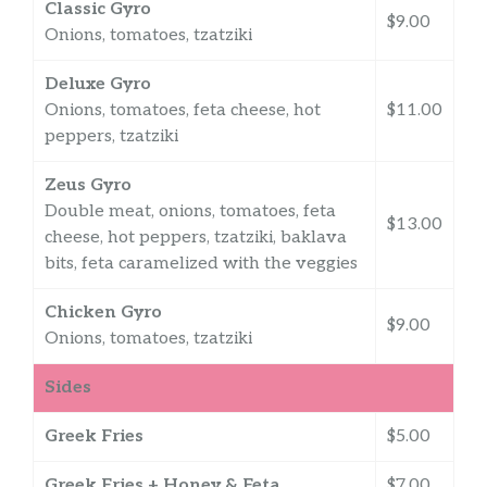
Classic Gyro
$9.00
Onions, tomatoes, tzatziki
Deluxe Gyro
Onions, tomatoes, feta cheese, hot
$11.00
peppers, tzatziki
Zeus Gyro
Double meat, onions, tomatoes, feta
$13.00
cheese, hot peppers, tzatziki, baklava
bits, feta caramelized with the veggies
Chicken Gyro
$9.00
Onions, tomatoes, tzatziki
Sides
Greek Fries
$5.00
Greek Fries + Honey & Feta
$7.00