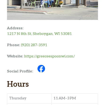
Address:
1217 N 8th St, Sheboygan, WI 53081
Phone:
(920) 287-3591
Website:
https://greeceespoonwi.com/
Social Profile:
Hours
Thursday
11 AM–3 PM