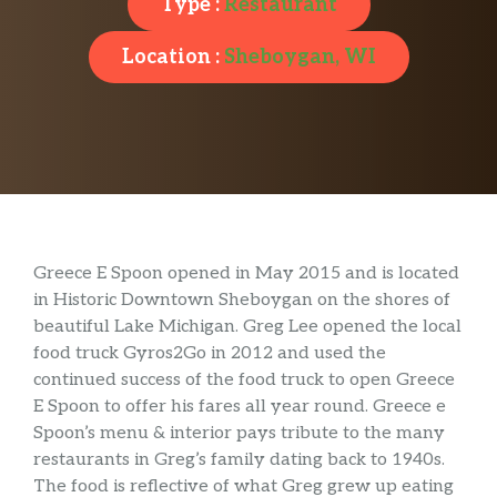
Type :
Restaurant
Location :
Sheboygan, WI
Greece E Spoon opened in May 2015 and is located
in Historic Downtown Sheboygan on the shores of
beautiful Lake Michigan. Greg Lee opened the local
food truck Gyros2Go in 2012 and used the
continued success of the food truck to open Greece
E Spoon to offer his fares all year round. Greece e
Spoon’s menu & interior pays tribute to the many
restaurants in Greg’s family dating back to 1940s.
The food is reflective of what Greg grew up eating