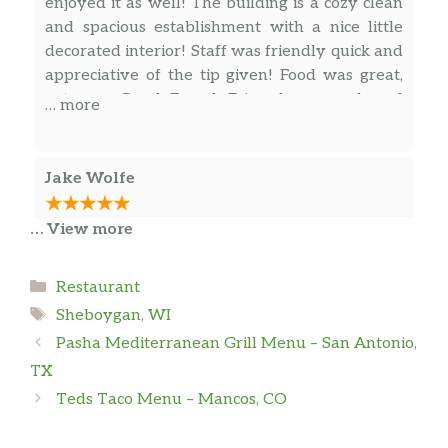
enjoyed it as well! The building is a cozy clean
and spacious establishment with a nice little
decorated interior! Staff was friendly quick and
appreciative of the tip given! Food was great,
got some Greek French Fries, cheese curds and
… more
a big lamb and beef gyro plate, all of which
were scrumptious as all heck! I ain’t got no
problems with Greece E Spoon other than their
Jake Wolfe
odd hours, thoroughly recommended if you’re
in the mood for some good Greek Food!
… View more
Absolutely amazing restaurant.
Categories
Restaurant
Morgan
Tags
Sheboygan, WI
Pasha Mediterranean Grill Menu – San Antonio,
The best gyros around! Lots of other delicious
TX
items on the menu too like the Greek fries,
lavender lemonade, and baklava. Super
Teds Taco Menu – Mancos, CO
affordable and quick lunch/dinner option!