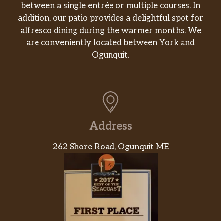
between a single entrée or multiple courses. In
addition, our patio provides a delightful spot for
alfresco dining during the warmer months. We
are conveniently located between York and
Ogunquit.
Address
262 Shore Road, Ogunquit ME