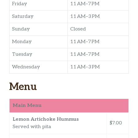
Friday
11 AM–7 PM
Saturday
11 AM–3 PM
Sunday
Closed
Monday
11 AM–7 PM
Tuesday
11 AM–7 PM
Wednesday
11 AM–3 PM
Menu
Main Menu
Lemon Artichoke Hummus
$7.00
Served with pita