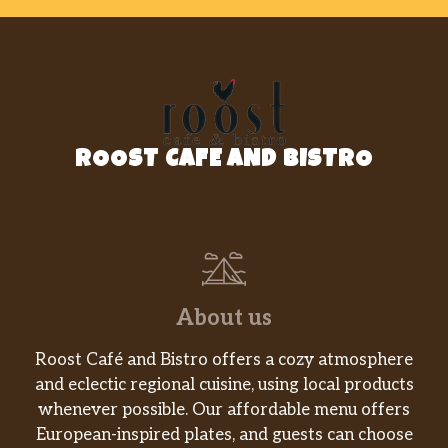
ROOST CAFE AND BISTRO
About us
Roost Café and Bistro offers a cozy atmosphere
and eclectic regional cuisine, using local products
whenever possible. Our affordable menu offers
European-inspired plates, and guests can choose