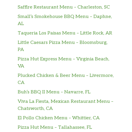
Saffire Restaurant Menu – Charleston, SC
Small’s Smokehouse BBQ Menu – Daphne,
AL
Taqueria Los Paisas Menu – Little Rock, AR
Little Caesars Pizza Menu – Bloomsburg,
PA
Pizza Hut Express Menu – Virginia Beach,
VA
Plucked Chicken & Beer Menu – Livermore,
CA
Buh’s BBQ II Menu – Navarre, FL
Viva La Fiesta, Mexican Restaurant Menu –
Chatsworth, CA
El Pollo Chicken Menu – Whittier, CA
Pizza Hut Menu – Tallahassee, FL