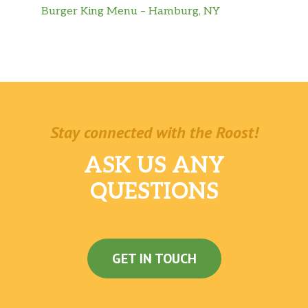
Burger King Menu – Hamburg, NY
Stay connected with the Roost!
ASK US ANY
QUESTIONS
GET IN TOUCH