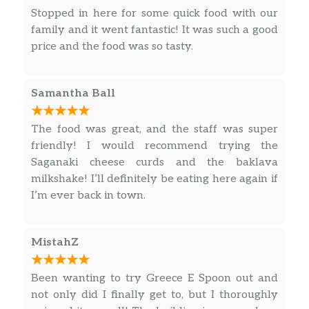
meat and Tzatziki sauce…oh so good, alongside
Stopped in here for some quick food with our
a bed of sliced onions and tomatoes. Their
family and it went fantastic! It was such a good
Greek fries are delightful. Loved it.
price and the food was so tasty.
Samantha Ball
The food was great, and the staff was super
friendly! I would recommend trying the
Saganaki cheese curds and the baklava
milkshake! I’ll definitely be eating here again if
I’m ever back in town.
MistahZ
Been wanting to try Greece E Spoon out and
not only did I finally get to, but I thoroughly