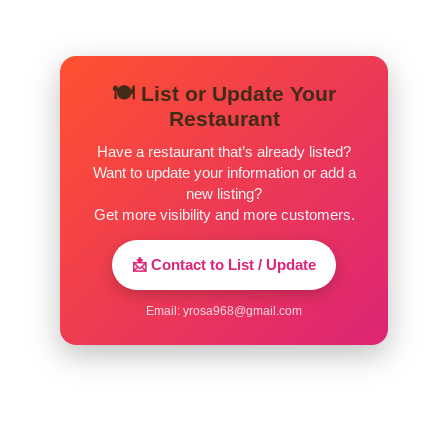
🍽️ List or Update Your
Restaurant
Have a restaurant that’s already listed?
Want to update your information or add a
new listing?
Get more visibility and more customers.
📩 Contact to List / Update
Email:
yrosa968@gmail.com