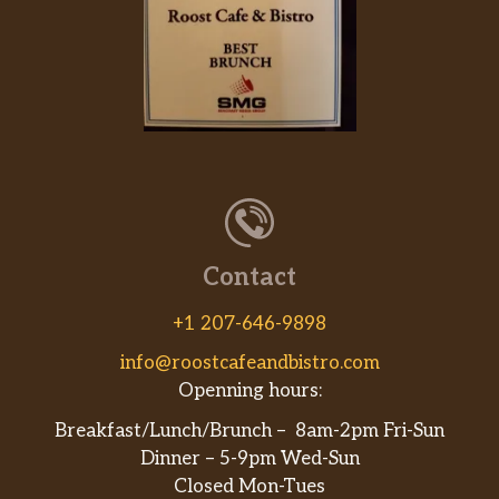
Contact
+1 207-646-9898
info@roostcafeandbistro.com
Openning hours:
Breakfast/Lunch/Brunch – 8am-2pm Fri-Sun
Dinner – 5-9pm Wed-Sun
Closed Mon-Tues