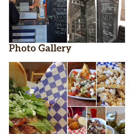
Photo Gallery