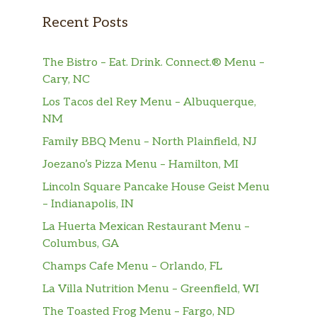
Recent Posts
The Bistro – Eat. Drink. Connect.® Menu –
Cary, NC
Los Tacos del Rey Menu – Albuquerque,
NM
Family BBQ Menu – North Plainfield, NJ
Joezano’s Pizza Menu – Hamilton, MI
Lincoln Square Pancake House Geist Menu
– Indianapolis, IN
La Huerta Mexican Restaurant Menu –
Columbus, GA
Champs Cafe Menu – Orlando, FL
La Villa Nutrition Menu – Greenfield, WI
The Toasted Frog Menu – Fargo, ND