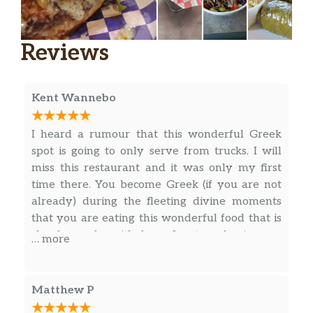
Reviews
Kent Wannebo
I heard a rumour that this wonderful Greek
spot is going to only serve from trucks. I will
miss this restaurant and it was only my first
time there. You become Greek (if you are not
already) during the fleeting divine moments
that you are eating this wonderful food that is
clearly made with love. I got a classic gyro
… more
plate (I believe it was called this)…it had a side
salad with the standard feta and olives…great
feta btw. A delectable spanokopita slice, and
Matthew P
cut up triangles of pita to go along with the