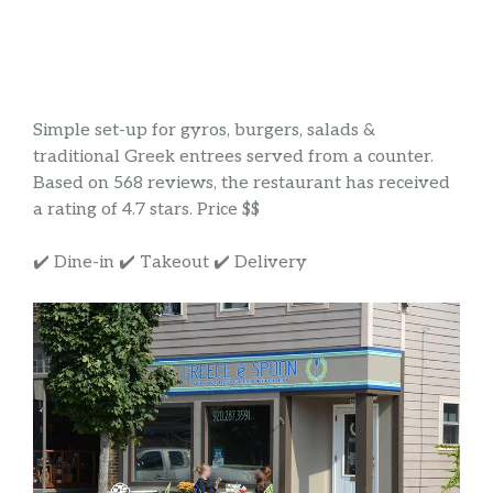
Simple set-up for gyros, burgers, salads &
traditional Greek entrees served from a counter.
Based on 568 reviews, the restaurant has received
a rating of 4.7 stars. Price $$
✔️ Dine-in ✔️ Takeout ✔️ Delivery