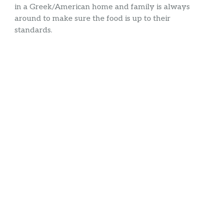
in a Greek/American home and family is always
around to make sure the food is up to their
standards.