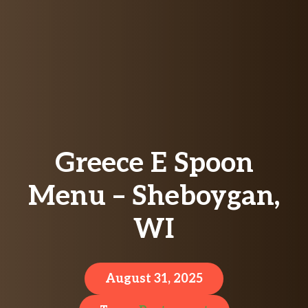
Greece E Spoon
Menu – Sheboygan,
WI
August 31, 2025