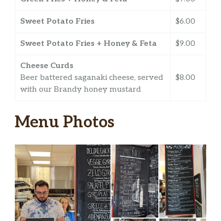
Sweet Potato Fries
$6.00
Sweet Potato Fries + Honey & Feta
$9.00
Cheese Curds
Beer battered saganaki cheese, served
$8.00
with our Brandy honey mustard
Menu Photos