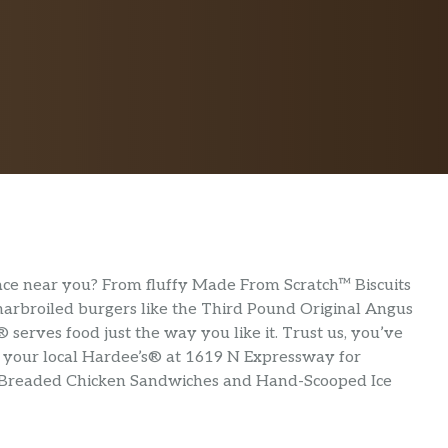
lace near you? From fluffy Made From Scratch™ Biscuits
 charbroiled burgers like the Third Pound Original Angus
serves food just the way you like it. Trust us, you’ve
sit your local Hardee’s® at 1619 N Expressway for
-Breaded Chicken Sandwiches and Hand-Scooped Ice