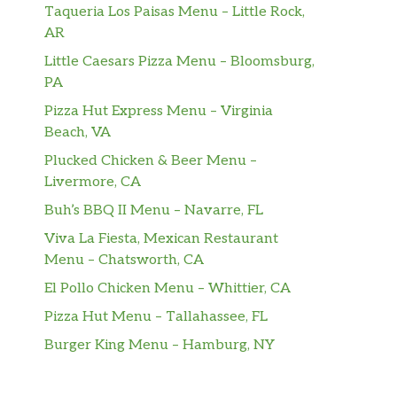
Taqueria Los Paisas Menu – Little Rock,
AR
Little Caesars Pizza Menu – Bloomsburg,
PA
Pizza Hut Express Menu – Virginia
Beach, VA
Plucked Chicken & Beer Menu –
Livermore, CA
Buh’s BBQ II Menu – Navarre, FL
Viva La Fiesta, Mexican Restaurant
Menu – Chatsworth, CA
El Pollo Chicken Menu – Whittier, CA
Pizza Hut Menu – Tallahassee, FL
Burger King Menu – Hamburg, NY