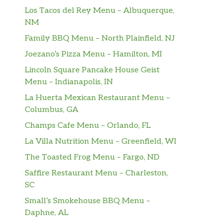
Los Tacos del Rey Menu – Albuquerque,
NM
Family BBQ Menu – North Plainfield, NJ
Joezano’s Pizza Menu – Hamilton, MI
Lincoln Square Pancake House Geist
Menu – Indianapolis, IN
La Huerta Mexican Restaurant Menu –
Columbus, GA
Champs Cafe Menu – Orlando, FL
La Villa Nutrition Menu – Greenfield, WI
The Toasted Frog Menu – Fargo, ND
Saffire Restaurant Menu – Charleston,
SC
Small’s Smokehouse BBQ Menu –
Daphne, AL