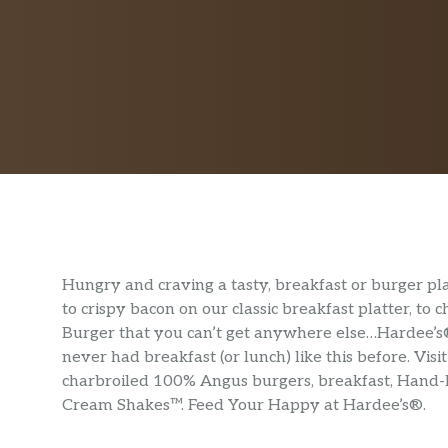
Hungry and craving a tasty, breakfast or burger p
to crispy bacon on our classic breakfast platter, to
Burger that you can’t get anywhere else…Hardee’s® 
never had breakfast (or lunch) like this before. Vi
charbroiled 100% Angus burgers, breakfast, Hand
Cream Shakes™. Feed Your Happy at Hardee’s®.