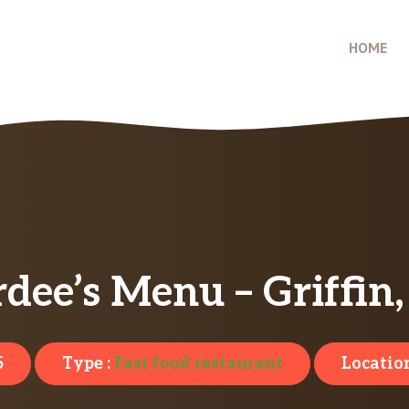
HOME
dee’s Menu – Griffin
5
Type :
Fast food restaurant
Location