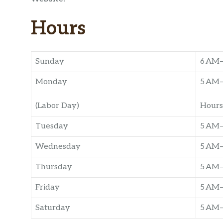
Hours
Sunday
6 AM
Monday
5 AM
(Labor Day)
Hours
Tuesday
5 AM
Wednesday
5 AM
Thursday
5 AM
Friday
5 AM
Saturday
5 AM