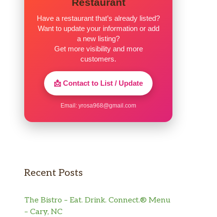
Restaurant
Have a restaurant that’s already listed?
Want to update your information or add
a new listing?
Get more visibility and more
customers.
📩 Contact to List / Update
Email:
yrosa968@gmail.com
Recent Posts
The Bistro – Eat. Drink. Connect.® Menu
– Cary, NC