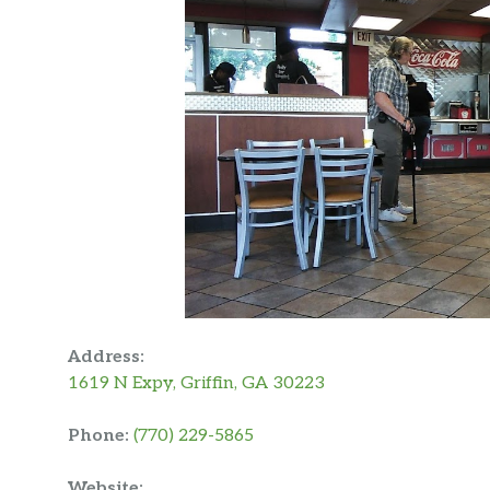
Address:
1619 N Expy, Griffin, GA 30223
Phone:
(770) 229-5865
Website: