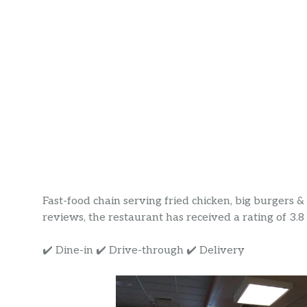
Fast-food chain serving fried chicken, big burgers 
reviews, the restaurant has received a rating of 3.8 s
✔️ Dine-in ✔️ Drive-through ✔️ Delivery