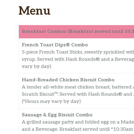
Menu
Breakfast Combos (Breakfast served until 10
French Toast Dips® Combo
5-piece French Toast Sticks, sweetly sprinkled wi
syrup. Served with Hash Rounds® and a Beverage
vary by day)
Hand-Breaded Chicken Biscuit Combo
A tender all-white meat chicken breast, battered
Scratch Biscuit™. Served with Hash Rounds® and 
(*Hours may vary by day)
Sausage & Egg Biscuit Combo
A grilled sausage patty and folded egg on a Mad
and a Beverage. Breakfast served until *10:30am