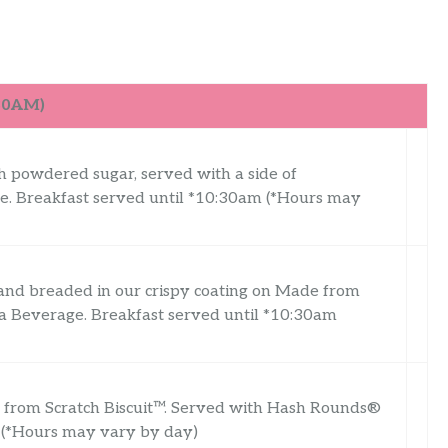
:30AM)
th powdered sugar, served with a side of
. Breakfast served until *10:30am (*Hours may
 and breaded in our crispy coating on Made from
a Beverage. Breakfast served until *10:30am
e from Scratch Biscuit™. Served with Hash Rounds®
 (*Hours may vary by day)