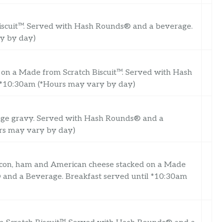
Biscuit™. Served with Hash Rounds® and a beverage.
ry by day)
 on a Made from Scratch Biscuit™. Served with Hash
 *10:30am (*Hours may vary by day)
age gravy. Served with Hash Rounds® and a
urs may vary by day)
acon, ham and American cheese stacked on a Made
 and a Beverage. Breakfast served until *10:30am