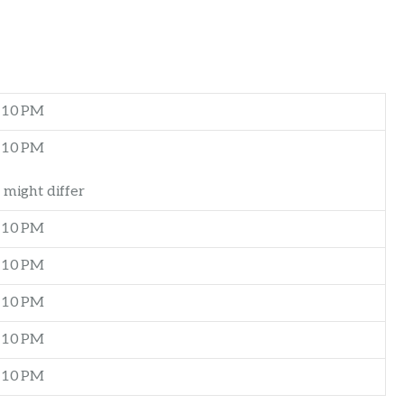
–10 PM
–10 PM
 might differ
–10 PM
–10 PM
–10 PM
–10 PM
–10 PM