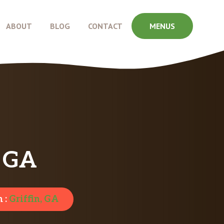
ABOUT
BLOG
CONTACT
MENUS
, GA
 :
Griffin, GA