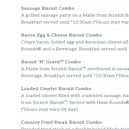
Sausage Biscuit Combo
A grilled sausage patty on a Made from Scratch 
Breakfast served until *10:30am (*Hours may va
Bacon Egg & Cheese Biscuit Combo
Crispy bacon, folded egg and American cheese all
Rounds® and a Beverage. Breakfast served until
Biscuit ‘N’ Gravy™ Combo
A Made from Scratch Biscuit™ smothered in saus
Beverage. Breakfast served until *10:30am (*Ho
Loaded Omelet Biscuit Combo
A loaded omelet filled with crumbled sausage, b
from Scratch Biscuit™. Served with Hash Rounds®
(*Hours may vary by day)
Country Fried Steak Biscuit Combo