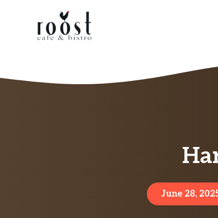
Skip
to
content
Har
June 28, 202