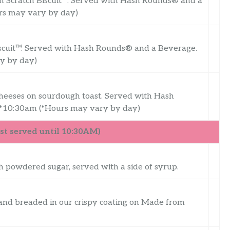
m Scratch Biscuit™. Served with Hash Rounds® and a
urs may vary by day)
iscuit™. Served with Hash Rounds® and a Beverage.
ry by day)
cheeses on sourdough toast. Served with Hash
 *10:30am (*Hours may vary by day)
t served until 10:30AM)
th powdered sugar, served with a side of syrup.
 and breaded in our crispy coating on Made from