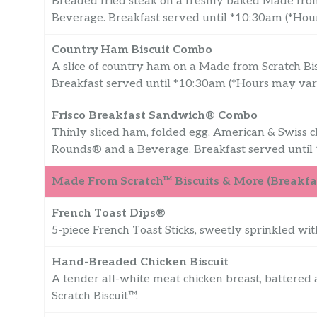
Breaded fried steak on a freshly baked Made fro
Beverage. Breakfast served until *10:30am (*Ho
Country Ham Biscuit Combo
A slice of country ham on a Made from Scratch B
Breakfast served until *10:30am (*Hours may va
Frisco Breakfast Sandwich® Combo
Thinly sliced ham, folded egg, American & Swiss 
Rounds® and a Beverage. Breakfast served until
Made From Scratch™ Biscuits & More (Breakfas
French Toast Dips®
5-piece French Toast Sticks, sweetly sprinkled wi
Hand-Breaded Chicken Biscuit
A tender all-white meat chicken breast, battered
Scratch Biscuit™.