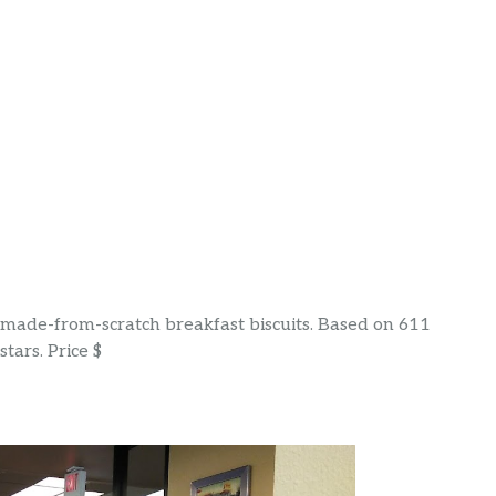
& made-from-scratch breakfast biscuits. Based on 611
tars. Price $