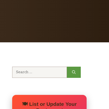
Search
for:
🍽️ List or Update Your