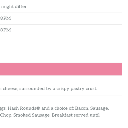
 might differ
–8 PM
–8 PM
 cheese, surrounded by a crispy pastry crust.
ggs, Hash Rounds® and a choice of: Bacon, Sausage,
 Chop, Smoked Sausage. Breakfast served until