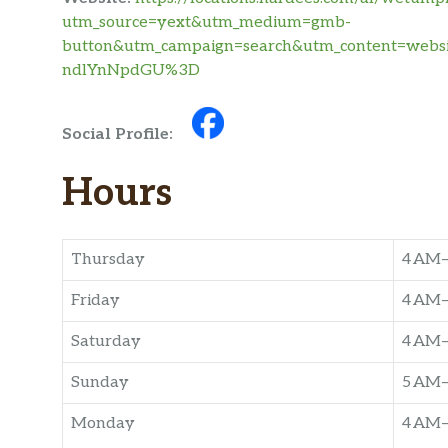
utm_source=yext&utm_medium=gmb-
button&utm_campaign=search&utm_content=we
ndlYnNpdGU%3D
Social Profile:
Hours
Thursday
4 AM
Friday
4 AM
Saturday
4 AM
Sunday
5 AM
Monday
4 AM