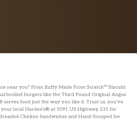
lace near you? From fluffy Made From Scratch™ Biscuits
 charbroiled burgers like the Third Pound Original Angus
serves food just the way you like it. Trust us, you’ve
sit your local Hardee’s® at 5091 US Highway 231 for
-Breaded Chicken Sandwiches and Hand-Scooped Ice