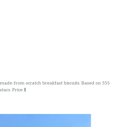
& made-from-scratch breakfast biscuits. Based on 555
tars. Price $