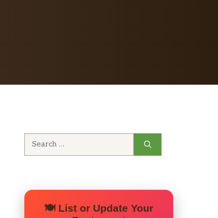
Search
for:
🍽️ List or Update Your