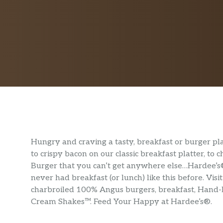
Hungry and craving a tasty, breakfast or burger p
to crispy bacon on our classic breakfast platter, to
Burger that you can’t get anywhere else…Hardee’s® 
never had breakfast (or lunch) like this before. Vi
charbroiled 100% Angus burgers, breakfast, Hand
Cream Shakes™. Feed Your Happy at Hardee’s®.