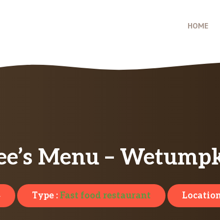
HOME
ee’s Menu – Wetumpk
4
Type :
Fast food restaurant
Location