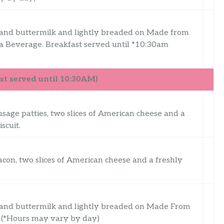
 and buttermilk and lightly breaded on Made from
a Beverage. Breakfast served until *10:30am
t served until 10:30AM)
usage patties, two slices of American cheese and a
scuit.
acon, two slices of American cheese and a freshly
 and buttermilk and lightly breaded on Made From
m (*Hours may vary by day)