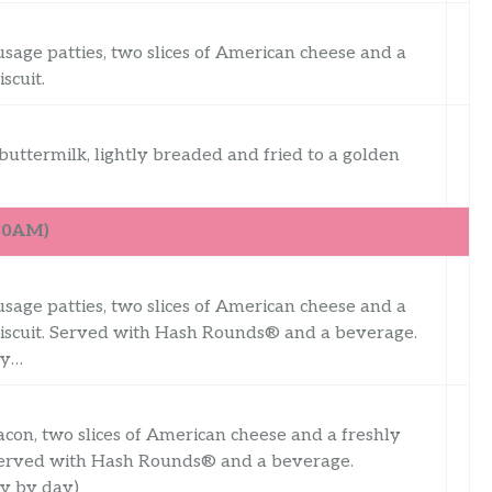
usage patties, two slices of American cheese and a
scuit.
uttermilk, lightly breaded and fried to a golden
:30AM)
usage patties, two slices of American cheese and a
iscuit. Served with Hash Rounds® and a beverage.
ry…
acon, two slices of American cheese and a freshly
 Served with Hash Rounds® and a beverage.
ry by day)