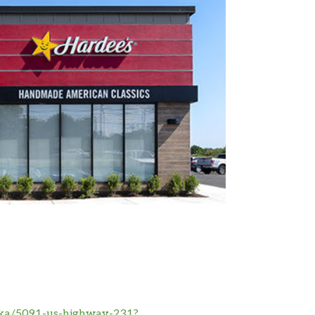
pka/5091-us-highway-231?