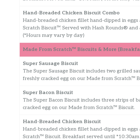
Hand-Breaded Chicken Biscuit Combo
Hand-breaded chicken fillet hand-dipped in eggs
Scratch Biscuit™. Served with Hash Rounds® and 
(*Hours may vary by day)
Made From Scratch™ Biscuits & More (Breakfas
Super Sausage Biscuit
The Super Sausage Biscuit includes two grilled sa
freshly cracked egg on our Made from Scratch™ Bi
Super Bacon Biscuit
The Super Bacon Biscuit includes three strips of b
cracked egg on our Made from Scratch™ Biscuit.
Hand-Breaded Chicken Biscuit
Hand-breaded chicken fillet hand-dipped in eggs
Scratch™ Biscuit. Breakfast served until *10:30a