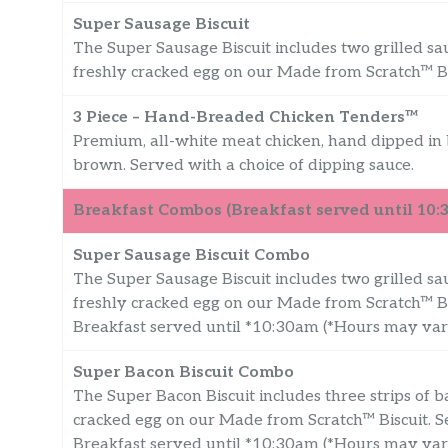
Super Sausage Biscuit
The Super Sausage Biscuit includes two grilled sa
freshly cracked egg on our Made from Scratch™ Bi
3 Piece – Hand-Breaded Chicken Tenders™
Premium, all-white meat chicken, hand dipped in b
brown. Served with a choice of dipping sauce.
Breakfast Combos (Breakfast served until 10
Super Sausage Biscuit Combo
The Super Sausage Biscuit includes two grilled sa
freshly cracked egg on our Made from Scratch™ B
Breakfast served until *10:30am (*Hours may va
Super Bacon Biscuit Combo
The Super Bacon Biscuit includes three strips of b
cracked egg on our Made from Scratch™ Biscuit.
Breakfast served until *10:30am (*Hours may va