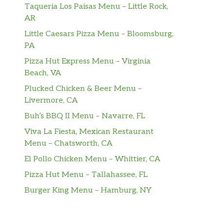
Taqueria Los Paisas Menu – Little Rock,
AR
Little Caesars Pizza Menu – Bloomsburg,
PA
Pizza Hut Express Menu – Virginia
Beach, VA
Plucked Chicken & Beer Menu –
Livermore, CA
Buh’s BBQ II Menu – Navarre, FL
Viva La Fiesta, Mexican Restaurant
Menu – Chatsworth, CA
El Pollo Chicken Menu – Whittier, CA
Pizza Hut Menu – Tallahassee, FL
Burger King Menu – Hamburg, NY