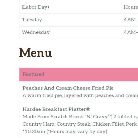
(Labor Day)
Hours
Tuesday
4 AM
Wednesday
4 AM
Menu
Featured
Peaches And Cream Cheese Fried Pie
A warm fried pie, layered with peaches and cream
Hardee Breakfast Platter®
Made From Scratch Biscuit ‘N’ Gravy™, 2 folded e
Country Ham, Country Steak, Chicken Fillet, Pork
*10:30am (*Hours may vary by day)