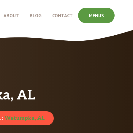
ABOUT
BLOG
CONTACT
MENUS
a, AL
 :
Wetumpka, AL