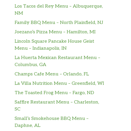
Los Tacos del Rey Menu – Albuquerque,
NM
Family BBQ Menu – North Plainfield, NJ
Joezano’s Pizza Menu – Hamilton, MI
Lincoln Square Pancake House Geist
Menu – Indianapolis, IN
La Huerta Mexican Restaurant Menu –
Columbus, GA
Champs Cafe Menu – Orlando, FL
La Villa Nutrition Menu – Greenfield, WI
The Toasted Frog Menu – Fargo, ND
Saffire Restaurant Menu – Charleston,
SC
Small’s Smokehouse BBQ Menu –
Daphne, AL