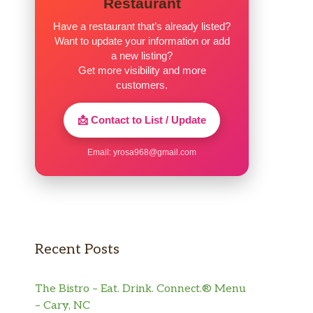
Restaurant
Have a restaurant that’s already listed?
Want to update your information or add
a new listing?
Get more visibility and more
customers.
📩 Contact to List / Update
Email:
yrosa968@gmail.com
Recent Posts
The Bistro – Eat. Drink. Connect.® Menu
– Cary, NC