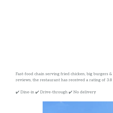
Fast-food chain serving fried chicken, big burgers 
reviews, the restaurant has received a rating of 3.8 s
✔️ Dine-in ✔️ Drive-through ✔️ No delivery