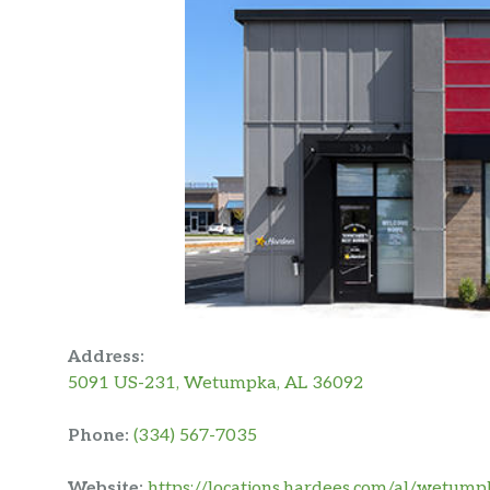
Address:
5091 US-231, Wetumpka, AL 36092
Phone:
(334) 567-7035
Website:
https://locations.hardees.com/al/wetum