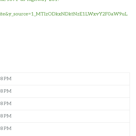
bsite&y_source=1_MTIzODkxNDktNzE1LWxvY2F0aW9uL
–8 PM
–8 PM
–8 PM
–8 PM
–8 PM