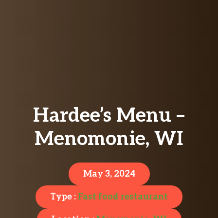
Hardee’s Menu –
Menomonie, WI
May 3, 2024
Type :
Fast food restaurant