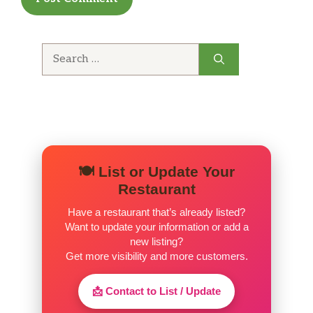
Search
for:
🍽️ List or Update Your
Restaurant
Have a restaurant that’s already listed?
Want to update your information or add a
new listing?
Get more visibility and more customers.
📩 Contact to List / Update