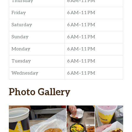
Thursday
6 AM–11 PM
Friday
6 AM–11 PM
Saturday
6 AM–11 PM
Sunday
6 AM–11 PM
Monday
6 AM–11 PM
Tuesday
6 AM–11 PM
Wednesday
6 AM–11 PM
Photo Gallery