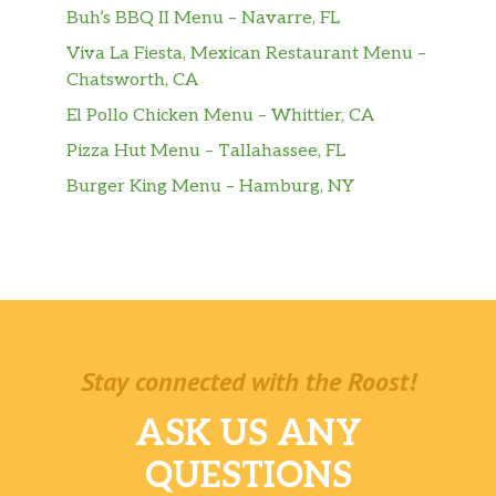
Buh’s BBQ II Menu – Navarre, FL
Viva La Fiesta, Mexican Restaurant Menu –
Chatsworth, CA
El Pollo Chicken Menu – Whittier, CA
Pizza Hut Menu – Tallahassee, FL
Burger King Menu – Hamburg, NY
Stay connected with the Roost!
ASK US ANY
QUESTIONS