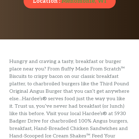
Location :
Menomonie, WI
Hungry and craving a tasty, breakfast or burger
place near you? From fluffy Made From Scratch™
Biscuits to crispy bacon on our classic breakfast
platter, to charbroiled burgers like the Third Pound
Original Angus Burger that you can’t get anywhere
else…Hardee’s® serves food just the way you like
it. Trust us, you’ve never had breakfast (or lunch)
like this before. Visit your local Hardee’s® at 5930
Badger Drive for charbroiled 100% Angus burgers,
breakfast, Hand-Breaded Chicken Sandwiches and
Hand-Scooped Ice Cream Shakes™. Feed Your