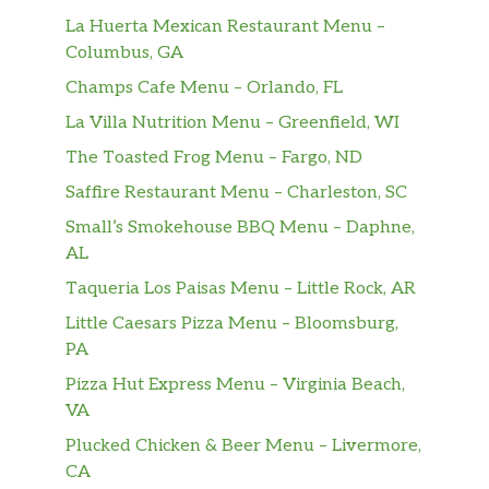
La Huerta Mexican Restaurant Menu –
Columbus, GA
Champs Cafe Menu – Orlando, FL
La Villa Nutrition Menu – Greenfield, WI
The Toasted Frog Menu – Fargo, ND
Saffire Restaurant Menu – Charleston, SC
Small’s Smokehouse BBQ Menu – Daphne,
AL
Taqueria Los Paisas Menu – Little Rock, AR
Little Caesars Pizza Menu – Bloomsburg,
PA
Pizza Hut Express Menu – Virginia Beach,
VA
Plucked Chicken & Beer Menu – Livermore,
CA