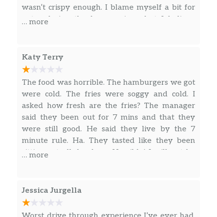
wasn’t crispy enough. I blame myself a bit for
not ordering the bacon crispy, but I believe
… more
crispy bacon on burgers is tastier than feeling
the heart beat of the bacon as I’m chewing (I
know, over dramatic there, but you understand
Katy Terry
my point). I could deduct a star for this, but I
also could’ve asked for crispy bacon. I’ll let you
The food was horrible. The hamburgers we got
decide how to rate this… 4 star or 5, since there
were cold. The fries were soggy and cold. I
are different likes/dislikes among us carnivoir
asked how fresh are the fries? The manager
eaters
said they been out for 7 mins and that they
were still good. He said they live by the 7
minute rule. Ha. They tasted like they been
sitting out all day long. Horrible! I will not be
… more
going to a Hardee’s ever again. They always
have cold food and bad fries. I’m surprise these
people are still in business.
Jessica Jurgella
Worst drive through experience I’ve ever had.