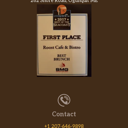
262 Shore Road, Ogunquit ME
Contact
+1 207-646-9898