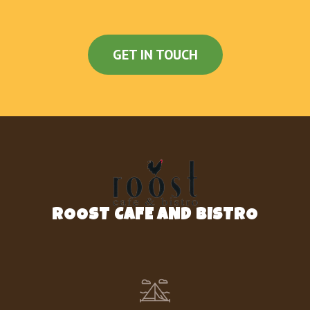
GET IN TOUCH
ROOST CAFE AND BISTRO