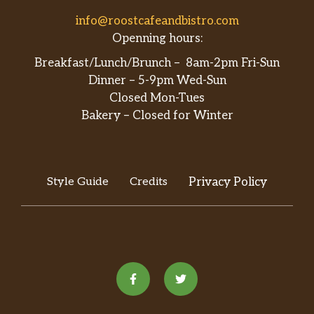
info@roostcafeandbistro.com
Openning hours:
Breakfast/Lunch/Brunch – 8am-2pm Fri-Sun
Dinner – 5-9pm Wed-Sun
Closed Mon-Tues
Bakery – Closed for Winter
Style Guide
Credits
Privacy Policy