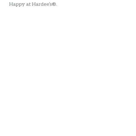
Happy at Hardee’s®.