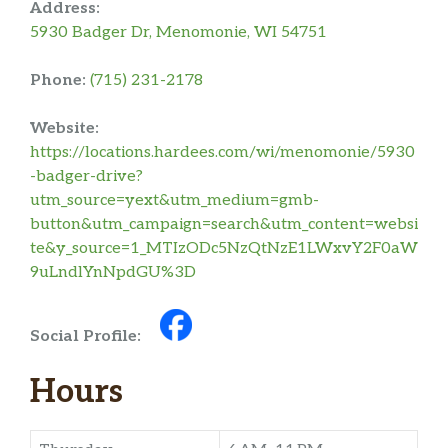
Address:
5930 Badger Dr, Menomonie, WI 54751
Phone:
(715) 231-2178
Website:
https://locations.hardees.com/wi/menomonie/5930
-badger-drive?
utm_source=yext&utm_medium=gmb-
button&utm_campaign=search&utm_content=websi
te&y_source=1_MTIzODc5NzQtNzE1LWxvY2F0aW
9uLndlYnNpdGU%3D
Social Profile:
Hours