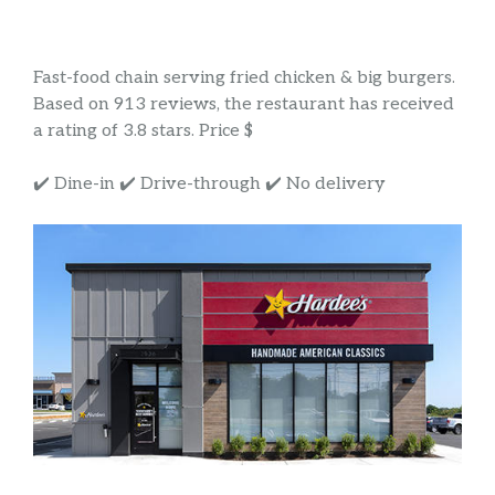
Fast-food chain serving fried chicken & big burgers.
Based on 913 reviews, the restaurant has received
a rating of 3.8 stars. Price $
✔️ Dine-in ✔️ Drive-through ✔️ No delivery