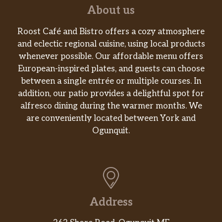
About us
Roost Café and Bistro offers a cozy atmosphere
and eclectic regional cuisine, using local products
whenever possible. Our affordable menu offers
European-inspired plates, and guests can choose
between a single entrée or multiple courses. In
addition, our patio provides a delightful spot for
alfresco dining during the warmer months. We
are conveniently located between York and
Ogunquit.
Address