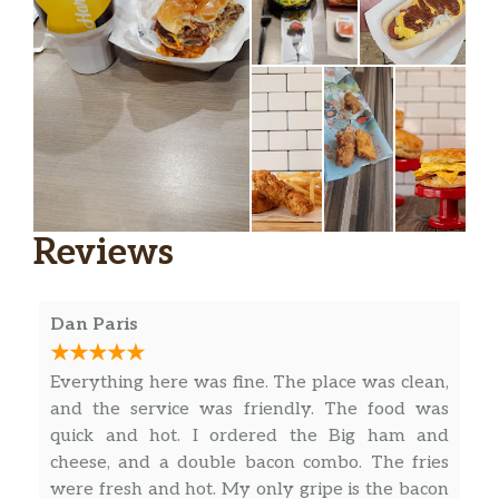
Reviews
Dan Paris
Everything here was fine. The place was clean,
and the service was friendly. The food was
quick and hot. I ordered the Big ham and
cheese, and a double bacon combo. The fries
were fresh and hot. My only gripe is the bacon