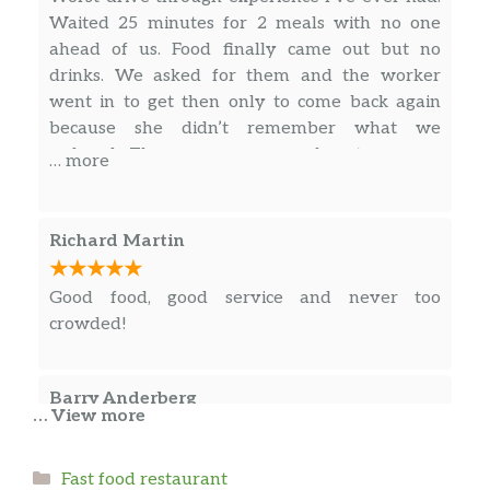
Waited 25 minutes for 2 meals with no one
ahead of us. Food finally came out but no
drinks. We asked for them and the worker
went in to get then only to come back again
because she didn’t remember what we
ordered. They gave us some free turnovers,
… more
which made things take even longer. I go to eat
my chicken sandwich and realize the piece of
chicken on it only covers maybe a third of the
Richard Martin
bun. So not only were we late to the funeral
we were traveling to but our meals were
Good food, good service and never too
unsatisfying.
crowded!
Barry Anderberg
… View more
The girl at the register was friendly. Fries were
Categories
Fast food restaurant
hot and fresh.