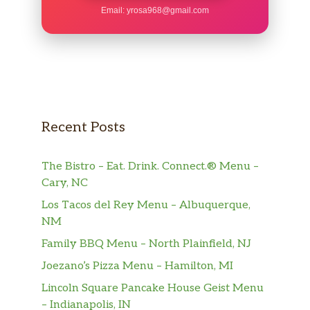
Email:
yrosa968@gmail.com
Recent Posts
The Bistro – Eat. Drink. Connect.® Menu –
Cary, NC
Los Tacos del Rey Menu – Albuquerque,
NM
Family BBQ Menu – North Plainfield, NJ
Joezano’s Pizza Menu – Hamilton, MI
Lincoln Square Pancake House Geist Menu
– Indianapolis, IN