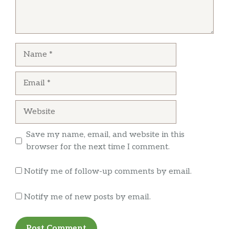
Andrew Hendler
I understand screwing up one item, but putting
curly fries over the top of straight cut is just
Name
lazy and pretty insulting at that. The second
picture is 2 chicken tenders from the same
Email
order, the darker one was unedible
Website
Save my name, email, and website in this
browser for the next time I comment.
Notify me of follow-up comments by email.
Notify me of new posts by email.