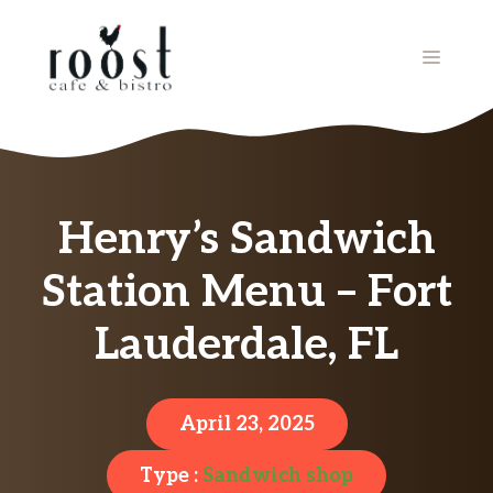
Skip
to
MENU
content
Henry’s Sandwich
Station Menu – Fort
Lauderdale, FL
April 23, 2025
Type :
Sandwich shop