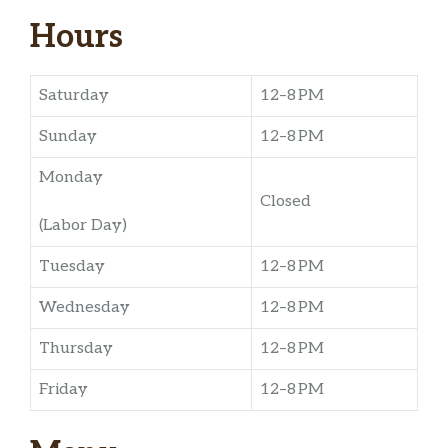
Hours
Saturday
12–8 PM
Sunday
12–8 PM
Monday
Closed
(Labor Day)
Tuesday
12–8 PM
Wednesday
12–8 PM
Thursday
12–8 PM
Friday
12–8 PM