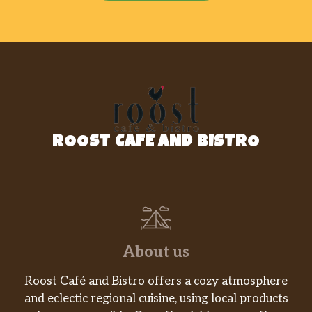
ROOST CAFE AND BISTRO
About us
Roost Café and Bistro offers a cozy atmosphere
and eclectic regional cuisine, using local products