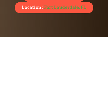
Location :
Fort Lauderdale, FL