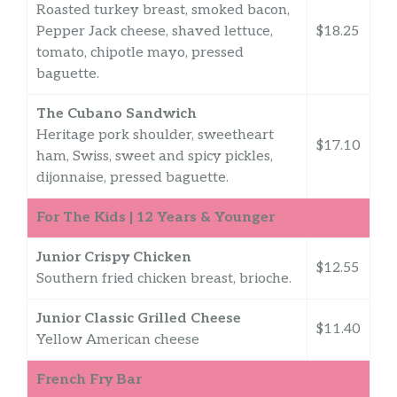
Roasted turkey breast, smoked bacon,
Pepper Jack cheese, shaved lettuce,
$18.25
tomato, chipotle mayo, pressed
baguette.
The Cubano Sandwich
Heritage pork shoulder, sweetheart
$17.10
ham, Swiss, sweet and spicy pickles,
dijonnaise, pressed baguette.
For The Kids | 12 Years & Younger
Junior Crispy Chicken
$12.55
Southern fried chicken breast, brioche.
Junior Classic Grilled Cheese
$11.40
Yellow American cheese
French Fry Bar