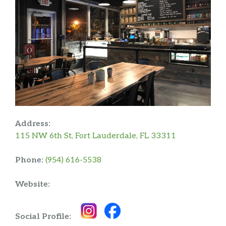
Address:
115 NW 6th St, Fort Lauderdale, FL 33311
Phone:
(954) 616-5538
Website:
Social Profile: