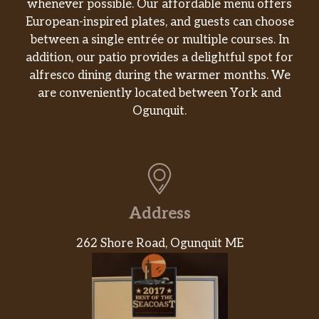
whenever possible. Our affordable menu offers
European-inspired plates, and guests can choose
between a single entrée or multiple courses. In
addition, our patio provides a delightful spot for
alfresco dining during the warmer months. We
are conveniently located between York and
Ogunquit.
Address
262 Shore Road, Ogunquit ME