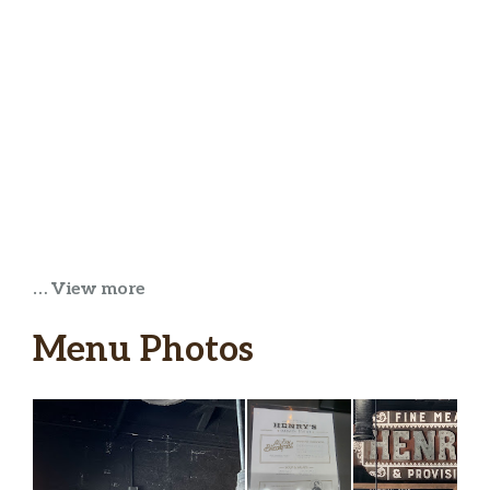
… View more
Menu Photos