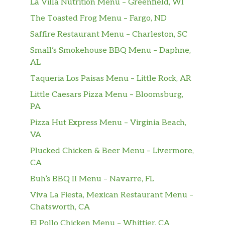
La Villa Nutrition Menu – Greenfield, WI
The Toasted Frog Menu – Fargo, ND
Saffire Restaurant Menu – Charleston, SC
Small’s Smokehouse BBQ Menu – Daphne,
AL
Taqueria Los Paisas Menu – Little Rock, AR
Little Caesars Pizza Menu – Bloomsburg,
PA
Pizza Hut Express Menu – Virginia Beach,
VA
Plucked Chicken & Beer Menu – Livermore,
CA
Buh’s BBQ II Menu – Navarre, FL
Viva La Fiesta, Mexican Restaurant Menu –
Chatsworth, CA
El Pollo Chicken Menu – Whittier, CA