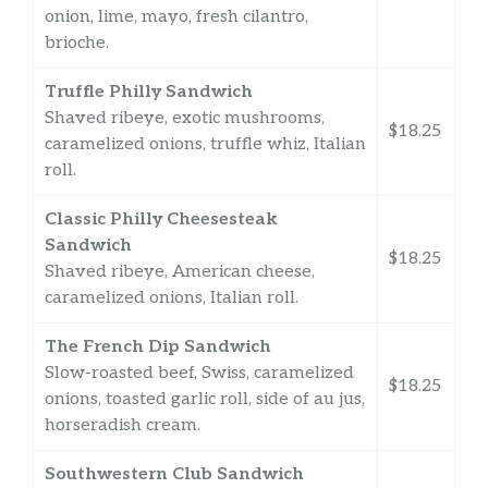
onion, lime, mayo, fresh cilantro,
brioche.
Truffle Philly Sandwich
Shaved ribeye, exotic mushrooms,
$18.25
caramelized onions, truffle whiz, Italian
roll.
Classic Philly Cheesesteak
Sandwich
$18.25
Shaved ribeye, American cheese,
caramelized onions, Italian roll.
The French Dip Sandwich
Slow-roasted beef, Swiss, caramelized
$18.25
onions, toasted garlic roll, side of au jus,
horseradish cream.
Southwestern Club Sandwich