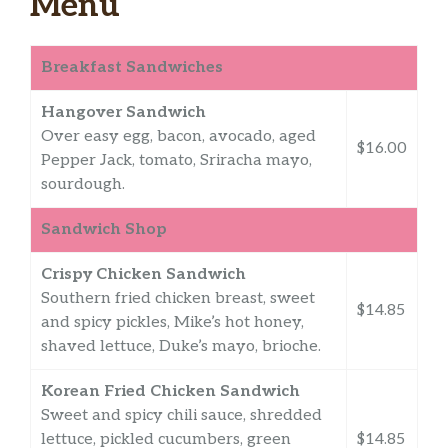
Menu
Breakfast Sandwiches
Hangover Sandwich
Over easy egg, bacon, avocado, aged
$16.00
Pepper Jack, tomato, Sriracha mayo,
sourdough.
Sandwich Shop
Crispy Chicken Sandwich
Southern fried chicken breast, sweet
$14.85
and spicy pickles, Mike’s hot honey,
shaved lettuce, Duke’s mayo, brioche.
Korean Fried Chicken Sandwich
Sweet and spicy chili sauce, shredded
lettuce, pickled cucumbers, green
$14.85