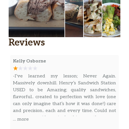
Reviews
Kelly Osborne
-I’ve learned my lesson; Never Again.
Massively downhill. Henry’s Sandwich Station
USED to be Amazing; quality sandwiches,
flavorful.. created to perfection with love (one
can only imagine that’s how it was done!) care
and precision.. each and every time. Could not
go wrong with a single thing on the menu
… more
(literally), when they first arrived on the scene.