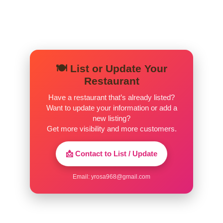
simple and cool.
🍽️ List or Update Your
Restaurant
Have a restaurant that’s already listed?
Want to update your information or add a
new listing?
Get more visibility and more customers.
📩 Contact to List / Update
Email:
yrosa968@gmail.com