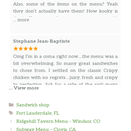
Also, some of the items on the menu? Yeah
they don’t actually have them! How kooky is
that! Ya gotta love a restaurant with
… more
personality :))))))
Stephane Jean-Baptiste
Omg I’m in a coma right now….the menu was a
bit overwhelming. So many great sandwiches
to chose from. I settled on the classic Crispy
chicken with no regrets….juicy, fresh and crispy
to perfection. Ask for a side of the aioli mayo
… View more
that comes with the Pesto fries for the chicken
sandwich, thank me later!!!!! Side note. Wasn’t
… more
Categories
Sandwich shop
a big fan of the pesto fries great idea but
Tags
needed a punch on the flavor.
Fort Lauderdale, FL
Ridgehill Tavern Menu – Windsor, CO
Pat Lavery
Subway Menu – Clovis, CA