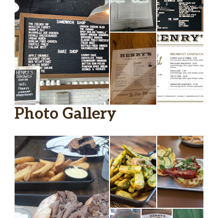
Photo Gallery