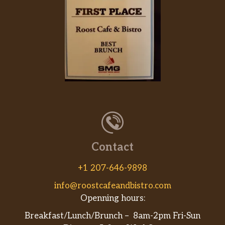
Contact
+1 207-646-9898
info@roostcafeandbistro.com
Openning hours:
Breakfast/Lunch/Brunch – 8am-2pm Fri-Sun