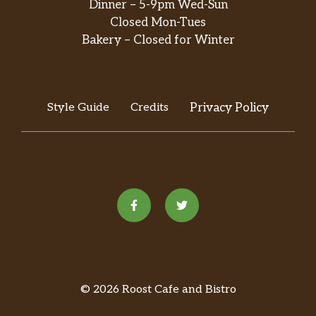
Dinner – 5-9pm Wed-Sun
Closed Mon-Tues
Bakery – Closed for Winter
Style Guide
Credits
Privacy Policy
© 2026 Roost Cafe and Bistro