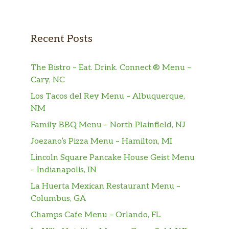
Recent Posts
The Bistro – Eat. Drink. Connect.® Menu –
Cary, NC
Los Tacos del Rey Menu – Albuquerque,
NM
Family BBQ Menu – North Plainfield, NJ
Joezano’s Pizza Menu – Hamilton, MI
Lincoln Square Pancake House Geist Menu
– Indianapolis, IN
La Huerta Mexican Restaurant Menu –
Columbus, GA
Champs Cafe Menu – Orlando, FL