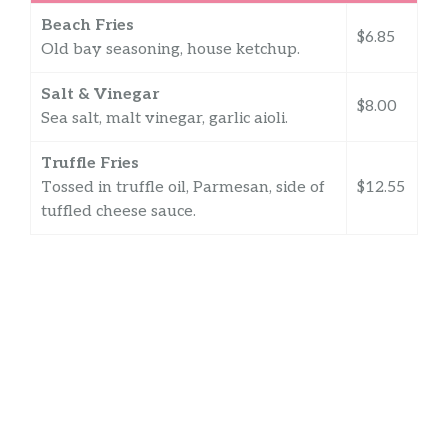
Beach Fries
$6.85
Old bay seasoning, house ketchup.
Salt & Vinegar
$8.00
Sea salt, malt vinegar, garlic aioli.
Truffle Fries
Tossed in truffle oil, Parmesan, side of
$12.55
tuffled cheese sauce.