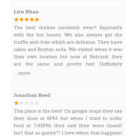
2018/2019.. I would eat at.. and order out to
lunch there fairly often, as I work downtown
Liris Khan
Fort Lauderdale and it’s easy to pop by & pick it
up or have it delivered. Fast forward a few
The best chicken sandwich ever!! Especially
years, etc., etc., they relocate to a wonderful
with the hot honey. We also always get the
new locale.. all should be well and thriving..
truffle aioli fries which are delicious. They have
and yet, here we are. On our 3rd strike. Today
cakes and Boylan soda. We visited when it was
was a delivery day. With that being said.. the
their own location but now at Sistrunk, they
quality, taste, presentation, product… has
are the same and pretty fast. Definitely
become Rubbish. I speak from experience. This
recommend!
… more
was the last straw. Example A: My Classic
Philly Cheesesteak that I ordered for lunch
today. Need I say more? I’ll let you decide.
Jonathan Reed
However.. I think not. I’m going to leave this
here…. back away… and never be back again.
This place is the best! On google maps they say
Good Luck!
they close at 8PM but when I tried to order
food at 7:45PM, they said they were closed!
Isn’t that so quirky?? I love when that happens!