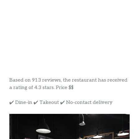
Based on 913 reviews, the restaurant has received
a rating of 4.3 stars. Price $$
✔️ Dine-in ✔️ Takeout ✔️ No-contact delivery