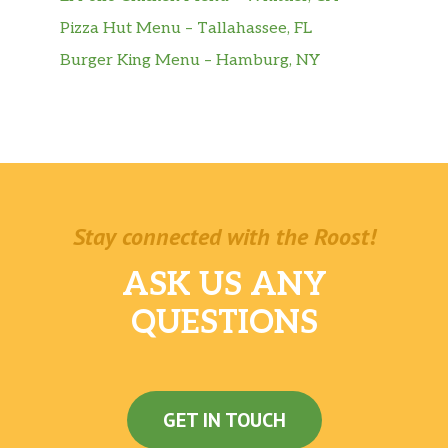
Pizza Hut Menu – Tallahassee, FL
Burger King Menu – Hamburg, NY
Stay connected with the Roost!
ASK US ANY
QUESTIONS
GET IN TOUCH