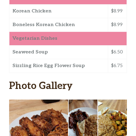
Korean Chicken
$8.99
Boneless Korean Chicken
$8.99
Vegetarian Dishes
Seaweed Soup
$6.50
Sizzling Rice Egg Flower Soup
$6.75
Photo Gallery