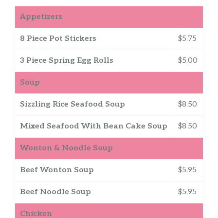
Appetizers
8 Piece Pot Stickers
$5.75
3 Piece Spring Egg Rolls
$5.00
Soup
Sizzling Rice Seafood Soup
$8.50
Mixed Seafood With Bean Cake Soup
$8.50
Wonton & Noodle Soup
Beef Wonton Soup
$5.95
Beef Noodle Soup
$5.95
Chicken