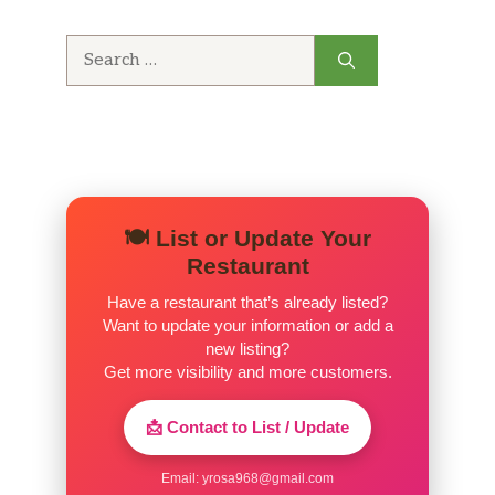
Search
for:
🍽️ List or Update Your
Restaurant
Have a restaurant that’s already listed?
Want to update your information or add a
new listing?
Get more visibility and more customers.
📩 Contact to List / Update
Email:
yrosa968@gmail.com