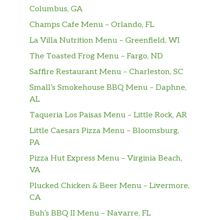
Columbus, GA
Champs Cafe Menu – Orlando, FL
La Villa Nutrition Menu – Greenfield, WI
The Toasted Frog Menu – Fargo, ND
Saffire Restaurant Menu – Charleston, SC
Small’s Smokehouse BBQ Menu – Daphne,
AL
Taqueria Los Paisas Menu – Little Rock, AR
Little Caesars Pizza Menu – Bloomsburg,
PA
Pizza Hut Express Menu – Virginia Beach,
VA
Plucked Chicken & Beer Menu – Livermore,
CA
Buh’s BBQ II Menu – Navarre, FL