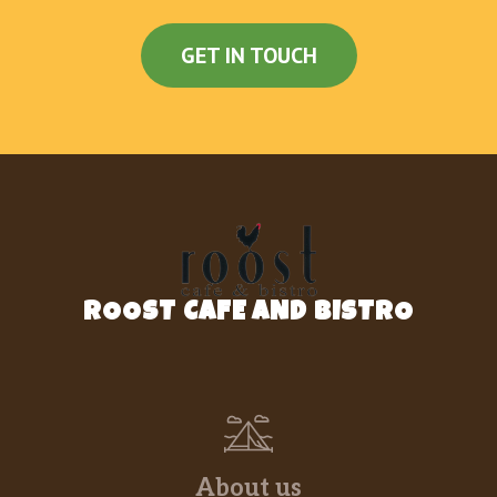
GET IN TOUCH
ROOST CAFE AND BISTRO
About us