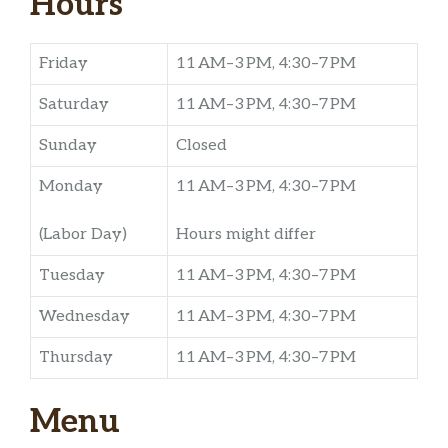
Hours
Friday
11 AM–3 PM, 4:30–7 PM
Saturday
11 AM–3 PM, 4:30–7 PM
Sunday
Closed
Monday
11 AM–3 PM, 4:30–7 PM
(Labor Day)
Hours might differ
Tuesday
11 AM–3 PM, 4:30–7 PM
Wednesday
11 AM–3 PM, 4:30–7 PM
Thursday
11 AM–3 PM, 4:30–7 PM
Menu