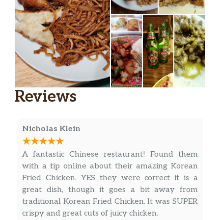
Reviews
Nicholas Klein
A fantastic Chinese restaurant! Found them
with a tip online about their amazing Korean
Fried Chicken. YES they were correct it is a
great dish, though it goes a bit away from
traditional Korean Fried Chicken. It was SUPER
crispy and great cuts of juicy chicken.