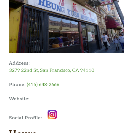
Address:
3279 22nd St, San Francisco, CA 94110
Phone:
(415) 648-2666
Website:
Social Profile: