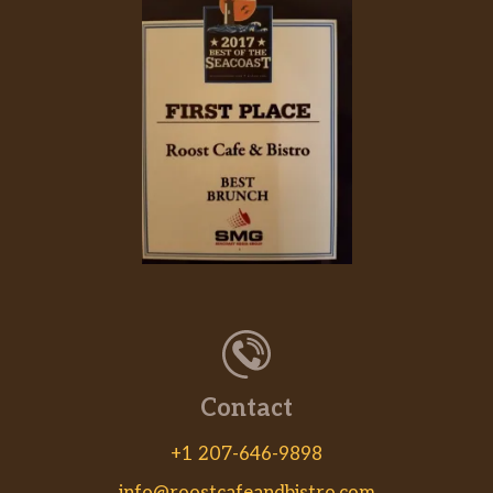
Contact
+1 207-646-9898
info@roostcafeandbistro.com