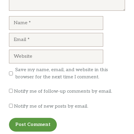
Name
Email
Website
Save my name, email, and website in this
browser for the next time I comment.
Notify me of follow-up comments by email.
Notify me of new posts by email.