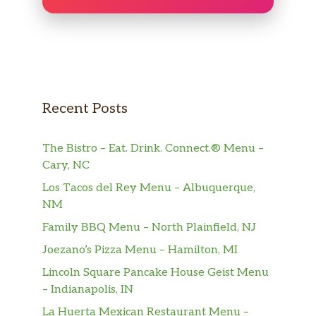
Recent Posts
The Bistro – Eat. Drink. Connect.® Menu –
Cary, NC
Los Tacos del Rey Menu – Albuquerque,
NM
Family BBQ Menu – North Plainfield, NJ
Joezano’s Pizza Menu – Hamilton, MI
Lincoln Square Pancake House Geist Menu
– Indianapolis, IN
La Huerta Mexican Restaurant Menu –