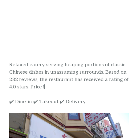
Relaxed eatery serving heaping portions of classic
Chinese dishes in unassuming surrounds. Based on
232 reviews, the restaurant has received a rating of
4.0 stars. Price $
✔️ Dine-in ✔️ Takeout ✔️ Delivery