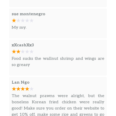
sue montenegro
My my.
xXcashXx3
Food sucks the wallnut shrimp and wings are
so greasy
Lan Ngo
The walnut prawns were alright, but the
boneless Korean fried chicken were really
good! Make sure you order on their website to
get 10% off, make some rice and greens to go