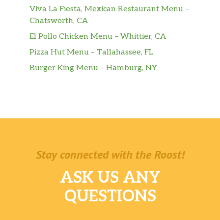
Viva La Fiesta, Mexican Restaurant Menu –
Chatsworth, CA
El Pollo Chicken Menu – Whittier, CA
Pizza Hut Menu – Tallahassee, FL
Burger King Menu – Hamburg, NY
Stay connected with the Roost!
ASK US ANY
QUESTIONS