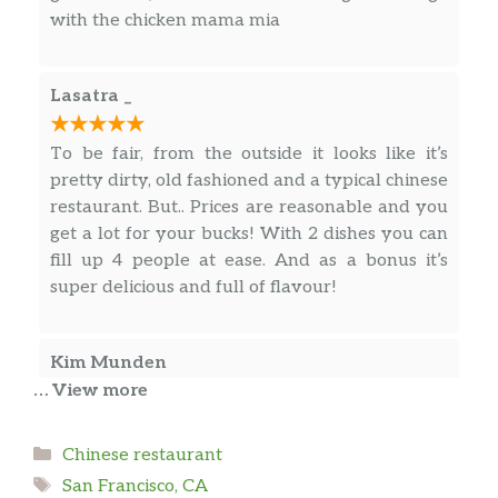
with the chicken mama mia
Lasatra _
To be fair, from the outside it looks like it’s
pretty dirty, old fashioned and a typical chinese
restaurant. But.. Prices are reasonable and you
get a lot for your bucks! With 2 dishes you can
fill up 4 people at ease. And as a bonus it’s
super delicious and full of flavour!
Kim Munden
… View more
The food is fresh and the place is clean just my
opinion the dishes cookies more simmering
Categories
Chinese restaurant
seasonings and flavors
Tags
San Francisco, CA