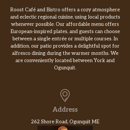
Roost Café and Bistro offers a cozy atmosphere
and eclectic regional cuisine, using local products
whenever possible. Our affordable menu offers
European-inspired plates, and guests can choose
between a single entrée or multiple courses. In
addition, our patio provides a delightful spot for
alfresco dining during the warmer months. We
are conveniently located between York and
Ogunquit.
Address
262 Shore Road, Ogunquit ME