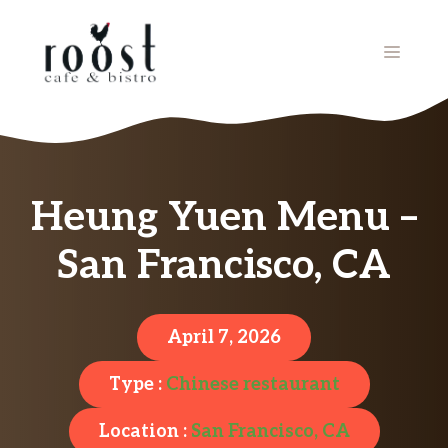
Skip
to
MENU
content
Heung Yuen Menu –
San Francisco, CA
April 7, 2026
Type :
Chinese restaurant
Location :
San Francisco, CA