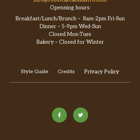
Openning hours:
Breakfast/Lunch/Brunch – 8am-2pm Fri-Sun
Dinner – 5-9pm Wed-Sun
Closed Mon-Tues
Bakery – Closed for Winter
Style Guide
Credits
Privacy Policy