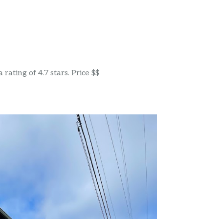
ating of 4.7 stars. Price $$