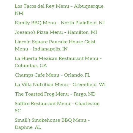
Los Tacos del Rey Menu – Albuquerque,
NM
Family BBQ Menu – North Plainfield, NJ
Joezano’s Pizza Menu – Hamilton, MI
Lincoln Square Pancake House Geist
Menu – Indianapolis, IN
La Huerta Mexican Restaurant Menu –
Columbus, GA
Champs Cafe Menu – Orlando, FL
La Villa Nutrition Menu – Greenfield, WI
The Toasted Frog Menu – Fargo, ND
Saffire Restaurant Menu – Charleston,
SC
Small’s Smokehouse BBQ Menu –
Daphne, AL