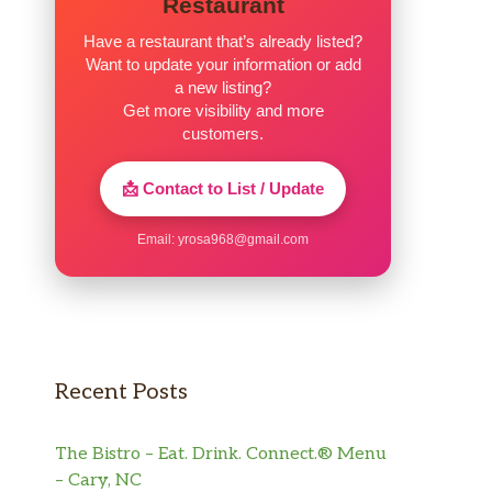
Restaurant
Have a restaurant that’s already listed?
Want to update your information or add
a new listing?
Get more visibility and more
customers.
📩 Contact to List / Update
Email:
yrosa968@gmail.com
Recent Posts
The Bistro – Eat. Drink. Connect.® Menu
– Cary, NC