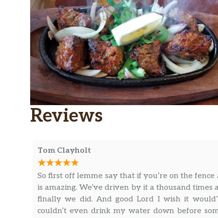
Reviews
Tom Clayholt
So first off lemme say that if you’re on the fence
is amazing. We’ve driven by it a thousand times
finally we did. And good Lord I wish it would’
couldn’t even drink my water down before someo