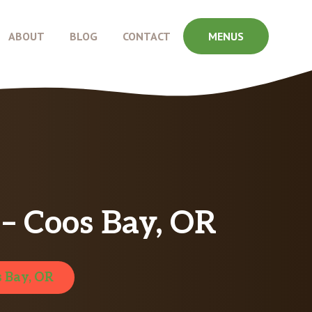
ABOUT
BLOG
CONTACT
MENUS
– Coos Bay, OR
 Bay, OR