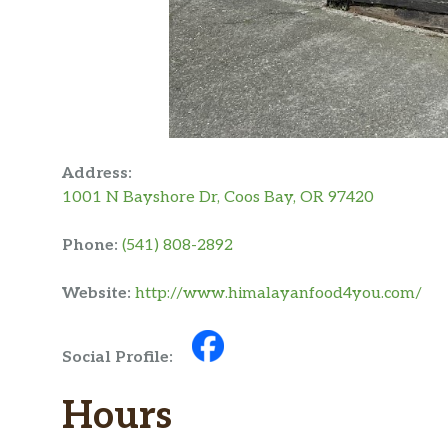
Address:
1001 N Bayshore Dr, Coos Bay, OR 97420
Phone:
(541) 808-2892
Website:
http://www.himalayanfood4you.com/
Social Profile:
Hours