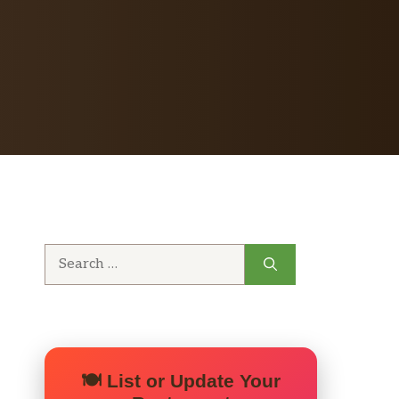
Search
for:
🍽️ List or Update Your