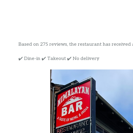
Based on 275 reviews, the restaurant has received a r
✔️ Dine-in ✔️ Takeout ✔️ No delivery