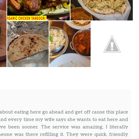
 about eating here go ahead and get off cause this place
 and every time my wife says she wants to eat here and
ve been sooner. The service was amazing, I literally
ne was there refilling it. They were quick, friendly