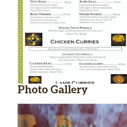
Photo Gallery