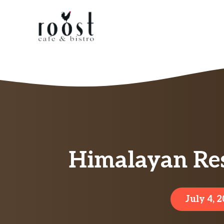
Skip
to
content
Himalayan Res
July 4, 