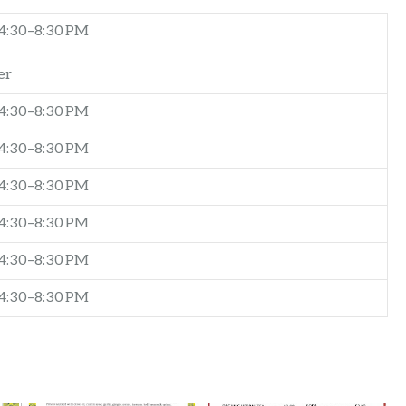
4:30–8:30 PM
er
4:30–8:30 PM
4:30–8:30 PM
4:30–8:30 PM
4:30–8:30 PM
4:30–8:30 PM
4:30–8:30 PM