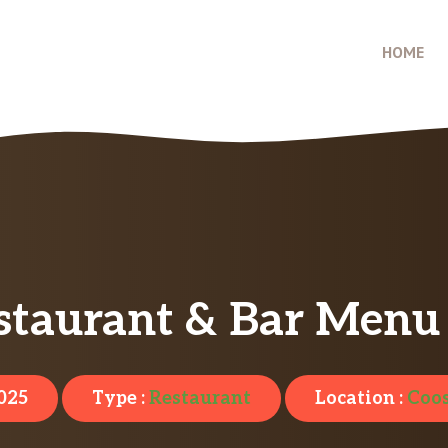
HOME
taurant & Bar Menu 
2025
Type :
Restaurant
Location :
Coos