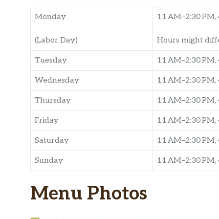
Monday
11 AM–2:30 PM, 
(Labor Day)
Hours might diff
Tuesday
11 AM–2:30 PM, 
Wednesday
11 AM–2:30 PM, 
Thursday
11 AM–2:30 PM, 
Friday
11 AM–2:30 PM, 
Saturday
11 AM–2:30 PM, 
Sunday
11 AM–2:30 PM, 
Menu Photos