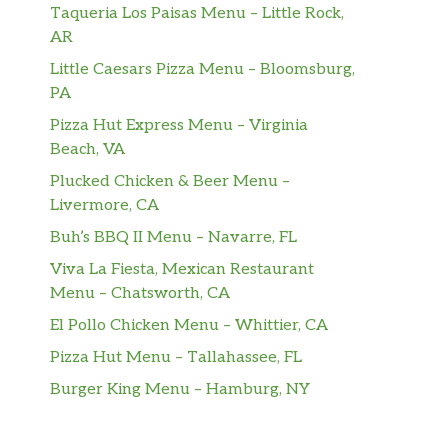
Taqueria Los Paisas Menu – Little Rock,
AR
Little Caesars Pizza Menu – Bloomsburg,
PA
Pizza Hut Express Menu – Virginia
Beach, VA
Plucked Chicken & Beer Menu –
Livermore, CA
Buh’s BBQ II Menu – Navarre, FL
Viva La Fiesta, Mexican Restaurant
Menu – Chatsworth, CA
El Pollo Chicken Menu – Whittier, CA
Pizza Hut Menu – Tallahassee, FL
Burger King Menu – Hamburg, NY