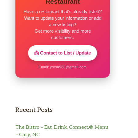
Restaurant
Have a restaurant that’s already listed?
Want to update your information or add
a new listing?
Get more visibility and more
customers.
📩 Contact to List / Update
Email:
yrosa968@gmail.com
Recent Posts
The Bistro – Eat. Drink. Connect.® Menu
– Cary, NC