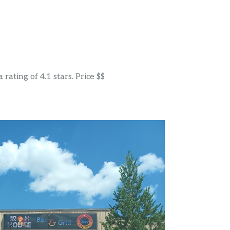
rating of 4.1 stars. Price $$