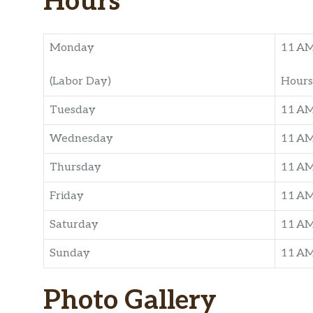
Hours
Monday
11 A
(Labor Day)
Hours
Tuesday
11 A
Wednesday
11 A
Thursday
11 A
Friday
11 A
Saturday
11 A
Sunday
11 A
Photo Gallery