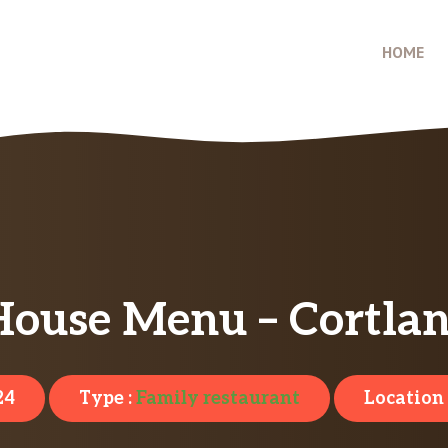
HOME
House Menu – Cortla
24
Type :
Family restaurant
Location 