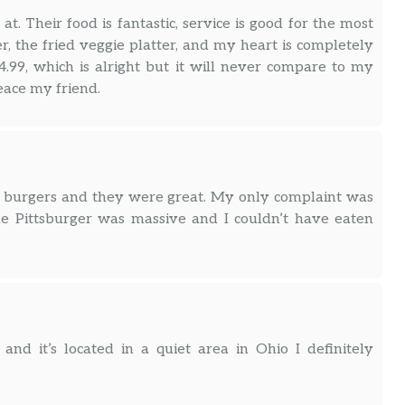
t. Their food is fantastic, service is good for the most
 the fried veggie platter, and my heart is completely
4.99, which is alright but it will never compare to my
peace my friend.
ot burgers and they were great. My only complaint was
he Pittsburger was massive and I couldn’t have eaten
nd it’s located in a quiet area in Ohio I definitely