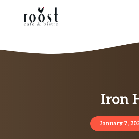
Skip
to
content
Iron 
January 7, 20