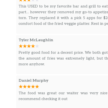
This USED to be my favorite bar and grill to eat a
part… however they removed my go-to appetizer,
torn. They replaced it with a pick 5 apps for $2
comfort food of the fried veggie platter. Rest in 
Tyler McLaughlin
Pretty good food for a decent price. We both g
the amount of fries was extremely light, but t
more anyhow.
Daniel Murphy
The food was great our waiter was very nice a
recommend checking it out