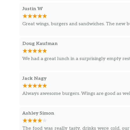
Justin W
Great wings, burgers and sandwiches. The new bur
Doug Kaufman
We had a great lunch in a surprisingly empty res
Jack Nagy
Always awesome burgers. Wings are good as well.
Ashley Simon
The food was really tasty, drinks were cold, our