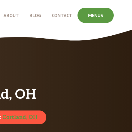
ABOUT
BLOG
CONTACT
MENUS
nd, OH
:
Cortland, OH