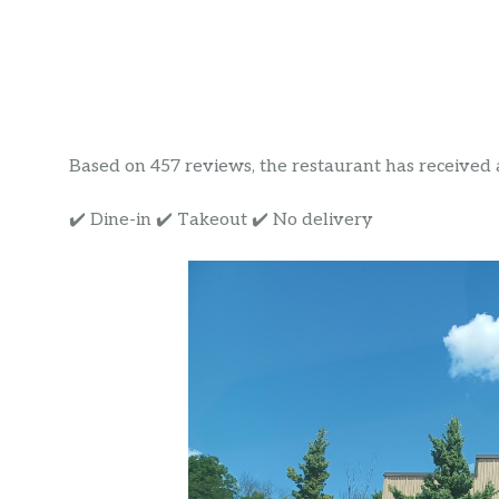
Based on 457 reviews, the restaurant has received a 
✔️ Dine-in ✔️ Takeout ✔️ No delivery