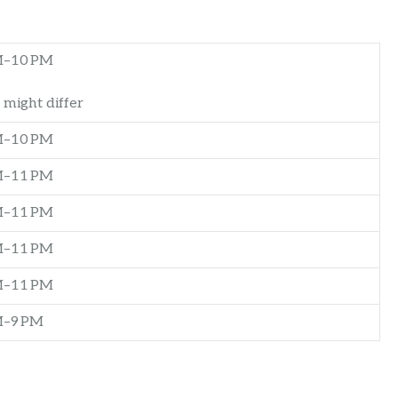
M–10 PM
 might differ
M–10 PM
M–11 PM
M–11 PM
M–11 PM
M–11 PM
M–9 PM