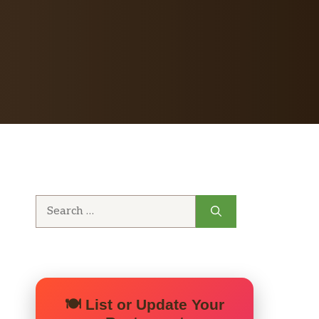
Search
for:
🍽️ List or Update Your