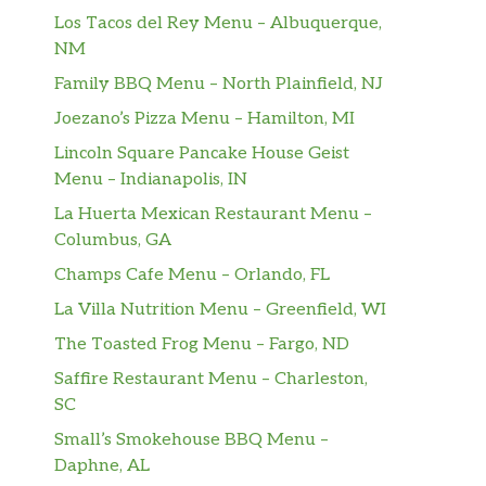
Los Tacos del Rey Menu – Albuquerque,
NM
Family BBQ Menu – North Plainfield, NJ
Joezano’s Pizza Menu – Hamilton, MI
Lincoln Square Pancake House Geist
Menu – Indianapolis, IN
La Huerta Mexican Restaurant Menu –
Columbus, GA
Champs Cafe Menu – Orlando, FL
La Villa Nutrition Menu – Greenfield, WI
The Toasted Frog Menu – Fargo, ND
Saffire Restaurant Menu – Charleston,
SC
Small’s Smokehouse BBQ Menu –
Daphne, AL