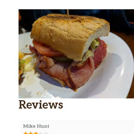
Reviews
Mike Hunt