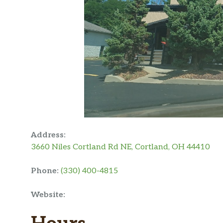
Address:
3660 Niles Cortland Rd NE, Cortland, OH 44410
Phone:
(330) 400-4815
Website: