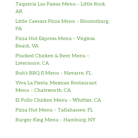
Taqueria Los Paisas Menu – Little Rock,
AR
Little Caesars Pizza Menu – Bloomsburg,
PA
Pizza Hut Express Menu – Virginia
Beach, VA
Plucked Chicken & Beer Menu –
Livermore, CA
Buh’s BBQ II Menu – Navarre, FL
Viva La Fiesta, Mexican Restaurant
Menu – Chatsworth, CA
El Pollo Chicken Menu – Whittier, CA
Pizza Hut Menu – Tallahassee, FL
Burger King Menu – Hamburg, NY