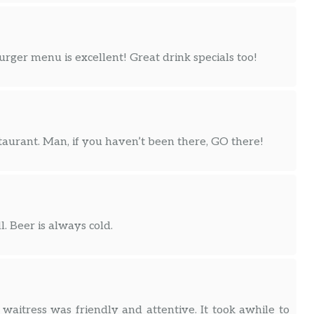
ger menu is excellent! Great drink specials too!
taurant. Man, if you haven’t been there, GO there!
 Beer is always cold.
 waitress was friendly and attentive. It took awhile to