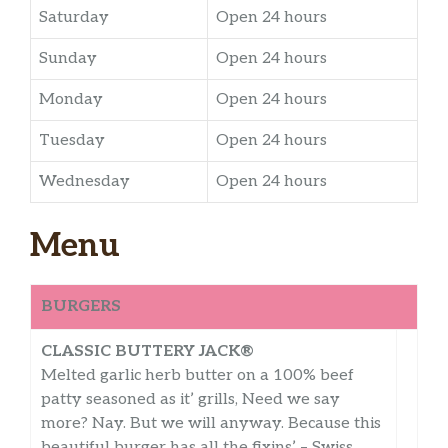
Saturday
Open 24 hours
Sunday
Open 24 hours
Monday
Open 24 hours
Tuesday
Open 24 hours
Wednesday
Open 24 hours
Menu
BURGERS
CLASSIC BUTTERY JACK®
Melted garlic herb butter on a 100% beef
patty seasoned as it’ grills, Need we say
more? Nay. But we will anyway. Because this
beautiful burger has all the fixins’ – Swiss