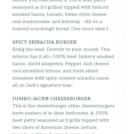
before you read about a 100% beef patty
seasoned as it’s grilled topped with hickory
smoked bacon, tomato, Swiss-style cheese,
real mayonnaise, and ketchup – All on a
toasted sourdough bread. One more time f…
SPICY SRIRACHA BURGER
Bring the heat. Directly to your mouth. This
inferno has it all—100% beef, hickory smoked
bacon, sliced jalapeños, Pepper Jack cheese,
cool shredded lettuce, and fresh sliced
tomatoes with spicy, creamy sriracha sauce,
all on Jack’s signature toas…
JUMBO JACK® CHEESEBURGER
This is the cheeseburger other cheeseburgers
have posters of in their bedrooms. A 100%
beef patty seasoned as it grills topped with
two slices of American cheese, lettuce,