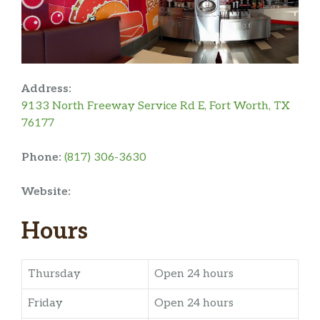
Address:
9133 North Freeway Service Rd E, Fort Worth, TX
76177
Phone:
(817) 306-3630
Website:
Hours
Thursday
Open 24 hours
Friday
Open 24 hours