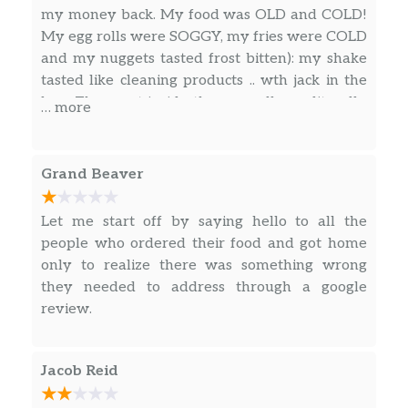
on toasty sourdough bread.” That’s right, it’s
my money back. My food was OLD and COLD!
quite a mouthful. Don’t think that wasn’t on
My egg rolls were SOGGY, my fries were COLD
purpose.
and my nuggets tasted frost bitten): my shake
tasted like cleaning products .. wth jack in the
CRISPY CHICKEN STRIPS
box. The meat inside the egg roll was literally
… more
The name says it all. And your mouth says,
DARK BROWN. I’ve never seen it look like that.
“stop talking about the name and start
When they’re fresh it definitely doesn’t look
dipping these all-white meat chicken strips in
like that at all. It tasted so disgusting I spit it out
Buttermilk Ranch and putting them in me.”
Grand Beaver
immediately. The nuggets tasted so disgusted!
And the shake ughhhhhh was warm. How do
CHICKEN CLUB SALAD
Let me start off by saying hello to all the
you make a warm shake?!
There’s no 400 lb. bouncer in this club. But
people who ordered their food and got home
there is a whole lot of grilled or crispy all-
only to realize there was something wrong
white meat chicken, shredded cheddar
they needed to address through a google
cheese, grape tomatoes, cucumbers, crumbled
review.
bacon pieces, and gourmet seasoned croutons
—all on a blend of iceberg, roma…
Jacob Reid
SOUTHWEST CHICKEN SALAD