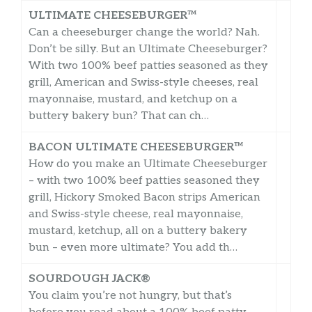
ULTIMATE CHEESEBURGER™
Can a cheeseburger change the world? Nah.
Don’t be silly. But an Ultimate Cheeseburger?
With two 100% beef patties seasoned as they
grill, American and Swiss-style cheeses, real
mayonnaise, mustard, and ketchup on a
buttery bakery bun? That can ch…
BACON ULTIMATE CHEESEBURGER™
How do you make an Ultimate Cheeseburger
– with two 100% beef patties seasoned they
grill, Hickory Smoked Bacon strips American
and Swiss-style cheese, real mayonnaise,
mustard, ketchup, all on a buttery bakery
bun – even more ultimate? You add th…
SOURDOUGH JACK®
You claim you’re not hungry, but that’s