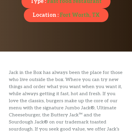
Type :
Fast food restaurant
Location :
Fort Worth, TX
Jack in the Box has always been the place for those
who live outside the box. Where you can try new
things and order what you want when you want it,
while always getting it fast, hot and fresh. If you
love the classics, burgers make up the core of our
menu with the signature Jumbo Jack®, Ultimate
Cheeseburger, the Buttery Jack™ and the
Sourdough Jack® on our trademark toasted
sourdough. If you seek good value, we offer Jack’s