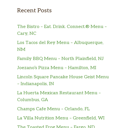
Sure, one is nice. But do you know what’s
better? Two. Two crunchy tacos with
Recent Posts
American cheese, shredded lettuce, and taco
sauce. Because two will always be greater
The Bistro – Eat. Drink. Connect.® Menu –
than one. Who knew math could be so
Cary, NC
mouth-watering? Oh, right. We did.
Los Tacos del Rey Menu – Albuquerque,
BREAKFAST
NM
Family BBQ Menu – North Plainfield, NJ
JUMBO BREAKFAST PLATTER
Breakfast doesn’t come shaped in a bar. Or in
Joezano’s Pizza Menu – Hamilton, MI
a fancy juice. Real breakfast is served on a
Lincoln Square Pancake House Geist Menu
platter—a jumbo platter with tasty scrambled
– Indianapolis, IN
eggs, hash browns, eight mini pancakes, and
La Huerta Mexican Restaurant Menu –
your choice of country grilled sausage or
Columbus, GA
three slices of bacon. Ch…
Champs Cafe Menu – Orlando, FL
SUPREME CROISSANT
La Villa Nutrition Menu – Greenfield, WI
This breakfast croissant is more than good.
The Toasted Frog Menu – Fargo, ND