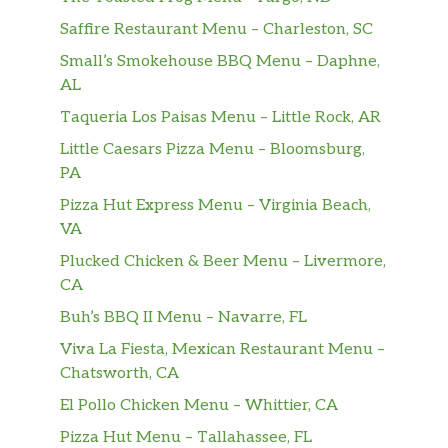
Heck, it’s more than great. This flaky piece of
heaven is supreme. Because it’s got grilled
Saffire Restaurant Menu – Charleston, SC
bacon, ham, a freshly cracked egg, and
Small’s Smokehouse BBQ Menu – Daphne,
American cheese. And when you take a bite,
AL
you’re supreme, too. Those ar…
Taqueria Los Paisas Menu – Little Rock, AR
SAUSAGE CROISSANT
Little Caesars Pizza Menu – Bloomsburg,
When Jack put sausage, a freshly cracked egg
PA
and American cheese on a buttery croissant,
Pizza Hut Express Menu – Virginia Beach,
it earned the coveted title: “the sausage,
VA
freshly cracked egg and American cheese
Plucked Chicken & Beer Menu – Livermore,
buttery croissant.” But that wouldn’t fit on the
CA
menu. Or anywhere. Hence, …
Buh’s BBQ II Menu – Navarre, FL
GRANDE SAUSAGE BREAKFAST BURRITO
Viva La Fiesta, Mexican Restaurant Menu –
Your mouth better do some push-ups.
Chatsworth, CA
Because this is a whole lot of burrito with
sausage, scrambled eggs, hash browns, bacon
El Pollo Chicken Menu – Whittier, CA
crumbles, and shredded pepper jack cheese.
Pizza Hut Menu – Tallahassee, FL