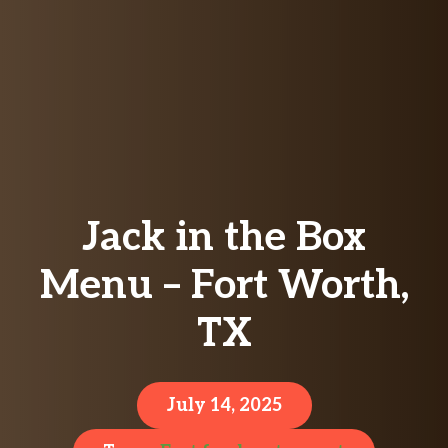
Jack in the Box
Menu – Fort Worth,
TX
July 14, 2025