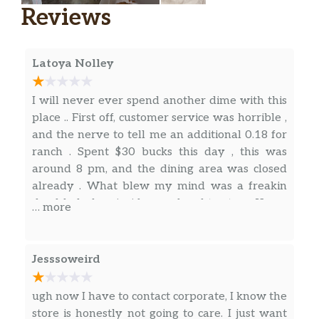
You know Jack’s Spicy Chicken® is delicious
Reviews
when Jack—the man himself—puts his name
on it. Every bite of this tasty heat wave
means spicy crispy all-white meat chicken
Latoya Nolley
with Swiss-style cheese, fresh sliced tomato,
lettuce and real mayonnaise all o…
I will never ever spend another dime with this
HOMESTYLE RANCH CHICKEN CLUB
place .. First off, customer service was horrible ,
Mmhmm. Southern-style breaded crispy and
and the nerve to tell me an additional 0.18 for
juicy all-white meat chicken with creamy
ranch . Spent $30 bucks this day , this was
ranch sauce, grilled bacon, fresh leaf lettuce,
around 8 pm, and the dining area was closed
sliced tomatoes, and melting cheese—all on a
already . What blew my mind was a freakin
toasted gourmet signature bun. It tastes just
dead lady bug inside my daughter taco. Yes, a
… more
like home. But only the go…
dead lady bug zoom in close on the pics.. I’m
not sure if we ate any already or not before we
SOURDOUGH GRILLED CHICKEN CLUB
saw this one. Tried calling the restaurant, but
Jesssoweird
The password to this club? “Grilled all-white
there was no answer .. Kept calling busy or no
meat chicken topped with bacon, Swiss-style
answer . Horrible experience, I dnt think I ever
ugh now I have to contact corporate, I know the
cheese, lettuce, tomato and real mayonnaise
want Jack n the box again in life.
store is honestly not going to care. I just want