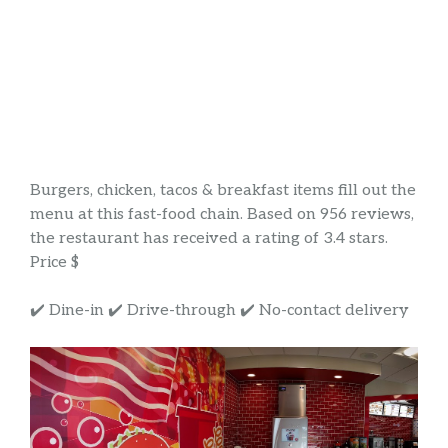
Burgers, chicken, tacos & breakfast items fill out the
menu at this fast-food chain. Based on 956 reviews,
the restaurant has received a rating of 3.4 stars.
Price $
✔️ Dine-in ✔️ Drive-through ✔️ No-contact delivery