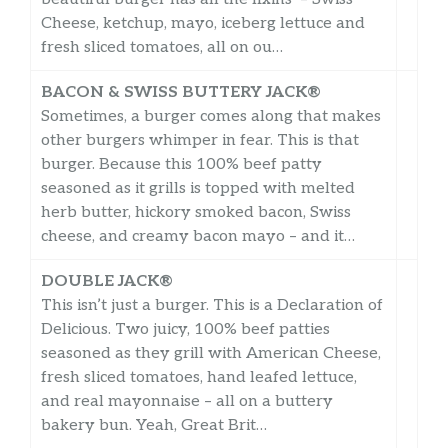
Cheese, ketchup, mayo, iceberg lettuce and
fresh sliced tomatoes, all on ou…
BACON & SWISS BUTTERY JACK®
Sometimes, a burger comes along that makes
other burgers whimper in fear. This is that
burger. Because this 100% beef patty
seasoned as it grills is topped with melted
herb butter, hickory smoked bacon, Swiss
cheese, and creamy bacon mayo – and it…
DOUBLE JACK®
This isn’t just a burger. This is a Declaration of
Delicious. Two juicy, 100% beef patties
seasoned as they grill with American Cheese,
fresh sliced tomatoes, hand leafed lettuce,
and real mayonnaise – all on a buttery
bakery bun. Yeah, Great Brit…