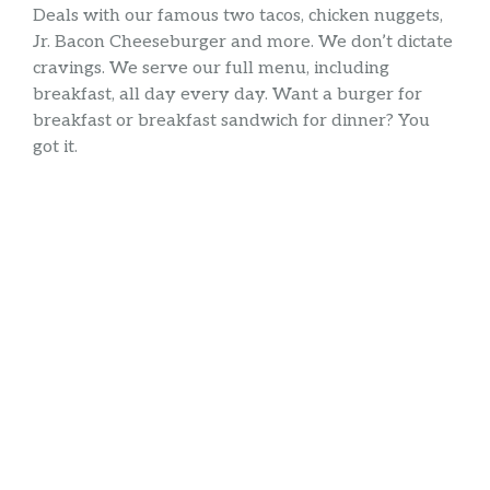
Deals with our famous two tacos, chicken nuggets,
Jr. Bacon Cheeseburger and more. We don’t dictate
cravings. We serve our full menu, including
breakfast, all day every day. Want a burger for
breakfast or breakfast sandwich for dinner? You
got it.