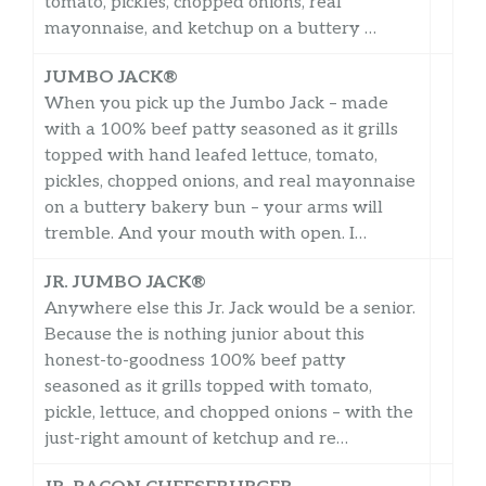
tomato, pickles, chopped onions, real
mayonnaise, and ketchup on a buttery …
JUMBO JACK®
When you pick up the Jumbo Jack – made
with a 100% beef patty seasoned as it grills
topped with hand leafed lettuce, tomato,
pickles, chopped onions, and real mayonnaise
on a buttery bakery bun – your arms will
tremble. And your mouth with open. I…
JR. JUMBO JACK®
Anywhere else this Jr. Jack would be a senior.
Because the is nothing junior about this
honest-to-goodness 100% beef patty
seasoned as it grills topped with tomato,
pickle, lettuce, and chopped onions – with the
just-right amount of ketchup and re…