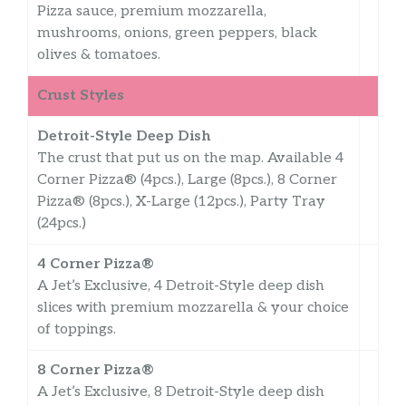
Pizza sauce, premium mozzarella,
mushrooms, onions, green peppers, black
olives & tomatoes.
Crust Styles
Detroit-Style Deep Dish
The crust that put us on the map. Available 4
Corner Pizza® (4pcs.), Large (8pcs.), 8 Corner
Pizza® (8pcs.), X-Large (12pcs.), Party Tray
(24pcs.)
4 Corner Pizza®
A Jet’s Exclusive, 4 Detroit-Style deep dish
slices with premium mozzarella & your choice
of toppings.
8 Corner Pizza®
A Jet’s Exclusive, 8 Detroit-Style deep dish