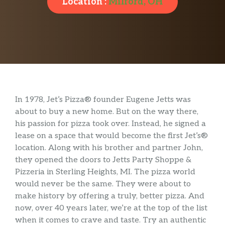
Location :
Milford, OH
In 1978, Jet’s Pizza® founder Eugene Jetts was
about to buy a new home. But on the way there,
his passion for pizza took over. Instead, he signed a
lease on a space that would become the first Jet’s®
location. Along with his brother and partner John,
they opened the doors to Jetts Party Shoppe &
Pizzeria in Sterling Heights, MI. The pizza world
would never be the same. They were about to
make history by offering a truly, better pizza. And
now, over 40 years later, we’re at the top of the list
when it comes to crave and taste. Try an authentic