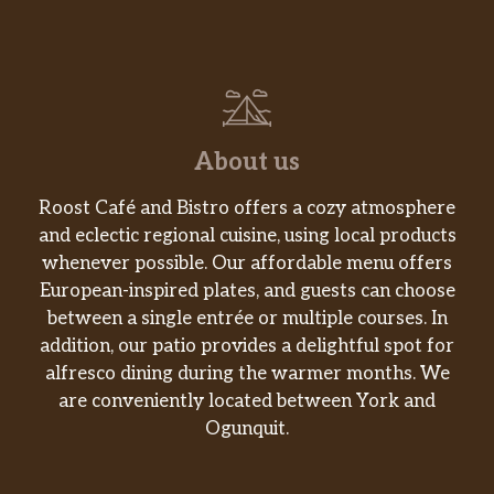
About us
Roost Café and Bistro offers a cozy atmosphere
and eclectic regional cuisine, using local products
whenever possible. Our affordable menu offers
European-inspired plates, and guests can choose
between a single entrée or multiple courses. In
addition, our patio provides a delightful spot for
alfresco dining during the warmer months. We
are conveniently located between York and
Ogunquit.