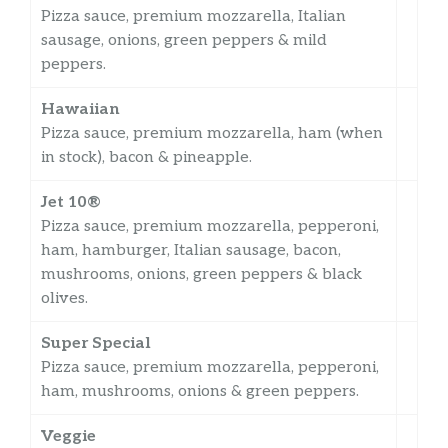
Pizza sauce, premium mozzarella, Italian
sausage, onions, green peppers & mild
peppers.
Hawaiian
Pizza sauce, premium mozzarella, ham (when
in stock), bacon & pineapple.
Jet 10®
Pizza sauce, premium mozzarella, pepperoni,
ham, hamburger, Italian sausage, bacon,
mushrooms, onions, green peppers & black
olives.
Super Special
Pizza sauce, premium mozzarella, pepperoni,
ham, mushrooms, onions & green peppers.
Veggie