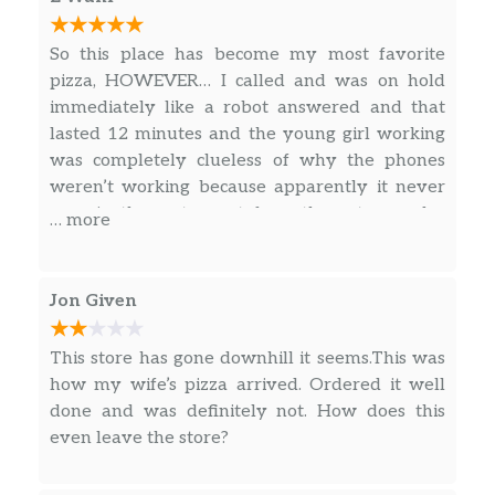
Jet’s Bread®
Freshly baked pizza dough with premium
mozzarella, topped with butter, garlic &
So this place has become my most favorite
romano. Served with your choice of dipping
pizza, HOWEVER… I called and was on hold
sauce. (12 pcs.)
immediately like a robot answered and that
lasted 12 minutes and the young girl working
Triple Cheese Turbo Stix®
was completely clueless of why the phones
Detroit-style dough freshly baked with
weren’t working because apparently it never
premium mozzarella & cheddar, topped with
rang in the restaurant from the get go… also
… more
butter, garlic & romano. Served with your
with everything being fresh I know I could
choice of dipping sauce. (12 pcs.)
never be able to sit and eat in Jets restaurant…
The smell is definitely unique! If your a mom
Jon Given
Jet’s® Wings
who cooks, which I am… To me it smells like
Choose from Plain, BBQ, Honey BBQ, Sweet
raw meat…. But other then that the food and
This store has gone downhill it seems.This was
Red Chili, Mild Buffalo, or Hot.
people were AMAZING!
how my wife’s pizza arrived. Ordered it well
done and was definitely not. How does this
Boneless Chicken
even leave the store?
Choose from Plain, BBQ, Honey BBQ, Sweet
Red Chili, Mild Buffalo, or Hot.