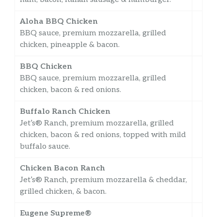
Aloha BBQ Chicken
BBQ sauce, premium mozzarella, grilled
chicken, pineapple & bacon.
BBQ Chicken
BBQ sauce, premium mozzarella, grilled
chicken, bacon & red onions.
Buffalo Ranch Chicken
Jet’s® Ranch, premium mozzarella, grilled
chicken, bacon & red onions, topped with mild
buffalo sauce.
Chicken Bacon Ranch
Jet’s® Ranch, premium mozzarella & cheddar,
grilled chicken, & bacon.
Eugene Supreme®