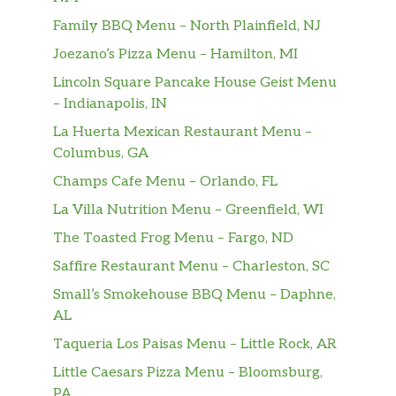
Family BBQ Menu – North Plainfield, NJ
Joezano’s Pizza Menu – Hamilton, MI
Lincoln Square Pancake House Geist Menu
– Indianapolis, IN
La Huerta Mexican Restaurant Menu –
Columbus, GA
Champs Cafe Menu – Orlando, FL
La Villa Nutrition Menu – Greenfield, WI
The Toasted Frog Menu – Fargo, ND
Saffire Restaurant Menu – Charleston, SC
Small’s Smokehouse BBQ Menu – Daphne,
AL
Taqueria Los Paisas Menu – Little Rock, AR
Little Caesars Pizza Menu – Bloomsburg,
PA