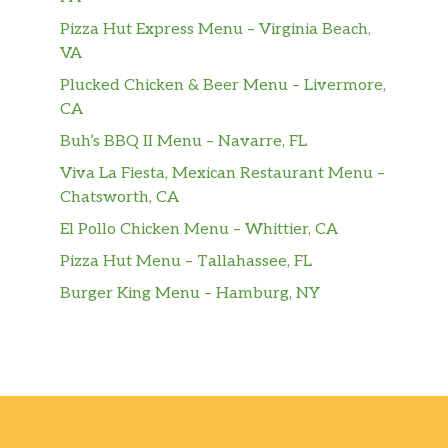
Pizza Hut Express Menu – Virginia Beach,
VA
Plucked Chicken & Beer Menu – Livermore,
CA
Buh’s BBQ II Menu – Navarre, FL
Viva La Fiesta, Mexican Restaurant Menu –
Chatsworth, CA
El Pollo Chicken Menu – Whittier, CA
Pizza Hut Menu – Tallahassee, FL
Burger King Menu – Hamburg, NY