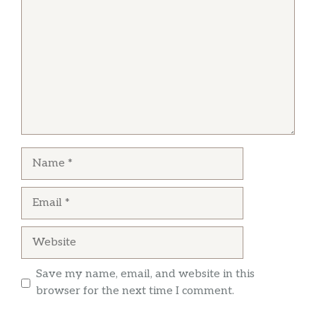
This is my favorite pizza place now. Wow the 8
corner pepperoni pizza well done with turbo
crust…. is the best
Tabitha Hamm
Love their chicken Hawaiian bbq pizza it’s has
Name
sweet baby Ray’s sauce
Email
Website
Save my name, email, and website in this
browser for the next time I comment.