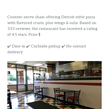
Counter-serve chain offering Detroit-style pizza
with flavored crusts, plus wings & subs. Based on
333 reviews, the restaurant has received a rating
of 4.5 stars. Price $
✔️ Dine-in ✔️ Curbside pickup ✔️ No-contact
delivery