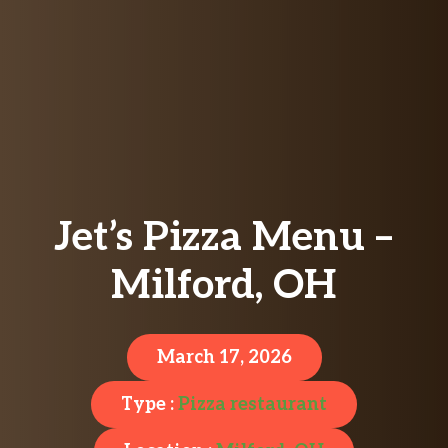
Jet’s Pizza Menu –
Milford, OH
March 17, 2026
Type :
Pizza restaurant