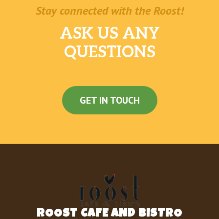
Stay connected with the Roost!
ASK US ANY
QUESTIONS
GET IN TOUCH
ROOST CAFE AND BISTRO