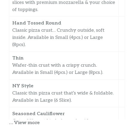
slices with premium mozzarella & your choice
of toppings.
Hand Tossed Round
Classic pizza crust… Crunchy outside, soft
inside. Available in Small (4pcs.) or Large
(8pcs).
Thin
Wafer-thin crust with a crispy crunch.
Available in Small (4pcs.) or Large (8pcs.).
NY Style
Classic thin pizza crust that’s wide & foldable.
Available in Large (6 Slice).
Seasoned Cauliflower
Get a different kind of crunch with
… View more
Cauliflower Crust. Available in Small (4pcs.).