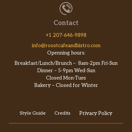
Contact
+1 207-646-9898
info@roostcafeandbistro.com
Openning hours:
Breakfast/Lunch/Brunch – 8am-2pm Fri-Sun
Dinner – 5-9pm Wed-Sun
Closed Mon-Tues
Bakery – Closed for Winter
Style Guide
Credits
Privacy Policy