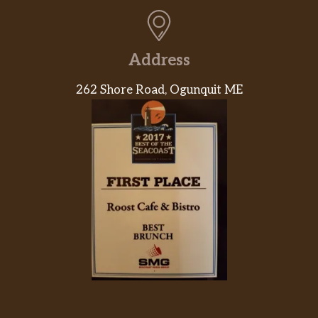
Address
262 Shore Road, Ogunquit ME