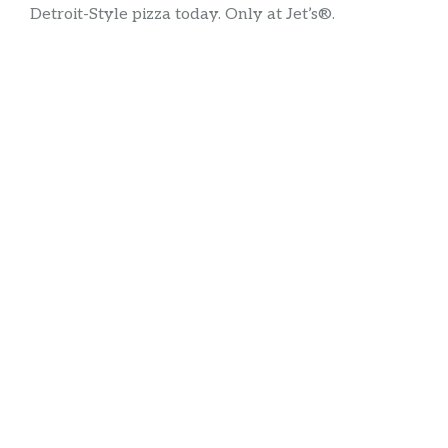
Detroit-Style pizza today. Only at Jet’s®.