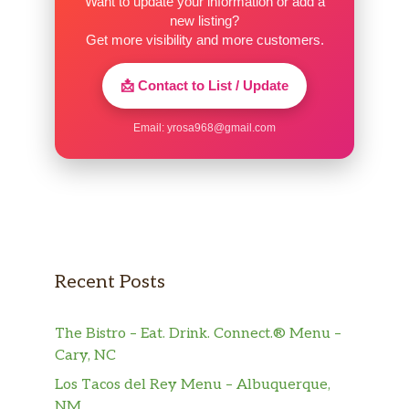
Want to update your information or add a
new listing?
Get more visibility and more customers.
📩 Contact to List / Update
Email:
yrosa968@gmail.com
Recent Posts
The Bistro – Eat. Drink. Connect.® Menu –
Cary, NC
Los Tacos del Rey Menu – Albuquerque,
NM