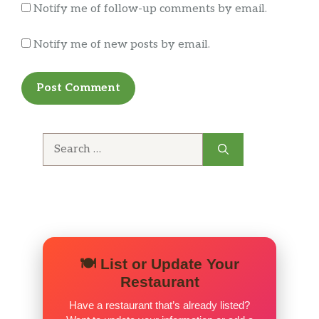
Notify me of follow-up comments by email.
Notify me of new posts by email.
Search
for:
🍽️ List or Update Your
Restaurant
Have a restaurant that’s already listed?