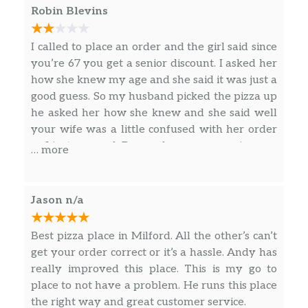
Robin Blevins
Salads
Antipasto Salad
I called to place an order and the girl said since
Lettuce, ham, salami, premium mozzarella,
you’re 67 you get a senior discount. I asked her
grape tomatoes, black olives.
how she knew my age and she said it was just a
good guess. So my husband picked the pizza up
Greek Salad
he asked her how she knew and she said well
Lettuce, feta, beets, grape tomatoes, Greek
your wife was a little confused with her order
olives, red onions & pepperoncini.
so I just guessed. Do you keep our ages in your
… more
computer and what else do you keep on that
Garden Salad
computer? On top of that I had ordered a
Lettuce, cheddar, grape tomatoes, red onions,
gluten-free small pizza and it was so hard I
Jason n/a
green peppers & black olives.
could hardly bite into it. We love Jets but I’m
not too sure now. It totally creeped me out .
Best pizza place in Milford. All the other’s can’t
Calzones
get your order correct or it’s a hassle. Andy has
Jet’s Boats®
really improved this place. This is my go to
Calzone style sandwich baked with pizza
place to not have a problem. He runs this place
dough stuffed with with premium mozzarella
the right way and great customer service.