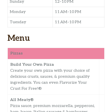
Sunday
12–10 PM
Monday
11 AM–10 PM
Tuesday
11 AM–10 PM
Menu
Pizzas
Build Your Own Pizza
Create your own pizza with your choice of
delicious crusts, sauces, & premium quality
ingredients. You can even Flavorize Your
Crust For Free!®
All Meaty®
Pizza sauce, premium mozzarella, pepperoni,
ham, bacon, Italian sausage & hamburger.