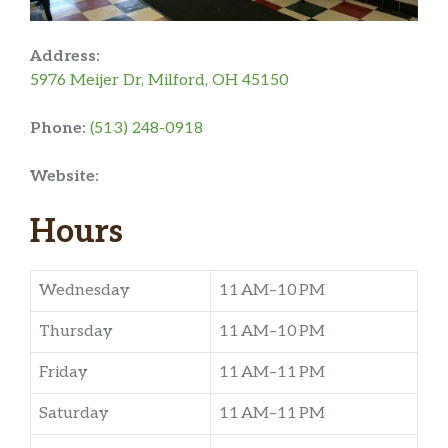
Address:
5976 Meijer Dr, Milford, OH 45150
Phone:
(513) 248-0918
Website:
Hours
Wednesday
11 AM–10 PM
Thursday
11 AM–10 PM
Friday
11 AM–11 PM
Saturday
11 AM–11 PM