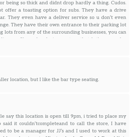
or being so thick and didnt drop hardly a thing. Cudos.
 offer a toasting option for subs. They have a drive
ar. They even have a deliver service so u don’t even
ange. They have their own entrance to their parking lot
ing lots from any of the surrounding businesses, you can
line profile and ordering system that let’s you order
an order and pay ahead if you like. They have mobile
for people who don’t like cash or don’t care to carry a
ler location, but I like the bar type seating.
say this location is open till 9pm, i tried to place my
said it couldn’tcompleteand to call the store, I have
ed to be a manager for JJ’s and I used to work at this