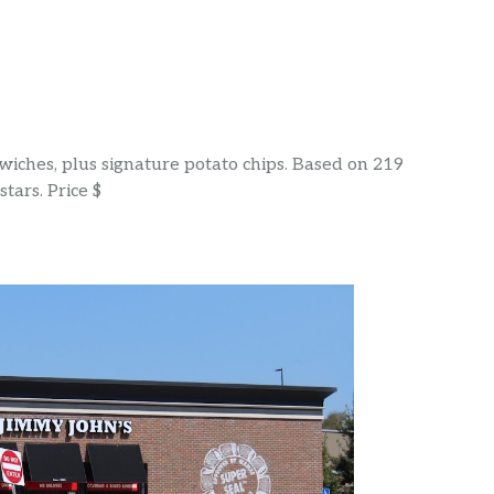
wiches, plus signature potato chips. Based on 219
tars. Price $