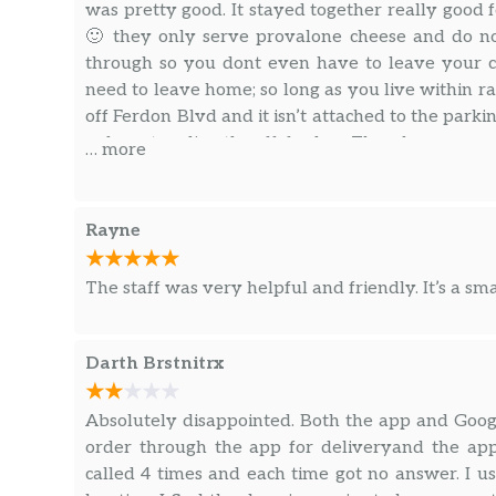
was pretty good. It stayed together really good f
🙂 they only serve provalone cheese and do not
through so you dont even have to leave your c
need to leave home; so long as you live within r
off Ferdon Blvd and it isn’t attached to the park
only enter directly off ferdon. They have an on
… more
through the website or a downloaded app. You c
pay options like Samsung, Apple, and Google pay 
wallet.
Rayne
The staff was very helpful and friendly. It’s a smal
Darth Brstnitrx
Absolutely disappointed. Both the app and Google 
order through the app for deliveryand the app 
called 4 times and each time got no answer. I us