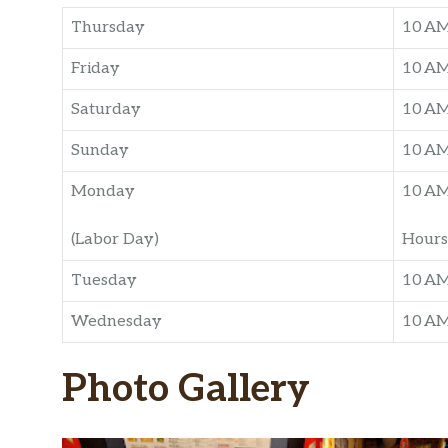
Thursday
10 A
Friday
10 A
Saturday
10 A
Sunday
10 A
Monday
10 A
(Labor Day)
Hours
Tuesday
10 A
Wednesday
10 A
Photo Gallery