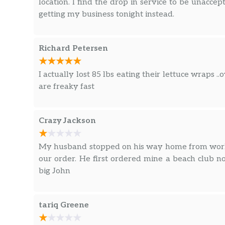
location. I find the drop in service to be unacce
getting my business tonight instead.
Richard Petersen
I actually lost 85 lbs eating their lettuce wraps .
are freaky fast
Crazy Jackson
My husband stopped on his way home from work 
our order. He first ordered mine a beach club 
big John
tariq Greene