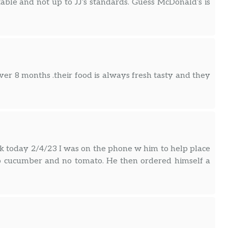
ptable and not up to JJ’s standards. Guess McDonald’s is
.over 8 months .their food is always fresh tasty and they
today 2/4/23 I was on the phone w him to help place
no cucumber and no tomato. He then ordered himself a