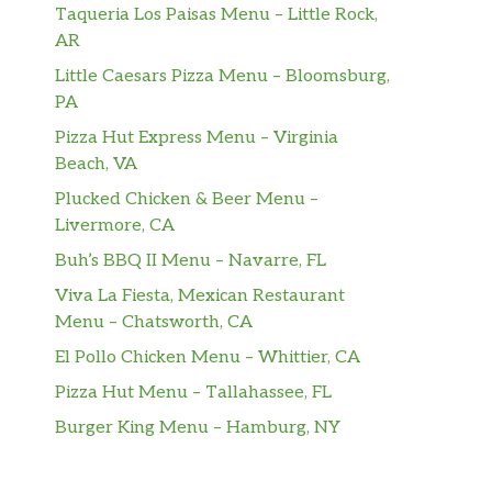
Taqueria Los Paisas Menu – Little Rock,
AR
Little Caesars Pizza Menu – Bloomsburg,
PA
Pizza Hut Express Menu – Virginia
Beach, VA
Plucked Chicken & Beer Menu –
Livermore, CA
Buh’s BBQ II Menu – Navarre, FL
Viva La Fiesta, Mexican Restaurant
Menu – Chatsworth, CA
El Pollo Chicken Menu – Whittier, CA
Pizza Hut Menu – Tallahassee, FL
Burger King Menu – Hamburg, NY