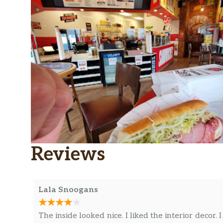
Reviews
Lala Snoogans
The inside looked nice. I liked the interior decor. I