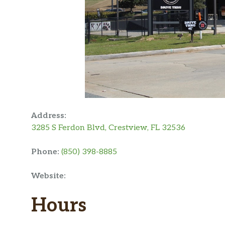
Address:
3285 S Ferdon Blvd, Crestview, FL 32536
Phone:
(850) 398-8885
Website:
Hours