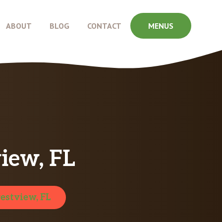
ABOUT
BLOG
CONTACT
MENUS
iew, FL
estview, FL