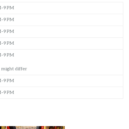
M–9 PM
M–9 PM
M–9 PM
M–9 PM
M–9 PM
 might differ
M–9 PM
M–9 PM