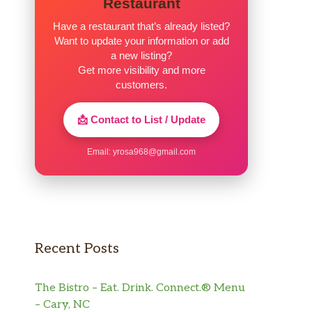
Restaurant
Have a restaurant that’s already listed?
Want to update your information or add
a new listing?
Get more visibility and more
customers.
📩 Contact to List / Update
Email:
yrosa968@gmail.com
Recent Posts
The Bistro – Eat. Drink. Connect.® Menu
– Cary, NC