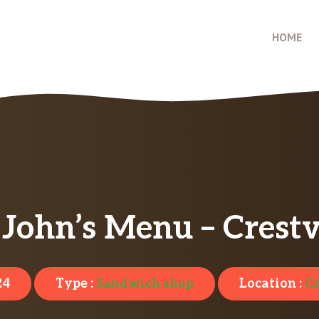
HOME
John’s Menu – Crestv
24
Type :
Sandwich shop
Location :
Cr