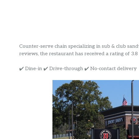
Counter-serve chain specializing in sub & club sand
reviews, the restaurant has received a rating of 3.8 s
✔️ Dine-in ✔️ Drive-through ✔️ No-contact delivery