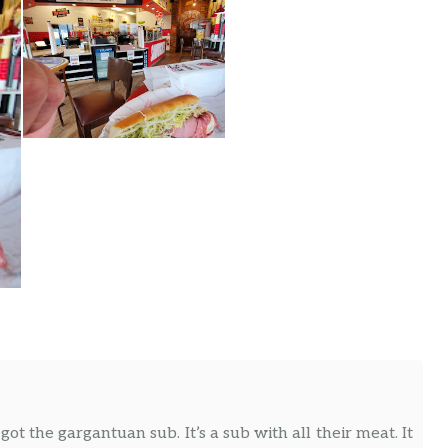
 got the gargantuan sub. It’s a sub with all their meat. It