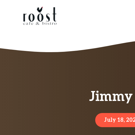
Skip
to
content
Jimmy 
July 18, 20