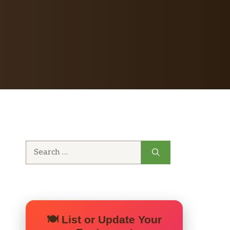
Search
for:
🍽️ List or Update Your