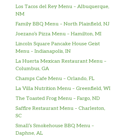
Los Tacos del Rey Menu – Albuquerque,
NM
Family BBQ Menu – North Plainfield, NJ
Joezano’s Pizza Menu – Hamilton, MI
Lincoln Square Pancake House Geist
Menu – Indianapolis, IN
La Huerta Mexican Restaurant Menu –
Columbus, GA
Champs Cafe Menu – Orlando, FL
La Villa Nutrition Menu – Greenfield, WI
The Toasted Frog Menu – Fargo, ND
Saffire Restaurant Menu – Charleston,
SC
Small’s Smokehouse BBQ Menu –
Daphne, AL