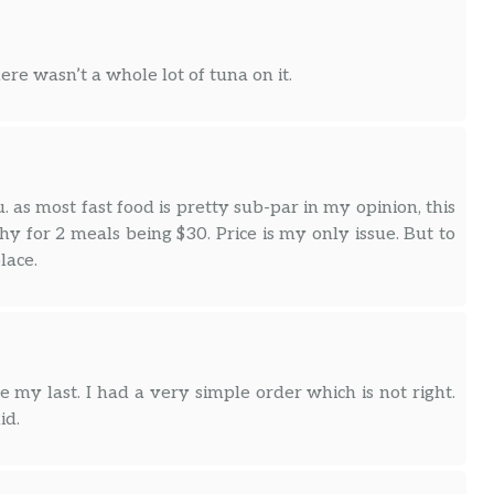
ere wasn’t a whole lot of tuna on it.
. as most fast food is pretty sub-par in my opinion, this
hy for 2 meals being $30. Price is my only issue. But to
lace.
e my last. I had a very simple order which is not right.
id.