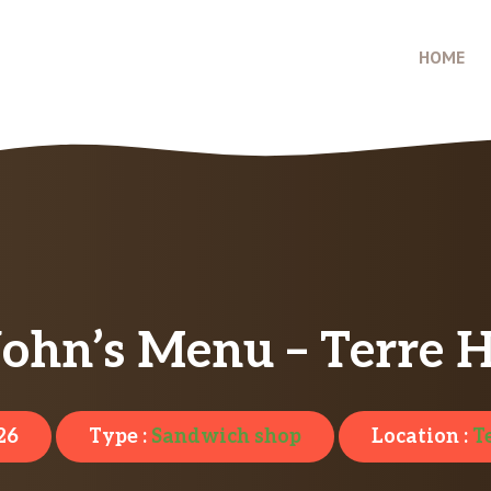
HOME
ohn’s Menu – Terre H
26
Type :
Sandwich shop
Location :
T