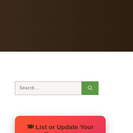
Search
for:
🍽️ List or Update Your