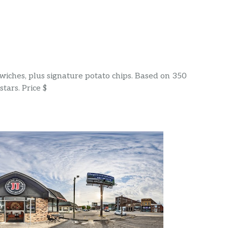
wiches, plus signature potato chips. Based on 350
tars. Price $