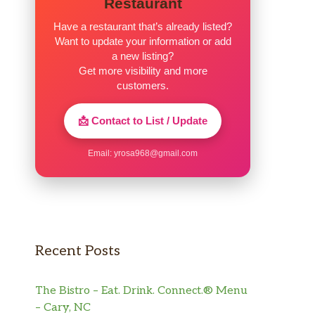
Restaurant
Have a restaurant that’s already listed?
Want to update your information or add
a new listing?
Get more visibility and more
customers.
📩 Contact to List / Update
Email:
yrosa968@gmail.com
Recent Posts
The Bistro – Eat. Drink. Connect.® Menu
– Cary, NC