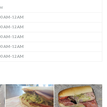
er
:30 AM–12 AM
:30 AM–12 AM
:30 AM–12 AM
:30 AM–12 AM
:30 AM–12 AM