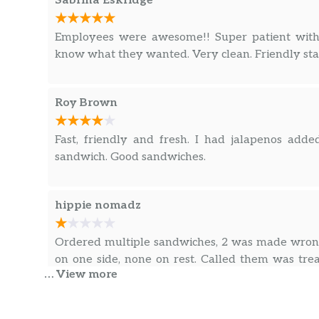
Sabrina Eskridge
Employees were awesome!! Super patient with
know what they wanted. Very clean. Friendly sta
Roy Brown
Fast, friendly and fresh. I had jalapenos ad
sandwich. Good sandwiches.
hippie nomadz
Ordered multiple sandwiches, 2 was made wrong
on one side, none on rest. Called them was tre
… View more
Was a long phone ordeal just to get problem fixe
member then being treated so rudely first time w
mess up that lost our family as customers beca