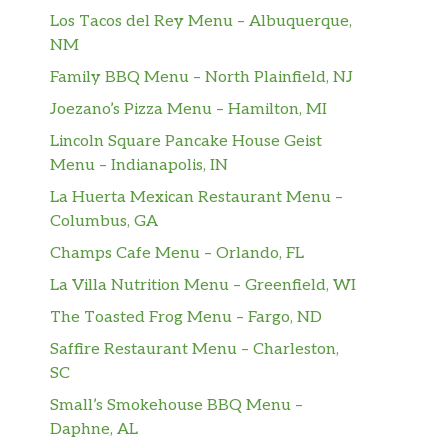
Los Tacos del Rey Menu – Albuquerque,
NM
Family BBQ Menu – North Plainfield, NJ
Joezano’s Pizza Menu – Hamilton, MI
Lincoln Square Pancake House Geist
Menu – Indianapolis, IN
La Huerta Mexican Restaurant Menu –
Columbus, GA
Champs Cafe Menu – Orlando, FL
La Villa Nutrition Menu – Greenfield, WI
The Toasted Frog Menu – Fargo, ND
Saffire Restaurant Menu – Charleston,
SC
Small’s Smokehouse BBQ Menu –
Daphne, AL