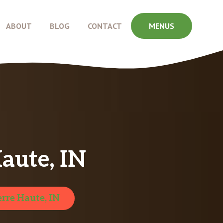
ABOUT
BLOG
CONTACT
MENUS
aute, IN
erre Haute, IN