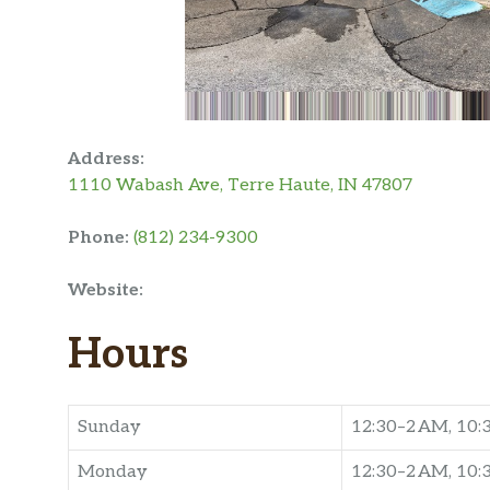
Address:
1110 Wabash Ave, Terre Haute, IN 47807
Phone:
(812) 234-9300
Website:
Hours
Sunday
12:30–2 AM, 10
Monday
12:30–2 AM, 10