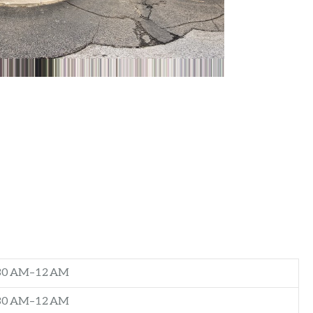
:30 AM–12 AM
:30 AM–12 AM