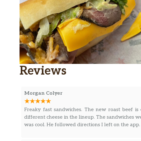
Reviews
Morgan Colyer
Freaky fast sandwiches. The new roast beef is ex
different cheese in the lineup. The sandwiches w
was cool. He followed directions I left on the app.