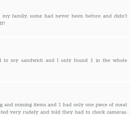
 my family, some had never been before and didn’t
ff!
ded to my sandwich and I only found 1 in the whole
 and missing items and 1 had only one piece of meat
ated very rudely and told they had to check cameras.
d. After ordering here religiously and being a rewards
e have a problem, they lost 3 customers !! It’s not the
use mistakes happen , but how rudely we were treated