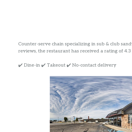
Counter-serve chain specializing in sub & club sand
reviews, the restaurant has received a rating of 4.3 s
✔️ Dine-in ✔️ Takeout ✔️ No-contact delivery