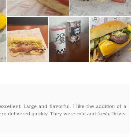
cellent. Large and flavorful. I like the addition of a
ere delivered quickly. They were cold and fresh. Driver