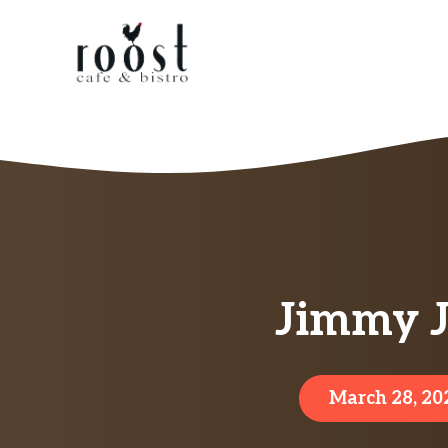
Skip
to
content
Jimmy J
March 28, 20