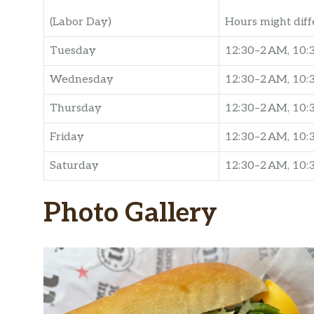
(Labor Day)
Hours might diff
Tuesday
12:30–2 AM, 10
Wednesday
12:30–2 AM, 10
Thursday
12:30–2 AM, 10
Friday
12:30–2 AM, 10
Saturday
12:30–2 AM, 10
Photo Gallery