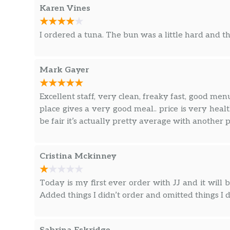
Karen Vines
I ordered a tuna. The bun was a little hard and th
Mark Gayer
Excellent staff, very clean, freaky fast, good menu
place gives a very good meal.. price is very healt
be fair it’s actually pretty average with another p
Cristina Mckinney
Today is my first ever order with JJ and it will b
Added things I didn’t order and omitted things I d