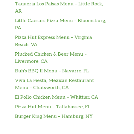
Taqueria Los Paisas Menu – Little Rock,
AR
Little Caesars Pizza Menu – Bloomsburg,
PA
Pizza Hut Express Menu – Virginia
Beach, VA
Plucked Chicken & Beer Menu –
Livermore, CA
Buh’s BBQ II Menu – Navarre, FL
Viva La Fiesta, Mexican Restaurant
Menu – Chatsworth, CA
El Pollo Chicken Menu – Whittier, CA
Pizza Hut Menu – Tallahassee, FL
Burger King Menu – Hamburg, NY