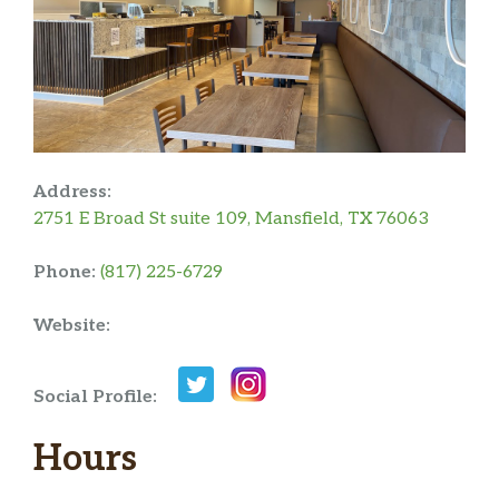
Address:
2751 E Broad St suite 109, Mansfield, TX 76063
Phone:
(817) 225-6729
Website:
Social Profile:
Hours