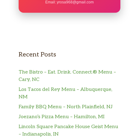
Email:
yrosa968@gmail.com
Recent Posts
The Bistro – Eat. Drink. Connect.® Menu –
Cary, NC
Los Tacos del Rey Menu – Albuquerque,
NM
Family BBQ Menu – North Plainfield, NJ
Joezano’s Pizza Menu – Hamilton, MI
Lincoln Square Pancake House Geist Menu
– Indianapolis, IN