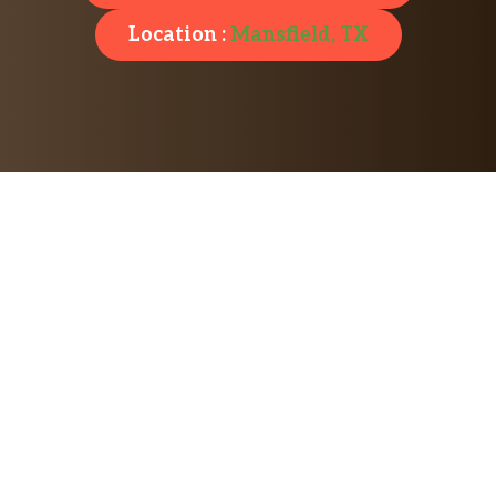
Location :
Mansfield, TX