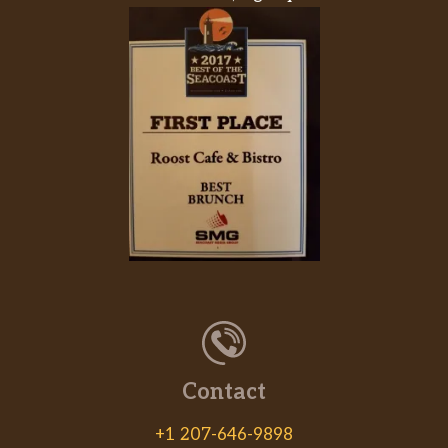
Contact
+1 207-646-9898