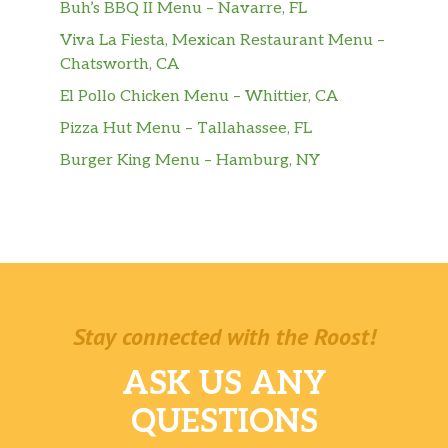
Buh’s BBQ II Menu – Navarre, FL
Viva La Fiesta, Mexican Restaurant Menu –
Chatsworth, CA
El Pollo Chicken Menu – Whittier, CA
Pizza Hut Menu – Tallahassee, FL
Burger King Menu – Hamburg, NY
Stay connected with the Roost!
ASK US ANY
QUESTIONS