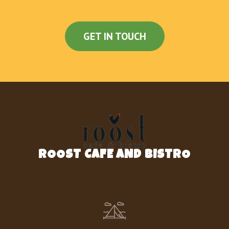
GET IN TOUCH
ROOST CAFE AND BISTRO