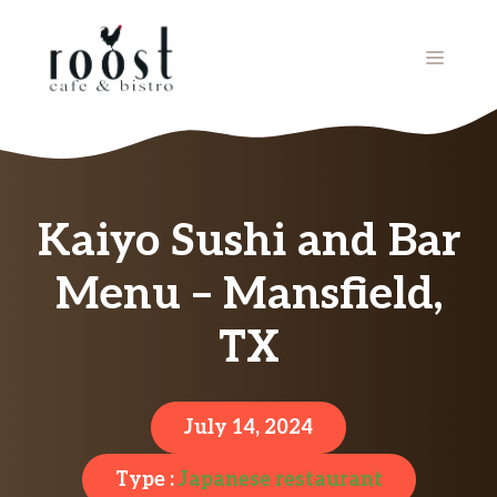
Skip
to
MENU
content
Kaiyo Sushi and Bar
Menu – Mansfield,
TX
July 14, 2024
Type :
Japanese restaurant