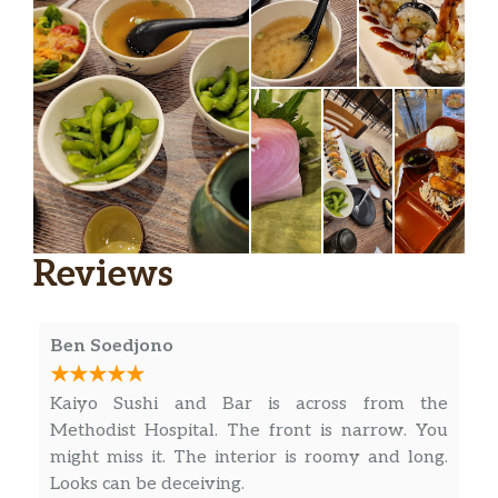
Reviews
Ben Soedjono
Kaiyo Sushi and Bar is across from the
Methodist Hospital. The front is narrow. You
might miss it. The interior is roomy and long.
Looks can be deceiving.