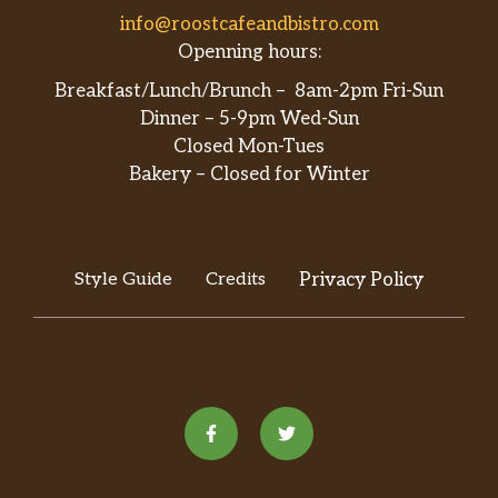
info@roostcafeandbistro.com
Openning hours:
Breakfast/Lunch/Brunch – 8am-2pm Fri-Sun
Dinner – 5-9pm Wed-Sun
Closed Mon-Tues
Bakery – Closed for Winter
Style Guide
Credits
Privacy Policy