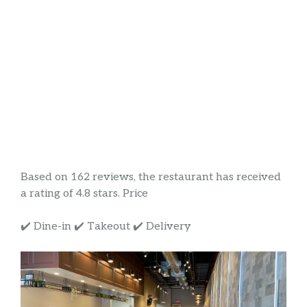
Based on 162 reviews, the restaurant has received
a rating of 4.8 stars. Price
✔️ Dine-in ✔️ Takeout ✔️ Delivery