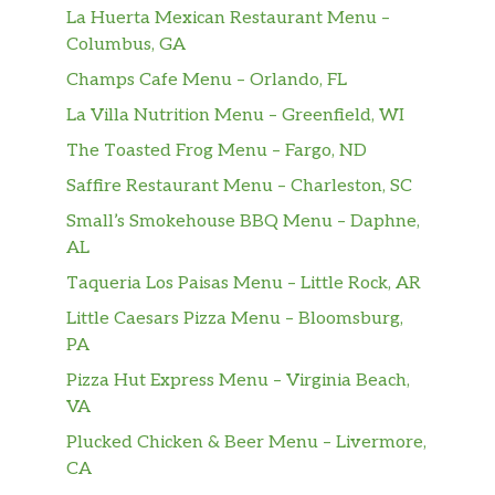
La Huerta Mexican Restaurant Menu –
Columbus, GA
Champs Cafe Menu – Orlando, FL
La Villa Nutrition Menu – Greenfield, WI
The Toasted Frog Menu – Fargo, ND
Saffire Restaurant Menu – Charleston, SC
Small’s Smokehouse BBQ Menu – Daphne,
AL
Taqueria Los Paisas Menu – Little Rock, AR
Little Caesars Pizza Menu – Bloomsburg,
PA
Pizza Hut Express Menu – Virginia Beach,
VA
Plucked Chicken & Beer Menu – Livermore,
CA