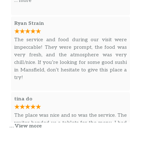
… more
the great work, I definitely appreciate it. BEST
SUSHI IN MANSFIELD, TX !!
Ryan Strain
The service and food during our visit were
impeccable! They were prompt, the food was
very fresh, and the atmosphere was very
chill/nice. If you’re looking for some good sushi
in Mansfield, don’t hesitate to give this place a
try!
tina do
The place was nice and so was the service. The
waiter handed us a tablets for the menu. I had
… View more
the lunch sashimi special. I had like 6 pieces of
yellowtail sashimi, and the slices were long. It