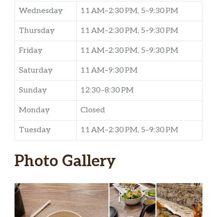
Wednesday
11 AM–2:30 PM, 5–9:30 PM
Thursday
11 AM–2:30 PM, 5–9:30 PM
Friday
11 AM–2:30 PM, 5–9:30 PM
Saturday
11 AM–9:30 PM
Sunday
12:30–8:30 PM
Monday
Closed
Tuesday
11 AM–2:30 PM, 5–9:30 PM
Photo Gallery