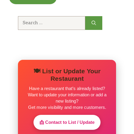
Search
for:
🍽️ List or Update Your
Restaurant
Have a restaurant that’s already listed?
Want to update your information or add a
new listing?
Get more visibility and more customers.
📩 Contact to List / Update