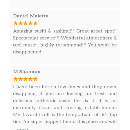
Daniel Maietta
Amazing sushi & sashimi!!! Great great spot!!
Spectacular service!!! Wonderful atmosphere &
cool music… highly recommend!!! You won’t be
disappointed…
M Shannon
I have been here a few times and they never
disappoint. If you are looking for fresh and
delicious authentic sushi this is it. It is an
extremely clean and inviting establishment.
My favorite roll is the temptation roll it’s top
tier. I’m super happy I found this place and will
never get sushi from any other place. Keep up