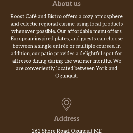
About us
Roost Café and Bistro offers a cozy atmosphere
and eclectic regional cuisine, using local products
whenever possible. Our affordable menu offers
European-inspired plates, and guests can choose
between a single entrée or multiple courses. In
addition, our patio provides a delightful spot for
alfresco dining during the warmer months. We
are conveniently located between York and
Ogunquit.
Address
262 Shore Road, Ogunquit ME